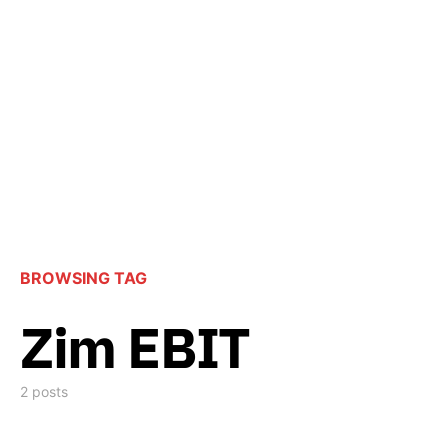
BROWSING TAG
Zim EBIT
2 posts