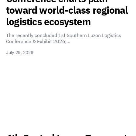
toward world-class regional
logistics ecosystem
The recently concluded 1st Southern Luzon Logistics
Conference & Exhibit 2026,…
July 29, 2026