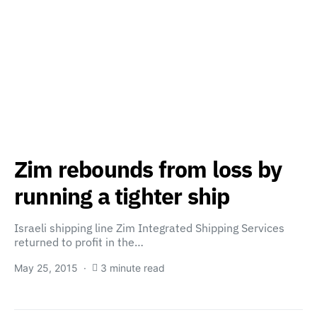
Zim rebounds from loss by
running a tighter ship
Israeli shipping line Zim Integrated Shipping Services
returned to profit in the…
May 25, 2015
3 minute read