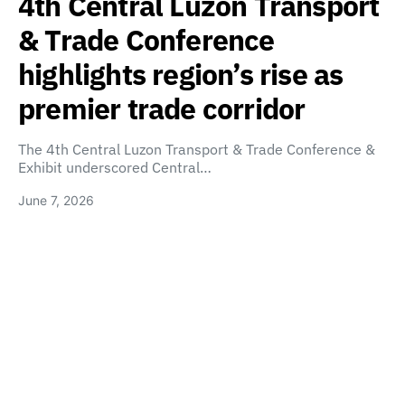
4th Central Luzon Transport
& Trade Conference
highlights region’s rise as
premier trade corridor
The 4th Central Luzon Transport & Trade Conference &
Exhibit underscored Central…
June 7, 2026