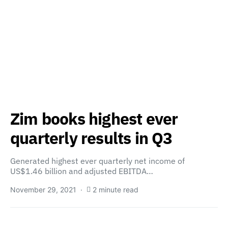
Zim books highest ever
quarterly results in Q3
Generated highest ever quarterly net income of
US$1.46 billion and adjusted EBITDA…
November 29, 2021
2 minute read