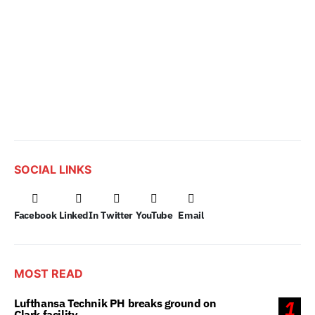
SOCIAL LINKS
Facebook
LinkedIn
Twitter
YouTube
Email
MOST READ
Lufthansa Technik PH breaks ground on
1
Clark facility