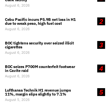
August 6, 2026
Cebu Pacific incurs P5.9B net loss in H1
2
due to weak peso, high fuel cost
August 6, 2026
BOC tightens security over seized illicit
3
cigarettes
August 6, 2026
BOC seizes P700M counterfeit footwear
4
in Cavite raid
August 6, 2026
Lufthansa Technik H1 revenue jumps
5
11%, margin slips slightly to 7.1%
August 5, 2026