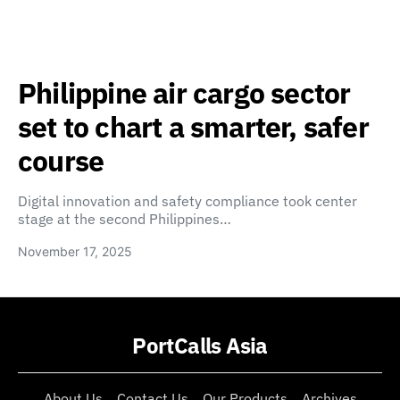
Philippine air cargo sector
set to chart a smarter, safer
course
Digital innovation and safety compliance took center
stage at the second Philippines…
November 17, 2025
PortCalls Asia
About Us
Contact Us
Our Products
Archives