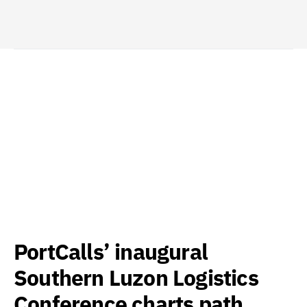
PortCalls’ inaugural
Southern Luzon Logistics
Conference charts path