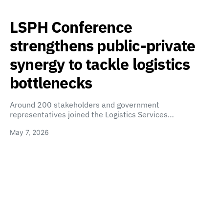
LSPH Conference
strengthens public-private
synergy to tackle logistics
bottlenecks
Around 200 stakeholders and government
representatives joined the Logistics Services…
May 7, 2026