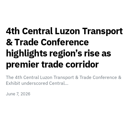
4th Central Luzon Transport
& Trade Conference
highlights region’s rise as
premier trade corridor
The 4th Central Luzon Transport & Trade Conference &
Exhibit underscored Central…
June 7, 2026