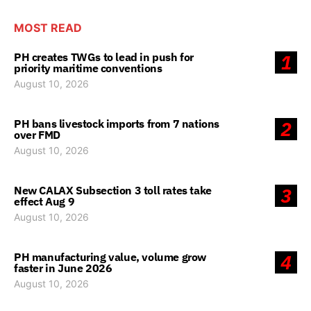
MOST READ
PH creates TWGs to lead in push for
1
priority maritime conventions
August 10, 2026
PH bans livestock imports from 7 nations
2
over FMD
August 10, 2026
New CALAX Subsection 3 toll rates take
3
effect Aug 9
August 10, 2026
PH manufacturing value, volume grow
4
faster in June 2026
August 10, 2026