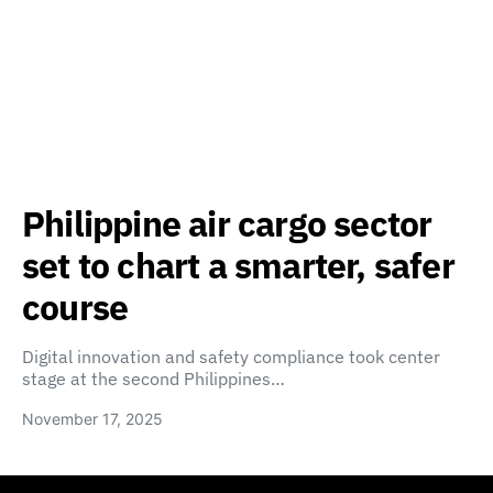
Philippine air cargo sector
set to chart a smarter, safer
course
Digital innovation and safety compliance took center
stage at the second Philippines…
November 17, 2025