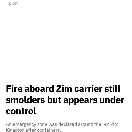
1 post
Fire aboard Zim carrier still
smolders but appears under
control
An emergency zone was declared around the MV Zim
Kingston after containers…