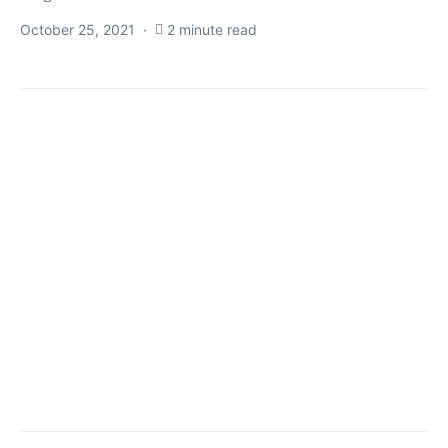
October 25, 2021
2 minute read