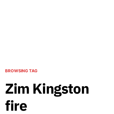
BROWSING TAG
Zim Kingston
fire