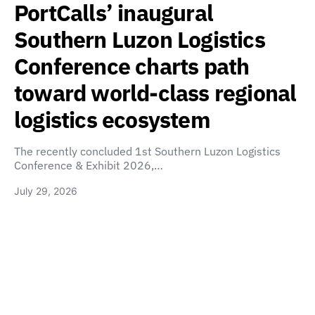
PortCalls’ inaugural
Southern Luzon Logistics
Conference charts path
toward world-class regional
logistics ecosystem
The recently concluded 1st Southern Luzon Logistics
Conference & Exhibit 2026,…
July 29, 2026