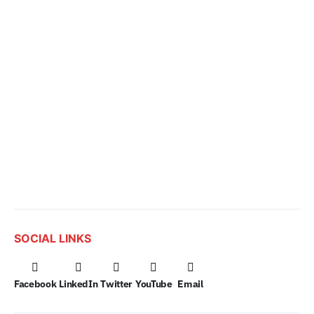
SOCIAL LINKS
Facebook
LinkedIn
Twitter
YouTube
Email