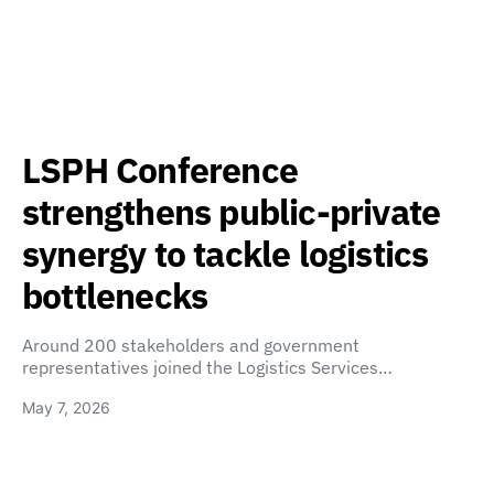
LSPH Conference
strengthens public-private
synergy to tackle logistics
bottlenecks
Around 200 stakeholders and government
representatives joined the Logistics Services…
May 7, 2026