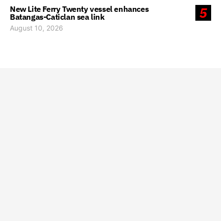
New Lite Ferry Twenty vessel enhances
5
Batangas-Caticlan sea link
August 10, 2026