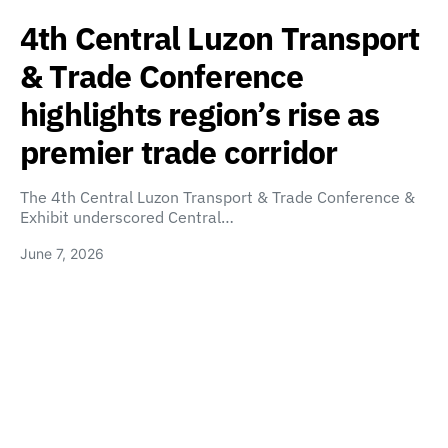
4th Central Luzon Transport
& Trade Conference
highlights region’s rise as
premier trade corridor
The 4th Central Luzon Transport & Trade Conference &
Exhibit underscored Central…
June 7, 2026