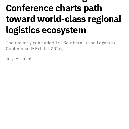
Conference charts path
toward world-class regional
logistics ecosystem
The recently concluded 1st Southern Luzon Logistics
Conference & Exhibit 2026,…
July 29, 2026