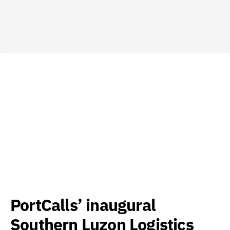
PortCalls’ inaugural
Southern Luzon Logistics