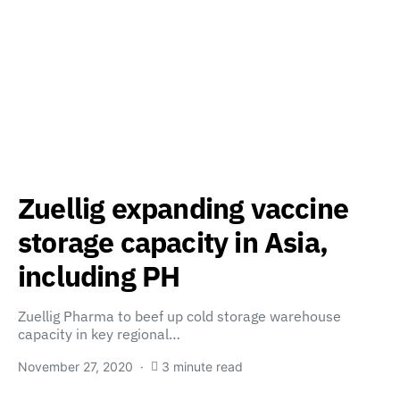
Zuellig expanding vaccine
storage capacity in Asia,
including PH
Zuellig Pharma to beef up cold storage warehouse
capacity in key regional…
November 27, 2020
3 minute read