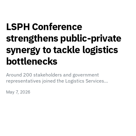
LSPH Conference
strengthens public-private
synergy to tackle logistics
bottlenecks
Around 200 stakeholders and government
representatives joined the Logistics Services…
May 7, 2026