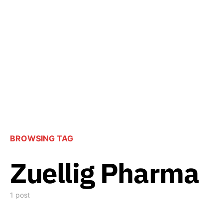
BROWSING TAG
Zuellig Pharma
1 post