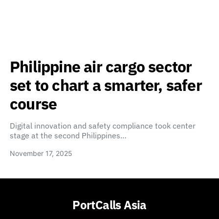
Philippine air cargo sector
set to chart a smarter, safer
course
Digital innovation and safety compliance took center
stage at the second Philippines…
November 17, 2025
PortCalls Asia