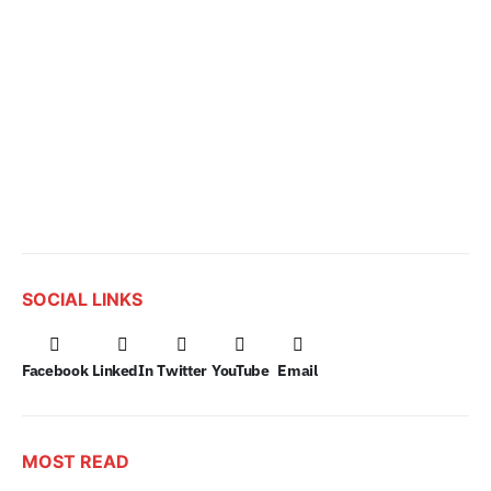
SOCIAL LINKS
Facebook
LinkedIn
Twitter
YouTube
Email
MOST READ