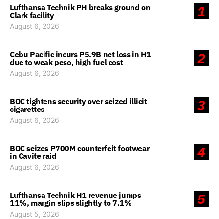
Lufthansa Technik PH breaks ground on
1
Clark facility
August 6, 2026
Cebu Pacific incurs P5.9B net loss in H1
2
due to weak peso, high fuel cost
August 6, 2026
BOC tightens security over seized illicit
3
cigarettes
August 6, 2026
BOC seizes P700M counterfeit footwear
4
in Cavite raid
August 6, 2026
Lufthansa Technik H1 revenue jumps
5
11%, margin slips slightly to 7.1%
August 5, 2026