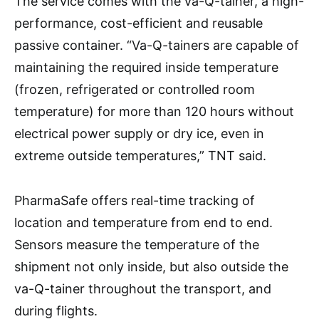
The service comes with the va-Q-tainer, a high-
performance, cost-efficient and reusable
passive container. “Va-Q-tainers are capable of
maintaining the required inside temperature
(frozen, refrigerated or controlled room
temperature) for more than 120 hours without
electrical power supply or dry ice, even in
extreme outside temperatures,” TNT said.
PharmaSafe offers real-time tracking of
location and temperature from end to end.
Sensors measure the temperature of the
shipment not only inside, but also outside the
va-Q-tainer throughout the transport, and
during flights.