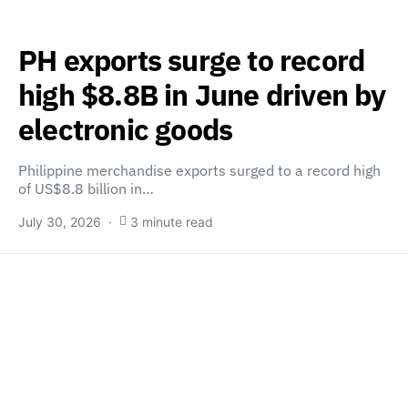
PH exports surge to record
high $8.8B in June driven by
electronic goods
Philippine merchandise exports surged to a record high
of US$8.8 billion in…
July 30, 2026
3 minute read