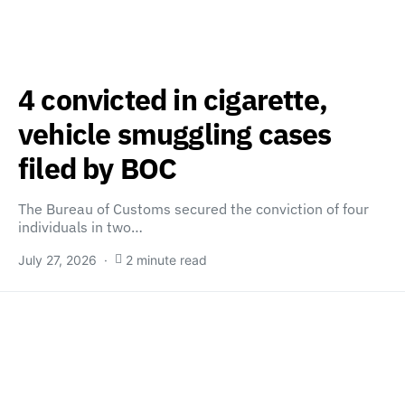
4 convicted in cigarette,
vehicle smuggling cases
filed by BOC
The Bureau of Customs secured the conviction of four
individuals in two…
July 27, 2026
2 minute read