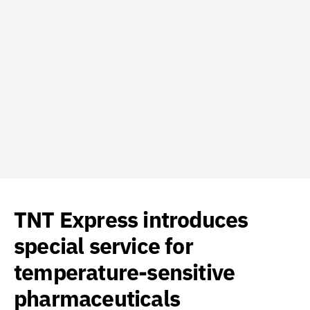
TNT Express introduces
special service for
temperature-sensitive
pharmaceuticals