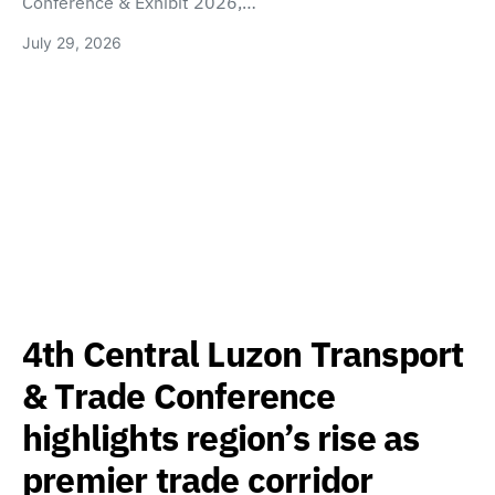
Conference & Exhibit 2026,…
July 29, 2026
4th Central Luzon Transport
& Trade Conference
highlights region’s rise as
premier trade corridor