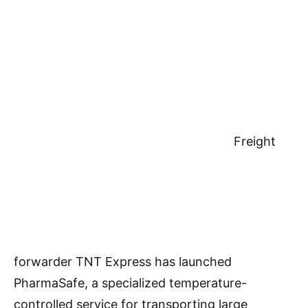
Freight
forwarder TNT Express has launched
PharmaSafe, a specialized temperature-
controlled service for transporting large