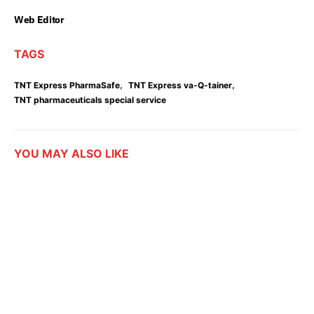
Web Editor
TAGS
,
,
TNT Express PharmaSafe
TNT Express va-Q-tainer
TNT pharmaceuticals special service
YOU MAY ALSO LIKE