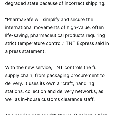
degraded state because of incorrect shipping.
“PharmaSafe will simplify and secure the
international movements of high-value, often
life-saving, pharmaceutical products requiring
strict temperature control,” TNT Express said in
a press statement.
With the new service, TNT controls the full
supply chain, from packaging procurement to
delivery. It uses its own aircraft, handling
stations, collection and delivery networks, as
well as in-house customs clearance staff.