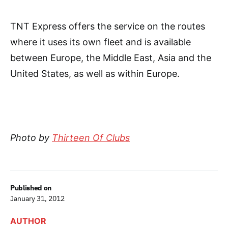
TNT Express offers the service on the routes
where it uses its own fleet and is available
between Europe, the Middle East, Asia and the
United States, as well as within Europe.
Photo by
Thirteen Of Clubs
Published on
January 31, 2012
AUTHOR