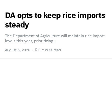
DA opts to keep rice imports
steady
The Department of Agriculture will maintain rice import
levels this year, prioritizing…
August 5, 2026
3 minute read