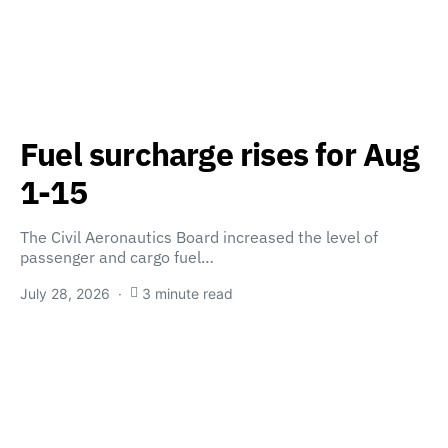
Fuel surcharge rises for Aug
1-15
The Civil Aeronautics Board increased the level of
passenger and cargo fuel…
July 28, 2026
3 minute read