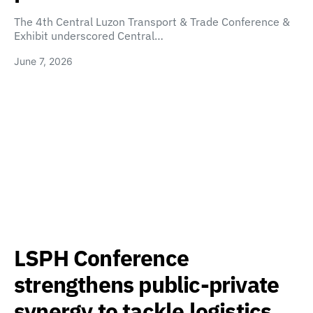
The 4th Central Luzon Transport & Trade Conference &
Exhibit underscored Central…
June 7, 2026
LSPH Conference
strengthens public-private
synergy to tackle logistics