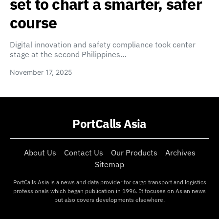
set to chart a smarter, safer
course
Digital innovation and safety compliance took center
stage at the second Philippines…
November 17, 2025
PortCalls Asia
About Us
Contact Us
Our Products
Archives
Sitemap
PortCalls Asia is a news and data provider for cargo transport and logistics
professionals which began publication in 1996. It focuses on Asian news
but also covers developments elsewhere.