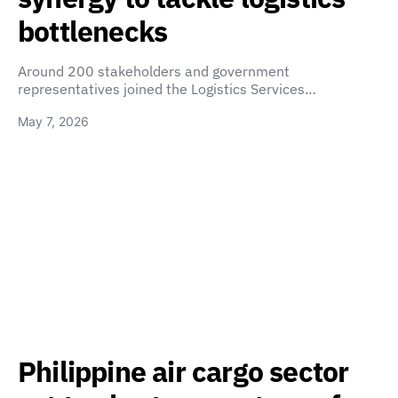
bottlenecks
Around 200 stakeholders and government
representatives joined the Logistics Services…
May 7, 2026
Philippine air cargo sector