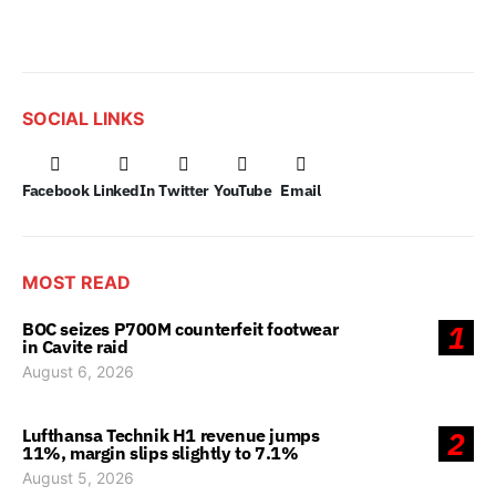
SOCIAL LINKS
Facebook
LinkedIn
Twitter
YouTube
Email
MOST READ
BOC seizes P700M counterfeit footwear
1
in Cavite raid
August 6, 2026
Lufthansa Technik H1 revenue jumps
2
11%, margin slips slightly to 7.1%
August 5, 2026