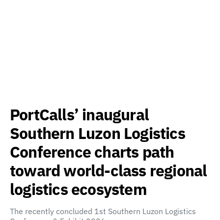
PortCalls’ inaugural
Southern Luzon Logistics
Conference charts path
toward world-class regional
logistics ecosystem
The recently concluded 1st Southern Luzon Logistics