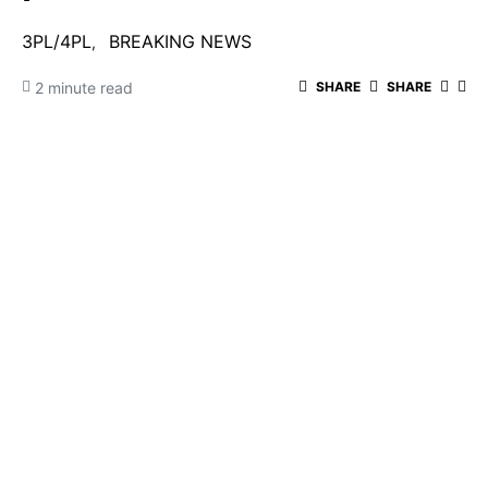
3PL/4PL
BREAKING NEWS
2 minute read
SHARE
SHARE