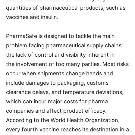
quantities of pharmaceutical products, such as
vaccines and insulin.
PharmaSafe is designed to tackle the main
problem facing pharmaceutical supply chains:
the lack of control and visibility inherent in
the involvement of too many parties. Most risks
occur when shipments change hands and
include damages to packaging, customs
clearance delays, and temperature deviations,
which can incur major costs for pharma
companies and affect product efficacy.
According to the World Health Organization,
every fourth vaccine reaches its destination in a