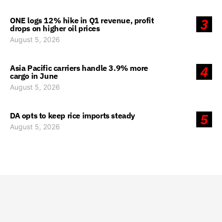
ONE logs 12% hike in Q1 revenue, profit
3
drops on higher oil prices
August 5, 2026
Asia Pacific carriers handle 3.9% more
4
cargo in June
August 5, 2026
DA opts to keep rice imports steady
5
August 5, 2026