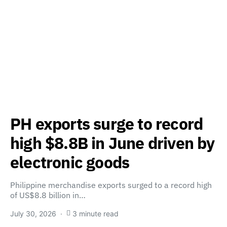
PH exports surge to record
high $8.8B in June driven by
electronic goods
Philippine merchandise exports surged to a record high
of US$8.8 billion in…
July 30, 2026
3 minute read