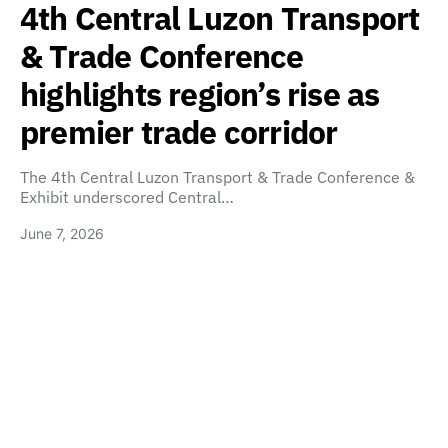
4th Central Luzon Transport
& Trade Conference
highlights region’s rise as
premier trade corridor
The 4th Central Luzon Transport & Trade Conference &
Exhibit underscored Central…
June 7, 2026