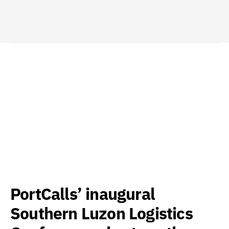
PortCalls’ inaugural
Southern Luzon Logistics