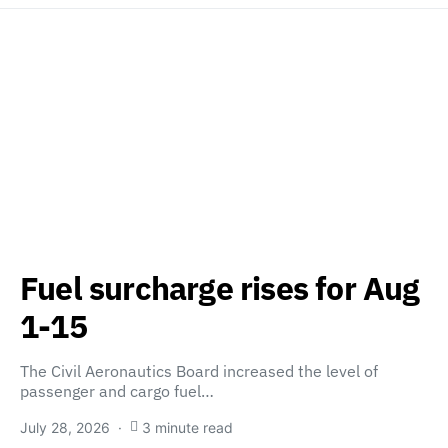
Fuel surcharge rises for Aug
1-15
The Civil Aeronautics Board increased the level of
passenger and cargo fuel…
July 28, 2026
3 minute read