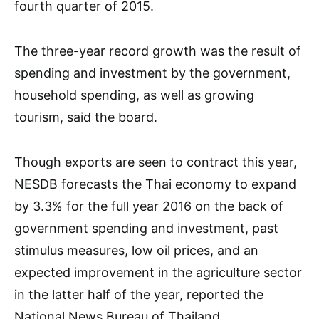
fourth quarter of 2015.
The three-year record growth was the result of
spending and investment by the government,
household spending, as well as growing
tourism, said the board.
Though exports are seen to contract this year,
NESDB forecasts the Thai economy to expand
by 3.3% for the full year 2016 on the back of
government spending and investment, past
stimulus measures, low oil prices, and an
expected improvement in the agriculture sector
in the latter half of the year, reported the
National News Bureau of Thailand.