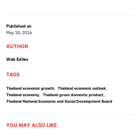
Published on
May 18, 2016
AUTHOR
Web Editor
TAGS
,
,
Thailand economic growth
Thailand economic outlook
,
,
Thailand economy
Thailand gross domestic product
Thailand National Economic and Social Development Board
YOU MAY ALSO LIKE