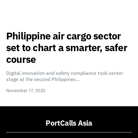
Philippine air cargo sector
set to chart a smarter, safer
course
Digital innovation and safety compliance took center
stage at the second Philippines…
November 17, 2025
PortCalls Asia