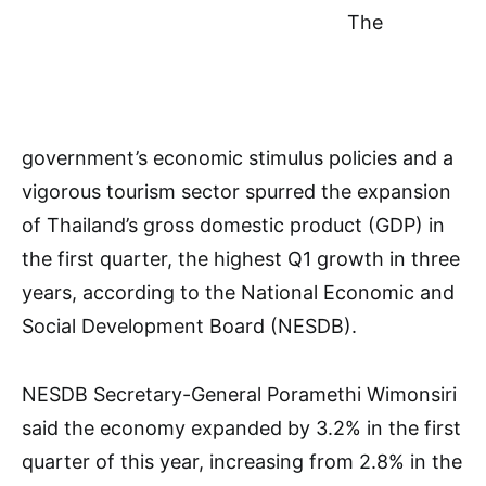
The
government’s economic stimulus policies and a
vigorous tourism sector spurred the expansion
of Thailand’s gross domestic product (GDP) in
the first quarter, the highest Q1 growth in three
years, according to the National Economic and
Social Development Board (NESDB).
NESDB Secretary-General Poramethi Wimonsiri
said the economy expanded by 3.2% in the first
quarter of this year, increasing from 2.8% in the