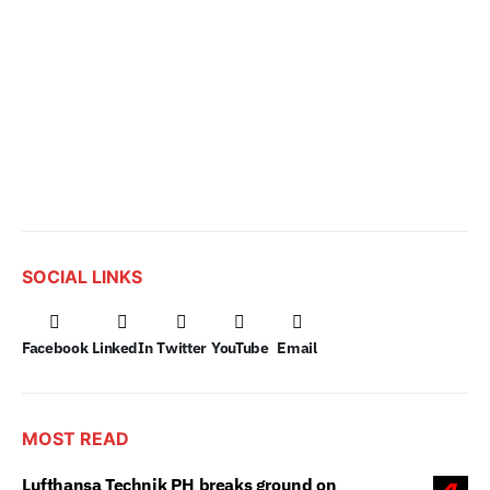
SOCIAL LINKS
Facebook
LinkedIn
Twitter
YouTube
Email
MOST READ
Lufthansa Technik PH breaks ground on