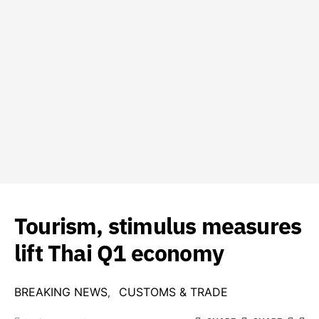
Tourism, stimulus measures
lift Thai Q1 economy
BREAKING NEWS
CUSTOMS & TRADE