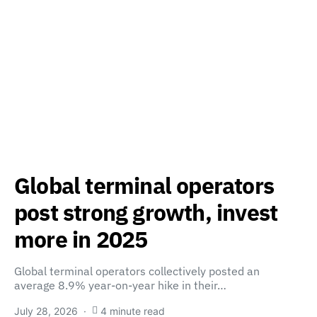
Global terminal operators
post strong growth, invest
more in 2025
Global terminal operators collectively posted an
average 8.9% year-on-year hike in their…
July 28, 2026
4 minute read