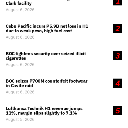
1
Clark facility
August 6, 2026
Cebu Pacific incurs P5.9B net loss in H1
2
due to weak peso, high fuel cost
August 6, 2026
BOC tightens security over seized illicit
3
cigarettes
August 6, 2026
BOC seizes P700M counterfeit footwear
4
in Cavite raid
August 6, 2026
Lufthansa Technik H1 revenue jumps
5
11%, margin slips slightly to 7.1%
August 5, 2026