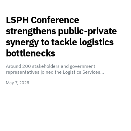
LSPH Conference
strengthens public-private
synergy to tackle logistics
bottlenecks
Around 200 stakeholders and government
representatives joined the Logistics Services…
May 7, 2026