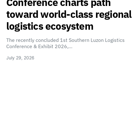
Conference charts path
toward world-class regional
logistics ecosystem
The recently concluded 1st Southern Luzon Logistics
Conference & Exhibit 2026,…
July 29, 2026