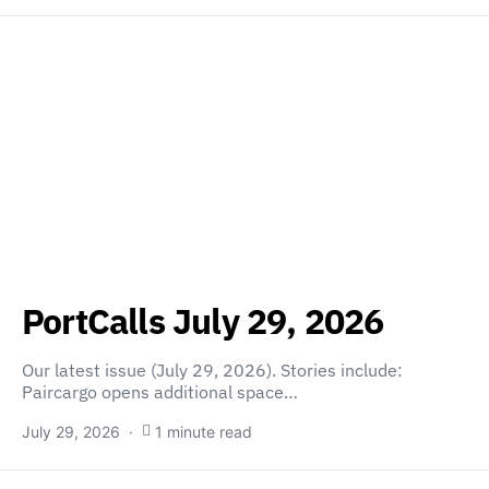
PortCalls July 29, 2026
Our latest issue (July 29, 2026). Stories include:
Paircargo opens additional space…
July 29, 2026
1 minute read