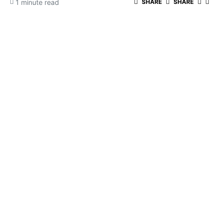
1 minute read
SHARE
SHARE