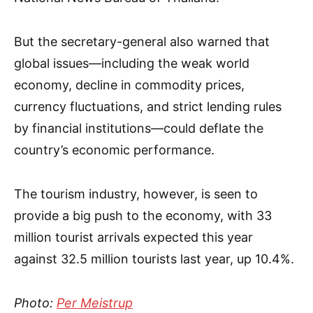
But the secretary-general also warned that
global issues—including the weak world
economy, decline in commodity prices,
currency fluctuations, and strict lending rules
by financial institutions—could deflate the
country’s economic performance.
The tourism industry, however, is seen to
provide a big push to the economy, with 33
million tourist arrivals expected this year
against 32.5 million tourists last year, up 10.4%.
Photo:
Per Meistrup