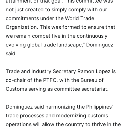
attainment of that goal. This committee was
not just created to simply comply with our
commitments under the World Trade
Organization. This was formed to ensure that
we remain competitive in the continuously
evolving global trade landscape,” Dominguez
said.
Trade and Industry Secretary Ramon Lopez is
co-chair of the PTFC, with the Bureau of
Customs serving as committee secretariat.
Dominguez said harmonizing the Philippines’
trade processes and modernizing customs
operations will allow the country to thrive in the