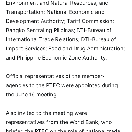
Environment and Natural Resources, and
Transportation; National Economic and
Development Authority; Tariff Commission;
Bangko Sentral ng Pilipinas; DTI-Bureau of
International Trade Relations; DTI-Bureau of
Import Services; Food and Drug Administration;
and Philippine Economic Zone Authority.
Official representatives of the member-
agencies to the PTFC were appointed during
the June 16 meeting.
Also invited to the meeting were
representatives from the World Bank, who
briefed the PTFC on the role of national trade