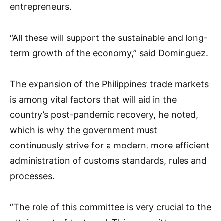
entrepreneurs.
“All these will support the sustainable and long-
term growth of the economy,” said Dominguez.
The expansion of the Philippines’ trade markets
is among vital factors that will aid in the
country’s post-pandemic recovery, he noted,
which is why the government must
continuously strive for a modern, more efficient
administration of customs standards, rules and
processes.
“The role of this committee is very crucial to the