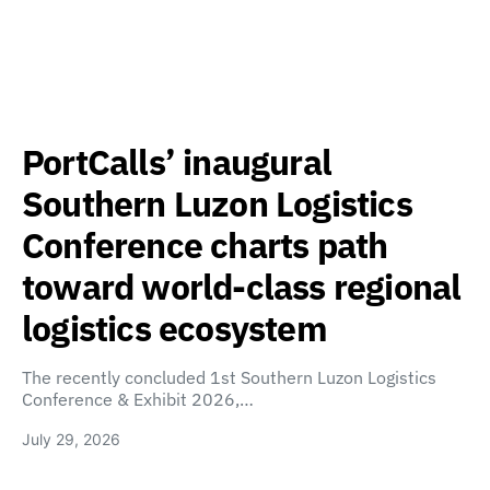
PortCalls’ inaugural
Southern Luzon Logistics
Conference charts path
toward world-class regional
logistics ecosystem
The recently concluded 1st Southern Luzon Logistics
Conference & Exhibit 2026,…
July 29, 2026