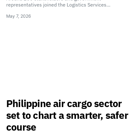
representatives joined the Logistics Services…
May 7, 2026
Philippine air cargo sector
set to chart a smarter, safer
course