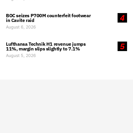
BOC seizes P700M counterfeit footwear
4
in Cavite raid
August 6, 2026
Lufthansa Technik H1 revenue jumps
5
11%, margin slips slightly to 7.1%
August 5, 2026