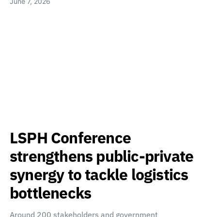
June 7, 2026
LSPH Conference
strengthens public-private
synergy to tackle logistics
bottlenecks
Around 200 stakeholders and government