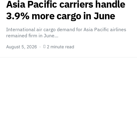
Asia Pacific carriers handle
3.9% more cargo in June
International air cargo demand for Asia Pacific airlines
remained firm in June…
August 5, 2026
2 minute read