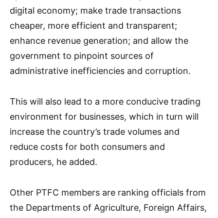
digital economy; make trade transactions
cheaper, more efficient and transparent;
enhance revenue generation; and allow the
government to pinpoint sources of
administrative inefficiencies and corruption.
This will also lead to a more conducive trading
environment for businesses, which in turn will
increase the country’s trade volumes and
reduce costs for both consumers and
producers, he added.
Other PTFC members are ranking officials from
the Departments of Agriculture, Foreign Affairs,