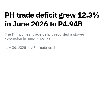
PH trade deficit grew 12.3%
in June 2026 to P4.94B
The Philippines’ trade deficit recorded a slower
expansion in June 2026 as…
July 30, 2026
3 minute read