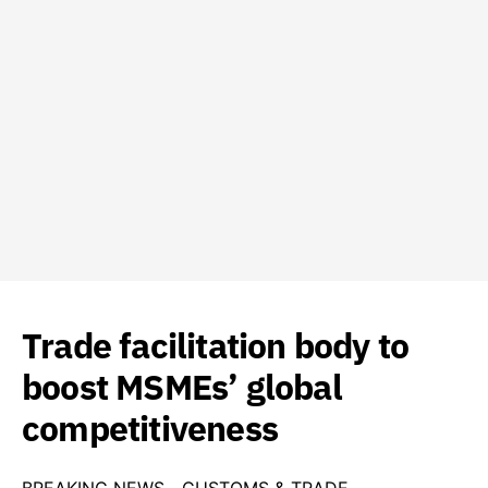
Trade facilitation body to
boost MSMEs’ global
competitiveness