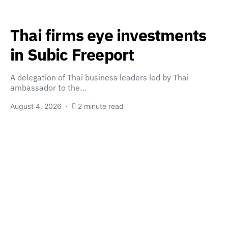
Thai firms eye investments
in Subic Freeport
A delegation of Thai business leaders led by Thai
ambassador to the…
August 4, 2026
2 minute read