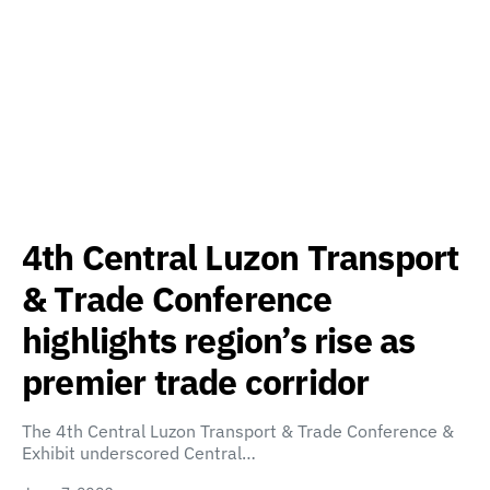
4th Central Luzon Transport
& Trade Conference
highlights region’s rise as
premier trade corridor
The 4th Central Luzon Transport & Trade Conference &
Exhibit underscored Central…