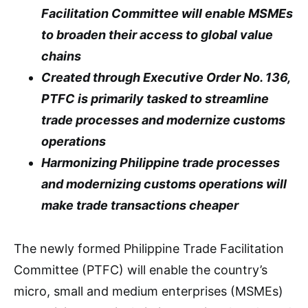
Facilitation Committee will enable MSMEs
to broaden their access to global value
chains
Created through Executive Order No. 136,
PTFC is primarily tasked to streamline
trade processes and modernize customs
operations
Harmonizing Philippine trade processes
and modernizing customs operations will
make trade transactions cheaper
The newly formed Philippine Trade Facilitation
Committee (PTFC) will enable the country’s
micro, small and medium enterprises (MSMEs)