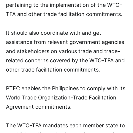
pertaining to the implementation of the WTO-
TFA and other trade facilitation commitments.
It should also coordinate with and get
assistance from relevant government agencies
and stakeholders on various trade and trade-
related concerns covered by the WTO-TFA and
other trade facilitation commitments.
PTFC enables the Philippines to comply with its
World Trade Organization-Trade Facilitation
Agreement commitments.
The WTO-TFA mandates each member state to