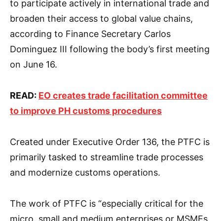
to participate actively in international trade and
broaden their access to global value chains,
according to Finance Secretary Carlos
Dominguez III following the body’s first meeting
on June 16.
READ:
EO creates trade facilitation committee
to improve PH customs procedures
Created under Executive Order 136, the PTFC is
primarily tasked to streamline trade processes
and modernize customs operations.
The work of PTFC is “especially critical for the
micro, small and medium enterprises or MSMEs