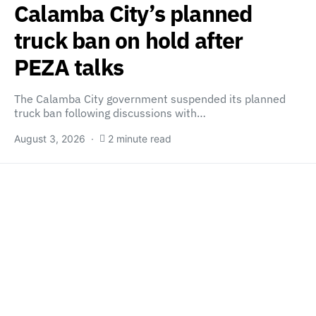
Calamba City’s planned
truck ban on hold after
PEZA talks
The Calamba City government suspended its planned
truck ban following discussions with…
August 3, 2026
2 minute read