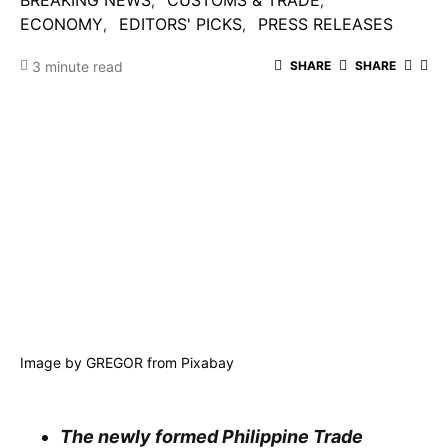
BREAKING NEWS
CUSTOMS & TRADE
ECONOMY
EDITORS' PICKS
PRESS RELEASES
3 minute read
SHARE
SHARE
Image by
GREGOR
from
Pixabay
The newly formed Philippine Trade