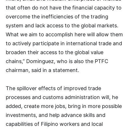
that often do not have the financial capacity to
overcome the inefficiencies of the trading
system and lack access to the global markets.
What we aim to accomplish here will allow them
to actively participate in international trade and
broaden their access to the global value
chains,” Dominguez, who is also the PTFC
chairman, said in a statement.
The spillover effects of improved trade
processes and customs administration will, he
added, create more jobs, bring in more possible
investments, and help advance skills and
capabilities of Filipino workers and local