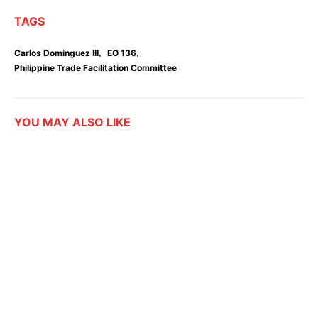
TAGS
,
,
Carlos Dominguez III
EO 136
Philippine Trade Facilitation Committee
YOU MAY ALSO LIKE