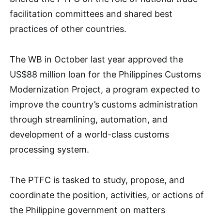
facilitation committees and shared best
practices of other countries.
The WB in October last year approved the
US$88 million loan for the Philippines Customs
Modernization Project, a program expected to
improve the country’s customs administration
through streamlining, automation, and
development of a world-class customs
processing system.
The PTFC is tasked to study, propose, and
coordinate the position, activities, or actions of
the Philippine government on matters