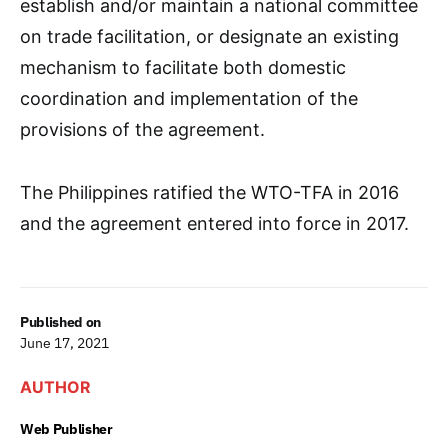
establish and/or maintain a national committee
on trade facilitation, or designate an existing
mechanism to facilitate both domestic
coordination and implementation of the
provisions of the agreement.
The Philippines ratified the WTO-TFA in 2016
and the agreement entered into force in 2017.
Published on
June 17, 2021
AUTHOR
Web Publisher