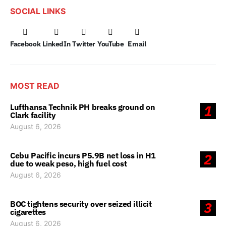
SOCIAL LINKS
Facebook
LinkedIn
Twitter
YouTube
Email
MOST READ
Lufthansa Technik PH breaks ground on
1
Clark facility
August 6, 2026
Cebu Pacific incurs P5.9B net loss in H1
2
due to weak peso, high fuel cost
August 6, 2026
BOC tightens security over seized illicit
3
cigarettes
August 6, 2026