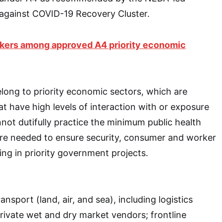
 against COVID-19 Recovery Cluster.
rkers among approved A4 priority economic
ong to priority economic sectors, which are
at have high levels of interaction with or exposure
nnot dutifully practice the minimum public health
are needed to ensure security, consumer and worker
ing in priority government projects.
nsport (land, air, and sea), including logistics
private wet and dry market vendors; frontline