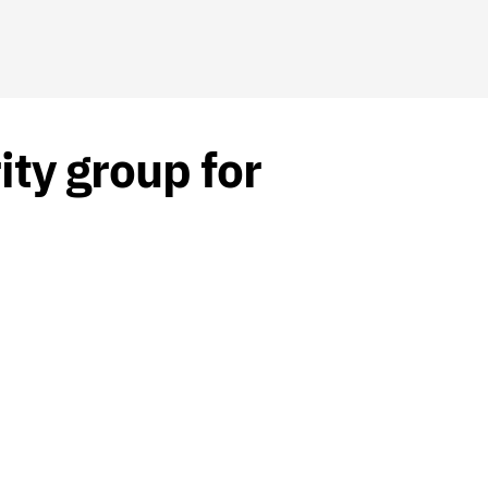
ity group for