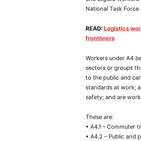
National Task Force
READ:
Logistics wo
frontliners
Workers under A4 bel
sectors or groups th
to the public and ca
standards at work; 
safety; and are work
These are:
• A4.1 – Commuter tra
• A4.2 – Public and 