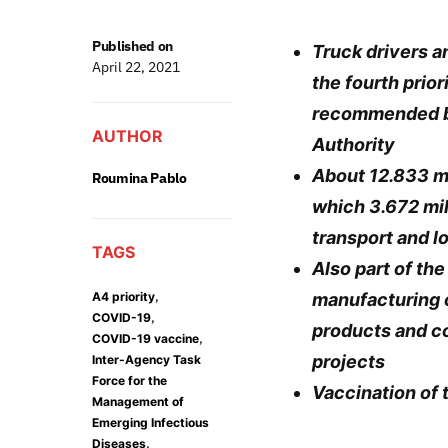
Published on
Truck drivers a
April 22, 2021
the fourth prior
recommended b
AUTHOR
Authority
About 12.833 mi
Roumina Pablo
which 3.672 mil
transport and l
TAGS
Also part of th
,
A4 priority
manufacturing 
,
COVID-19
products and c
,
COVID-19 vaccine
projects
Inter-Agency Task
Force for the
Vaccination of t
Management of
Emerging Infectious
,
Diseases