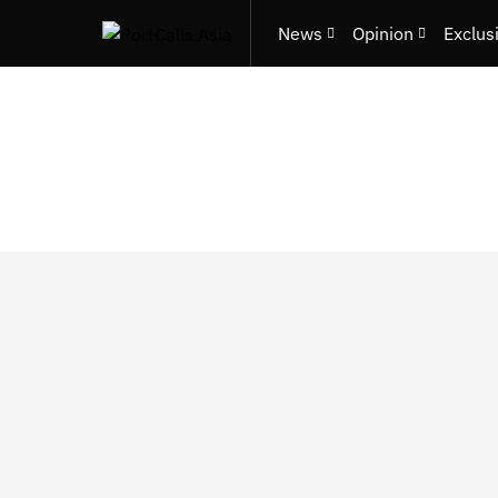
News
Opinion
Exclus