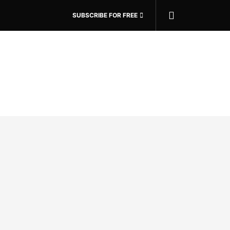
SUBSCRIBE FOR FREE