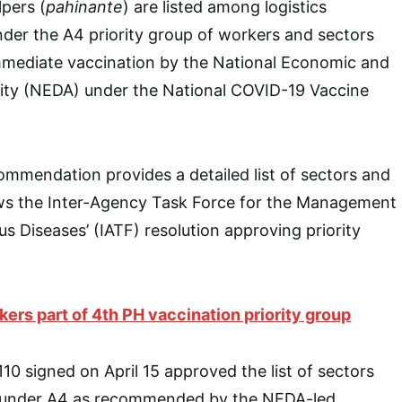
lpers (
pahinante
) are listed among logistics
under the A4 priority group of workers and sectors
ediate vaccination by the National Economic and
ty (NEDA) under the National COVID-19 Vaccine
mmendation provides a detailed list of sectors and
lows the Inter-Agency Task Force for the Management
s Diseases’ (IATF) resolution approving priority
kers part of 4th PH vaccination priority group
10 signed on April 15 approved the list of sectors
s under A4 as recommended by the NEDA-led