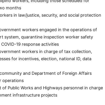
ilipino workers, including those scheduled for
two months
orkers in law/justice, security, and social protection
 government workers engaged in the operations of
t system, quarantine inspection worker safety
 COVID-19 response activities
government workers in charge of tax collection,
ses for incentives, election, national ID, data
c community and Department of Foreign Affairs
r operations
t of Public Works and Highways personnel in charge
ment infrastructure projects