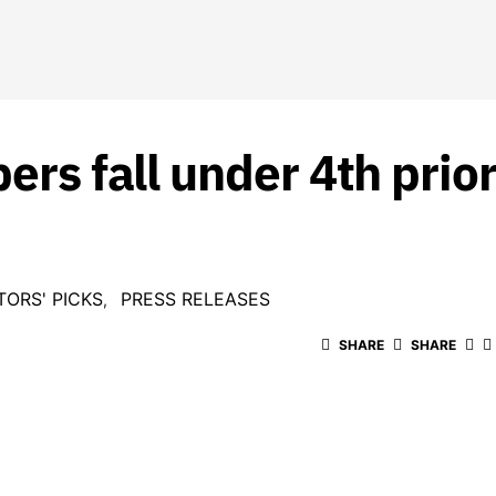
ers fall under 4th prior
TORS' PICKS
PRESS RELEASES
SHARE
SHARE