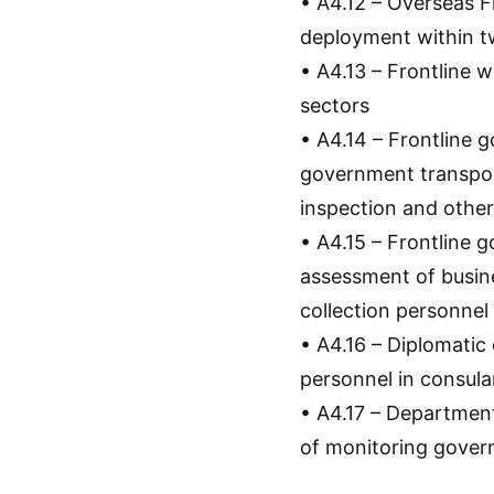
• A4.12 – Overseas F
deployment within 
• A4.13 – Frontline w
sectors
• A4.14 – Frontline
government transpor
inspection and other
• A4.15 – Frontline 
assessment of busines
collection personnel
• A4.16 – Diplomati
personnel in consula
• A4.17 – Departmen
of monitoring govern