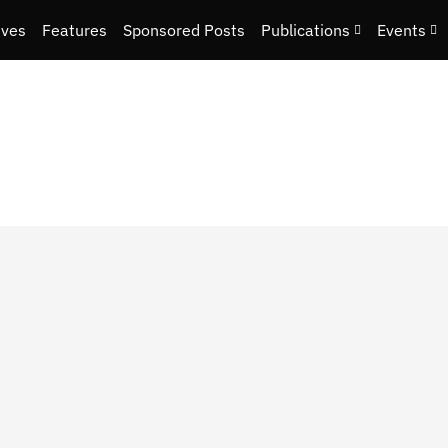
ives
Features
Sponsored Posts
Publications
Events