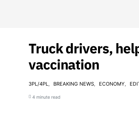
Truck drivers, help
vaccination
3PL/4PL
BREAKING NEWS
ECONOMY
EDI
4 minute read