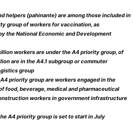
nd helpers (pahinante) are among those included in
ity group of workers for vaccination, as
y the National Economic and Development
llion workers are under the A4 priority group, of
lion are in the A4.1 subgroup or commuter
ogistics group
e A4 priority group are workers engaged in the
of food, beverage, medical and pharmaceutical
onstruction workers in government infrastructure
he A4 priority group is set to start in July