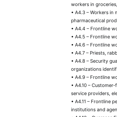
workers in groceries
• A4.3 – Workers in 
pharmaceutical prod
• A4.4 – Frontline wo
• A4.5 – Frontline w
• A4.6 – Frontline 
• A4.7 – Priests, rab
• A4.8 – Security gu
organizations identifi
• A4.9 – Frontline 
• A4.10 – Customer-f
service providers, ele
• A4.11 – Frontline 
institutions and age