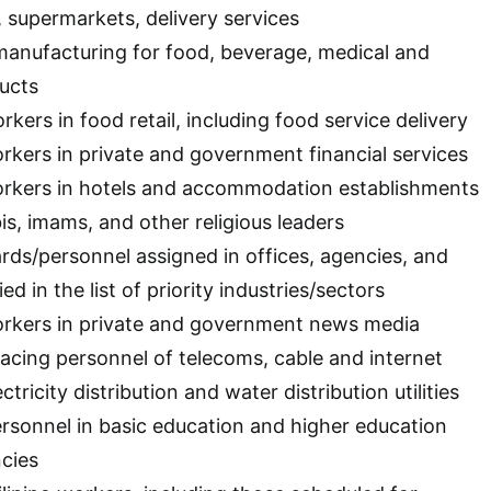
, supermarkets, delivery services
manufacturing for food, beverage, medical and
ucts
rkers in food retail, including food service delivery
orkers in private and government financial services
workers in hotels and accommodation establishments
bis, imams, and other religious leaders
ards/personnel assigned in offices, agencies, and
ed in the list of priority industries/sectors
workers in private and government news media
acing personnel of telecoms, cable and internet
ctricity distribution and water distribution utilities
personnel in basic education and higher education
ncies