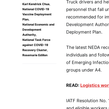
Truck drivers and he
,
Karl Kendrick Chua
personnel that fall 
National COVID-19
Vaccine Deployment
recommended for imm
,
Plan
Development Authori
National Economic and
Development
Deployment Plan.
,
Authority
National Task Force
against COVID-19
The latest NEDA reco
,
Recovery Cluster
individuals and fol
Rosemarie Edillon
of Emerging Infectiou
groups under A4.
READ:
Logistics wor
IATF Resolution No. 1
and eligible worker