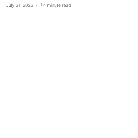
July 31, 2026
4 minute read