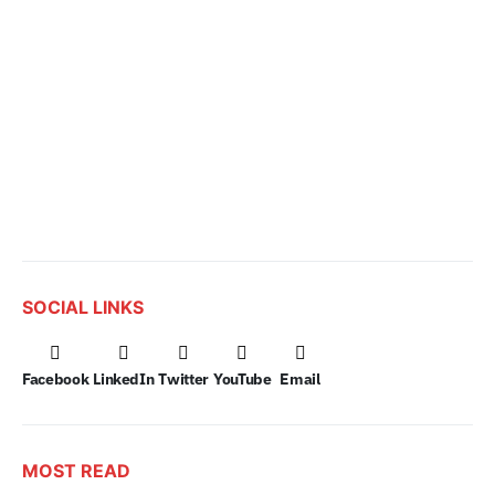
SOCIAL LINKS
Facebook
LinkedIn
Twitter
YouTube
Email
MOST READ