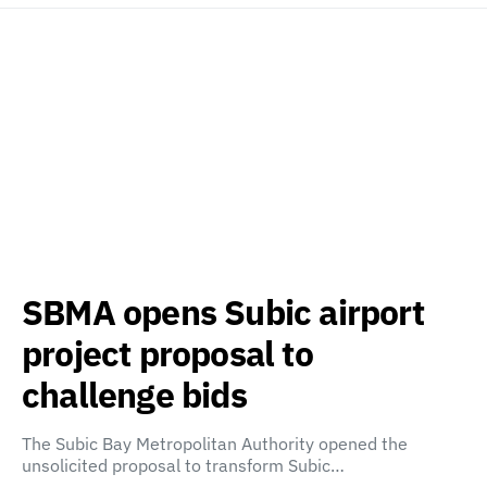
SBMA opens Subic airport
project proposal to
challenge bids
The Subic Bay Metropolitan Authority opened the
unsolicited proposal to transform Subic…