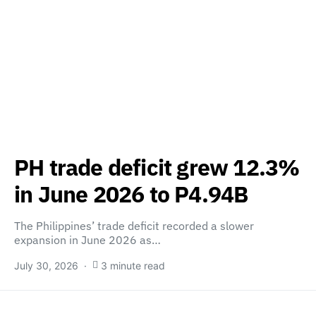
PH trade deficit grew 12.3%
in June 2026 to P4.94B
The Philippines’ trade deficit recorded a slower
expansion in June 2026 as…
July 30, 2026
3 minute read