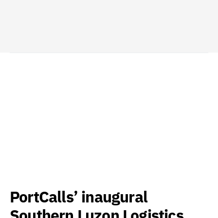
PortCalls’ inaugural
Southern Luzon Logistics