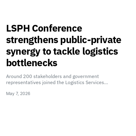
LSPH Conference
strengthens public-private
synergy to tackle logistics
bottlenecks
Around 200 stakeholders and government
representatives joined the Logistics Services…
May 7, 2026