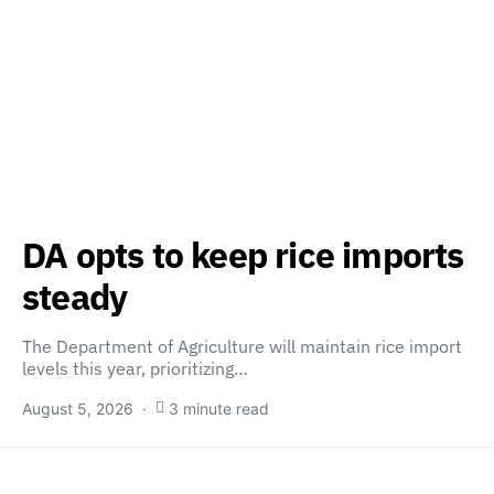
DA opts to keep rice imports
steady
The Department of Agriculture will maintain rice import
levels this year, prioritizing…
August 5, 2026
3 minute read