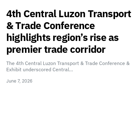
4th Central Luzon Transport
& Trade Conference
highlights region’s rise as
premier trade corridor
The 4th Central Luzon Transport & Trade Conference &
Exhibit underscored Central…
June 7, 2026