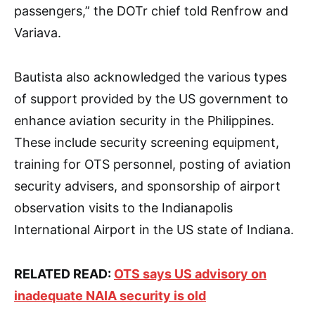
passengers,” the DOTr chief told Renfrow and
Variava.
Bautista also acknowledged the various types
of support provided by the US government to
enhance aviation security in the Philippines.
These include security screening equipment,
training for OTS personnel, posting of aviation
security advisers, and sponsorship of airport
observation visits to the Indianapolis
International Airport in the US state of Indiana.
RELATED READ:
OTS says US advisory on
inadequate NAIA security is old