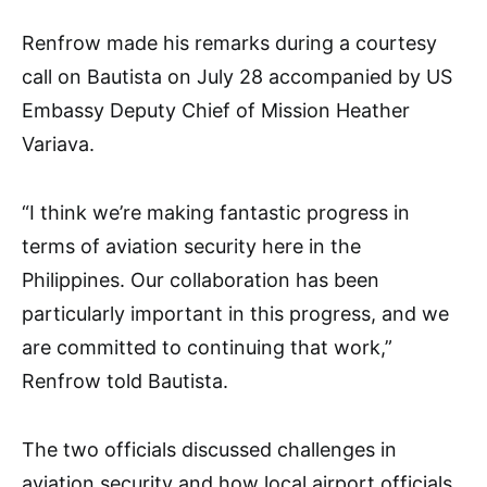
Renfrow made his remarks during a courtesy
call on Bautista on July 28 accompanied by US
Embassy Deputy Chief of Mission Heather
Variava.
“I think we’re making fantastic progress in
terms of aviation security here in the
Philippines. Our collaboration has been
particularly important in this progress, and we
are committed to continuing that work,”
Renfrow told Bautista.
The two officials discussed challenges in
aviation security and how local airport officials