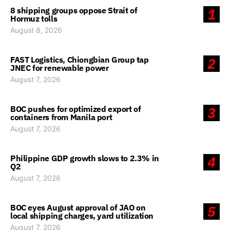
8 shipping groups oppose Strait of
1
Hormuz tolls
August 8, 2026
FAST Logistics, Chiongbian Group tap
2
JNEC for renewable power
August 7, 2026
BOC pushes for optimized export of
3
containers from Manila port
August 7, 2026
Philippine GDP growth slows to 2.3% in
4
Q2
August 7, 2026
BOC eyes August approval of JAO on
5
local shipping charges, yard utilization
August 7, 2026