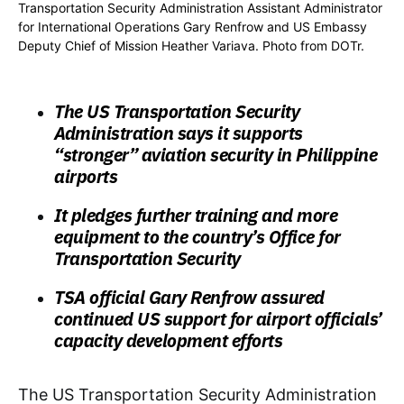
Transportation Security Administration Assistant Administrator
for International Operations Gary Renfrow and US Embassy
Deputy Chief of Mission Heather Variava. Photo from DOTr.
The US Transportation Security
Administration says it supports
“stronger” aviation security in Philippine
airports
It pledges further training and more
equipment to the country’s Office for
Transportation Security
TSA official Gary Renfrow assured
continued US support for airport officials’
capacity development efforts
The US Transportation Security Administration