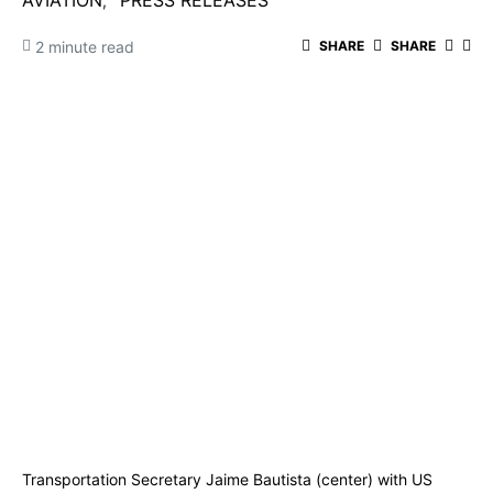
AVIATION
PRESS RELEASES
2 minute read
SHARE
SHARE
Transportation Secretary Jaime Bautista (center) with US