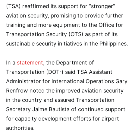
(TSA) reaffirmed its support for “stronger”
aviation security, promising to provide further
training and more equipment to the Office for
Transportation Security (OTS) as part of its
sustainable security initiatives in the Philippines.
In a
statement
, the Department of
Transportation (DOTr) said TSA Assistant
Administrator for International Operations Gary
Renfrow noted the improved aviation security
in the country and assured Transportation
Secretary Jaime Bautista of continued support
for capacity development efforts for airport
authorities.