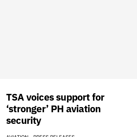
TSA voices support for
‘stronger’ PH aviation
security