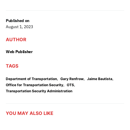
Published on
August 1, 2023
AUTHOR
Web Publisher
TAGS
,
,
,
Department of Transportation
Gary Renfrow
Jaime Bautista
,
,
Office for Transportation Security
OTS
Transportation Security Administration
YOU MAY ALSO LIKE