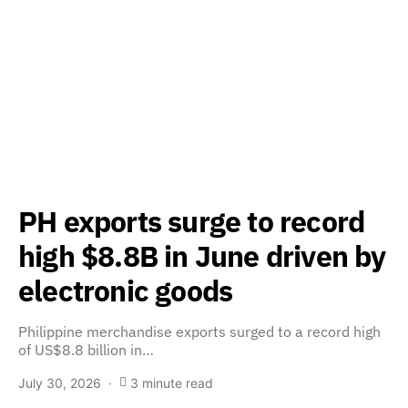
PH exports surge to record
high $8.8B in June driven by
electronic goods
Philippine merchandise exports surged to a record high
of US$8.8 billion in…
July 30, 2026
3 minute read