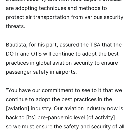
are adopting techniques and methods to
protect air transportation from various security
threats.
Bautista, for his part, assured the TSA that the
DOTr and OTS will continue to adopt the best
practices in global aviation security to ensure
passenger safety in airports.
“You have our commitment to see to it that we
continue to adopt the best practices in the
[aviation] industry. Our aviation industry now is
back to [its] pre-pandemic level [of activity] …
so we must ensure the safety and security of all