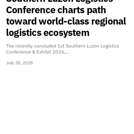
Conference charts path
toward world-class regional
logistics ecosystem
The recently concluded 1st Southern Luzon Logistics
Conference & Exhibit 2026,…
July 29, 2026