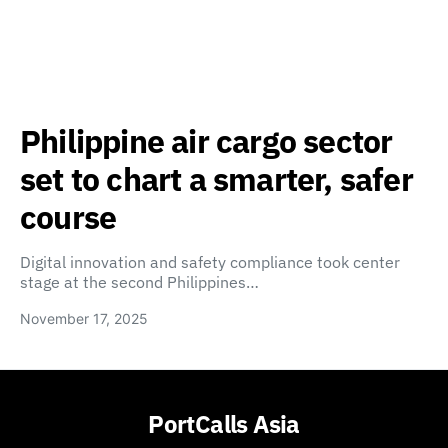
Philippine air cargo sector
set to chart a smarter, safer
course
Digital innovation and safety compliance took center
stage at the second Philippines…
November 17, 2025
PortCalls Asia