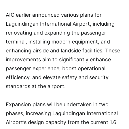
AIC earlier announced various plans for
Laguindingan International Airport, including
renovating and expanding the passenger
terminal, installing modern equipment, and
enhancing airside and landside facilities. These
improvements aim to significantly enhance
passenger experience, boost operational
efficiency, and elevate safety and security
standards at the airport.
Expansion plans will be undertaken in two
phases, increasing Laguindingan International
Airport’s design capacity from the current 1.6