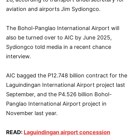
aviation and airports Jim Sydiongco.
The Bohol-Panglao International Airport will
also be turned over to AIC by June 2025,
Sydiongco told media in a recent chance
interview.
AIC bagged the P12.748 billion contract for the
Laguindingan International Airport project last
September, and the P4.526 billion Bohol-
Panglao International Airport project in
November last year.
READ:
Laguindingan airport concession