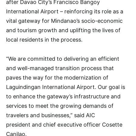
after Davao City’s Francisco Bangoy
International Airport – reinforcing its role as a
vital gateway for Mindanao’s socio-economic
and tourism growth and uplifting the lives of
local residents in the process.
“We are committed to delivering an efficient
and well-managed transition process that
paves the way for the modernization of
Laguindingan International Airport. Our goal is
to enhance the gateway’s infrastructure and
services to meet the growing demands of
travelers and businesses,” said AIC
president and chief executive officer Cosette
Canilao.