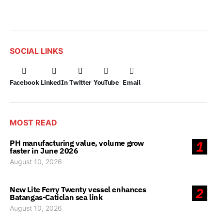
SOCIAL LINKS
Facebook
LinkedIn
Twitter
YouTube
Email
MOST READ
PH manufacturing value, volume grow
1
faster in June 2026
August 10, 2026
New Lite Ferry Twenty vessel enhances
2
Batangas-Caticlan sea link
August 10, 2026