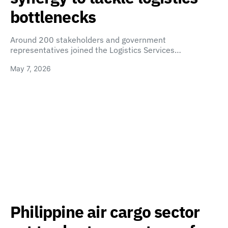
bottlenecks
Around 200 stakeholders and government
representatives joined the Logistics Services…
May 7, 2026
Philippine air cargo sector