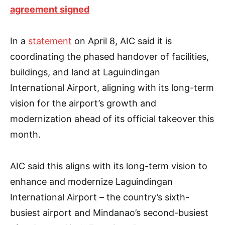
agreement signed
In a
statement
on April 8, AIC said it is
coordinating the phased handover of facilities,
buildings, and land at Laguindingan
International Airport, aligning with its long-term
vision for the airport’s growth and
modernization ahead of its official takeover this
month.
AIC said this aligns with its long-term vision to
enhance and modernize Laguindingan
International Airport – the country’s sixth-
busiest airport and Mindanao’s second-busiest