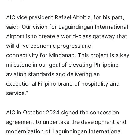
AIC vice president Rafael Aboitiz, for his part,
said: “Our vision for Laguindingan International
Airport is to create a world-class gateway that
will drive economic progress and
connectivity for Mindanao. This project is a key
milestone in our goal of elevating Philippine
aviation standards and delivering an
exceptional Filipino brand of hospitality and
service.”
AIC in October 2024 signed the concession
agreement to undertake the development and
modernization of Laguindingan International