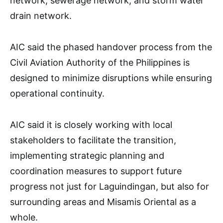
network, sewerage network, and storm water
drain network.
AIC said the phased handover process from the
Civil Aviation Authority of the Philippines is
designed to minimize disruptions while ensuring
operational continuity.
AIC said it is closely working with local
stakeholders to facilitate the transition,
implementing strategic planning and
coordination measures to support future
progress not just for Laguindingan, but also for
surrounding areas and Misamis Oriental as a
whole.