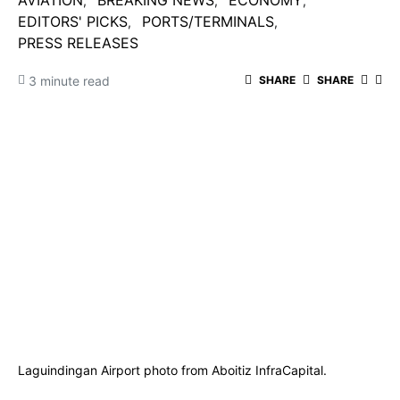
AVIATION
BREAKING NEWS
ECONOMY
EDITORS' PICKS
PORTS/TERMINALS
PRESS RELEASES
3 minute read
SHARE
SHARE
Laguindingan Airport photo from Aboitiz InfraCapital.