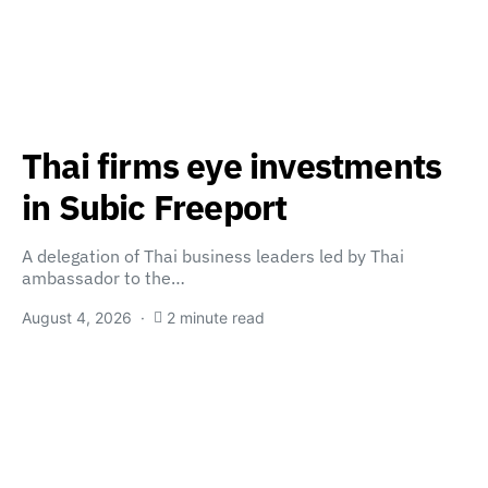
Thai firms eye investments
in Subic Freeport
A delegation of Thai business leaders led by Thai
ambassador to the…
August 4, 2026
2 minute read