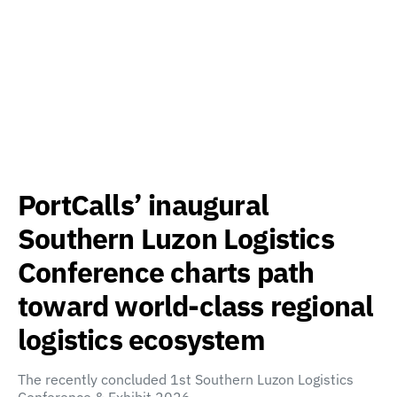
PortCalls’ inaugural
Southern Luzon Logistics
Conference charts path
toward world-class regional
logistics ecosystem
The recently concluded 1st Southern Luzon Logistics