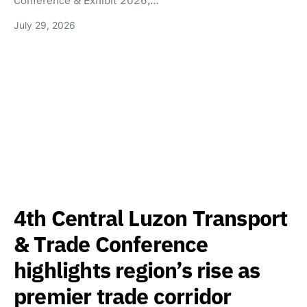
Conference & Exhibit 2026,…
July 29, 2026
4th Central Luzon Transport
& Trade Conference
highlights region’s rise as
premier trade corridor