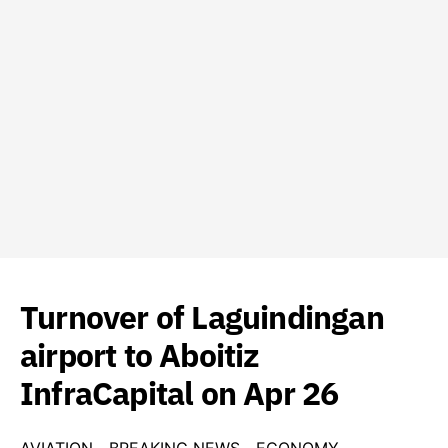
Turnover of Laguindingan
airport to Aboitiz
InfraCapital on Apr 26