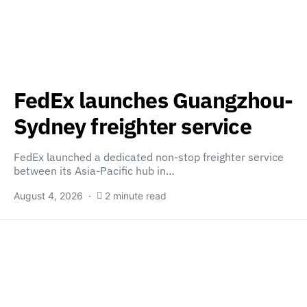
FedEx launches Guangzhou-
Sydney freighter service
FedEx launched a dedicated non-stop freighter service
between its Asia-Pacific hub in…
August 4, 2026
2 minute read