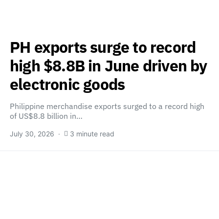
PH exports surge to record
high $8.8B in June driven by
electronic goods
Philippine merchandise exports surged to a record high
of US$8.8 billion in…
July 30, 2026
3 minute read