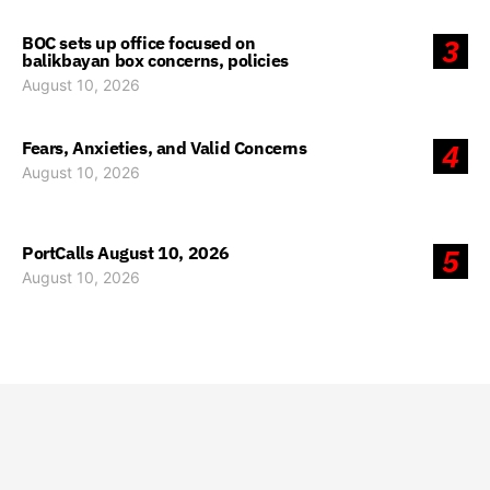
BOC sets up office focused on
3
balikbayan box concerns, policies
August 10, 2026
Fears, Anxieties, and Valid Concerns
4
August 10, 2026
PortCalls August 10, 2026
5
August 10, 2026