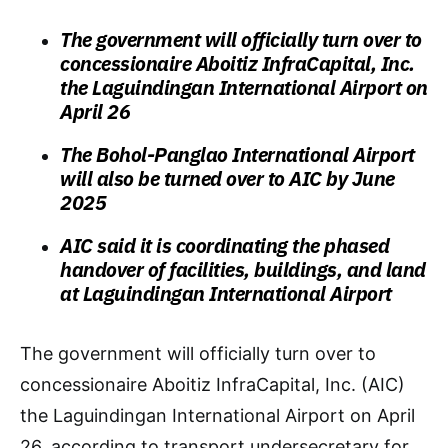
The government will officially turn over to
concessionaire Aboitiz InfraCapital, Inc.
the Laguindingan International Airport on
April 26
The Bohol-Panglao International Airport
will also be turned over to AIC by June
2025
AIC said it is coordinating the phased
handover of facilities, buildings, and land
at Laguindingan International Airport
The government will officially turn over to
concessionaire Aboitiz InfraCapital, Inc. (AIC)
the Laguindingan International Airport on April
26, according to transport undersecretary for