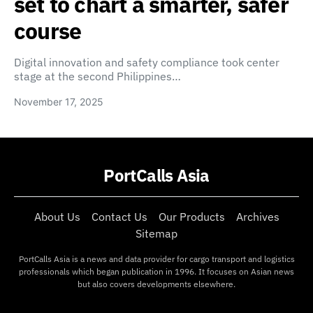
set to chart a smarter, safer
course
Digital innovation and safety compliance took center
stage at the second Philippines…
November 17, 2025
PortCalls Asia
About Us
Contact Us
Our Products
Archives
Sitemap
PortCalls Asia is a news and data provider for cargo transport and logistics
professionals which began publication in 1996. It focuses on Asian news
but also covers developments elsewhere.