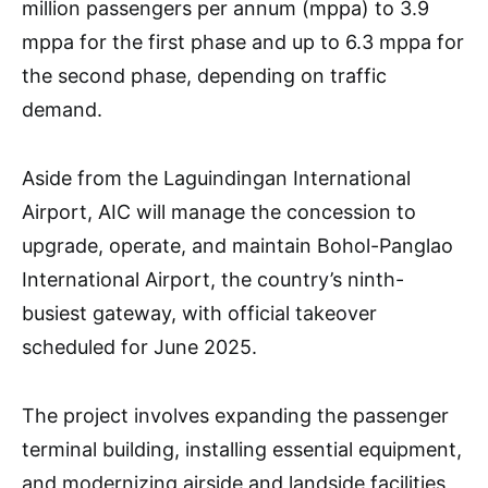
million passengers per annum (mppa) to 3.9
mppa for the first phase and up to 6.3 mppa for
the second phase, depending on traffic
demand.
Aside from the Laguindingan International
Airport, AIC will manage the concession to
upgrade, operate, and maintain Bohol-Panglao
International Airport, the country’s ninth-
busiest gateway, with official takeover
scheduled for June 2025.
The project involves expanding the passenger
terminal building, installing essential equipment,
and modernizing airside and landside facilities