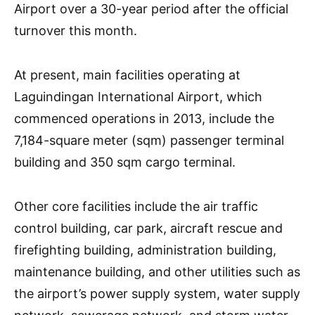
Airport over a 30-year period after the official
turnover this month.
At present, main facilities operating at
Laguindingan International Airport, which
commenced operations in 2013, include the
7,184-square meter (sqm) passenger terminal
building and 350 sqm cargo terminal.
Other core facilities include the air traffic
control building, car park, aircraft rescue and
firefighting building, administration building,
maintenance building, and other utilities such as
the airport’s power supply system, water supply