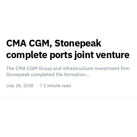
CMA CGM, Stonepeak
complete ports joint venture
The CMA CGM Group and infrastructure investment firm
Stonepeak completed the formation…
July 29, 2026
2 minute read