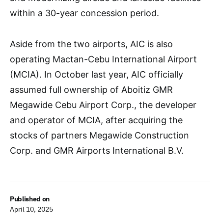
within a 30-year concession period.
Aside from the two airports, AIC is also
operating Mactan-Cebu International Airport
(MCIA). In October last year, AIC officially
assumed full ownership of Aboitiz GMR
Megawide Cebu Airport Corp., the developer
and operator of MCIA, after acquiring the
stocks of partners Megawide Construction
Corp. and GMR Airports International B.V.
Published on
April 10, 2025