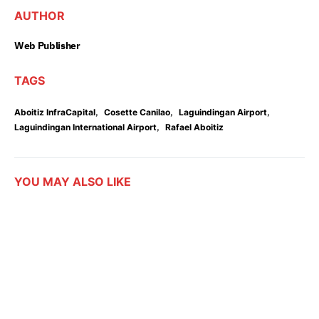
AUTHOR
Web Publisher
TAGS
,
,
,
Aboitiz InfraCapital
Cosette Canilao
Laguindingan Airport
,
Laguindingan International Airport
Rafael Aboitiz
YOU MAY ALSO LIKE