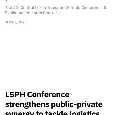
The 4th Central Luzon Transport & Trade Conference &
Exhibit underscored Central…
June 7, 2026
LSPH Conference
strengthens public-private
synergy to tackle logistics