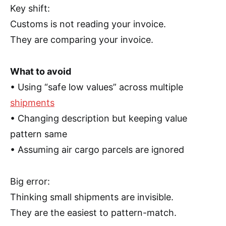
Key shift:
Customs is not reading your invoice.
They are comparing your invoice.
What to avoid
• Using “safe low values” across multiple
shipments
• Changing description but keeping value
pattern same
• Assuming air cargo parcels are ignored
Big error:
Thinking small shipments are invisible.
They are the easiest to pattern-match.