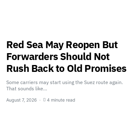
Red Sea May Reopen But
Forwarders Should Not
Rush Back to Old Promises
Some carriers may start using the Suez route again.
That sounds like…
August 7, 2026
4 minute read