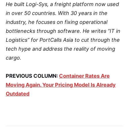
He built Logi-Sys, a freight platform now used
in over 50 countries. With 30 years in the
industry, he focuses on fixing operational
bottlenecks through software. He writes “IT in
Logistics” for PortCalls Asia to cut through the
tech hype and address the reality of moving
cargo.
PREVIOUS COLUMN:
Container Rates Are
Moving Again. Your Pricing Model Is Already
Outdated