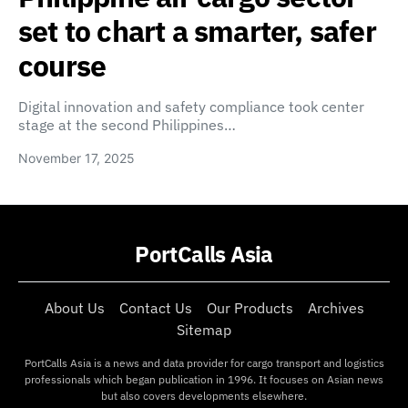
set to chart a smarter, safer
course
Digital innovation and safety compliance took center
stage at the second Philippines…
November 17, 2025
PortCalls Asia
About Us
Contact Us
Our Products
Archives
Sitemap
PortCalls Asia is a news and data provider for cargo transport and logistics
professionals which began publication in 1996. It focuses on Asian news
but also covers developments elsewhere.