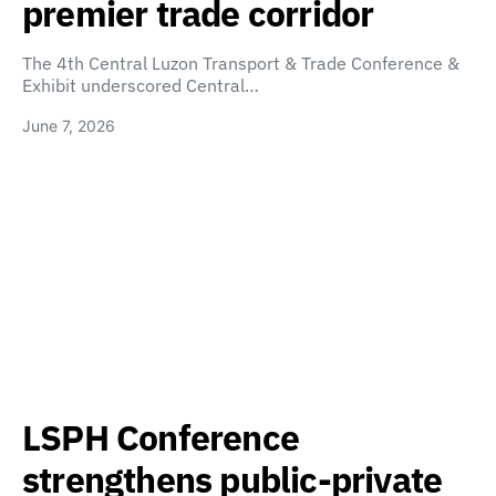
premier trade corridor
The 4th Central Luzon Transport & Trade Conference &
Exhibit underscored Central…
June 7, 2026
LSPH Conference
strengthens public-private