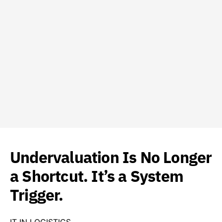
Undervaluation Is No Longer
a Shortcut. It’s a System
Trigger.