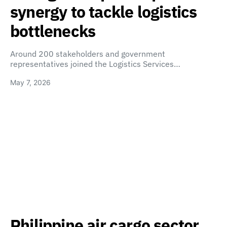
synergy to tackle logistics
bottlenecks
Around 200 stakeholders and government
representatives joined the Logistics Services…
May 7, 2026
Philippine air cargo sector