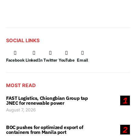
SOCIAL LINKS
Facebook
LinkedIn
Twitter
YouTube
Email
MOST READ
FAST Logistics, Chiongbian Group tap
1
JNEC for renewable power
August 7, 2026
BOC pushes for optimized export of
2
containers from Manila port