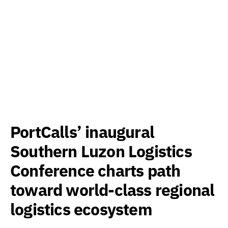
PortCalls’ inaugural
Southern Luzon Logistics
Conference charts path
toward world-class regional
logistics ecosystem