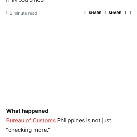
IT IN LOGISTICS
2 minute read
SHARE
SHARE
What happened
Bureau of Customs
Philippines is not just
“checking more.”