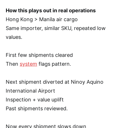
How this plays out in real operations
Hong Kong > Manila air cargo
Same importer, similar SKU, repeated low
values.
First few shipments cleared
Then
system
flags pattern.
Next shipment diverted at Ninoy Aquino
International Airport
Inspection + value uplift
Past shipments reviewed.
Now every shipment slows down