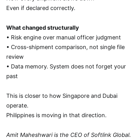
Even if declared correctly.
What changed structurally
• Risk engine over manual officer judgment
• Cross-shipment comparison, not single file
review
• Data memory. System does not forget your
past
This is closer to how Singapore and Dubai
operate.
Philippines is moving in that direction.
Amit Maheshwari is the CEO of Softlink Global.