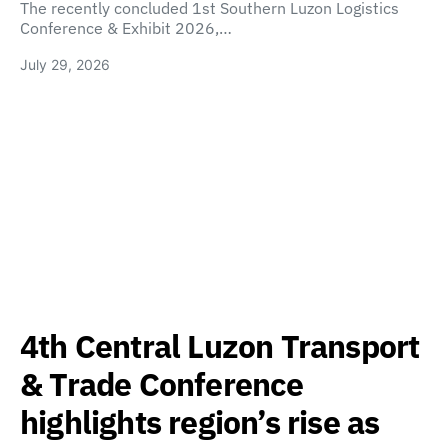
The recently concluded 1st Southern Luzon Logistics
Conference & Exhibit 2026,…
July 29, 2026
4th Central Luzon Transport
& Trade Conference
highlights region’s rise as