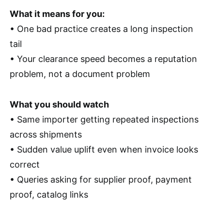
What it means for you:
• One bad practice creates a long inspection
tail
• Your clearance speed becomes a reputation
problem, not a document problem
What you should watch
• Same importer getting repeated inspections
across shipments
• Sudden value uplift even when invoice looks
correct
• Queries asking for supplier proof, payment
proof, catalog links