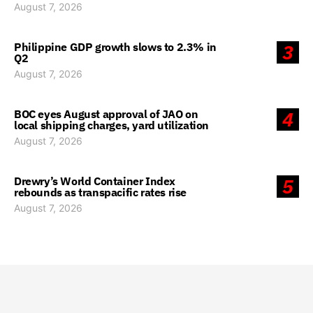
August 7, 2026
Philippine GDP growth slows to 2.3% in
3
Q2
August 7, 2026
BOC eyes August approval of JAO on
4
local shipping charges, yard utilization
August 7, 2026
Drewry’s World Container Index
5
rebounds as transpacific rates rise
August 7, 2026