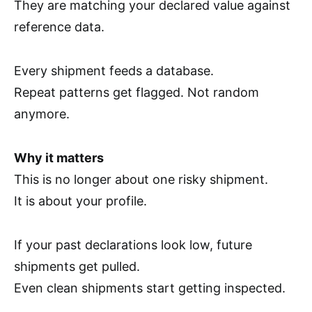
They are matching your declared value against
reference data.
Every shipment feeds a database.
Repeat patterns get flagged. Not random
anymore.
Why it matters
This is no longer about one risky shipment.
It is about your profile.
If your past declarations look low, future
shipments get pulled.
Even clean shipments start getting inspected.