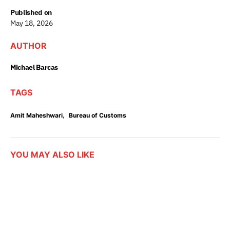
Published on
May 18, 2026
AUTHOR
Michael Barcas
TAGS
,
Amit Maheshwari
Bureau of Customs
YOU MAY ALSO LIKE