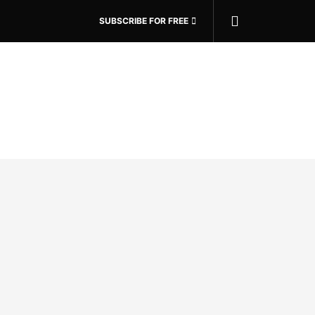
SUBSCRIBE FOR FREE