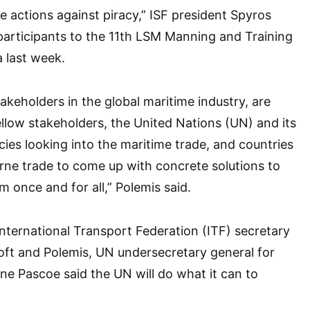
e actions against piracy,” ISF president Spyros
participants to the 11th LSM Manning and Training
 last week.
akeholders in the global maritime industry, are
ellow stakeholders, the United Nations (UN) and its
ies looking into the maritime trade, and countries
ne trade to come up with concrete solutions to
m once and for all,” Polemis said.
 International Transport Federation (ITF) secretary
oft and Polemis, UN undersecretary general for
ynne Pascoe said the UN will do what it can to