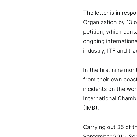
The letter is in resp
Organization by 13 
petition, which conta
ongoing internationa
industry, ITF and tr
In the first nine mon
from their own coas
incidents on the wor
International Chamb
(IMB).
Carrying out 35 of t
September 2010, Soma