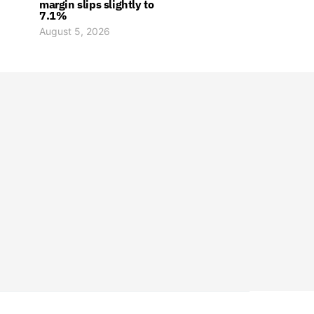
margin slips slightly to
7.1%
August 5, 2026