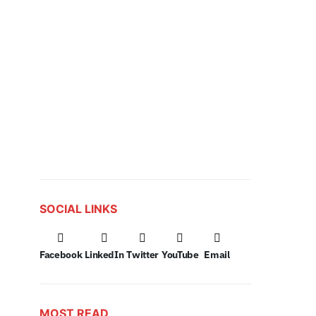
SOCIAL LINKS
Facebook
LinkedIn
Twitter
YouTube
Email
MOST READ