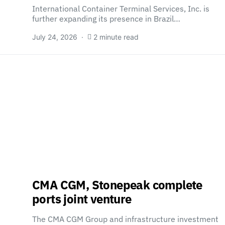
International Container Terminal Services, Inc. is
further expanding its presence in Brazil…
July 24, 2026
2 minute read
CMA CGM, Stonepeak complete
ports joint venture
The CMA CGM Group and infrastructure investment