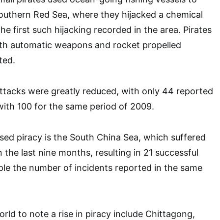
southern Red Sea, where they hijacked a chemical
the first such hijacking recorded in the area. Pirates
ith automatic weapons and rocket propelled
ted.
attacks were greatly reduced, with only 44 reported
ith 100 for the same period of 2009.
sed piracy is the South China Sea, which suffered
 the last nine months, resulting in 21 successful
riple the number of incidents reported in the same
rld to note a rise in piracy include Chittagong,