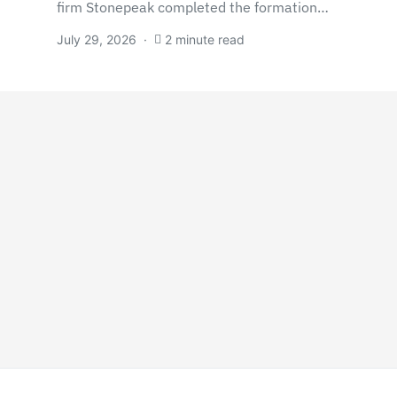
firm Stonepeak completed the formation…
July 29, 2026
2 minute read