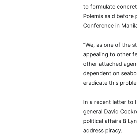
to formulate concret
Polemis said before 
Conference in Manila
“We, as one of the st
appealing to other f
other attached agenc
dependent on seabor
eradicate this proble
In a recent letter to
general David Cockr
political affairs B L
address piracy.