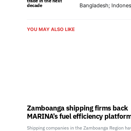
trade in the next
decade
Bangladesh; Indonesi
YOU MAY ALSO LIKE
Zamboanga shipping firms back
MARINA’s fuel efficiency platfor
Shipping companies in the Zamboanga Region ha