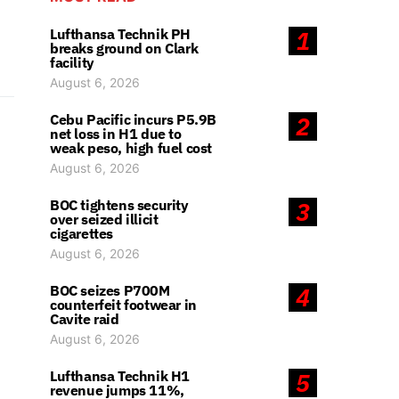
Lufthansa Technik PH
1
breaks ground on Clark
facility
August 6, 2026
Cebu Pacific incurs P5.9B
2
net loss in H1 due to
weak peso, high fuel cost
August 6, 2026
BOC tightens security
3
over seized illicit
cigarettes
August 6, 2026
BOC seizes P700M
4
counterfeit footwear in
Cavite raid
August 6, 2026
Lufthansa Technik H1
5
revenue jumps 11%,