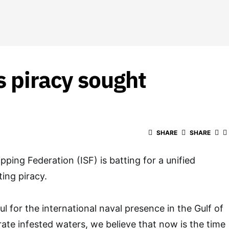
s piracy sought
SHARE
SHARE
pping Federation (ISF) is batting for a unified
ing piracy.
l for the international naval presence in the Gulf of
rate infested waters, we believe that now is the time