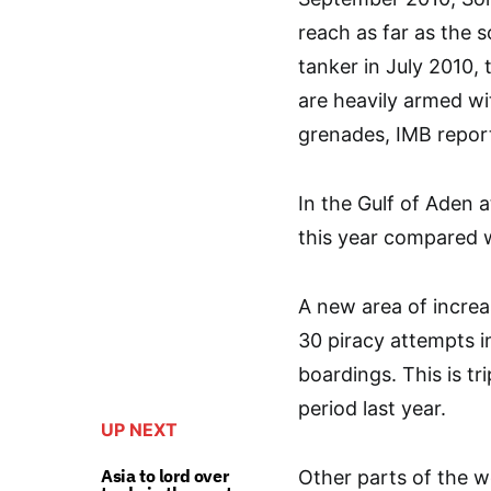
reach as far as the 
tanker in July 2010, 
are heavily armed w
grenades, IMB repor
In the Gulf of Aden 
this year compared w
A new area of increa
30 piracy attempts in
boardings. This is t
period last year.
UP NEXT
Asia to lord over
Other parts of the wo