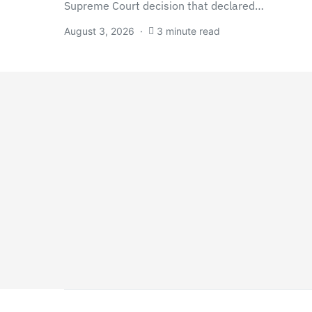
Supreme Court decision that declared…
August 3, 2026
3 minute read