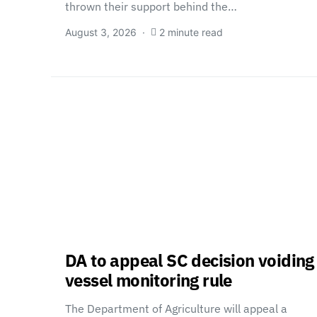
thrown their support behind the…
August 3, 2026
2 minute read
DA to appeal SC decision voiding
vessel monitoring rule
The Department of Agriculture will appeal a