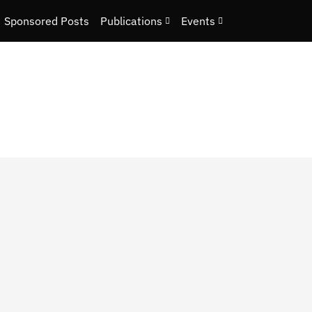
Sponsored Posts
Publications
Events