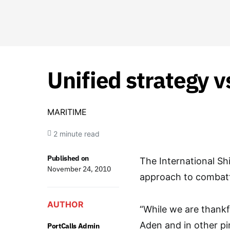
Unified strategy v
MARITIME
2 minute read
Published on
The International Shi
November 24, 2010
approach to combatt
AUTHOR
“While we are thankfu
Aden and in other pi
PortCalls Admin