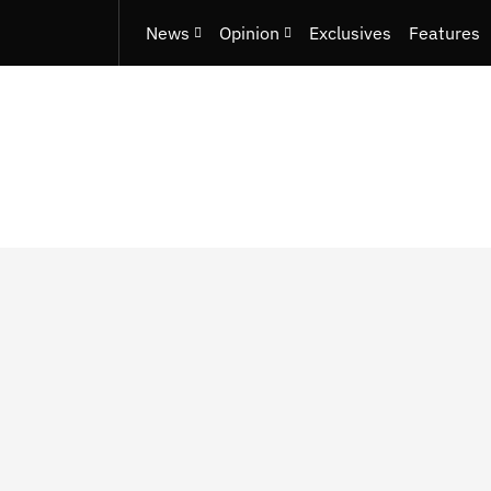
News
Opinion
Exclusives
Features