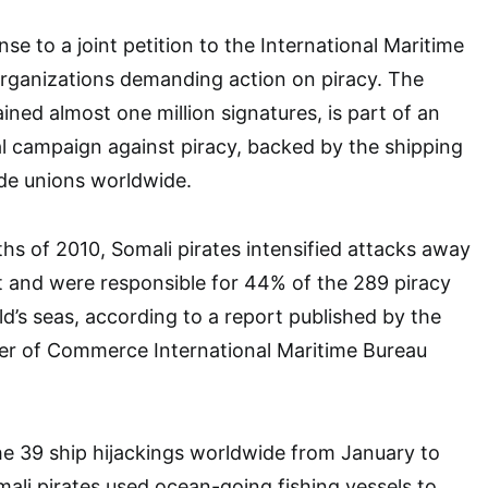
onse to a joint petition to the International Maritime
organizations demanding action on piracy. The
ined almost one million signatures, is part of an
l campaign against piracy, backed by the shipping
ade unions worldwide.
ths of 2010, Somali pirates intensified attacks away
t and were responsible for 44% of the 289 piracy
ld’s seas, according to a report published by the
er of Commerce International Maritime Bureau
he 39 ship hijackings worldwide from January to
li pirates used ocean-going fishing vessels to