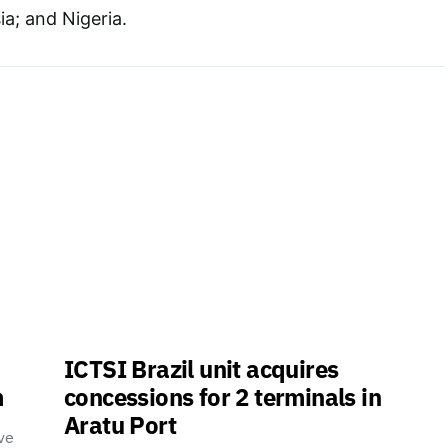
a; and Nigeria.
ICTSI Brazil unit acquires
m
concessions for 2 terminals in
Aratu Port
ve