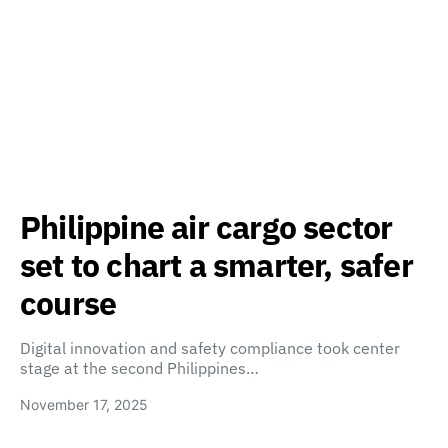
Philippine air cargo sector
set to chart a smarter, safer
course
Digital innovation and safety compliance took center
stage at the second Philippines…
November 17, 2025