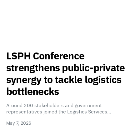
LSPH Conference
strengthens public-private
synergy to tackle logistics
bottlenecks
Around 200 stakeholders and government
representatives joined the Logistics Services…
May 7, 2026