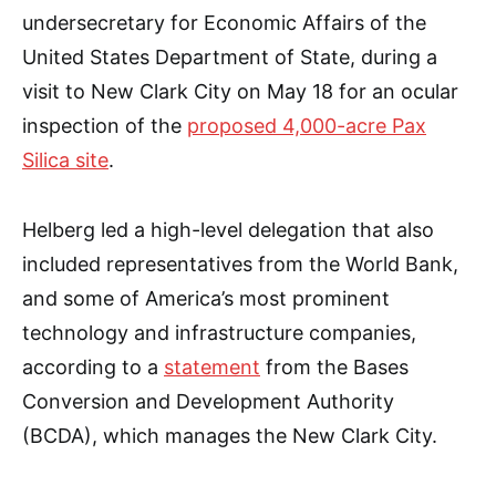
undersecretary for Economic Affairs of the
United States Department of State, during a
visit to New Clark City on May 18 for an ocular
inspection of the
proposed 4,000-acre Pax
Silica site
.
Helberg led a high-level delegation that also
included representatives from the World Bank,
and some of America’s most prominent
technology and infrastructure companies,
according to a
statement
from the Bases
Conversion and Development Authority
(BCDA), which manages the New Clark City.