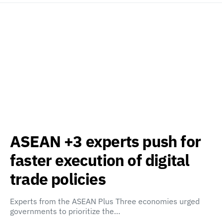
ASEAN +3 experts push for
faster execution of digital
trade policies
Experts from the ASEAN Plus Three economies urged
governments to prioritize the…