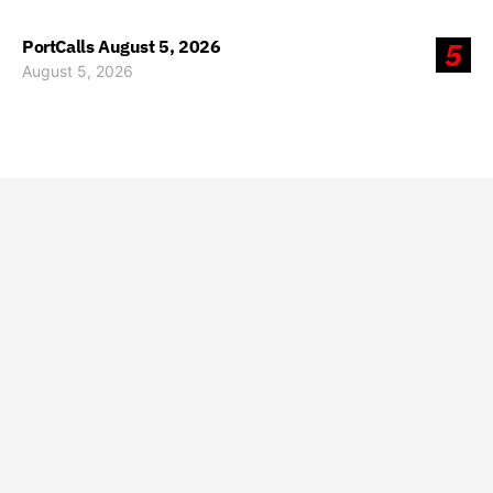
PortCalls August 5, 2026
5
August 5, 2026