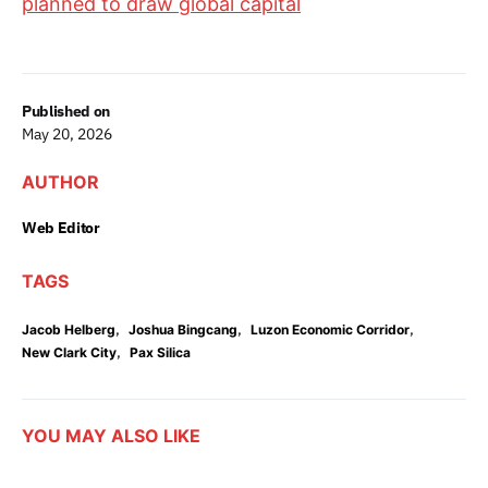
planned to draw global capital
Published on
May 20, 2026
AUTHOR
Web Editor
TAGS
,
,
,
Jacob Helberg
Joshua Bingcang
Luzon Economic Corridor
,
New Clark City
Pax Silica
YOU MAY ALSO LIKE