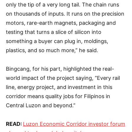
only the tip of a very long tail. The chain runs
on thousands of inputs. It runs on the precision
motors, rare-earth magnets, packaging and
testing that turns a slice of silicon into
something a buyer can plug in, moldings,
plastics, and so much more,” he said.
Bingcang, for his part, highlighted the real-
world impact of the project saying, “Every rail
line, energy project, and investment in this
corridor means quality jobs for Filipinos in
Central Luzon and beyond.”
READ:
Luzon Economic Corridor investor forum