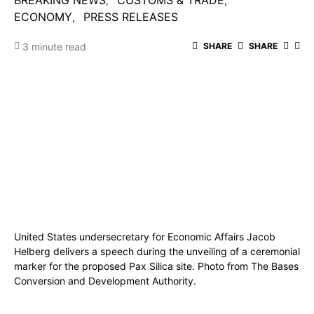
BREAKING NEWS
CUSTOMS & TRADE
ECONOMY
PRESS RELEASES
3 minute read
SHARE
SHARE
United States undersecretary for Economic Affairs Jacob
Helberg delivers a speech during the unveiling of a ceremonial
marker for the proposed Pax Silica site. Photo from The Bases
Conversion and Development Authority.