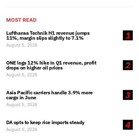
MOST READ
Lufthansa Technik H1 revenue jumps
1
11%, margin slips slightly to 7.1%
August 5, 2026
ONE logs 12% hike in Q1 revenue, profit
2
drops on higher oil prices
August 5, 2026
Asia Pacific carriers handle 3.9% more
3
cargo in June
August 5, 2026
DA opts to keep rice imports steady
4
August 5, 2026