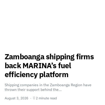
Zamboanga shipping firms
back MARINA’s fuel
efficiency platform
Shipping companies in the Zamboanga Region have
thrown their support behind the…
August 3, 2026
2 minute read