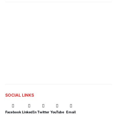
SOCIAL LINKS
Facebook
LinkedIn
Twitter
YouTube
Email