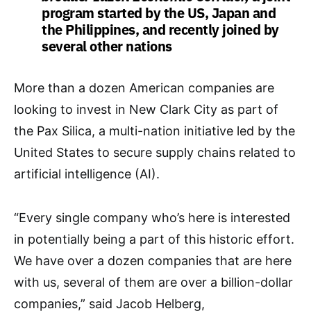
program started by the US, Japan and
the Philippines, and recently joined by
several other nations
More than a dozen American companies are
looking to invest in New Clark City as part of
the Pax Silica, a multi-nation initiative led by the
United States to secure supply chains related to
artificial intelligence (AI).
“Every single company who’s here is interested
in potentially being a part of this historic effort.
We have over a dozen companies that are here
with us, several of them are over a billion-dollar
companies,” said Jacob Helberg,