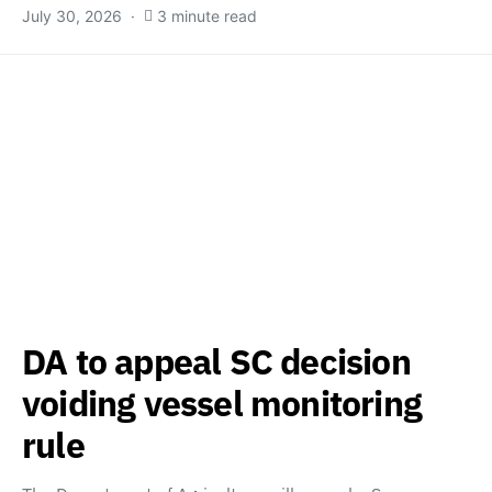
July 30, 2026
3 minute read
DA to appeal SC decision
voiding vessel monitoring
rule