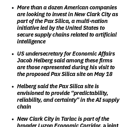
More than a dozen American companies
are looking to invest in New Clark City as
part of the Pax Silica, a multi-nation
initiative led by the United States to
secure supply chains related to artificial
intelligence
US undersecretary for Economic Affairs
Jacob Helberg said among these firms
are those represented during his visit to
the proposed Pax Silica site on May 18
Helberg said the Pax Silica site is
envisioned to provide “predictability,
reliability, and certainty” in the AI supply
chain
New Clark City in Tarlac is part of the
broader Luzon Economic Corridor,
a joint