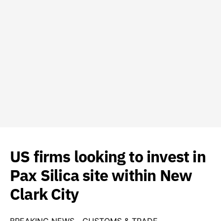
US firms looking to invest in
Pax Silica site within New
Clark City