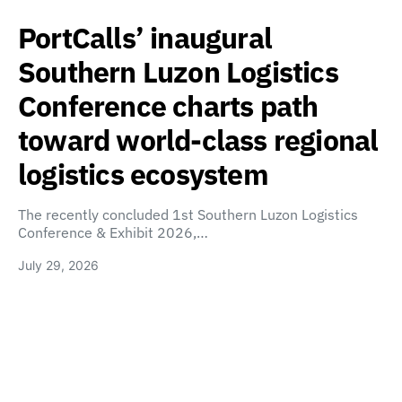
PortCalls’ inaugural
Southern Luzon Logistics
Conference charts path
toward world-class regional
logistics ecosystem
The recently concluded 1st Southern Luzon Logistics
Conference & Exhibit 2026,…
July 29, 2026