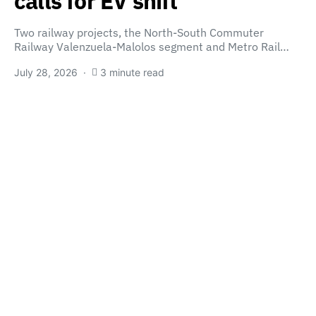
calls for EV shift
Two railway projects, the North-South Commuter
Railway Valenzuela-Malolos segment and Metro Rail…
July 28, 2026
3 minute read