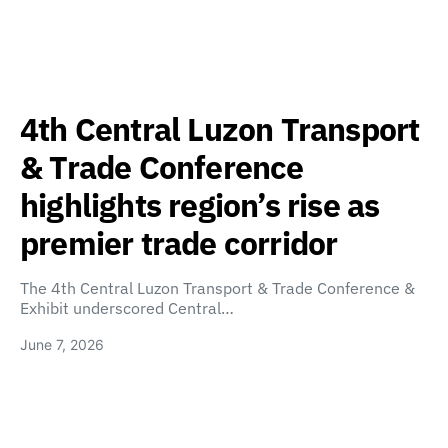
4th Central Luzon Transport
& Trade Conference
highlights region’s rise as
premier trade corridor
The 4th Central Luzon Transport & Trade Conference &
Exhibit underscored Central…
June 7, 2026