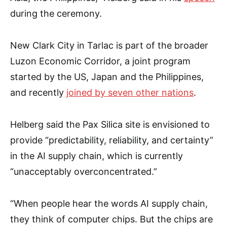
during the ceremony.
New Clark City in Tarlac is part of the broader
Luzon Economic Corridor, a joint program
started by the US, Japan and the Philippines,
and recently
joined by seven other nations
.
Helberg said the Pax Silica site is envisioned to
provide “predictability, reliability, and certainty”
in the AI supply chain, which is currently
“unacceptably overconcentrated.”
“When people hear the words AI supply chain,
they think of computer chips. But the chips are