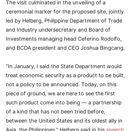
The visit culminated in the unveiling of a
ceremonial marker for the proposed site, jointly
led by Helberg, Philippine Department of Trade
and Industry undersecretary and Board of
Investments managing head Ceferino Rodolfo,
and BCDA president and CEO Joshua Bingcang.
“In January, I said the State Department would
treat economic security as a product to be built,
not a policy to be announced. Today, on this
piece of ground, we are here to see the first
such product come into being — a partnership
of a kind that has not been tried before,
between the United States and its oldest ally in
Asia, the Philippines,” Helberg said in his
speech