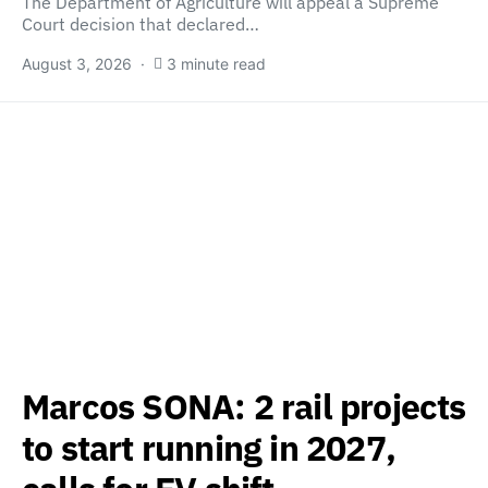
The Department of Agriculture will appeal a Supreme
Court decision that declared…
August 3, 2026
3 minute read
Marcos SONA: 2 rail projects
to start running in 2027,