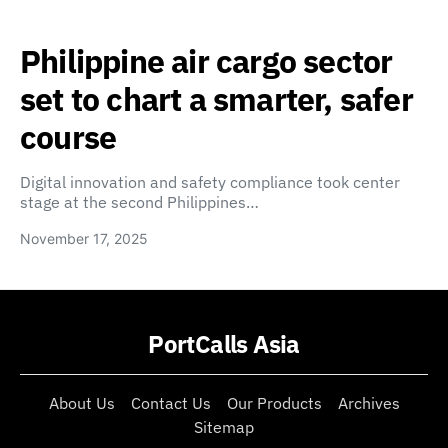
Philippine air cargo sector
set to chart a smarter, safer
course
Digital innovation and safety compliance took center
stage at the second Philippines…
November 17, 2025
PortCalls Asia
About Us
Contact Us
Our Products
Archives
Sitemap