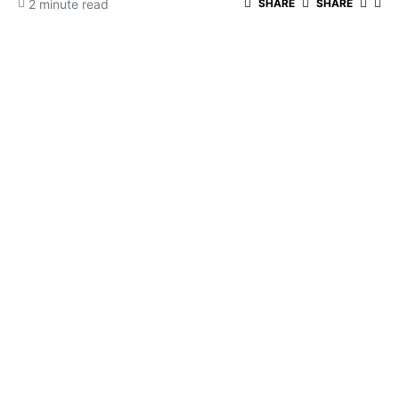
2 minute read
SHARE
SHARE