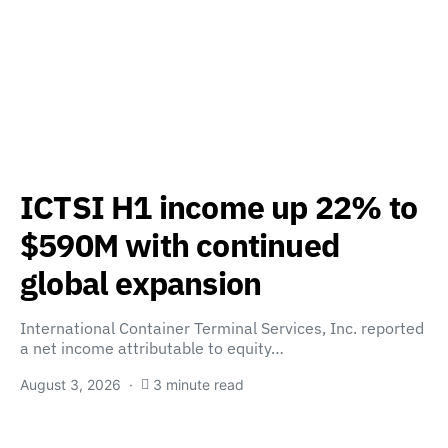
ICTSI H1 income up 22% to
$590M with continued
global expansion
International Container Terminal Services, Inc. reported
a net income attributable to equity…
August 3, 2026
3 minute read