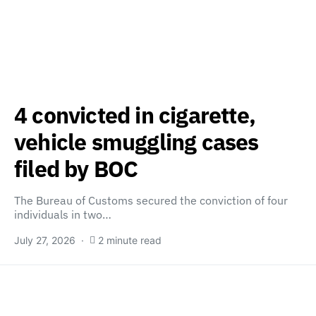
4 convicted in cigarette,
vehicle smuggling cases
filed by BOC
The Bureau of Customs secured the conviction of four
individuals in two…
July 27, 2026
2 minute read