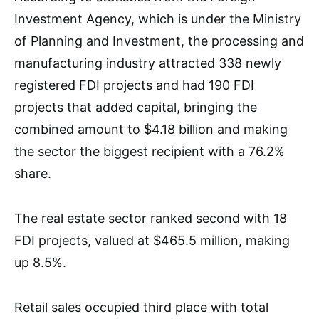
Investment Agency, which is under the Ministry
of Planning and Investment, the processing and
manufacturing industry attracted 338 newly
registered FDI projects and had 190 FDI
projects that added capital, bringing the
combined amount to $4.18 billion and making
the sector the biggest recipient with a 76.2%
share.
The real estate sector ranked second with 18
FDI projects, valued at $465.5 million, making
up 8.5%.
Retail sales occupied third place with total