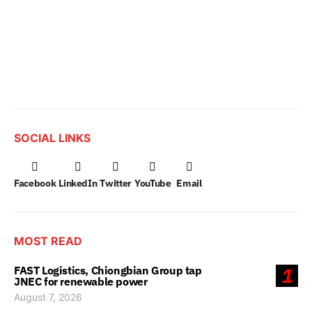
SOCIAL LINKS
Facebook
LinkedIn
Twitter
YouTube
Email
MOST READ
FAST Logistics, Chiongbian Group tap
1
JNEC for renewable power
August 7, 2026