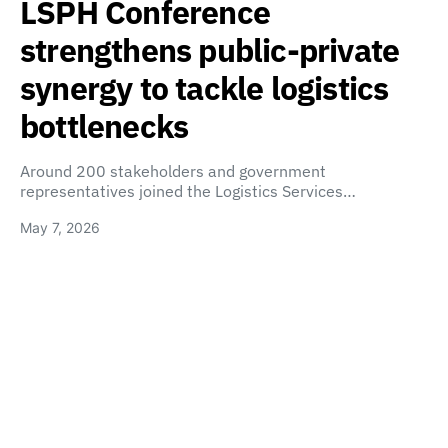
LSPH Conference
strengthens public-private
synergy to tackle logistics
bottlenecks
Around 200 stakeholders and government
representatives joined the Logistics Services…
May 7, 2026