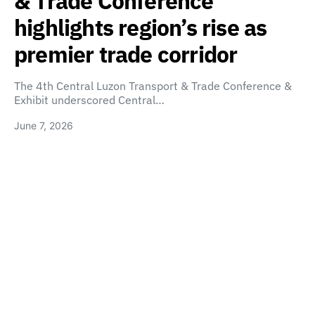
& Trade Conference
highlights region’s rise as
premier trade corridor
The 4th Central Luzon Transport & Trade Conference &
Exhibit underscored Central…
June 7, 2026