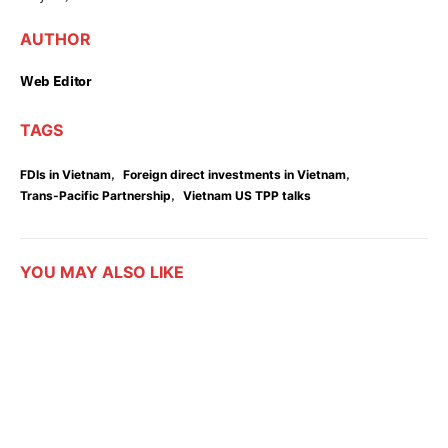
AUTHOR
Web Editor
TAGS
,
,
FDIs in Vietnam
Foreign direct investments in Vietnam
,
Trans-Pacific Partnership
Vietnam US TPP talks
YOU MAY ALSO LIKE