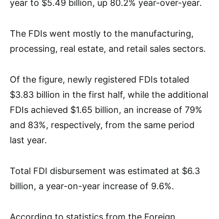
year to $5.49 billion, up 80.2% year-over-year.
The FDIs went mostly to the manufacturing,
processing, real estate, and retail sales sectors.
Of the figure, newly registered FDIs totaled
$3.83 billion in the first half, while the additional
FDIs achieved $1.65 billion, an increase of 79%
and 83%, respectively, from the same period
last year.
Total FDI disbursement was estimated at $6.3
billion, a year-on-year increase of 9.6%.
According to statistics from the Foreign