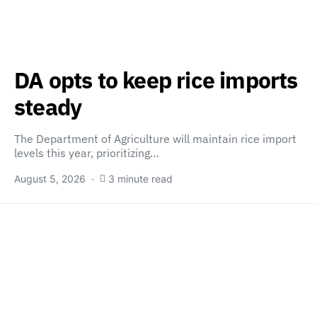
DA opts to keep rice imports
steady
The Department of Agriculture will maintain rice import
levels this year, prioritizing…
August 5, 2026
3 minute read