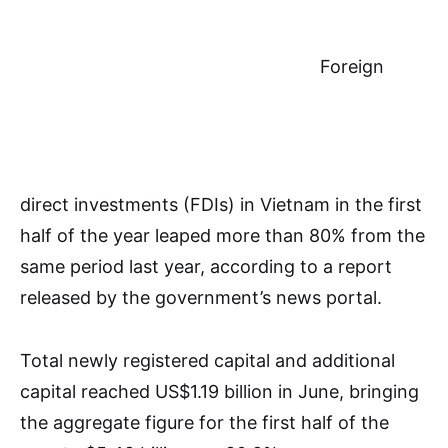
Foreign
direct investments (FDIs) in Vietnam in the first
half of the year leaped more than 80% from the
same period last year, according to a report
released by the government’s news portal.
Total newly registered capital and additional
capital reached US$1.19 billion in June, bringing
the aggregate figure for the first half of the