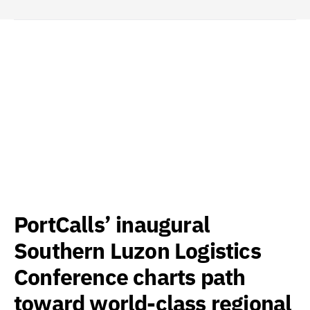
PortCalls’ inaugural
Southern Luzon Logistics
Conference charts path
toward world-class regional