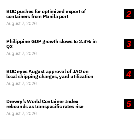
BOC pushes for optimized export of
2
containers from Manila port
August 7, 2026
Philippine GDP growth slows to 2.3% in
3
Q2
August 7, 2026
BOC eyes August approval of JAO on
4
local shipping charges, yard utilization
August 7, 2026
Drewry’s World Container Index
5
rebounds as transpacific rates rise
August 7, 2026