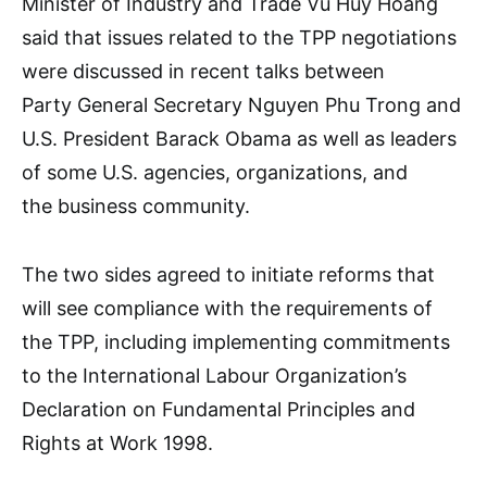
Minister of Industry and Trade Vu Huy Hoang
said that issues related to the TPP negotiations
were discussed in recent talks between
Party General Secretary Nguyen Phu Trong and
U.S. President Barack Obama as well as leaders
of some U.S. agencies, organizations, and
the business community.
The two sides agreed to initiate reforms that
will see compliance with the requirements of
the TPP, including implementing commitments
to the International Labour Organization’s
Declaration on Fundamental Principles and
Rights at Work 1998.