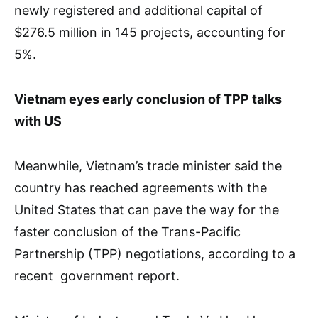
newly registered and additional capital of
$276.5 million in 145 projects, accounting for
5%.
Vietnam eyes early conclusion of TPP talks
with US
Meanwhile, Vietnam’s trade minister said the
country has reached agreements with the
United States that can pave the way for the
faster conclusion of the Trans-Pacific
Partnership (TPP) negotiations, according to a
recent government report.