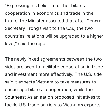
“Expressing his belief in further bilateral
cooperation in economics and trade in the
future, the Minister asserted that after General
Secretary Trong’s visit to the U.S., the two
countries’ relations will be upgraded to a higher
level,” said the report.
The newly inked agreements between the two
sides are seen to facilitate cooperation in trade
and investment more effectively. The U.S. side
said it expects Vietnam to take measures to
encourage bilateral cooperation, while the
Southeast Asian nation proposed initiatives to
tackle U.S. trade barriers to Vietnam’s exports.