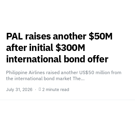
PAL raises another $50M
after initial $300M
international bond offer
Philippine Airlines raised another US$50 million from
the international bond market The…
July 31, 2026
2 minute read