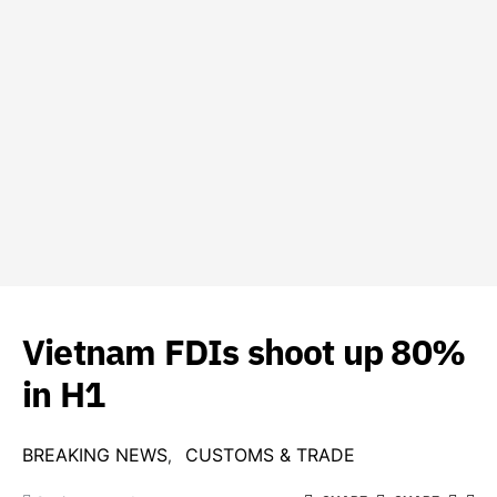
Vietnam FDIs shoot up 80%
in H1
BREAKING NEWS
CUSTOMS & TRADE