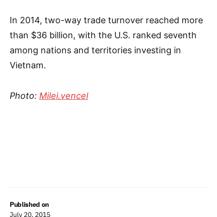
In 2014, two-way trade turnover reached more
than $36 billion, with the U.S. ranked seventh
among nations and territories investing in
Vietnam.
Photo:
Milei.vencel
Published on
July 20, 2015