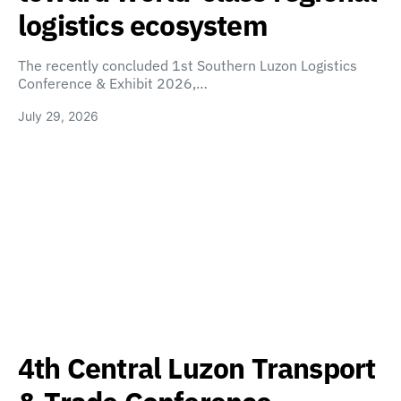
logistics ecosystem
The recently concluded 1st Southern Luzon Logistics
Conference & Exhibit 2026,…
July 29, 2026
4th Central Luzon Transport