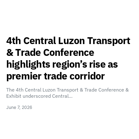
4th Central Luzon Transport
& Trade Conference
highlights region’s rise as
premier trade corridor
The 4th Central Luzon Transport & Trade Conference &
Exhibit underscored Central…
June 7, 2026