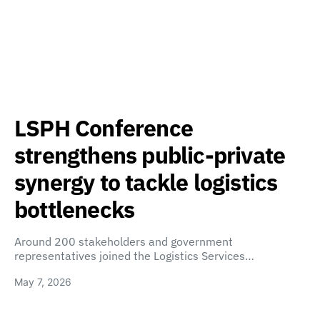
LSPH Conference
strengthens public-private
synergy to tackle logistics
bottlenecks
Around 200 stakeholders and government
representatives joined the Logistics Services…
May 7, 2026