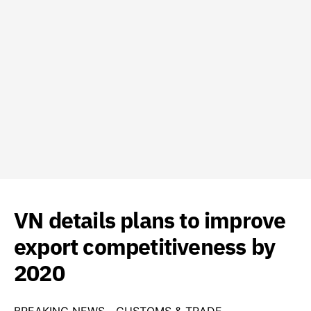
VN details plans to improve
export competitiveness by
2020