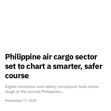
Philippine air cargo sector
set to chart a smarter, safer
course
Digital innovation and safety compliance took center
stage at the second Philippines…
November 17, 2025