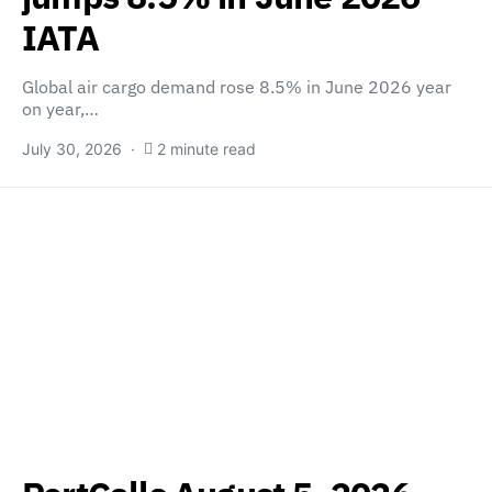
IATA
Global air cargo demand rose 8.5% in June 2026 year
on year,…
July 30, 2026
2 minute read