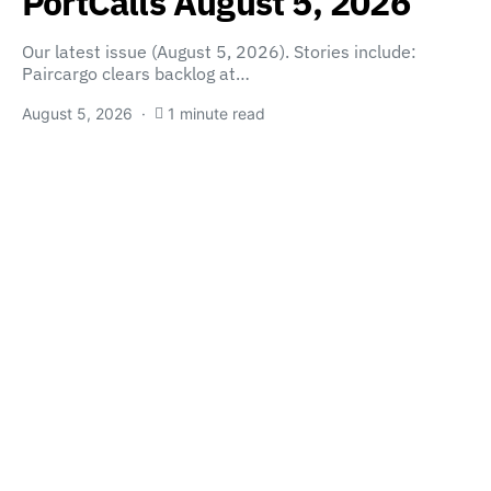
PortCalls August 5, 2026
Our latest issue (August 5, 2026). Stories include:
Paircargo clears backlog at…
August 5, 2026
1 minute read