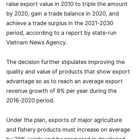
raise export value in 2010 to triple the amount
by 2020, gain a trade balance in 2020, and
achieve a trade surplus in the 2021-2030
period, according to a report by state-run
Vietnam News Agency.
The decision further stipulates improving the
quality and value of products that show export
advantage so as to reach an average export
revenue growth of 8% per year during the
2016-2020 period.
Under the plan, exports of major agriculture
and fishery products must increase on average