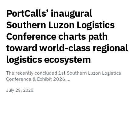
PortCalls’ inaugural
Southern Luzon Logistics
Conference charts path
toward world-class regional
logistics ecosystem
The recently concluded 1st Southern Luzon Logistics
Conference & Exhibit 2026,…
July 29, 2026