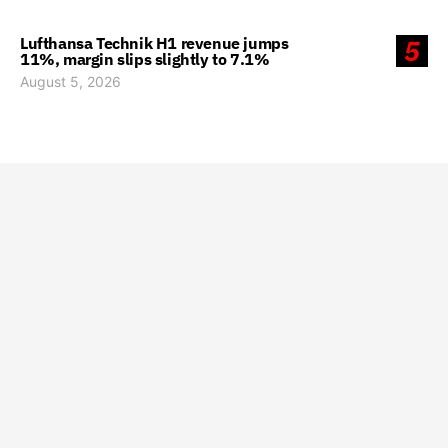
Lufthansa Technik H1 revenue jumps
5
11%, margin slips slightly to 7.1%
August 5, 2026