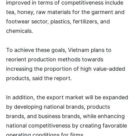
improved in terms of competitiveness include
tea, honey, raw materials for the garment and
footwear sector, plastics, fertilizers, and
chemicals.
To achieve these goals, Vietnam plans to
reorient production methods towards
increasing the proportion of high value-added
products, said the report.
In addition, the export market will be expanded
by developing national brands, products
brands, and business brands, while enhancing
national competitiveness by creating favorable
operating conditions for firms.