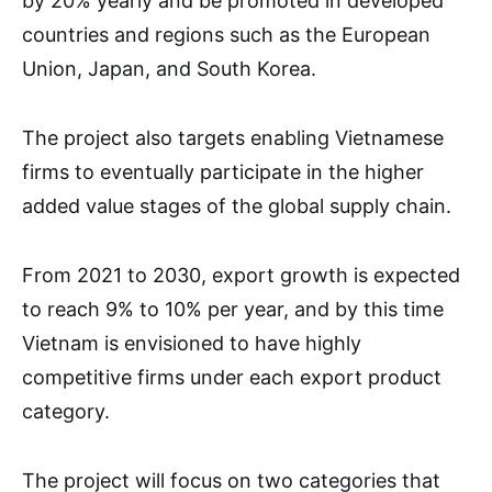
by 20% yearly and be promoted in developed
countries and regions such as the European
Union, Japan, and South Korea.
The project also targets enabling Vietnamese
firms to eventually participate in the higher
added value stages of the global supply chain.
From 2021 to 2030, export growth is expected
to reach 9% to 10% per year, and by this time
Vietnam is envisioned to have highly
competitive firms under each export product
category.
The project will focus on two categories that