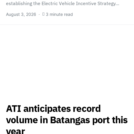
establishing the Electric Vehicle Incentive Strategy…
August 3, 2026
3 minute read
ATI anticipates record
volume in Batangas port this
year