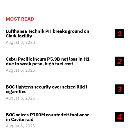
MOST READ
Lufthansa Technik PH breaks ground on
1
Clark facility
August 6, 2026
Cebu Pacific incurs P5.9B net loss in H1
2
due to weak peso, high fuel cost
August 6, 2026
BOC tightens security over seized illicit
3
cigarettes
August 6, 2026
BOC seizes P700M counterfeit footwear
4
in Cavite raid
August 6, 2026