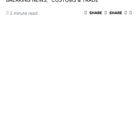
BREAKING NEWS
CUSTOMS & TRADE
2 minute read
SHARE
SHARE