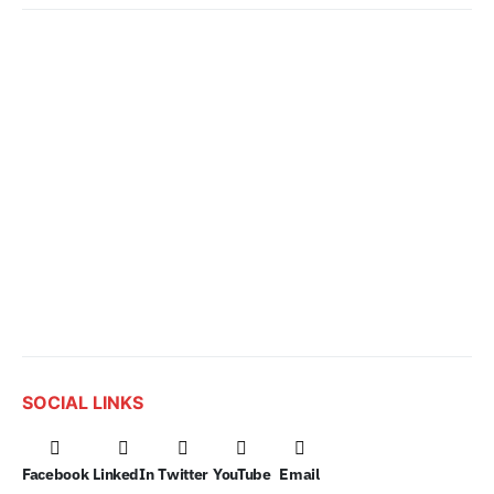
SOCIAL LINKS
Facebook
LinkedIn
Twitter
YouTube
Email