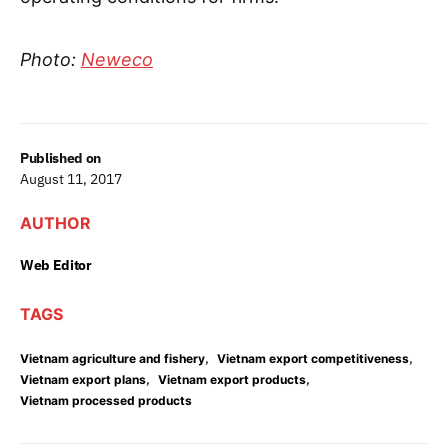
Photo:
Neweco
Published on
August 11, 2017
AUTHOR
Web Editor
TAGS
,
,
Vietnam agriculture and fishery
Vietnam export competitiveness
,
,
Vietnam export plans
Vietnam export products
Vietnam processed products