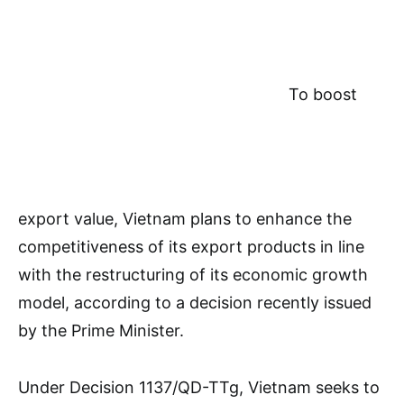
To boost
export value, Vietnam plans to enhance the
competitiveness of its export products in line
with the restructuring of its economic growth
model, according to a decision recently issued
by the Prime Minister.
Under Decision 1137/QD-TTg, Vietnam seeks to