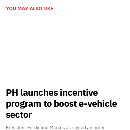
YOU MAY ALSO LIKE
PH launches incentive
program to boost e-vehicle
sector
President Ferdinand Marcos Jr. signed an order