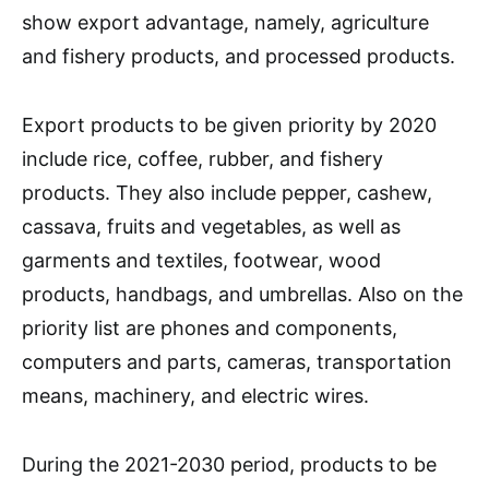
show export advantage, namely, agriculture
and fishery products, and processed products.
Export products to be given priority by 2020
include rice, coffee, rubber, and fishery
products. They also include pepper, cashew,
cassava, fruits and vegetables, as well as
garments and textiles, footwear, wood
products, handbags, and umbrellas. Also on the
priority list are phones and components,
computers and parts, cameras, transportation
means, machinery, and electric wires.
During the 2021-2030 period, products to be