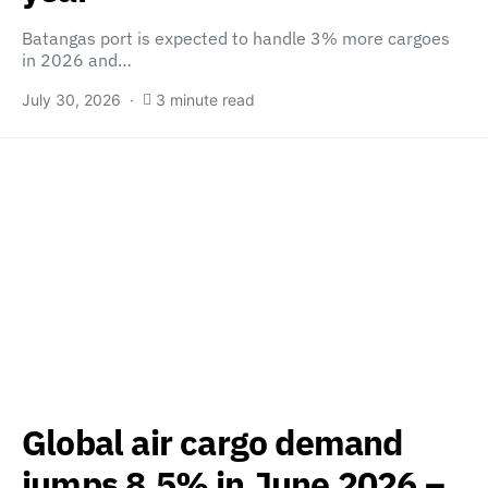
Batangas port is expected to handle 3% more cargoes
in 2026 and…
July 30, 2026
3 minute read
Global air cargo demand
jumps 8.5% in June 2026 –