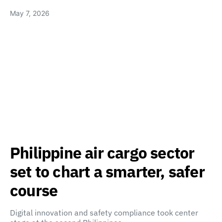
May 7, 2026
Philippine air cargo sector
set to chart a smarter, safer
course
Digital innovation and safety compliance took center