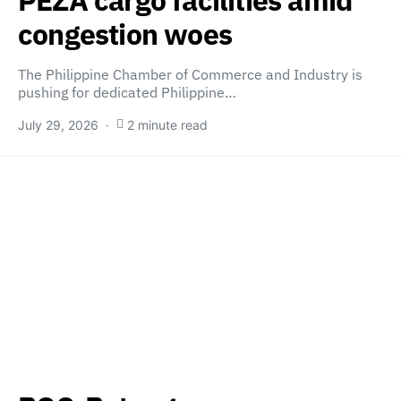
congestion woes
The Philippine Chamber of Commerce and Industry is
pushing for dedicated Philippine…
July 29, 2026
2 minute read