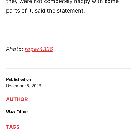
they were not completely happy with some
parts of it, said the statement.
Photo:
roger4336
Published on
December 9, 2013
AUTHOR
Web Editor
TAGS