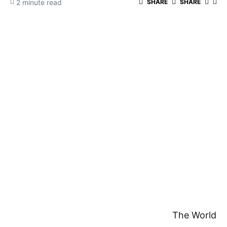
2 minute read
SHARE
SHARE
The World