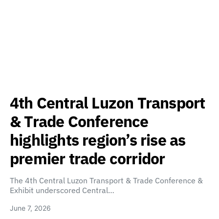
4th Central Luzon Transport
& Trade Conference
highlights region’s rise as
premier trade corridor
The 4th Central Luzon Transport & Trade Conference &
Exhibit underscored Central…
June 7, 2026