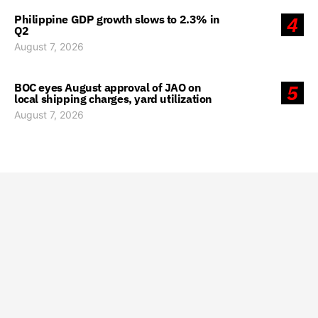
Philippine GDP growth slows to 2.3% in
4
Q2
August 7, 2026
BOC eyes August approval of JAO on
5
local shipping charges, yard utilization
August 7, 2026