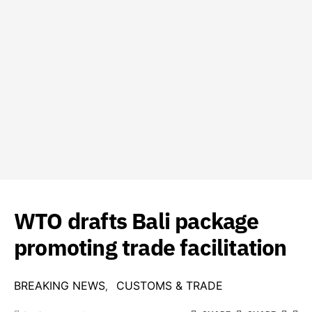
WTO drafts Bali package
promoting trade facilitation
BREAKING NEWS
CUSTOMS & TRADE