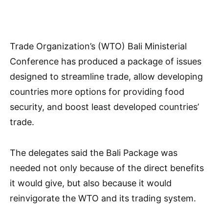
Trade Organization’s (WTO) Bali Ministerial
Conference has produced a package of issues
designed to streamline trade, allow developing
countries more options for providing food
security, and boost least developed countries’
trade.
The delegates said the Bali Package was
needed not only because of the direct benefits
it would give, but also because it would
reinvigorate the WTO and its trading system.