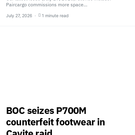
Paircargo commissions more space…
July 27, 2026
1 minute read
BOC seizes P700M
counterfeit footwear in
Cavite raid