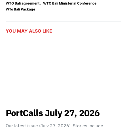
,
,
WTO Bali agreement
WTO Bali Ministerial Conference
WTo Bali Package
YOU MAY ALSO LIKE
PortCalls July 27, 2026
Our latest issue (July 27, 2026). Stories include: