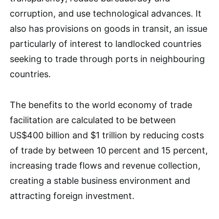
corruption, and use technological advances. It
also has provisions on goods in transit, an issue
particularly of interest to landlocked countries
seeking to trade through ports in neighbouring
countries.
The benefits to the world economy of trade
facilitation are calculated to be between
US$400 billion and $1 trillion by reducing costs
of trade by between 10 percent and 15 percent,
increasing trade flows and revenue collection,
creating a stable business environment and
attracting foreign investment.