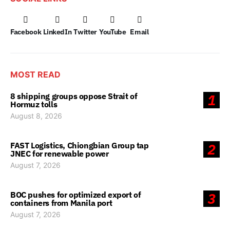
Facebook
LinkedIn
Twitter
YouTube
Email
MOST READ
8 shipping groups oppose Strait of
1
Hormuz tolls
August 8, 2026
FAST Logistics, Chiongbian Group tap
2
JNEC for renewable power
August 7, 2026
BOC pushes for optimized export of
3
containers from Manila port
August 7, 2026