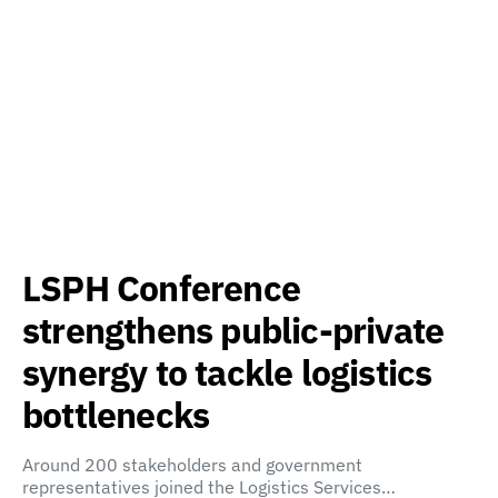
LSPH Conference
strengthens public-private
synergy to tackle logistics
bottlenecks
Around 200 stakeholders and government
representatives joined the Logistics Services…