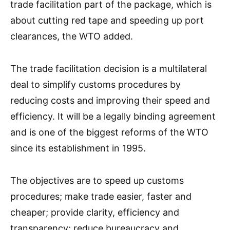
trade facilitation part of the package, which is
about cutting red tape and speeding up port
clearances, the WTO added.
The trade facilitation decision is a multilateral
deal to simplify customs procedures by
reducing costs and improving their speed and
efficiency. It will be a legally binding agreement
and is one of the biggest reforms of the WTO
since its establishment in 1995.
The objectives are to speed up customs
procedures; make trade easier, faster and
cheaper; provide clarity, efficiency and
transparency; reduce bureaucracy and