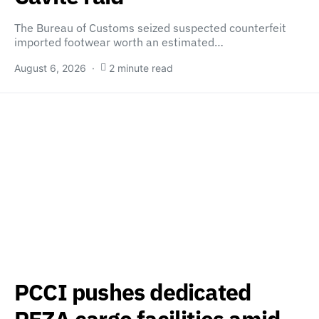
The Bureau of Customs seized suspected counterfeit
imported footwear worth an estimated…
August 6, 2026
2 minute read
PCCI pushes dedicated
PEZA cargo facilities amid