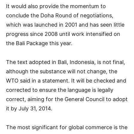
It would also provide the momentum to
conclude the Doha Round of negotiations,
which was launched in 2001 and has seen little
progress since 2008 until work intensified on
the Bali Package this year.
The text adopted in Bali, Indonesia, is not final,
although the substance will not change, the
WTO said in a statement. It will be checked and
corrected to ensure the language is legally
correct, aiming for the General Council to adopt
it by July 31, 2014.
The most significant for global commerce is the