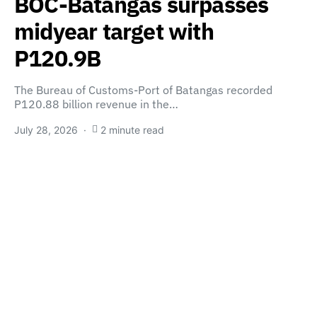
BOC-Batangas surpasses
midyear target with
P120.9B
The Bureau of Customs-Port of Batangas recorded
P120.88 billion revenue in the…
July 28, 2026
2 minute read