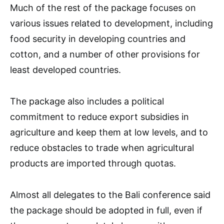
Much of the rest of the package focuses on
various issues related to development, including
food security in developing countries and
cotton, and a number of other provisions for
least developed countries.
The package also includes a political
commitment to reduce export subsidies in
agriculture and keep them at low levels, and to
reduce obstacles to trade when agricultural
products are imported through quotas.
Almost all delegates to the Bali conference said
the package should be adopted in full, even if