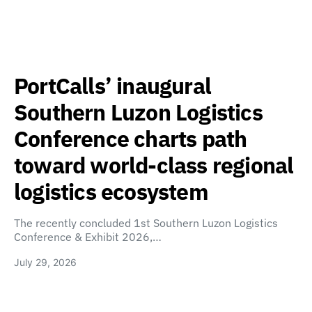
PortCalls’ inaugural
Southern Luzon Logistics
Conference charts path
toward world-class regional
logistics ecosystem
The recently concluded 1st Southern Luzon Logistics
Conference & Exhibit 2026,…
July 29, 2026