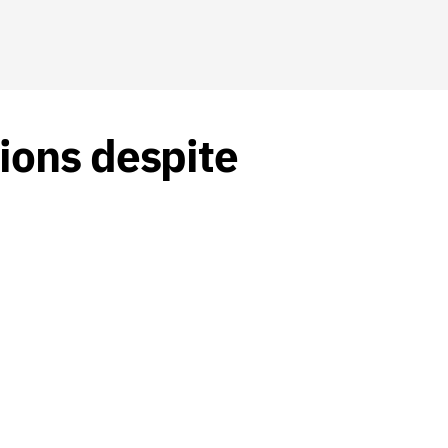
ions despite