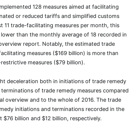
plemented 128 measures aimed at facilitating
inated or reduced tariffs and simplified customs
t 11 trade-facilitating measures per month, this
y lower than the monthly average of 18 recorded in
overview report. Notably, the estimated trade
acilitating measures ($169 billion) is more than
restrictive measures ($79 billion).
ht deceleration both in initiations of trade remedy
in terminations of trade remedy measures compared
al overview and to the whole of 2016. The trade
medy initiations and terminations recorded in the
 $76 billion and $12 billion, respectively.