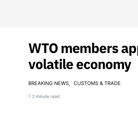
WTO members apply
volatile economy
BREAKING NEWS
CUSTOMS & TRADE
2 minute read