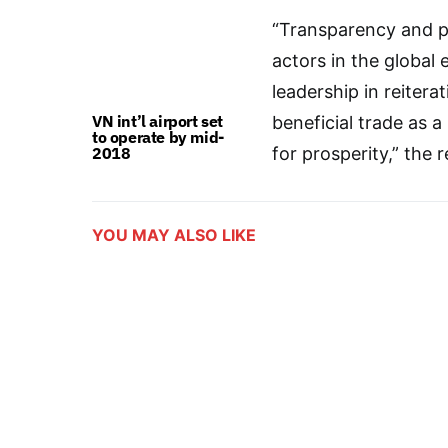
“Transparency and pre
actors in the globa
leadership in reiter
VN int’l airport set
beneficial trade as 
to operate by mid-
2018
for prosperity,” the r
YOU MAY ALSO LIKE