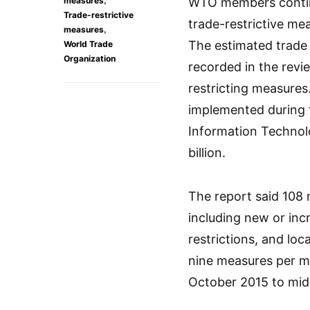
measures
WTO members continu
Trade-restrictive
trade-restrictive me
,
measures
The estimated trade 
World Trade
Organization
recorded in the rev
restricting measures.
implemented during 
Information Techno
billion.
The report said 108 
including new or incr
restrictions, and lo
nine measures per m
October 2015 to mid