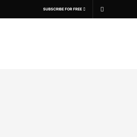
SUBSCRIBE FOR FREE