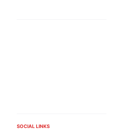
SOCIAL LINKS