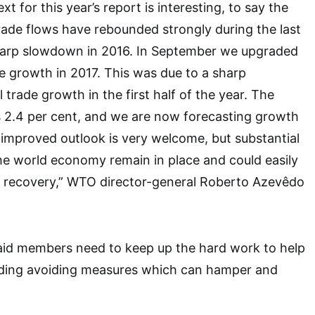
 for this year’s report is interesting, to say the
 trade flows have rebounded strongly during the last
harp slowdown in 2016. In September we upgraded
de growth in 2017. This was due to a sharp
l trade growth in the first half of the year. The
s 2.4 per cent, and we are now forecasting growth
s improved outlook is very welcome, but substantial
the world economy remain in place and could easily
 recovery,” WTO director-general Roberto Azevêdo
aid members need to keep up the hard work to help
cluding avoiding measures which can hamper and