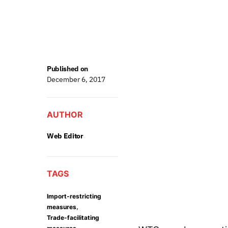
Published on
December 6, 2017
AUTHOR
Web Editor
TAGS
Import-restricting
,
measures
Trade-facilitating
,