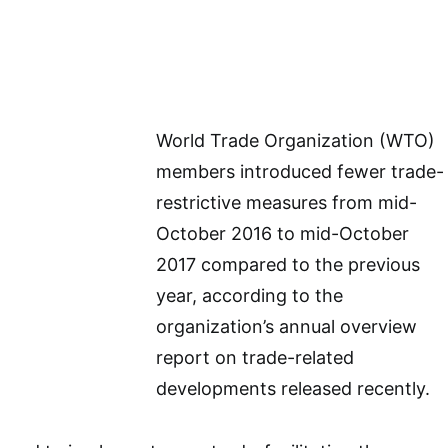
World Trade Organization (WTO)
members introduced fewer trade-
restrictive measures from mid-
October 2016 to mid-October
2017 compared to the previous
year, according to the
organization’s annual overview
report on trade-related
developments released recently.