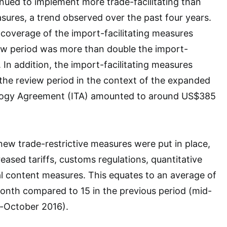
ed to implement more trade-facilitating than
asures, a trend observed over the past four years.
coverage of the import-facilitating measures
iew period was more than double the import-
 In addition, the import-facilitating measures
the review period in the context of the expanded
logy Agreement (ITA) amounted to around US$385
new trade-restrictive measures were put in place,
eased tariffs, customs regulations, quantitative
cal content measures. This equates to an average of
onth compared to 15 in the previous period (mid-
-October 2016).