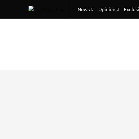
News
Opinion
Exclus