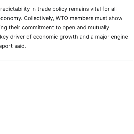
dictability in trade policy remains vital for all
l economy. Collectively, WTO members must show
ating their commitment to open and mutually
a key driver of economic growth and a major engine
eport said.