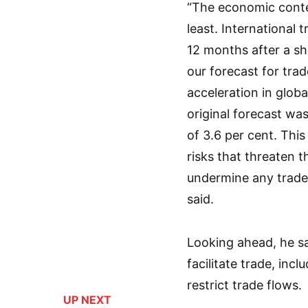
“The economic context
least. International
12 months after a s
our forecast for tra
acceleration in globa
original forecast wa
of 3.6 per cent. Thi
risks that threaten 
undermine any trade
said.
Looking ahead, he s
facilitate trade, in
restrict trade flows.
UP NEXT