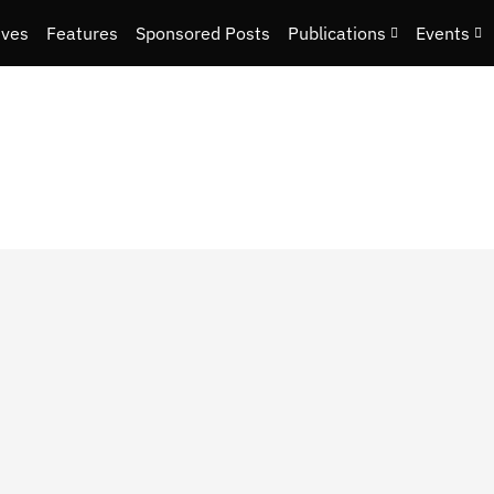
ives
Features
Sponsored Posts
Publications
Events