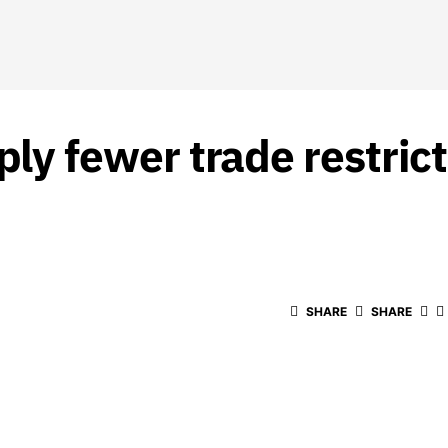
 fewer trade restrict
SHARE
SHARE