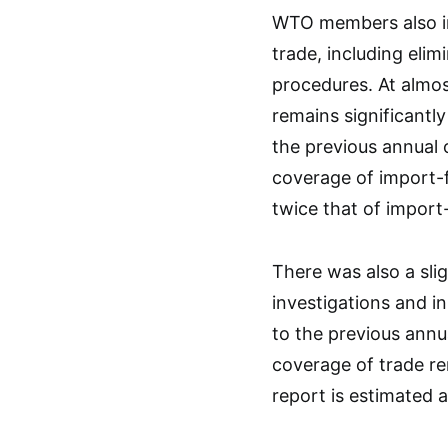
WTO members also im
trade, including elim
procedures. At almos
remains significantl
the previous annual 
coverage of import-f
twice that of import-
There was also a slig
investigations and 
to the previous annu
coverage of trade re
report is estimated at