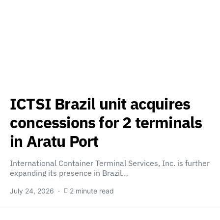
ICTSI Brazil unit acquires
concessions for 2 terminals
in Aratu Port
International Container Terminal Services, Inc. is further
expanding its presence in Brazil…
July 24, 2026
2 minute read