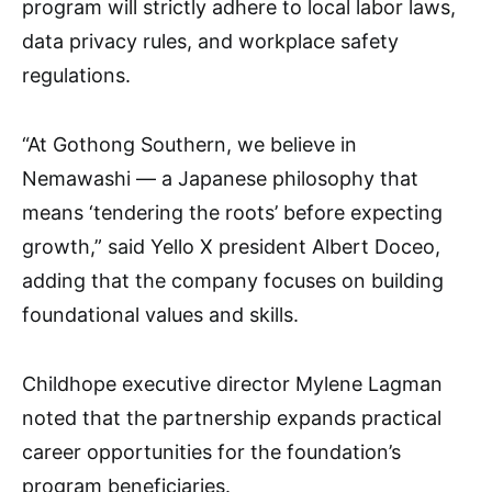
program will strictly adhere to local labor laws,
data privacy rules, and workplace safety
regulations.
“At Gothong Southern, we believe in
Nemawashi — a Japanese philosophy that
means ‘tendering the roots’ before expecting
growth,” said Yello X president Albert Doceo,
adding that the company focuses on building
foundational values and skills.
Childhope executive director Mylene Lagman
noted that the partnership expands practical
career opportunities for the foundation’s
program beneficiaries.