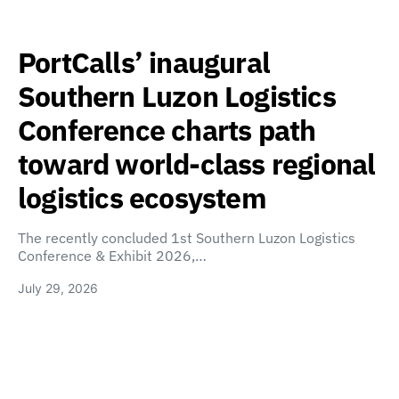
PortCalls’ inaugural
Southern Luzon Logistics
Conference charts path
toward world-class regional
logistics ecosystem
The recently concluded 1st Southern Luzon Logistics
Conference & Exhibit 2026,…
July 29, 2026