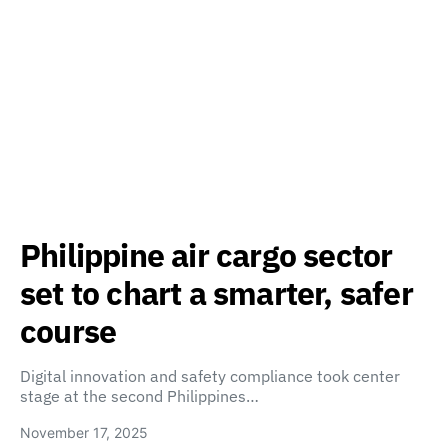
Philippine air cargo sector
set to chart a smarter, safer
course
Digital innovation and safety compliance took center
stage at the second Philippines…
November 17, 2025