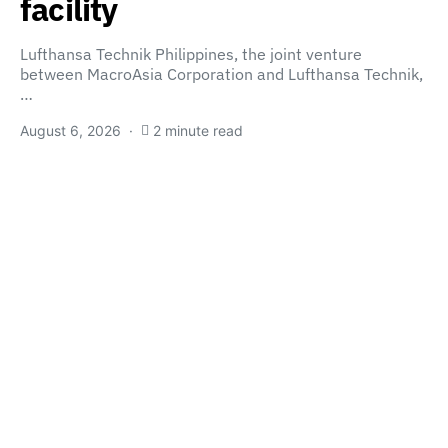
facility
Lufthansa Technik Philippines, the joint venture
between MacroAsia Corporation and Lufthansa Technik,
…
August 6, 2026
2 minute read