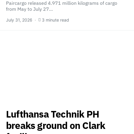
Paircargo released 4.971 million kilograms of cargo
from May to July 27…
July 31, 2026
3 minute read
Lufthansa Technik PH
breaks ground on Clark