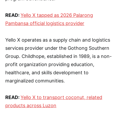
READ:
Yello X tapped as 2026 Palarong
Pambansa official logistics provider
Yello X operates as a supply chain and logistics
services provider under the Gothong Southern
Group. Childhope, established in 1989, is a non-
profit organization providing education,
healthcare, and skills development to
marginalized communities.
READ:
Yello X to transport coconut, related
products across Luzon