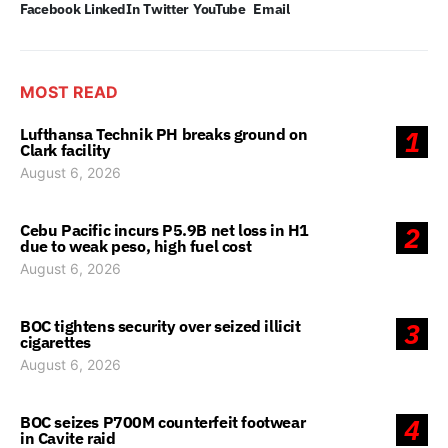
Facebook
LinkedIn
Twitter
YouTube
Email
MOST READ
Lufthansa Technik PH breaks ground on
1
Clark facility
August 6, 2026
Cebu Pacific incurs P5.9B net loss in H1
2
due to weak peso, high fuel cost
August 6, 2026
BOC tightens security over seized illicit
3
cigarettes
August 6, 2026
BOC seizes P700M counterfeit footwear
4
in Cavite raid