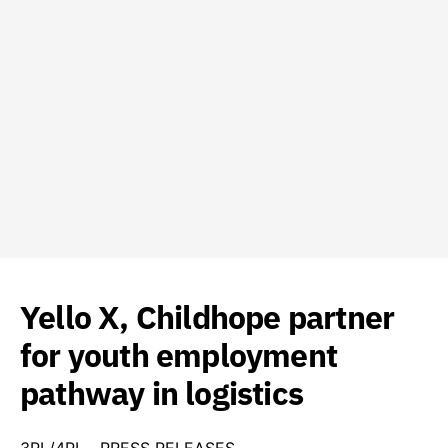
Yello X, Childhope partner
for youth employment
pathway in logistics