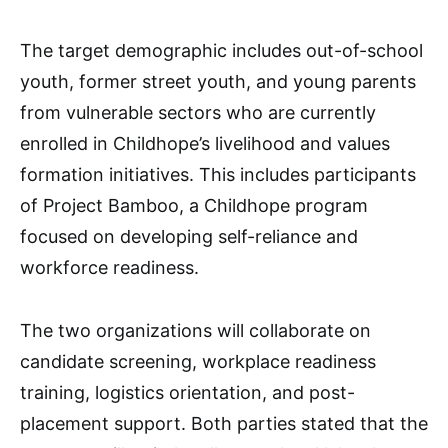
The target demographic includes out-of-school
youth, former street youth, and young parents
from vulnerable sectors who are currently
enrolled in Childhope’s livelihood and values
formation initiatives. This includes participants
of Project Bamboo, a Childhope program
focused on developing self-reliance and
workforce readiness.
The two organizations will collaborate on
candidate screening, workplace readiness
training, logistics orientation, and post-
placement support. Both parties stated that the