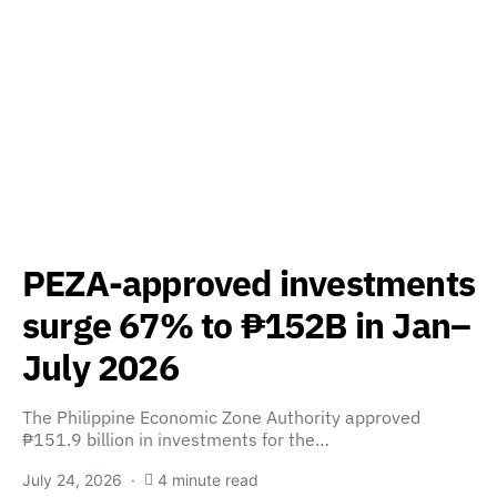
PEZA-approved investments
surge 67% to ₱152B in Jan–
July 2026
The Philippine Economic Zone Authority approved
₱151.9 billion in investments for the…
July 24, 2026
4 minute read