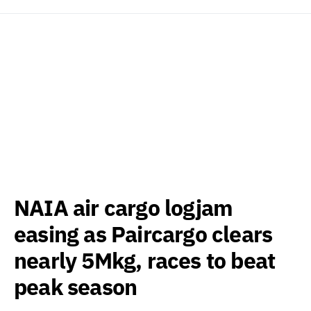
NAIA air cargo logjam
easing as Paircargo clears
nearly 5Mkg, races to beat
peak season