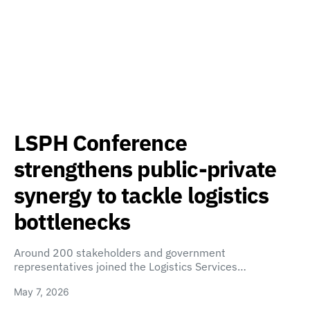
LSPH Conference
strengthens public-private
synergy to tackle logistics
bottlenecks
Around 200 stakeholders and government
representatives joined the Logistics Services…
May 7, 2026