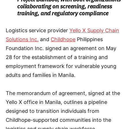
collaborating on screening, readiness
training, and regulatory compliance
Logistics service provider
Yello X Supply Chain
Solutions Inc.
and
Childhope
Philippines
Foundation Inc. signed an agreement on May
28 for the establishment of a training and
employment framework for vulnerable young
adults and families in Manila.
The memorandum of agreement, signed at the
Yello X office in Manila, outlines a pipeline
designed to transition individuals from
Childhope-supported communities into the
logistics and supply chain workforce.