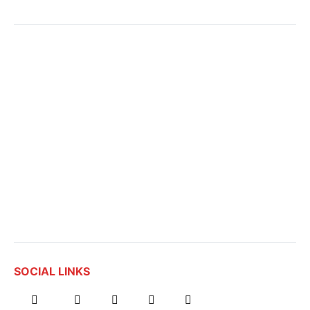
SOCIAL LINKS