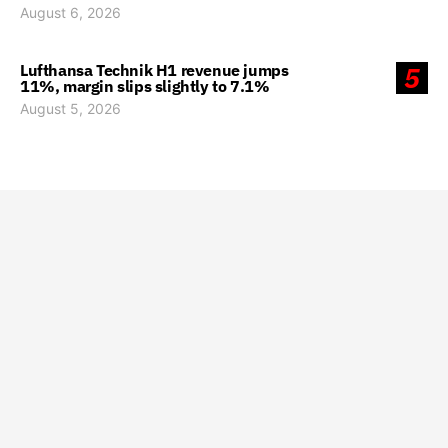
August 6, 2026
Lufthansa Technik H1 revenue jumps
5
11%, margin slips slightly to 7.1%
August 5, 2026