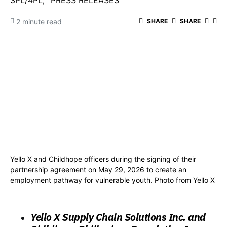
3PL/4PL
PRESS RELEASES
2 minute read
SHARE
SHARE
Yello X and Childhope officers during the signing of their
partnership agreement on May 29, 2026 to create an
employment pathway for vulnerable youth. Photo from Yello X
Yello X Supply Chain Solutions Inc. and