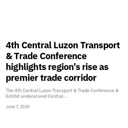
4th Central Luzon Transport
& Trade Conference
highlights region’s rise as
premier trade corridor
The 4th Central Luzon Transport & Trade Conference &
Exhibit underscored Central…
June 7, 2026