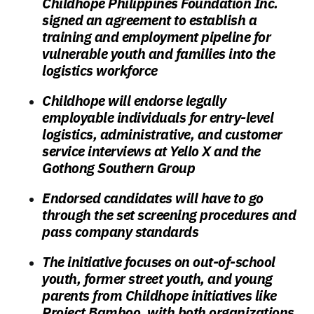
Childhope Philippines Foundation Inc.
signed an agreement to establish a
training and employment pipeline for
vulnerable youth and families into the
logistics workforce
Childhope will endorse legally
employable individuals for entry-level
logistics, administrative, and customer
service interviews at Yello X and the
Gothong Southern Group
Endorsed candidates will have to go
through the set screening procedures and
pass company standards
The initiative focuses on out-of-school
youth, former street youth, and young
parents from Childhope initiatives like
Project Bamboo, with both organizations