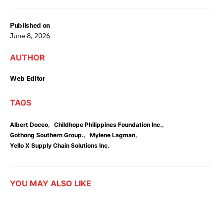
Published on
June 8, 2026
AUTHOR
Web Editor
TAGS
,
,
Albert Doceo
Childhope Philippines Foundation Inc.
,
,
Gothong Southern Group.
Mylene Lagman
Yello X Supply Chain Solutions Inc.
YOU MAY ALSO LIKE