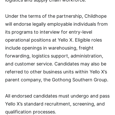
Under the terms of the partnership, Childhope
will endorse legally employable individuals from
its programs to interview for entry-level
operational positions at Yello X. Eligible roles
include openings in warehousing, freight
forwarding, logistics support, administration,
and customer service. Candidates may also be
referred to other business units within Yello X’s
parent company, the Gothong Southern Group.
All endorsed candidates must undergo and pass
Yello X’s standard recruitment, screening, and
qualification processes.