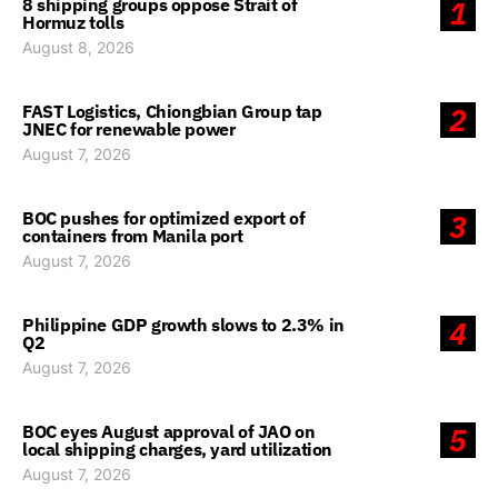
8 shipping groups oppose Strait of
1
Hormuz tolls
August 8, 2026
FAST Logistics, Chiongbian Group tap
2
JNEC for renewable power
August 7, 2026
BOC pushes for optimized export of
3
containers from Manila port
August 7, 2026
Philippine GDP growth slows to 2.3% in
4
Q2
August 7, 2026
BOC eyes August approval of JAO on
5
local shipping charges, yard utilization
August 7, 2026