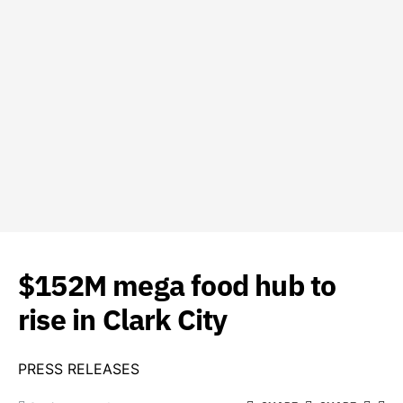
$152M mega food hub to
rise in Clark City
PRESS RELEASES