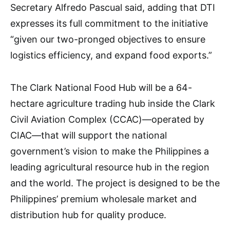
Secretary Alfredo Pascual said, adding that DTI
expresses its full commitment to the initiative
“given our two-pronged objectives to ensure
logistics efficiency, and expand food exports.”
The Clark National Food Hub will be a 64-
hectare agriculture trading hub inside the Clark
Civil Aviation Complex (CCAC)—operated by
CIAC—that will support the national
government’s vision to make the Philippines a
leading agricultural resource hub in the region
and the world. The project is designed to be the
Philippines’ premium wholesale market and
distribution hub for quality produce.