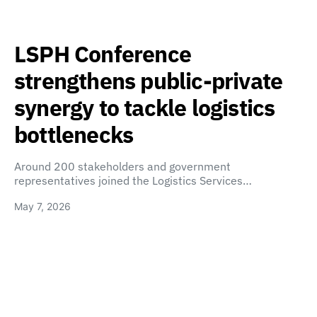
LSPH Conference
strengthens public-private
synergy to tackle logistics
bottlenecks
Around 200 stakeholders and government
representatives joined the Logistics Services…
May 7, 2026