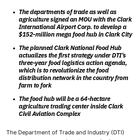
The departments of trade as well as
agriculture signed an MOU with the Clark
International Airport Corp. to develop a
$152-million mega food hub in Clark City
The planned Clark National Food Hub
actualizes the first strategy under DTI’s
three-year food logistics action agenda,
which is to revolutionize the food
distribution network in the country from
farm to fork
The food hub will be a 64-hectare
agriculture trading center inside Clark
Civil Aviation Complex
The Department of Trade and Industry (DTI)