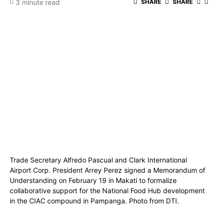
3 minute read
SHARE
SHARE
Trade Secretary Alfredo Pascual and Clark International
Airport Corp. President Arrey Perez signed a Memorandum of
Understanding on February 19 in Makati to formalize
collaborative support for the National Food Hub development
in the CIAC compound in Pampanga. Photo from DTI.