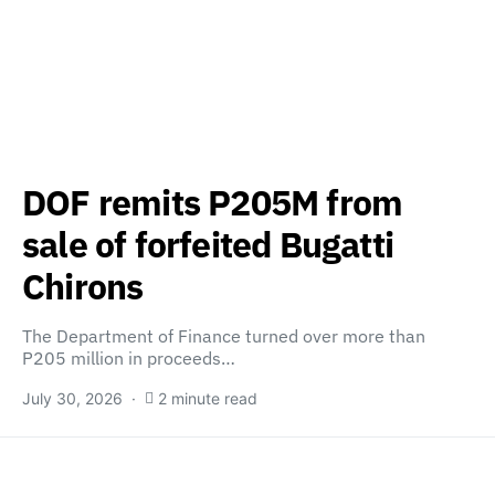
DOF remits P205M from
sale of forfeited Bugatti
Chirons
The Department of Finance turned over more than
P205 million in proceeds…
July 30, 2026
2 minute read