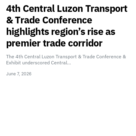
4th Central Luzon Transport
& Trade Conference
highlights region’s rise as
premier trade corridor
The 4th Central Luzon Transport & Trade Conference &
Exhibit underscored Central…
June 7, 2026