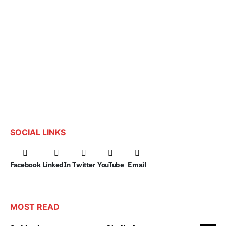
SOCIAL LINKS
Facebook
LinkedIn
Twitter
YouTube
Email
MOST READ