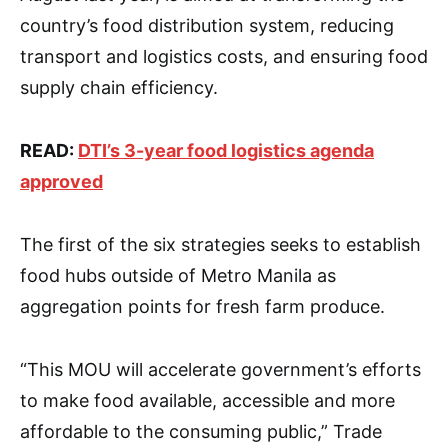
country’s food distribution system, reducing
transport and logistics costs, and ensuring food
supply chain efficiency.
READ:
DTI’s 3-year food logistics agenda
approved
The first of the six strategies seeks to establish
food hubs outside of Metro Manila as
aggregation points for fresh farm produce.
“This MOU will accelerate government’s efforts
to make food available, accessible and more
affordable to the consuming public,” Trade