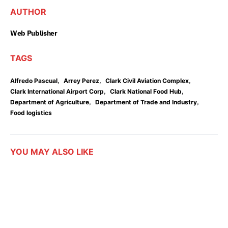
AUTHOR
Web Publisher
TAGS
,
,
,
Alfredo Pascual
Arrey Perez
Clark Civil Aviation Complex
,
,
Clark International Airport Corp
Clark National Food Hub
,
,
Department of Agriculture
Department of Trade and Industry
Food logistics
YOU MAY ALSO LIKE