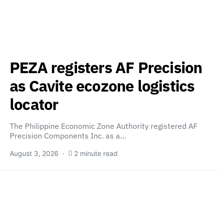
PEZA registers AF Precision
as Cavite ecozone logistics
locator
The Philippine Economic Zone Authority registered AF
Precision Components Inc. as a…
August 3, 2026
2 minute read