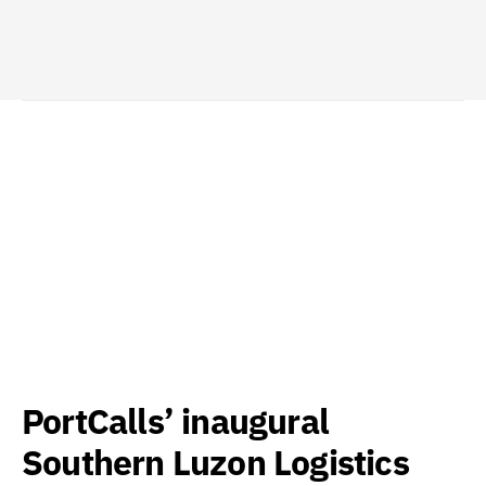
PortCalls’ inaugural
Southern Luzon Logistics