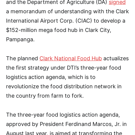
and the Department of Agriculture (DA)
signed
a memorandum of understanding with the Clark
International Airport Corp. (CIAC) to develop a
$152-million mega food hub in Clark City,
Pampanga.
The planned
Clark National Food Hub
actualizes
the first strategy under DTI’s three-year food
logistics action agenda, which is to
revolutionize the food distribution network in
the country from farm to fork.
The three-year food logistics action agenda,
approved by President Ferdinand Marcos, Jr. in
August last year, is aimed at transforming the