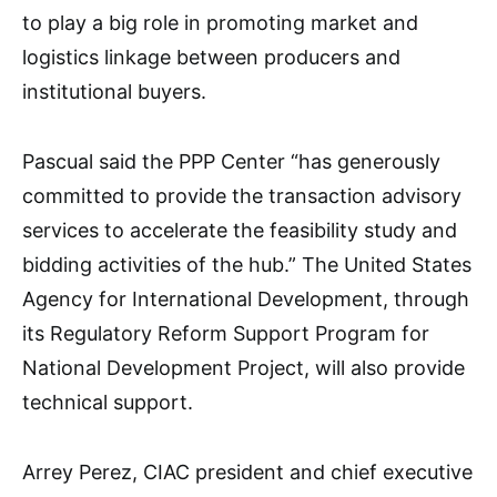
to play a big role in promoting market and
logistics linkage between producers and
institutional buyers.
Pascual said the PPP Center “has generously
committed to provide the transaction advisory
services to accelerate the feasibility study and
bidding activities of the hub.” The United States
Agency for International Development, through
its Regulatory Reform Support Program for
National Development Project, will also provide
technical support.
Arrey Perez, CIAC president and chief executive