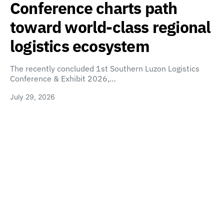
Conference charts path
toward world-class regional
logistics ecosystem
The recently concluded 1st Southern Luzon Logistics
Conference & Exhibit 2026,…
July 29, 2026