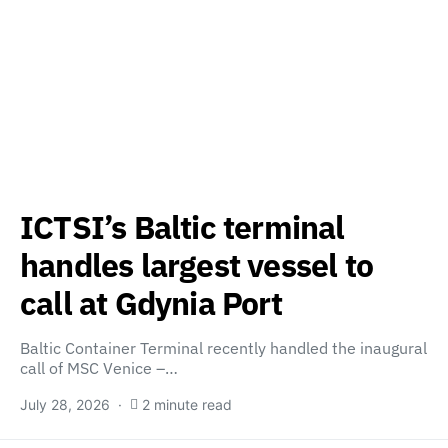
ICTSI’s Baltic terminal
handles largest vessel to
call at Gdynia Port
Baltic Container Terminal recently handled the inaugural
call of MSC Venice –…
July 28, 2026
2 minute read