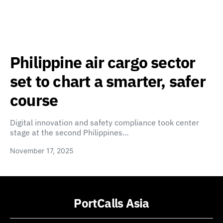
Philippine air cargo sector
set to chart a smarter, safer
course
Digital innovation and safety compliance took center
stage at the second Philippines…
November 17, 2025
PortCalls Asia