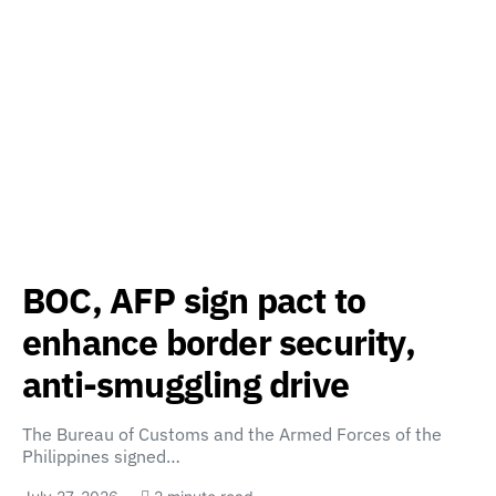
BOC, AFP sign pact to
enhance border security,
anti-smuggling drive
The Bureau of Customs and the Armed Forces of the
Philippines signed…