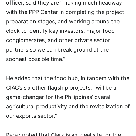
officer, said they are “making much headway
with the PPP Center in completing the project
preparation stages, and working around the
clock to identify key investors, major food
conglomerates, and other private sector
partners so we can break ground at the
soonest possible time.”
He added that the food hub, in tandem with the
CIAC’s six other flagship projects, “will be a
game-changer for the Philippines’ overall
agricultural productivity and the revitalization of
our exports sector.”
Perez noted that Clark is an ideal site for the