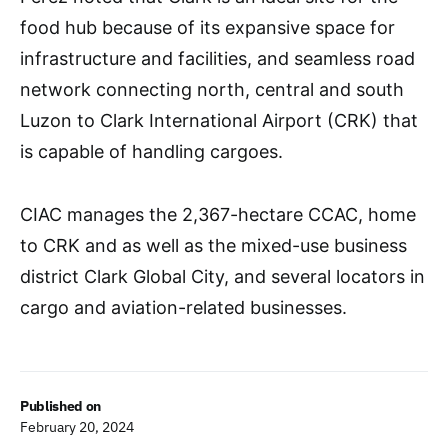
food hub because of its expansive space for
infrastructure and facilities, and seamless road
network connecting north, central and south
Luzon to Clark International Airport (CRK) that
is capable of handling cargoes.
CIAC manages the 2,367-hectare CCAC, home
to CRK and as well as the mixed-use business
district Clark Global City, and several locators in
cargo and aviation-related businesses.
Published on
February 20, 2024