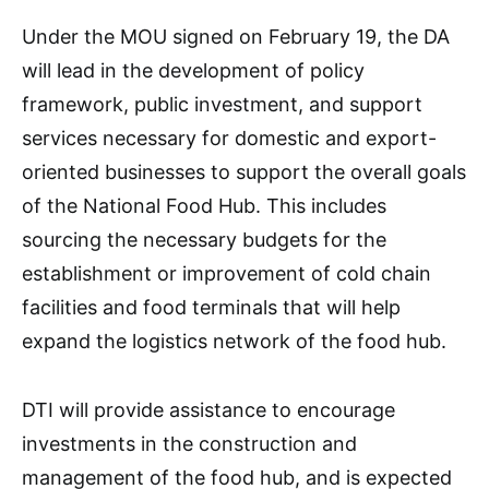
Under the MOU signed on February 19, the DA
will lead in the development of policy
framework, public investment, and support
services necessary for domestic and export-
oriented businesses to support the overall goals
of the National Food Hub. This includes
sourcing the necessary budgets for the
establishment or improvement of cold chain
facilities and food terminals that will help
expand the logistics network of the food hub.
DTI will provide assistance to encourage
investments in the construction and
management of the food hub, and is expected