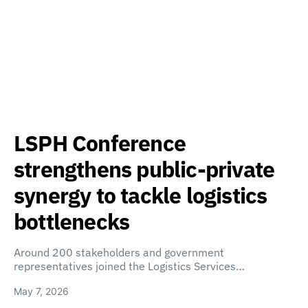
LSPH Conference
strengthens public-private
synergy to tackle logistics
bottlenecks
Around 200 stakeholders and government
representatives joined the Logistics Services…
May 7, 2026