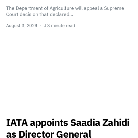
The Department of Agriculture will appeal a Supreme
Court decision that declared…
August 3, 2026
3 minute read
IATA appoints Saadia Zahidi
as Director General