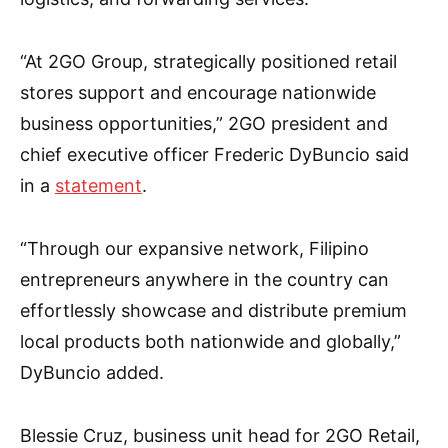
“At 2GO Group, strategically positioned retail
stores support and encourage nationwide
business opportunities,” 2GO president and
chief executive officer Frederic DyBuncio said
in a
statement
.
“Through our expansive network, Filipino
entrepreneurs anywhere in the country can
effortlessly showcase and distribute premium
local products both nationwide and globally,”
DyBuncio added.
Blessie Cruz, business unit head for 2GO Retail,