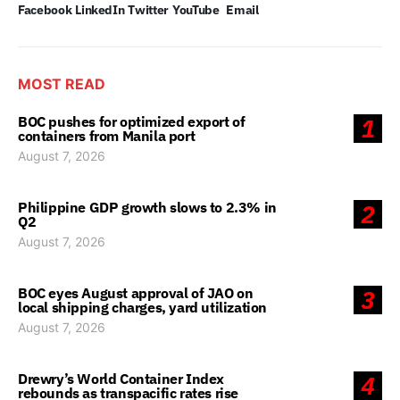
Facebook
LinkedIn
Twitter
YouTube
Email
MOST READ
BOC pushes for optimized export of
1
containers from Manila port
August 7, 2026
Philippine GDP growth slows to 2.3% in
2
Q2
August 7, 2026
BOC eyes August approval of JAO on
3
local shipping charges, yard utilization
August 7, 2026
Drewry’s World Container Index
4
rebounds as transpacific rates rise