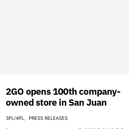
2GO opens 100th company-
owned store in San Juan
3PL/4PL
PRESS RELEASES