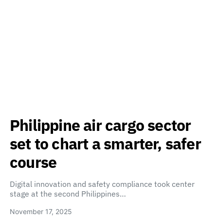
Philippine air cargo sector
set to chart a smarter, safer
course
Digital innovation and safety compliance took center
stage at the second Philippines…
November 17, 2025