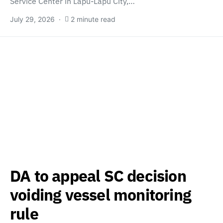
Service Center in Lapu-Lapu City,…
July 29, 2026
2 minute read
DA to appeal SC decision
voiding vessel monitoring
rule