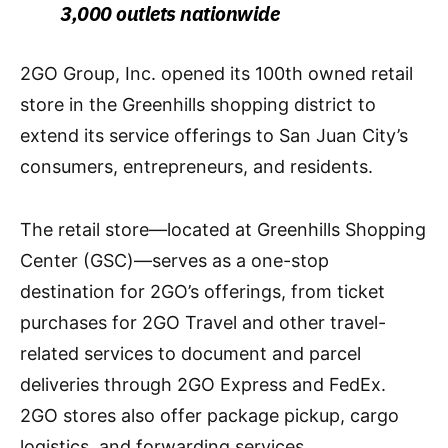
3,000 outlets nationwide
2GO Group, Inc. opened its 100th owned retail
store in the Greenhills shopping district to
extend its service offerings to San Juan City’s
consumers, entrepreneurs, and residents.
The retail store—located at Greenhills Shopping
Center (GSC)—serves as a one-stop
destination for 2GO’s offerings, from ticket
purchases for 2GO Travel and other travel-
related services to document and parcel
deliveries through 2GO Express and FedEx.
2GO stores also offer package pickup, cargo
logistics, and forwarding services.