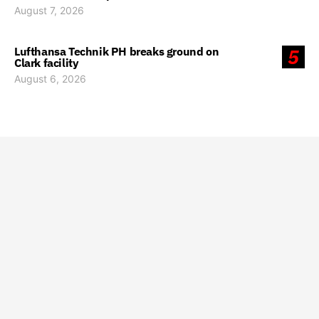
August 7, 2026
Lufthansa Technik PH breaks ground on
5
Clark facility
August 6, 2026