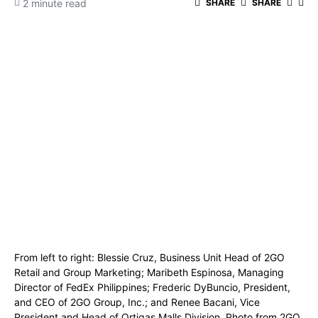
2 minute read
SHARE
SHARE
From left to right: Blessie Cruz, Business Unit Head of 2GO
Retail and Group Marketing; Maribeth Espinosa, Managing
Director of FedEx Philippines; Frederic DyBuncio, President,
and CEO of 2GO Group, Inc.; and Renee Bacani, Vice
President and Head of Ortigas Malls Division. Photo from 2GO