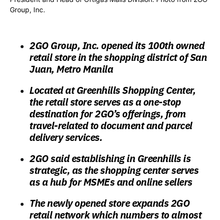
Group, Inc.
2GO Group, Inc. opened its 100th owned
retail store in the shopping district of San
Juan, Metro Manila
Located at Greenhills Shopping Center,
the retail store serves as a one-stop
destination for 2GO’s offerings, from
travel-related to document and parcel
delivery services.
2GO said establishing in Greenhills is
strategic, as the shopping center serves
as a hub for MSMEs and online sellers
The newly opened store expands 2GO
retail network which numbers to almost