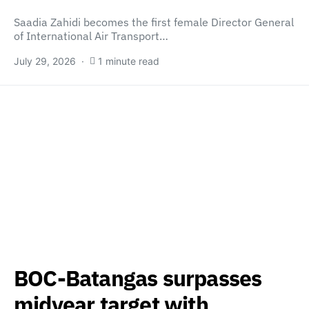
Saadia Zahidi becomes the first female Director General
of International Air Transport…
July 29, 2026
1 minute read
BOC-Batangas surpasses
midyear target with