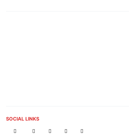
SOCIAL LINKS