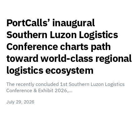
PortCalls’ inaugural
Southern Luzon Logistics
Conference charts path
toward world-class regional
logistics ecosystem
The recently concluded 1st Southern Luzon Logistics
Conference & Exhibit 2026,…
July 29, 2026