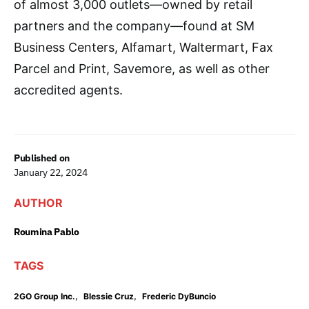
of almost 3,000 outlets—owned by retail
partners and the company—found at SM
Business Centers, Alfamart, Waltermart, Fax
Parcel and Print, Savemore, as well as other
accredited agents.
Published on
January 22, 2024
AUTHOR
Roumina Pablo
TAGS
,
,
2GO Group Inc.
Blessie Cruz
Frederic DyBuncio