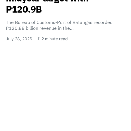
P120.9B
The Bureau of Customs-Port of Batangas recorded
P120.88 billion revenue in the…
July 28, 2026
2 minute read