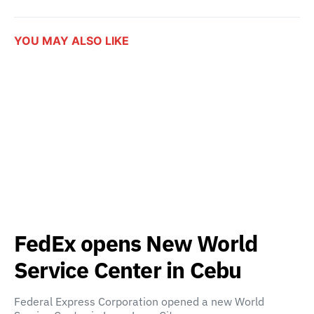
YOU MAY ALSO LIKE
FedEx opens New World
Service Center in Cebu
Federal Express Corporation opened a new World