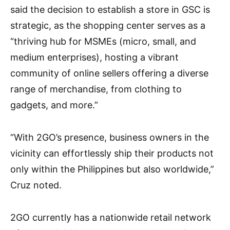
said the decision to establish a store in GSC is
strategic, as the shopping center serves as a
“thriving hub for MSMEs (micro, small, and
medium enterprises), hosting a vibrant
community of online sellers offering a diverse
range of merchandise, from clothing to
gadgets, and more.”
“With 2GO’s presence, business owners in the
vicinity can effortlessly ship their products not
only within the Philippines but also worldwide,”
Cruz noted.
2GO currently has a nationwide retail network