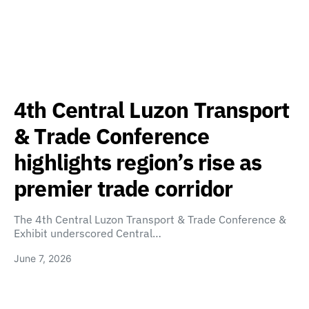
4th Central Luzon Transport
& Trade Conference
highlights region’s rise as
premier trade corridor
The 4th Central Luzon Transport & Trade Conference &
Exhibit underscored Central…
June 7, 2026