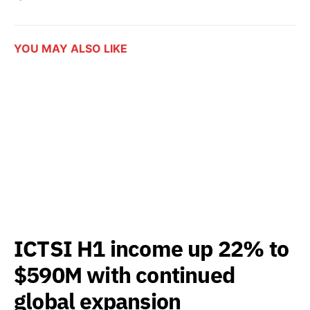
YOU MAY ALSO LIKE
ICTSI H1 income up 22% to
$590M with continued
global expansion