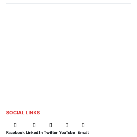
SOCIAL LINKS
Facebook
LinkedIn
Twitter
YouTube
Email