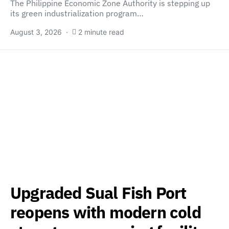
The Philippine Economic Zone Authority is stepping up
its green industrialization program…
August 3, 2026
2 minute read
Upgraded Sual Fish Port
reopens with modern cold