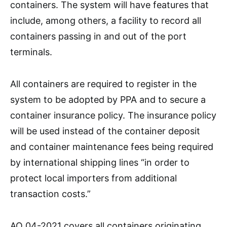
containers. The system will have features that
include, among others, a facility to record all
containers passing in and out of the port
terminals.
All containers are required to register in the
system to be adopted by PPA and to secure a
container insurance policy. The insurance policy
will be used instead of the container deposit
and container maintenance fees being required
by international shipping lines “in order to
protect local importers from additional
transaction costs.”
AO 04-2021 covers all containers originating