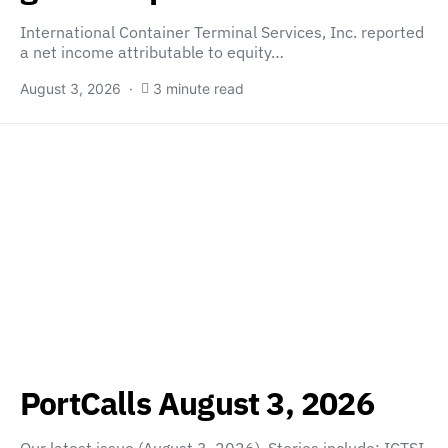
International Container Terminal Services, Inc. reported
a net income attributable to equity…
August 3, 2026
3 minute read
PortCalls August 3, 2026