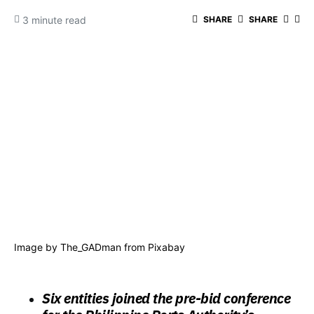
3 minute read
SHARE
SHARE
Image by
The_GADman
from
Pixabay
Six entities joined the pre-bid conference