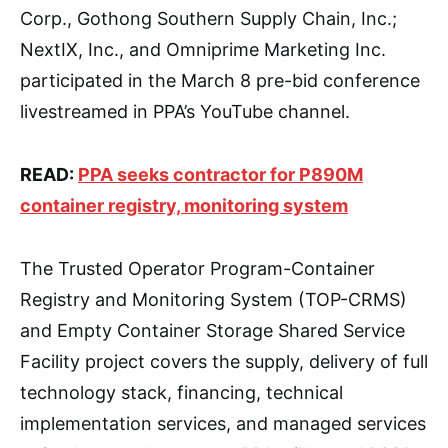
Corp., Gothong Southern Supply Chain, Inc.;
NextIX, Inc., and Omniprime Marketing Inc.
participated in the March 8 pre-bid conference
livestreamed in PPA’s YouTube channel.
READ:
PPA seeks contractor for P890M
container registry, monitoring system
The Trusted Operator Program-Container
Registry and Monitoring System (TOP-CRMS)
and Empty Container Storage Shared Service
Facility project covers the supply, delivery of full
technology stack, financing, technical
implementation services, and managed services