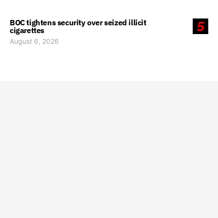
BOC tightens security over seized illicit
5
cigarettes
August 6, 2026