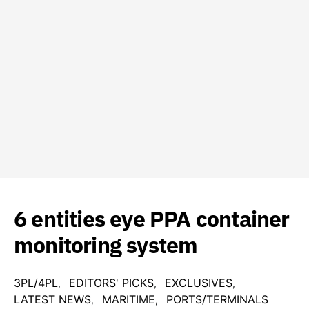
6 entities eye PPA container
monitoring system
3PL/4PL
EDITORS' PICKS
EXCLUSIVES
LATEST NEWS
MARITIME
PORTS/TERMINALS