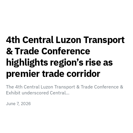
4th Central Luzon Transport
& Trade Conference
highlights region’s rise as
premier trade corridor
The 4th Central Luzon Transport & Trade Conference &
Exhibit underscored Central…
June 7, 2026