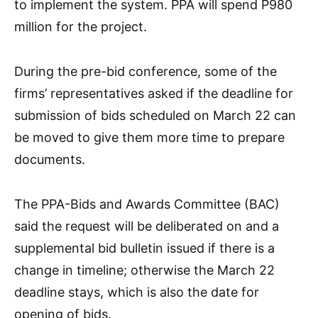
to implement the system. PPA will spend P980
million for the project.
During the pre-bid conference, some of the
firms’ representatives asked if the deadline for
submission of bids scheduled on March 22 can
be moved to give them more time to prepare
documents.
The PPA-Bids and Awards Committee (BAC)
said the request will be deliberated on and a
supplemental bid bulletin issued if there is a
change in timeline; otherwise the March 22
deadline stays, which is also the date for
opening of bids.