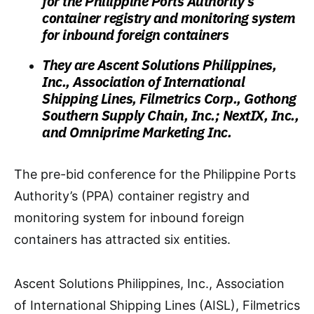
for the Philippine Ports Authority’s
container registry and monitoring system
for inbound foreign containers
They are Ascent Solutions Philippines,
Inc., Association of International
Shipping Lines, Filmetrics Corp., Gothong
Southern Supply Chain, Inc.; NextIX, Inc.,
and Omniprime Marketing Inc.
The pre-bid conference for the Philippine Ports
Authority’s (PPA) container registry and
monitoring system for inbound foreign
containers has attracted six entities.
Ascent Solutions Philippines, Inc., Association
of International Shipping Lines (AISL), Filmetrics