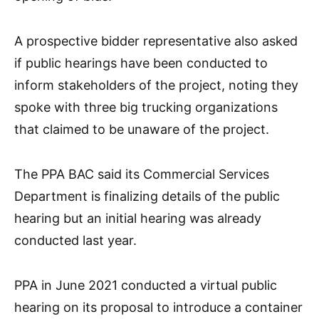
A prospective bidder representative also asked
if public hearings have been conducted to
inform stakeholders of the project, noting they
spoke with three big trucking organizations
that claimed to be unaware of the project.
The PPA BAC said its Commercial Services
Department is finalizing details of the public
hearing but an initial hearing was already
conducted last year.
PPA in June 2021 conducted a virtual public
hearing on its proposal to introduce a container