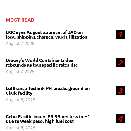
MOST READ
BOC eyes August approval of JAO on
1
local shipping charges, yard utilization
August 7, 2026
Drewry’s World Container Index
2
rebounds as transpacific rates rise
August 7, 2026
Lufthansa Technik PH breaks ground on
3
Clark facility
August 6, 2026
Cebu Pacific incurs P5.9B net loss in H1
4
due to weak peso, high fuel cost
August 6, 2026