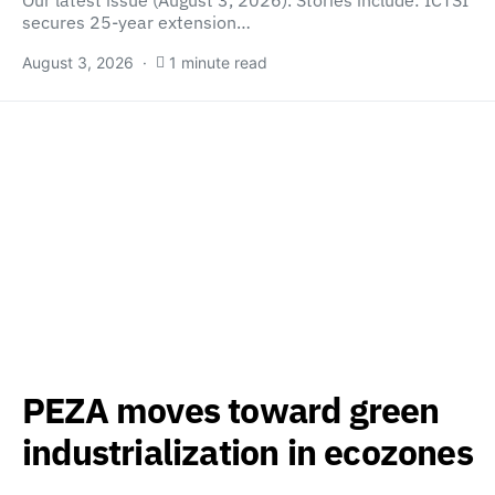
Our latest issue (August 3, 2026). Stories include: ICTSI
secures 25-year extension…
August 3, 2026
1 minute read
PEZA moves toward green
industrialization in ecozones