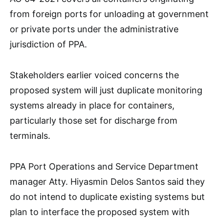
from foreign ports for unloading at government
or private ports under the administrative
jurisdiction of PPA.
Stakeholders earlier voiced concerns the
proposed system will just duplicate monitoring
systems already in place for containers,
particularly those set for discharge from
terminals.
PPA Port Operations and Service Department
manager Atty. Hiyasmin Delos Santos said they
do not intend to duplicate existing systems but
plan to interface the proposed system with