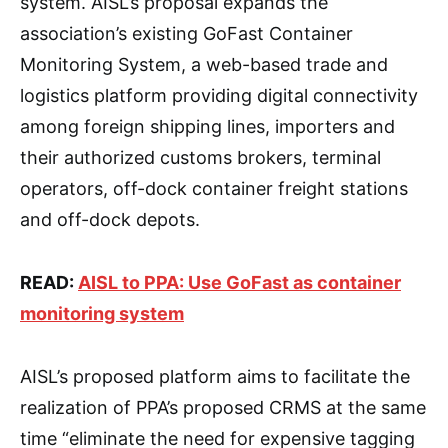
system. AISL’s proposal expands the
association’s existing GoFast Container
Monitoring System, a web-based trade and
logistics platform providing digital connectivity
among foreign shipping lines, importers and
their authorized customs brokers, terminal
operators, off-dock container freight stations
and off-dock depots.
READ:
AISL to PPA: Use GoFast as container
monitoring system
AISL’s proposed platform aims to facilitate the
realization of PPA’s proposed CRMS at the same
time “eliminate the need for expensive tagging