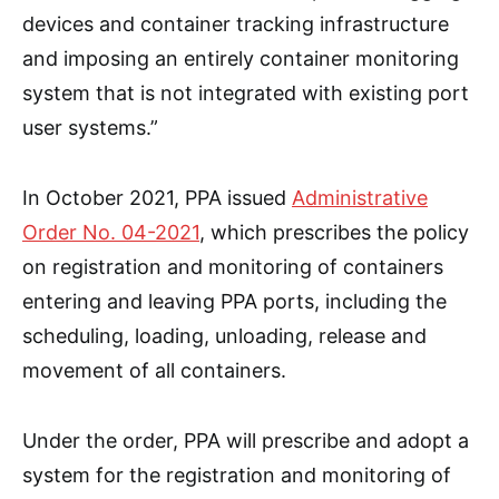
devices and container tracking infrastructure
and imposing an entirely container monitoring
system that is not integrated with existing port
user systems.”
In October 2021, PPA issued
Administrative
Order No. 04-2021
, which prescribes the policy
on registration and monitoring of containers
entering and leaving PPA ports, including the
scheduling, loading, unloading, release and
movement of all containers.
Under the order, PPA will prescribe and adopt a
system for the registration and monitoring of