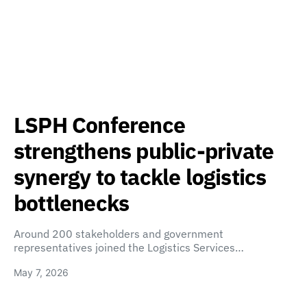
LSPH Conference
strengthens public-private
synergy to tackle logistics
bottlenecks
Around 200 stakeholders and government
representatives joined the Logistics Services…
May 7, 2026