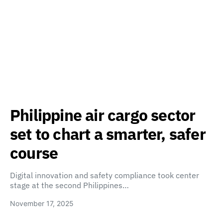
Philippine air cargo sector
set to chart a smarter, safer
course
Digital innovation and safety compliance took center
stage at the second Philippines…
November 17, 2025