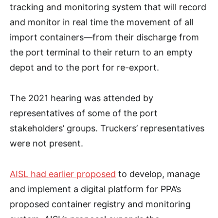
tracking and monitoring system that will record
and monitor in real time the movement of all
import containers—from their discharge from
the port terminal to their return to an empty
depot and to the port for re-export.
The 2021 hearing was attended by
representatives of some of the port
stakeholders’ groups. Truckers’ representatives
were not present.
AISL had earlier proposed
to develop, manage
and implement a digital platform for PPA’s
proposed container registry and monitoring