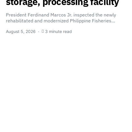
storage, processing facility
President Ferdinand Marcos Jr. inspected the newly
rehabilitated and modernized Philippine Fisheries…
August 5, 2026
3 minute read