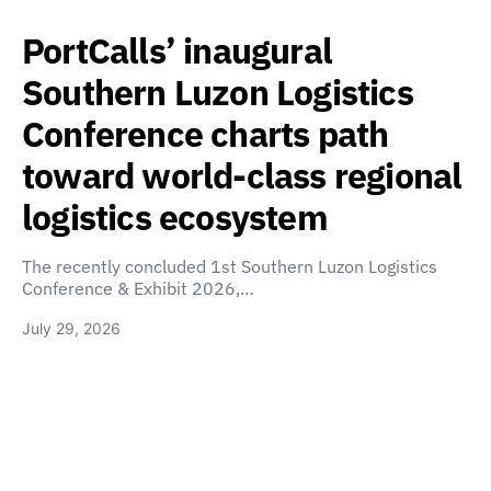
PortCalls’ inaugural
Southern Luzon Logistics
Conference charts path
toward world-class regional
logistics ecosystem
The recently concluded 1st Southern Luzon Logistics
Conference & Exhibit 2026,…
July 29, 2026