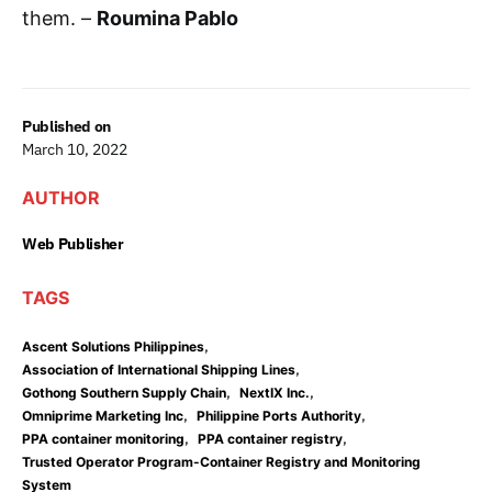
them. –
Roumina Pablo
Published on
March 10, 2022
AUTHOR
Web Publisher
TAGS
,
Ascent Solutions Philippines
,
Association of International Shipping Lines
,
,
Gothong Southern Supply Chain
NextIX Inc.
,
,
Omniprime Marketing Inc
Philippine Ports Authority
,
,
PPA container monitoring
PPA container registry
Trusted Operator Program-Container Registry and Monitoring
System