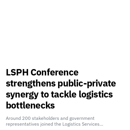
LSPH Conference
strengthens public-private
synergy to tackle logistics
bottlenecks
Around 200 stakeholders and government
representatives joined the Logistics Services…