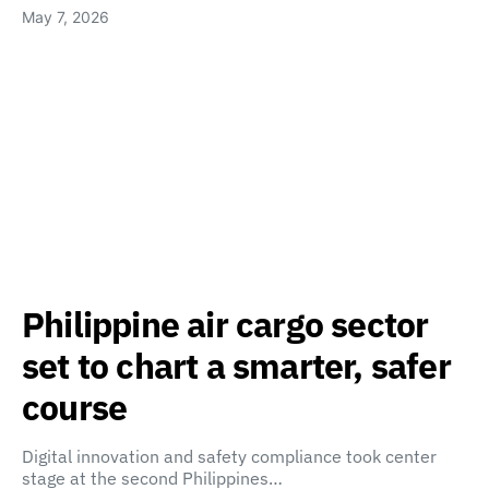
May 7, 2026
Philippine air cargo sector
set to chart a smarter, safer
course
Digital innovation and safety compliance took center
stage at the second Philippines…