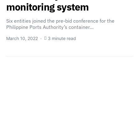
monitoring system
Six entities joined the pre-bid conference for the
Philippine Ports Authority’s container…
March 10, 2022
3 minute read