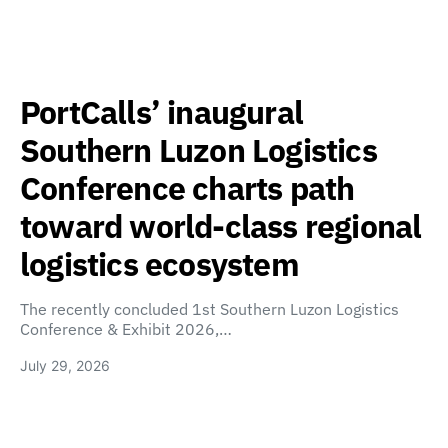
PortCalls’ inaugural
Southern Luzon Logistics
Conference charts path
toward world-class regional
logistics ecosystem
The recently concluded 1st Southern Luzon Logistics
Conference & Exhibit 2026,…
July 29, 2026