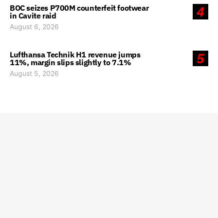
BOC seizes P700M counterfeit footwear
4
in Cavite raid
August 6, 2026
Lufthansa Technik H1 revenue jumps
5
11%, margin slips slightly to 7.1%
August 5, 2026