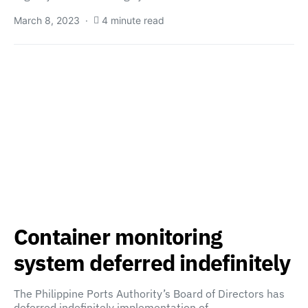
March 8, 2023
4 minute read
Container monitoring
system deferred indefinitely
The Philippine Ports Authority’s Board of Directors has
deferred indefinitely implementation of…