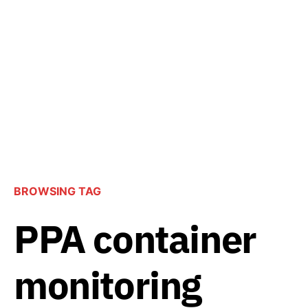
BROWSING TAG
PPA container
monitoring