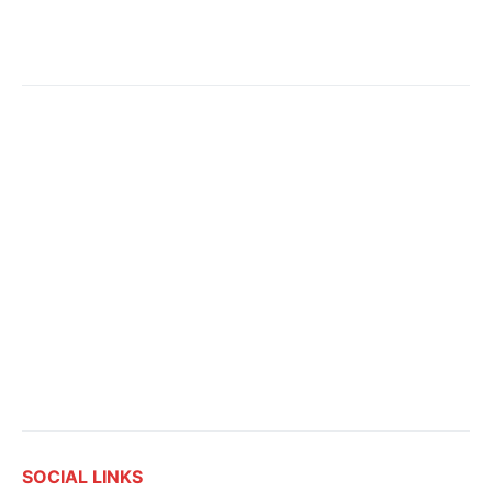
SOCIAL LINKS