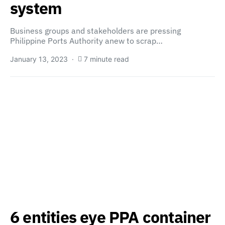
system
Business groups and stakeholders are pressing
Philippine Ports Authority anew to scrap…
January 13, 2023
7 minute read
6 entities eye PPA container