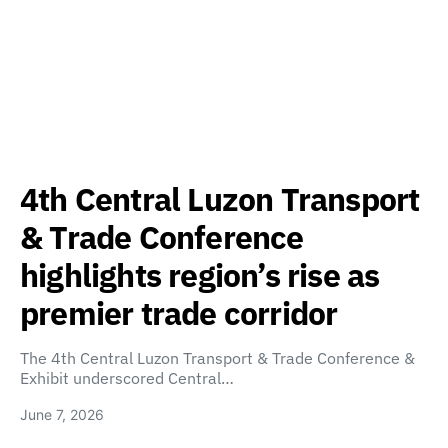
4th Central Luzon Transport
& Trade Conference
highlights region’s rise as
premier trade corridor
The 4th Central Luzon Transport & Trade Conference &
Exhibit underscored Central…
June 7, 2026