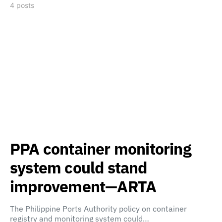
4 posts
PPA container monitoring
system could stand
improvement—ARTA
The Philippine Ports Authority policy on container
registry and monitoring system could…