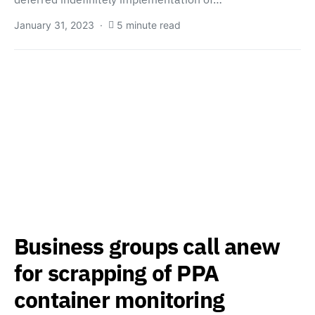
January 31, 2023
5 minute read
Business groups call anew
for scrapping of PPA
container monitoring