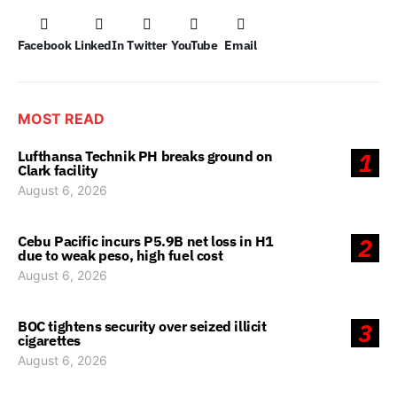
Facebook
LinkedIn
Twitter
YouTube
Email
MOST READ
Lufthansa Technik PH breaks ground on
1
Clark facility
August 6, 2026
Cebu Pacific incurs P5.9B net loss in H1
2
due to weak peso, high fuel cost
August 6, 2026
BOC tightens security over seized illicit
3
cigarettes
August 6, 2026