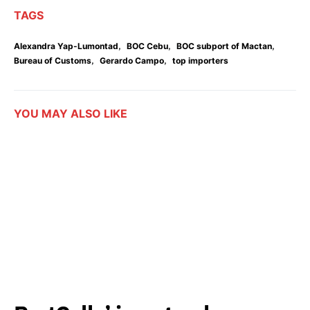
TAGS
,
,
,
Alexandra Yap-Lumontad
BOC Cebu
BOC subport of Mactan
,
,
Bureau of Customs
Gerardo Campo
top importers
YOU MAY ALSO LIKE