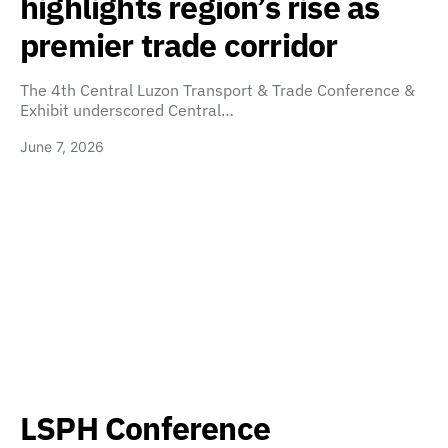
highlights region’s rise as
premier trade corridor
The 4th Central Luzon Transport & Trade Conference &
Exhibit underscored Central…
June 7, 2026
LSPH Conference