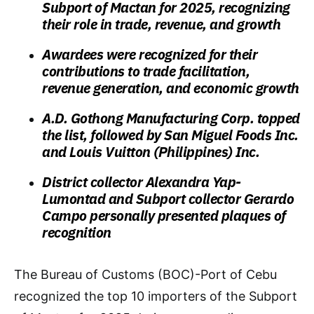
Subport of Mactan for 2025, recognizing
their role in trade, revenue, and growth
Awardees were recognized for their
contributions to trade facilitation,
revenue generation, and economic growth
A.D. Gothong Manufacturing Corp. topped
the list, followed by San Miguel Foods Inc.
and Louis Vuitton (Philippines) Inc.
District collector Alexandra Yap-
Lumontad and Subport collector Gerardo
Campo personally presented plaques of
recognition
The Bureau of Customs (BOC)-Port of Cebu
recognized the top 10 importers of the Subport