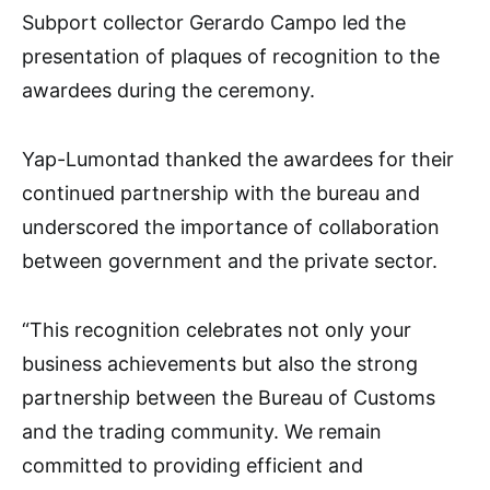
Subport collector Gerardo Campo led the
presentation of plaques of recognition to the
awardees during the ceremony.
Yap-Lumontad thanked the awardees for their
continued partnership with the bureau and
underscored the importance of collaboration
between government and the private sector.
“This recognition celebrates not only your
business achievements but also the strong
partnership between the Bureau of Customs
and the trading community. We remain
committed to providing efficient and