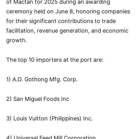
of Mactan for 2025 during an awarding
ceremony held on June 8, honoring companies
for their significant contributions to trade
facilitation, revenue generation, and economic
growth.
The top 10 importers at the port are:
1) A.D. Gothong Mfg. Corp.
2) San Miguel Foods Inc
3) Louis Vuitton (Philippines) Inc.
4) Universal Feed Mill Corporation