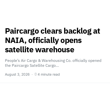
Paircargo clears backlog at
NAIA, officially opens
satellite warehouse
People’s Air Cargo & Warehousing Co. officially opened
the Paircargo Satellite Cargo…
August 3, 2026
4 minute read