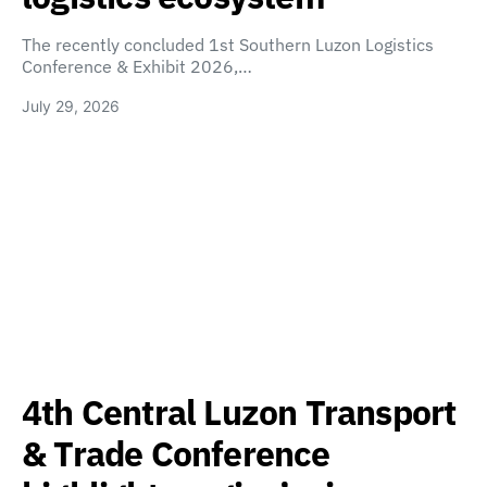
The recently concluded 1st Southern Luzon Logistics
Conference & Exhibit 2026,…
July 29, 2026
4th Central Luzon Transport
& Trade Conference