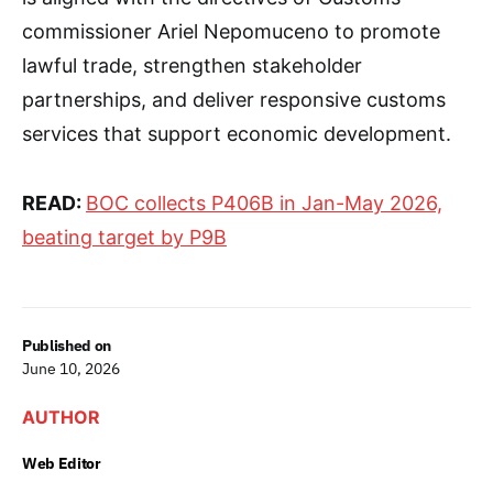
commissioner Ariel Nepomuceno to promote
lawful trade, strengthen stakeholder
partnerships, and deliver responsive customs
services that support economic development.
READ:
BOC collects P406B in Jan-May 2026,
beating target by P9B
Published on
June 10, 2026
AUTHOR
Web Editor