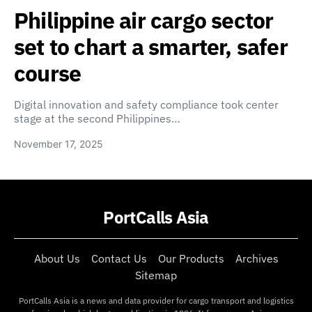
Philippine air cargo sector
set to chart a smarter, safer
course
Digital innovation and safety compliance took center
stage at the second Philippines…
November 17, 2025
PortCalls Asia
About Us
Contact Us
Our Products
Archives
Sitemap
PortCalls Asia is a news and data provider for cargo transport and logistics