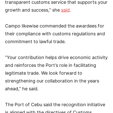
transparent customs service that supports your
growth and success,” she
said
.
Campo likewise commended the awardees for
their compliance with customs regulations and
commitment to lawful trade.
“Your contribution helps drive economic activity
and reinforces the Port’s role in facilitating
legitimate trade. We look forward to
strengthening our collaboration in the years
ahead,” he said.
The Port of Cebu said the recognition initiative
is aligned with the directives of Customs