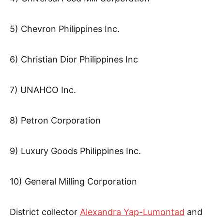
5) Chevron Philippines Inc.
6) Christian Dior Philippines Inc
7) UNAHCO Inc.
8) Petron Corporation
9) Luxury Goods Philippines Inc.
10) General Milling Corporation
District collector
Alexandra Yap-Lumontad
and