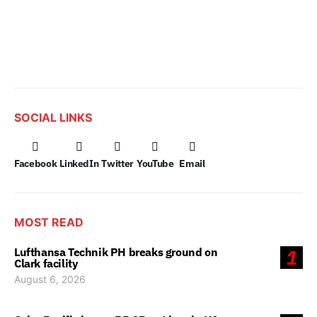
SOCIAL LINKS
Facebook
LinkedIn
Twitter
YouTube
Email
MOST READ
Lufthansa Technik PH breaks ground on
1
Clark facility
August 6, 2026