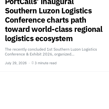
PortCalls’ inaugural
Southern Luzon Logistics
Conference charts path
toward world-class regional
logistics ecosystem
The recently concluded 1st Southern Luzon Logistics
Conference & Exhibit 2026, organized…
July 29, 2026
3 minute read