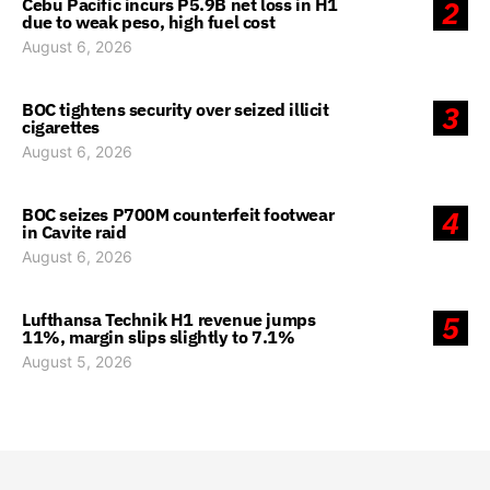
Cebu Pacific incurs P5.9B net loss in H1
2
due to weak peso, high fuel cost
August 6, 2026
BOC tightens security over seized illicit
3
cigarettes
August 6, 2026
BOC seizes P700M counterfeit footwear
4
in Cavite raid
August 6, 2026
Lufthansa Technik H1 revenue jumps
5
11%, margin slips slightly to 7.1%
August 5, 2026