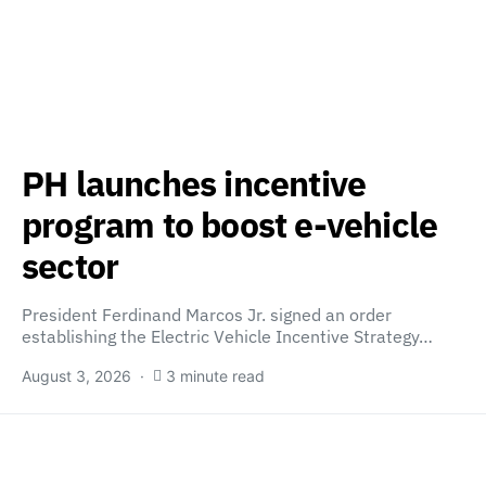
PH launches incentive
program to boost e-vehicle
sector
President Ferdinand Marcos Jr. signed an order
establishing the Electric Vehicle Incentive Strategy…
August 3, 2026
3 minute read