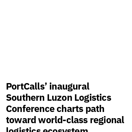
PortCalls’ inaugural
Southern Luzon Logistics
Conference charts path
toward world-class regional
logistics ecosystem