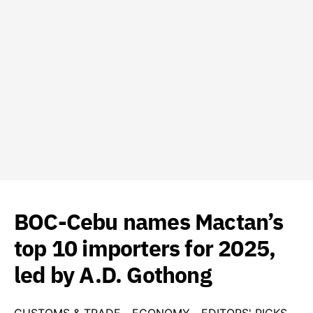
BOC-Cebu names Mactan’s
top 10 importers for 2025,
led by A.D. Gothong