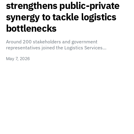
strengthens public-private
synergy to tackle logistics
bottlenecks
Around 200 stakeholders and government
representatives joined the Logistics Services…
May 7, 2026