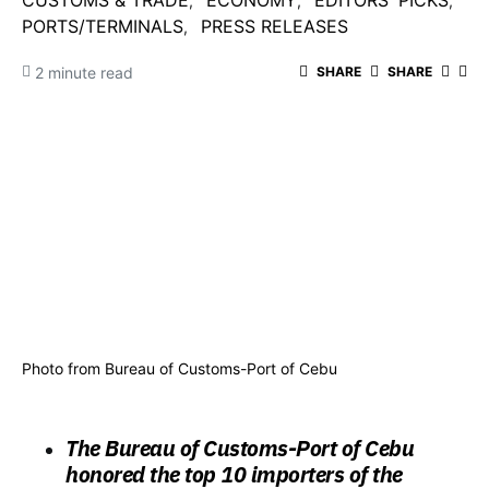
CUSTOMS & TRADE
ECONOMY
EDITORS' PICKS
PORTS/TERMINALS
PRESS RELEASES
2 minute read
SHARE
SHARE
Photo from Bureau of Customs-Port of Cebu
The Bureau of Customs-Port of Cebu
honored the top 10 importers of the