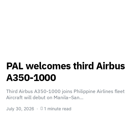
PAL welcomes third Airbus
A350-1000
Third Airbus A350-1000 joins Philippine Airlines fleet
Aircraft will debut on Manila–San…
July 30, 2026
1 minute read