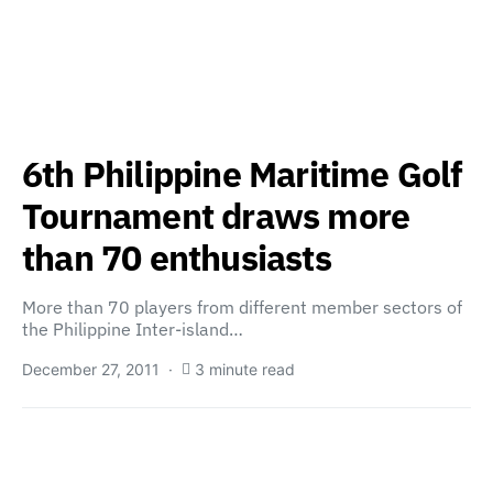
6th Philippine Maritime Golf
Tournament draws more
than 70 enthusiasts
More than 70 players from different member sectors of
the Philippine Inter-island…
December 27, 2011
3 minute read