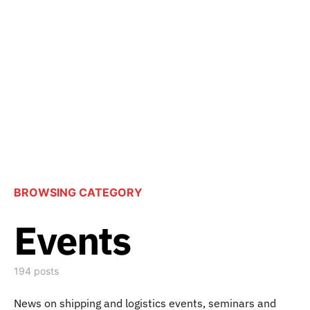
BROWSING CATEGORY
Events
194 posts
News on shipping and logistics events, seminars and