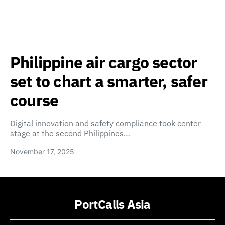
Philippine air cargo sector
set to chart a smarter, safer
course
Digital innovation and safety compliance took center
stage at the second Philippines…
November 17, 2025
PortCalls Asia