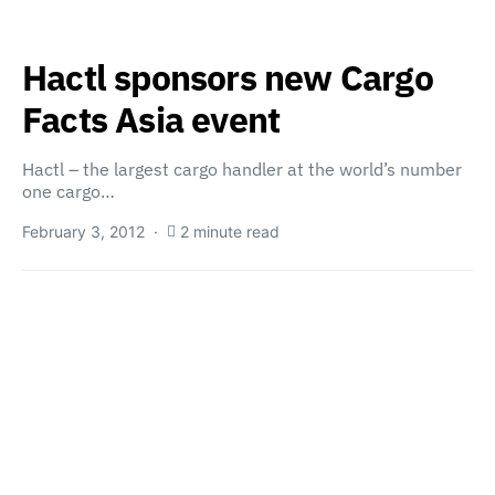
Hactl sponsors new Cargo
Facts Asia event
Hactl – the largest cargo handler at the world’s number
one cargo…
February 3, 2012
2 minute read