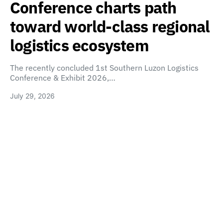
Conference charts path
toward world-class regional
logistics ecosystem
The recently concluded 1st Southern Luzon Logistics
Conference & Exhibit 2026,…
July 29, 2026