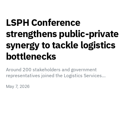
LSPH Conference
strengthens public-private
synergy to tackle logistics
bottlenecks
Around 200 stakeholders and government
representatives joined the Logistics Services…
May 7, 2026