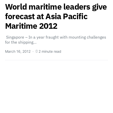
World maritime leaders give
forecast at Asia Pacific
Maritime 2012
Singapore – In a year fraught with mounting challenges
for the shipping…
March 16, 2012
2 minute read