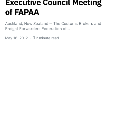
Executive Council Meeting
of FAPAA
Auckland, New Zealand — The Customs Brokers and
Freight Forwarders Federation of…
May 16, 2012
2 minute read