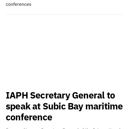
conferences
IAPH Secretary General to
speak at Subic Bay maritime
conference