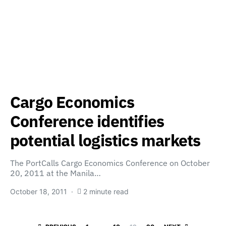
Cargo Economics
Conference identifies
potential logistics markets
The PortCalls Cargo Economics Conference on October
20, 2011 at the Manila…
October 18, 2011
2 minute read