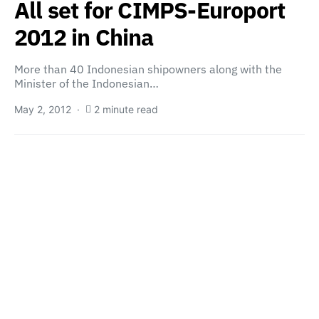
All set for CIMPS-Europort
2012 in China
More than 40 Indonesian shipowners along with the
Minister of the Indonesian…
May 2, 2012
2 minute read