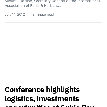
Susumu Naruse, Secretary General of the International
Association of Ports & Harbors…
July 11, 2012
2 minute read
Conference highlights
logistics, investments