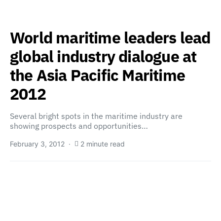
World maritime leaders lead
global industry dialogue at
the Asia Pacific Maritime
2012
Several bright spots in the maritime industry are
showing prospects and opportunities…
February 3, 2012
2 minute read