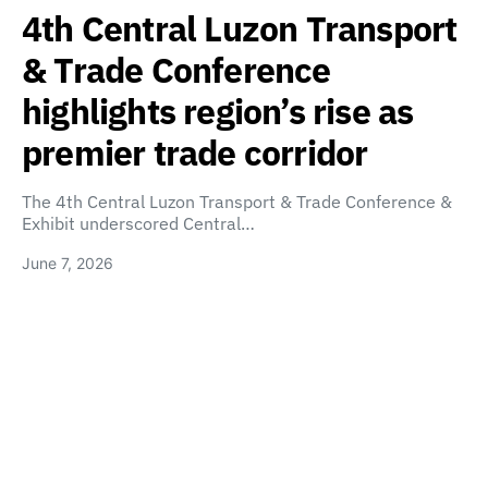
4th Central Luzon Transport
& Trade Conference
highlights region’s rise as
premier trade corridor
The 4th Central Luzon Transport & Trade Conference &
Exhibit underscored Central…
June 7, 2026