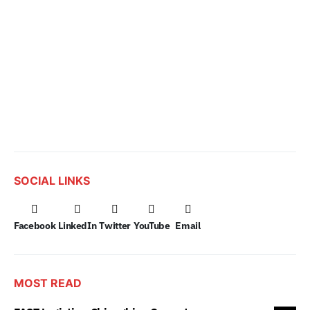
SOCIAL LINKS
Facebook
LinkedIn
Twitter
YouTube
Email
MOST READ