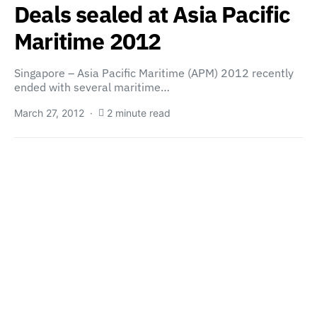
Deals sealed at Asia Pacific
Maritime 2012
Singapore – Asia Pacific Maritime (APM) 2012 recently
ended with several maritime…
March 27, 2012
2 minute read