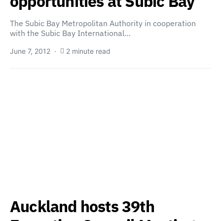
opportunities at Subic Bay
The Subic Bay Metropolitan Authority in cooperation
with the Subic Bay International…
June 7, 2012
2 minute read
Auckland hosts 39th