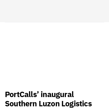
PortCalls’ inaugural
Southern Luzon Logistics