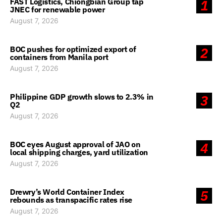
FAST Logistics, Chiongbian Group tap
1
JNEC for renewable power
August 7, 2026
BOC pushes for optimized export of
2
containers from Manila port
August 7, 2026
Philippine GDP growth slows to 2.3% in
3
Q2
August 7, 2026
BOC eyes August approval of JAO on
4
local shipping charges, yard utilization
August 7, 2026
Drewry’s World Container Index
5
rebounds as transpacific rates rise
August 7, 2026