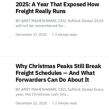
2025: A Year That Exposed How
Freight Really Runs
BY AMIT MAHESHWARI, CEO, Softlink Global 2025
will not be remembered for…
December 31, 2025
3 minute read
Why Christmas Peaks Still Break
Freight Schedules — And What
Forwarders Can Do About It
BY AMIT MAHESHWARI, CEO, Softlink Global Every
year, the Christmas rush hits…
December 22, 2025
2 minute read