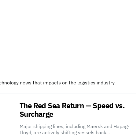
chnology news that impacts on the logistics industry.
The Red Sea Return — Speed vs.
Surcharge
Major shipping lines, including Maersk and Hapag-
Lloyd, are actively shifting vessels back…