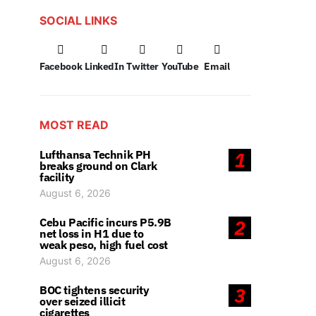
SOCIAL LINKS
Facebook
LinkedIn
Twitter
YouTube
Email
MOST READ
Lufthansa Technik PH
1
breaks ground on Clark
facility
August 6, 2026
Cebu Pacific incurs P5.9B
2
net loss in H1 due to
weak peso, high fuel cost
August 6, 2026
BOC tightens security
3
over seized illicit
cigarettes