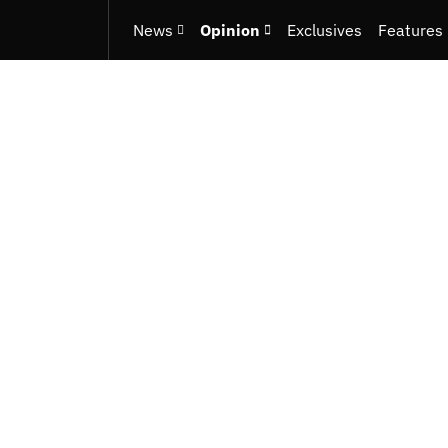
News
Opinion
Exclusives
Features