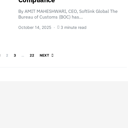
By AMIT MAHESHWARI, CEO, Softlink Global The
Bureau of Customs (BOC) has…
October 14, 2025
3 minute read
Posts pagination
1
2
3
…
22
NEXT