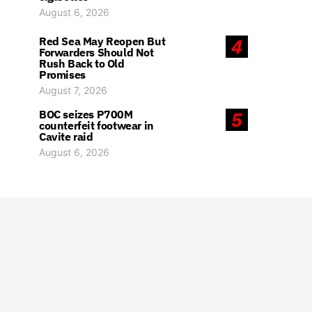
August 6, 2026
Red Sea May Reopen But
4
Forwarders Should Not
Rush Back to Old
Promises
August 7, 2026
BOC seizes P700M
5
counterfeit footwear in
Cavite raid
August 6, 2026