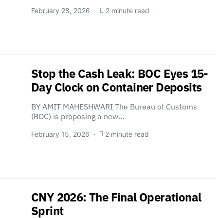
February 28, 2026
2 minute read
Stop the Cash Leak: BOC Eyes 15-
Day Clock on Container Deposits
BY AMIT MAHESHWARI The Bureau of Customs
(BOC) is proposing a new…
February 15, 2026
2 minute read
CNY 2026: The Final Operational
Sprint