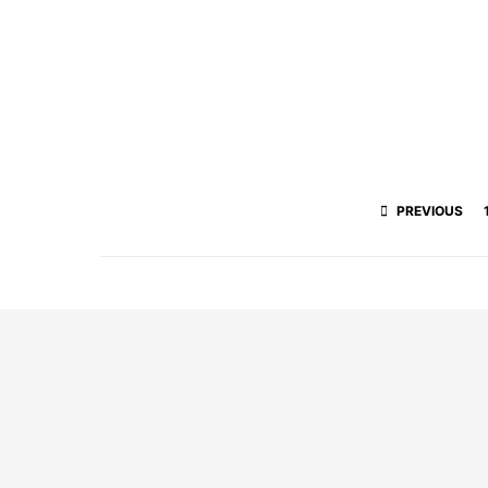
PREVIOUS