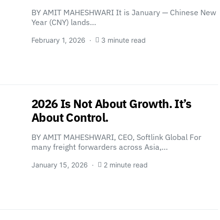
BY AMIT MAHESHWARI It is January — Chinese New
Year (CNY) lands…
February 1, 2026
3 minute read
2026 Is Not About Growth. It’s
About Control.
BY AMIT MAHESHWARI, CEO, Softlink Global For
many freight forwarders across Asia,…
January 15, 2026
2 minute read