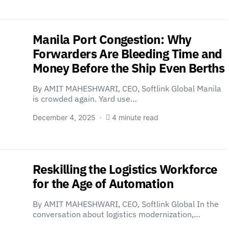
Manila Port Congestion: Why
Forwarders Are Bleeding Time and
Money Before the Ship Even Berths
By AMIT MAHESHWARI, CEO, Softlink Global Manila
is crowded again. Yard use…
December 4, 2025
4 minute read
Reskilling the Logistics Workforce
for the Age of Automation
By AMIT MAHESHWARI, CEO, Softlink Global In the
conversation about logistics modernization,…