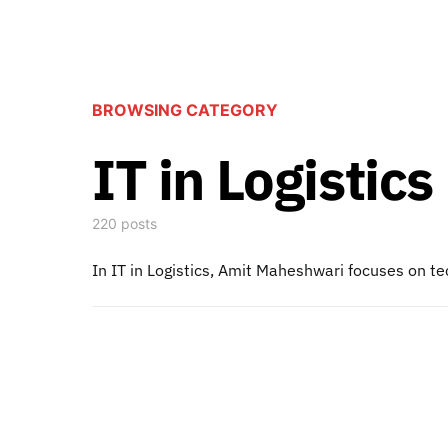
BROWSING CATEGORY
IT in Logistics
220 posts
In IT in Logistics, Amit Maheshwari focuses on te