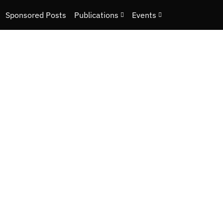
Sponsored Posts
Publications
Events