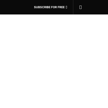
SUBSCRIBE FOR FREE