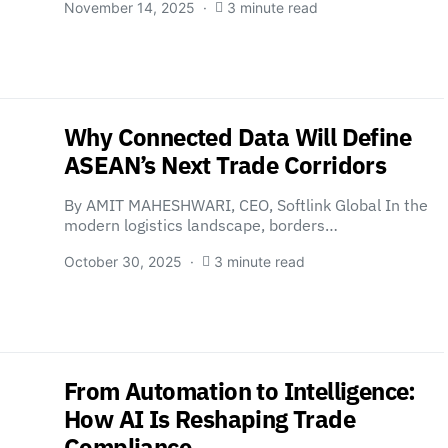
November 14, 2025
3 minute read
Why Connected Data Will Define
ASEAN’s Next Trade Corridors
By AMIT MAHESHWARI, CEO, Softlink Global In the
modern logistics landscape, borders…
October 30, 2025
3 minute read
From Automation to Intelligence:
How AI Is Reshaping Trade
Compliance