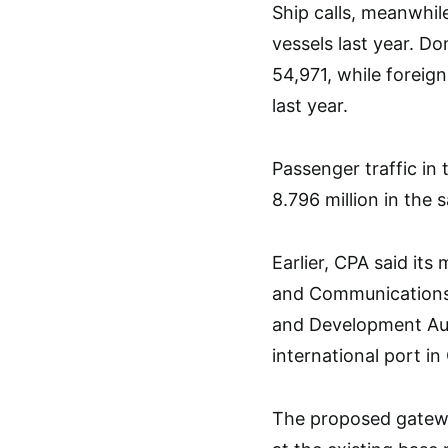
Ship calls, meanwhil
vessels last year. D
54,971, while foreign
last year.
Passenger traffic in 
8.796 million in the 
Earlier, CPA said it
and Communications,
and Development Aut
international port i
The proposed gatewa