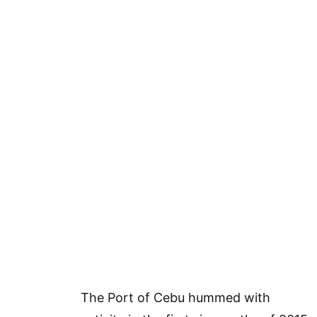
The Port of Cebu hummed with