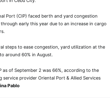
port in Cebu City.
al Port (CIP) faced berth and yard congestion
 through early this year due to an increase in cargo
rs.
l steps to ease congestion, yard utilization at the
to around 60% in August.
CIP as of September 2 was 66%, according to the
 service provider Oriental Port & Allied Services
na Pablo