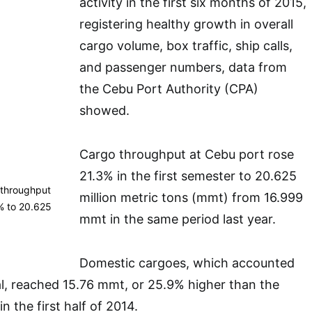
activity in the first six months of 2015,
registering healthy growth in overall
cargo volume, box traffic, ship calls,
and passenger numbers, data from
the Cebu Port Authority (CPA)
showed.
Cargo throughput at Cebu port rose
21.3% in the first semester to 20.625
r, throughput
million metric tons (mmt) from 16.999
% to 20.625
mmt in the same period last year.
Domestic cargoes, which accounted
al, reached 15.76 mmt, or 25.9% higher than the
 the first half of 2014.