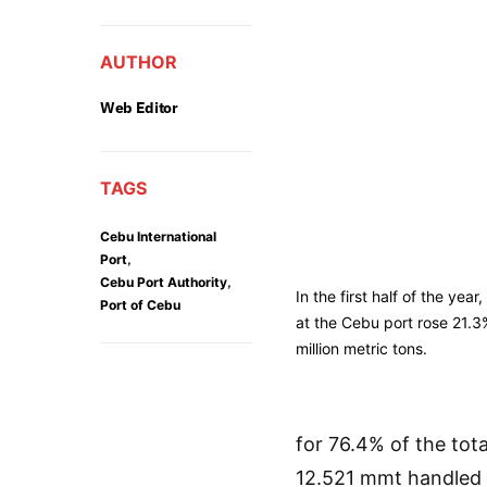
AUTHOR
Web Editor
TAGS
Cebu International
,
Port
,
Cebu Port Authority
In the first half of the yea
Port of Cebu
at the Cebu port rose 21.3
million metric tons.
for 76.4% of the tot
12.521 mmt handled in