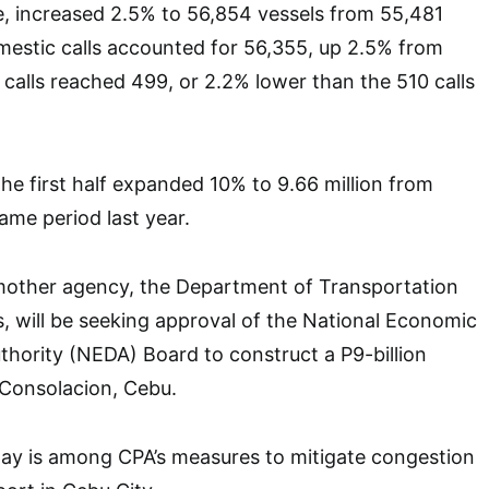
e, increased 2.5% to 56,854 vessels from 55,481
omestic calls accounted for 56,355, up 2.5% from
 calls reached 499, or 2.2% lower than the 510 calls
the first half expanded 10% to 9.66 million from
same period last year.
s mother agency, the Department of Transportation
 will be seeking approval of the National Economic
hority (NEDA) Board to construct a P9-billion
n Consolacion, Cebu.
y is among CPA’s measures to mitigate congestion