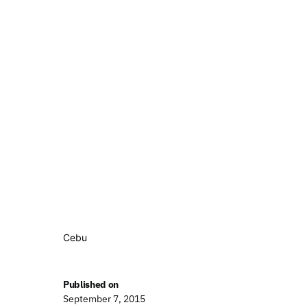
Cebu
Published on
September 7, 2015