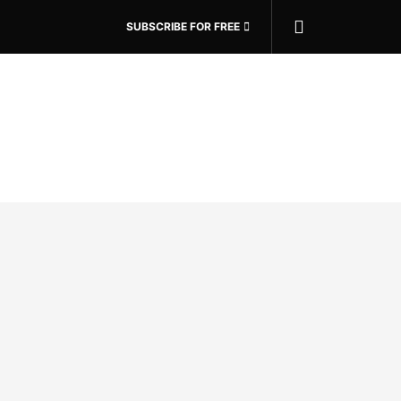
SUBSCRIBE FOR FREE