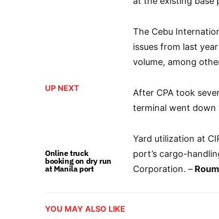
at the existing base 
The Cebu Internation
issues from last year
volume, among othe
UP NEXT
After CPA took severa
terminal went down 
Yard utilization at 
Online truck
port’s cargo-handling
booking on dry run
at Manila port
Corporation. –
Roumi
YOU MAY ALSO LIKE