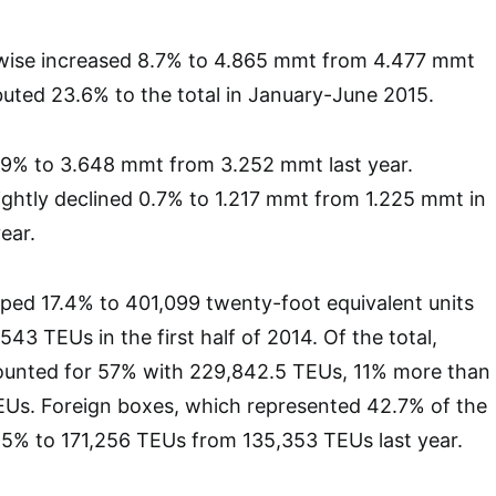
ewise increased 8.7% to 4.865 mmt from 4.477 mmt
ibuted 23.6% to the total in January-June 2015.
19% to 3.648 mmt from 3.252 mmt last year.
ightly declined 0.7% to 1.217 mmt from 1.225 mmt in
year.
mped 17.4% to 401,099 twenty-foot equivalent units
43 TEUs in the first half of 2014. Of the total,
unted for 57% with 229,842.5 TEUs, 11% more than
TEUs. Foreign boxes, which represented 42.7% of the
6.5% to 171,256 TEUs from 135,353 TEUs last year.