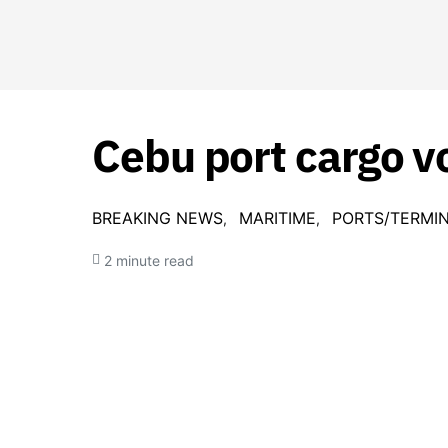
Cebu port cargo v
BREAKING NEWS
MARITIME
PORTS/TERMI
2 minute read