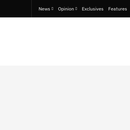
News
Opinion
Exclusives
Features