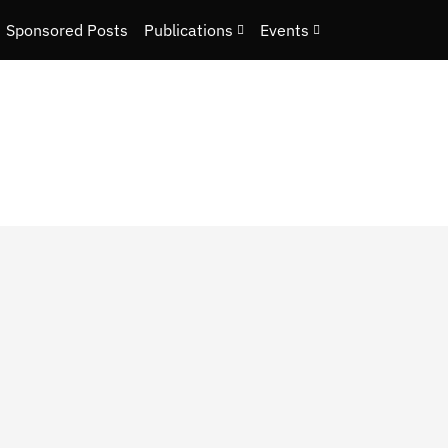
Sponsored Posts
Publications
Events