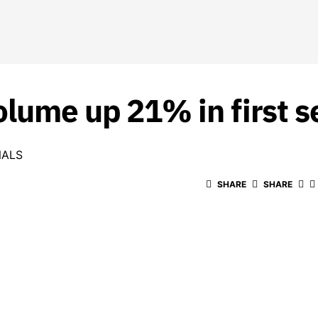
olume up 21% in first 
NALS
SHARE
SHARE