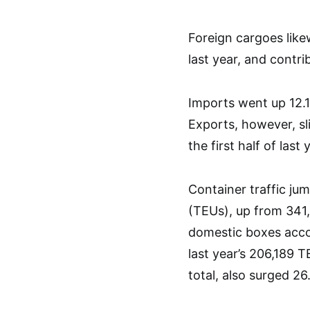
Foreign cargoes lik
last year, and contr
Imports went up 12.
Exports, however, sl
the first half of last 
Container traffic ju
(TEUs), up from 341,5
domestic boxes acco
last year’s 206,189 
total, also surged 2