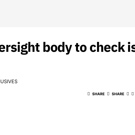
rsight body to check i
USIVES
SHARE
SHARE