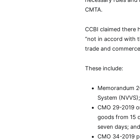
CMTA.
CCBI claimed there
“not in accord with 
trade and commerce
These include:
Memorandum 201
System (NVVS);
CMO 29-2019 on
goods from 15 d
seven days; an
CMO 34-2019 pro