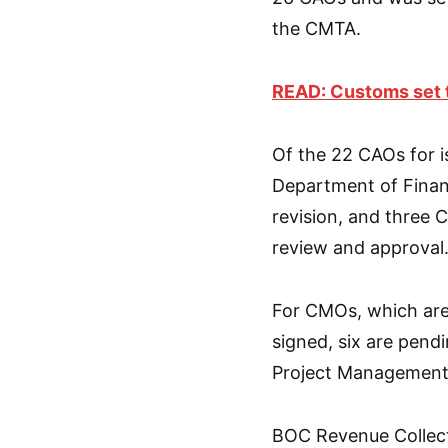
the CMTA.
READ: Customs set 
Of the 22 CAOs for i
Department of Finan
revision, and three 
review and approval
For CMOs, which are
signed, six are pend
Project Management
BOC Revenue Collect