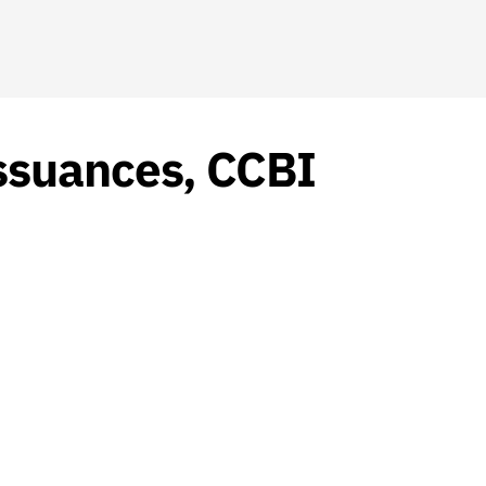
ssuances, CCBI