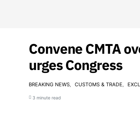
Convene CMTA ove
urges Congress
BREAKING NEWS
CUSTOMS & TRADE
EXCL
3 minute read