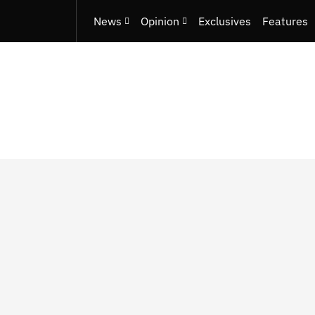
News
Opinion
Exclusives
Features