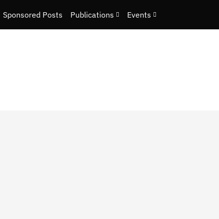
Sponsored Posts
Publications
Events