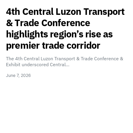
4th Central Luzon Transport
& Trade Conference
highlights region’s rise as
premier trade corridor
The 4th Central Luzon Transport & Trade Conference &
Exhibit underscored Central…
June 7, 2026