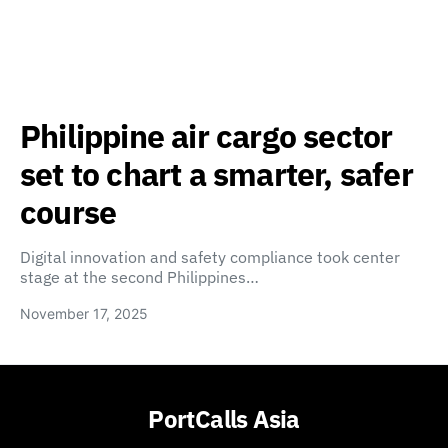
Philippine air cargo sector
set to chart a smarter, safer
course
Digital innovation and safety compliance took center
stage at the second Philippines…
November 17, 2025
PortCalls Asia