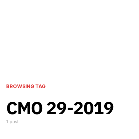
BROWSING TAG
CMO 29-2019
1 post