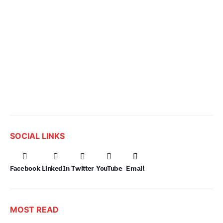
SOCIAL LINKS
Facebook
LinkedIn
Twitter
YouTube
Email
MOST READ