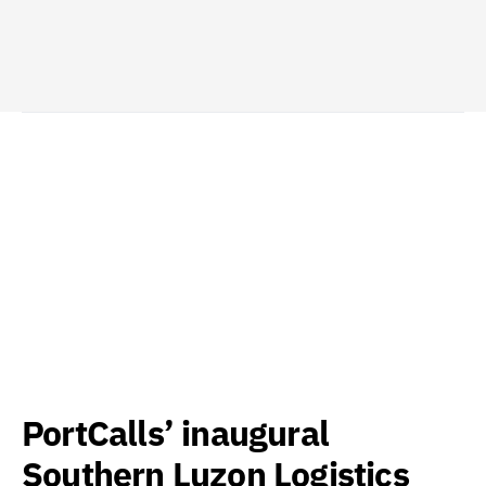
PortCalls’ inaugural
Southern Luzon Logistics