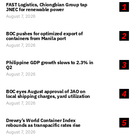
FAST Logistics, Chiongbian Group tap
1
JNEC for renewable power
August 7, 2026
BOC pushes for optimized export of
2
containers from Manila port
August 7, 2026
Philippine GDP growth slows to 2.3% in
3
Q2
August 7, 2026
BOC eyes August approval of JAO on
4
local shipping charges, yard utilization
August 7, 2026
Drewry’s World Container Index
5
rebounds as transpacific rates rise
August 7, 2026