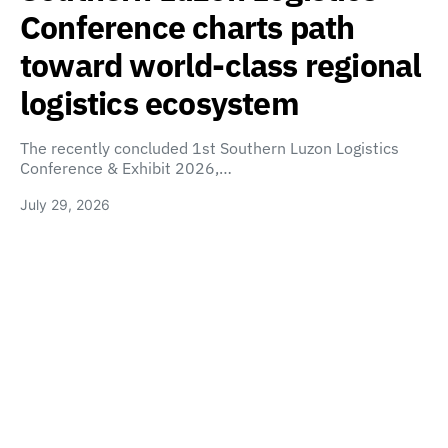
Conference charts path
toward world-class regional
logistics ecosystem
The recently concluded 1st Southern Luzon Logistics
Conference & Exhibit 2026,…
July 29, 2026