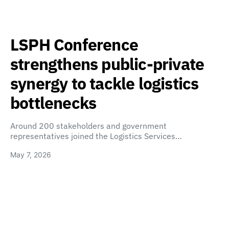
LSPH Conference
strengthens public-private
synergy to tackle logistics
bottlenecks
Around 200 stakeholders and government
representatives joined the Logistics Services…
May 7, 2026