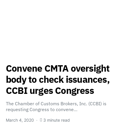
Convene CMTA oversight
body to check issuances,
CCBI urges Congress
The Chamber of Customs Brokers, Inc. (CCBI) is
requesting Congress to convene…
March 4, 2020
3 minute read