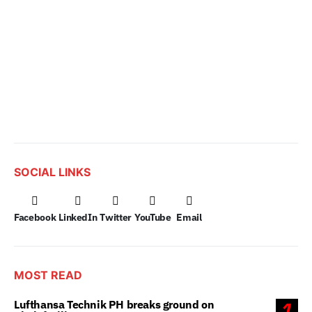
SOCIAL LINKS
Facebook
LinkedIn
Twitter
YouTube
Email
MOST READ
Lufthansa Technik PH breaks ground on
1