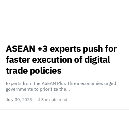
ASEAN +3 experts push for
faster execution of digital
trade policies
Experts from the ASEAN Plus Three economies urged
governments to prioritize the…
July 30, 2026
3 minute read