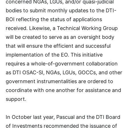
concerned NGAs, LGUs, and/or quasi-judicial
bodies to submit monthly updates to the DTI-
BOI reflecting the status of applications
received. Likewise, a Technical Working Group
will be created to serve as an oversight body
that will ensure the efficient and successful
implementation of the EO. This initiative
requires a whole-of-government collaboration
as DTI OSAC-SI, NGAs, LGUs, GOCCs, and other
government instrumentalities are ordered to
coordinate with one another for assistance and
support.
In October last year, Pascual and the DTI Board
of Investments recommended the issuance of