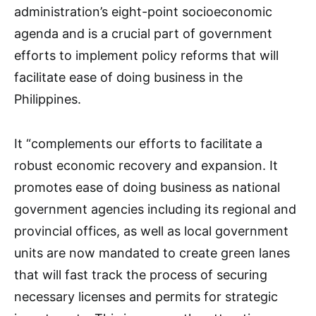
administration’s eight-point socioeconomic
agenda and is a crucial part of government
efforts to implement policy reforms that will
facilitate ease of doing business in the
Philippines.
It “complements our efforts to facilitate a
robust economic recovery and expansion. It
promotes ease of doing business as national
government agencies including its regional and
provincial offices, as well as local government
units are now mandated to create green lanes
that will fast track the process of securing
necessary licenses and permits for strategic