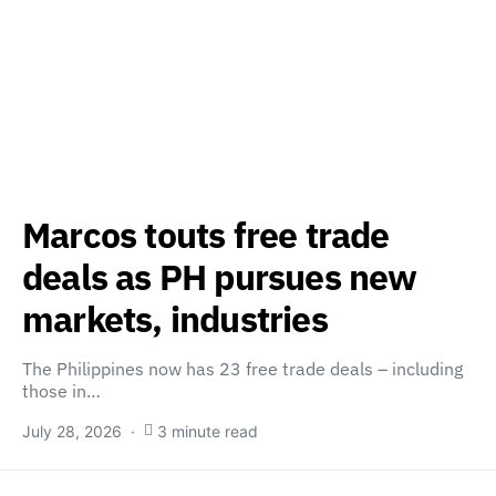
Marcos touts free trade
deals as PH pursues new
markets, industries
The Philippines now has 23 free trade deals – including
those in…
July 28, 2026
3 minute read