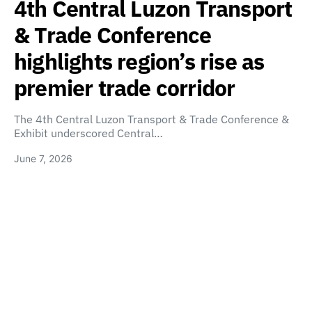
4th Central Luzon Transport
& Trade Conference
highlights region’s rise as
premier trade corridor
The 4th Central Luzon Transport & Trade Conference &
Exhibit underscored Central…
June 7, 2026