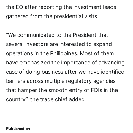
the EO after reporting the investment leads
gathered from the presidential visits.
“We communicated to the President that
several investors are interested to expand
operations in the Philippines. Most of them
have emphasized the importance of advancing
ease of doing business after we have identified
barriers across multiple regulatory agencies
that hamper the smooth entry of FDIs in the
country”, the trade chief added.
Published on