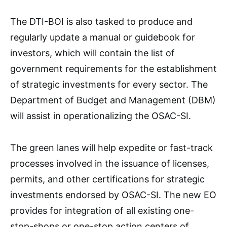
The DTI-BOI is also tasked to produce and
regularly update a manual or guidebook for
investors, which will contain the list of
government requirements for the establishment
of strategic investments for every sector. The
Department of Budget and Management (DBM)
will assist in operationalizing the OSAC-SI.
The green lanes will help expedite or fast-track
processes involved in the issuance of licenses,
permits, and other certifications for strategic
investments endorsed by OSAC-SI. The new EO
provides for integration of all existing one-
stop-shops or one-stop action centers of