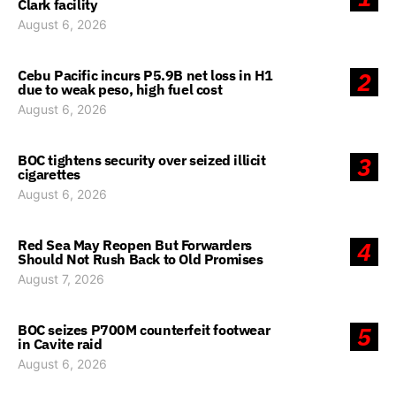
Clark facility
August 6, 2026
Cebu Pacific incurs P5.9B net loss in H1
2
due to weak peso, high fuel cost
August 6, 2026
BOC tightens security over seized illicit
3
cigarettes
August 6, 2026
Red Sea May Reopen But Forwarders
4
Should Not Rush Back to Old Promises
August 7, 2026
BOC seizes P700M counterfeit footwear
5
in Cavite raid
August 6, 2026