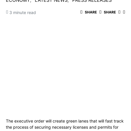
ECONOMY
LATEST NEWS
PRESS RELEASES
3 minute read
SHARE
SHARE
The executive order will create green lanes that will fast track
the process of securing necessary licenses and permits for