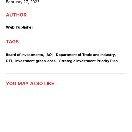
February 27, 2023
AUTHOR
Web Publisher
TAGS
,
,
,
Board of Investments
BOI
Department of Trade and Industry
,
,
DTI
investment green lanes
Strategic Investment Priority Plan
YOU MAY ALSO LIKE