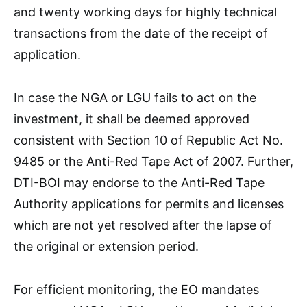
and twenty working days for highly technical
transactions from the date of the receipt of
application.
In case the NGA or LGU fails to act on the
investment, it shall be deemed approved
consistent with Section 10 of Republic Act No.
9485 or the Anti-Red Tape Act of 2007. Further,
DTI-BOI may endorse to the Anti-Red Tape
Authority applications for permits and licenses
which are not yet resolved after the lapse of
the original or extension period.
For efficient monitoring, the EO mandates