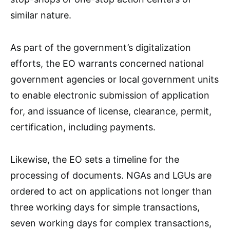
similar nature.
As part of the government’s digitalization
efforts, the EO warrants concerned national
government agencies or local government units
to enable electronic submission of application
for, and issuance of license, clearance, permit,
certification, including payments.
Likewise, the EO sets a timeline for the
processing of documents. NGAs and LGUs are
ordered to act on applications not longer than
three working days for simple transactions,
seven working days for complex transactions,