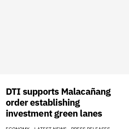
DTI supports Malacañang
order establishing
investment green lanes