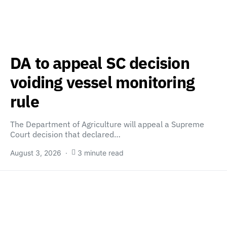
DA to appeal SC decision
voiding vessel monitoring
rule
The Department of Agriculture will appeal a Supreme
Court decision that declared…
August 3, 2026
3 minute read