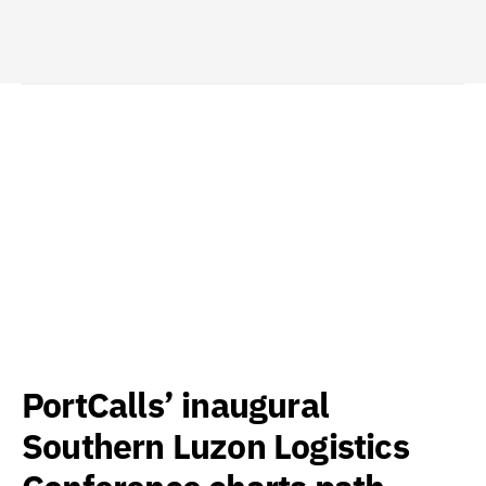
PortCalls’ inaugural
Southern Luzon Logistics