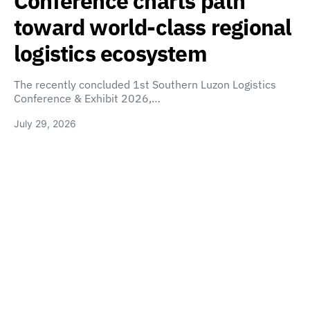
Conference charts path
toward world-class regional
logistics ecosystem
The recently concluded 1st Southern Luzon Logistics
Conference & Exhibit 2026,…
July 29, 2026