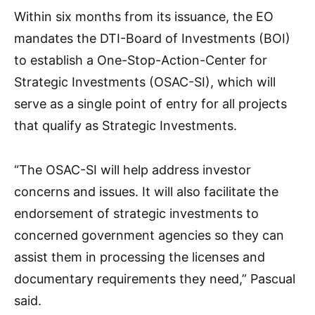
Within six months from its issuance, the EO
mandates the DTI-Board of Investments (BOI)
to establish a One-Stop-Action-Center for
Strategic Investments (OSAC-SI), which will
serve as a single point of entry for all projects
that qualify as Strategic Investments.
“The OSAC-SI will help address investor
concerns and issues. It will also facilitate the
endorsement of strategic investments to
concerned government agencies so they can
assist them in processing the licenses and
documentary requirements they need,” Pascual
said.