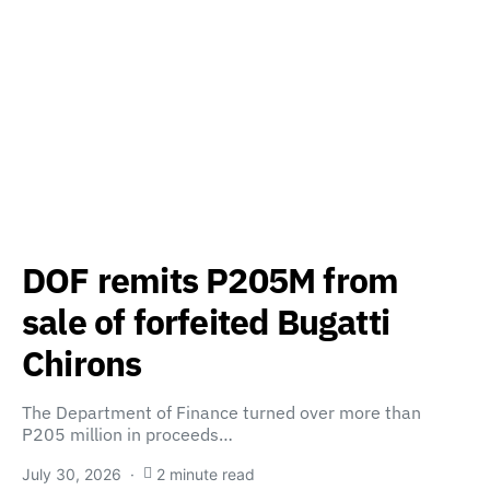
DOF remits P205M from
sale of forfeited Bugatti
Chirons
The Department of Finance turned over more than
P205 million in proceeds…
July 30, 2026
2 minute read