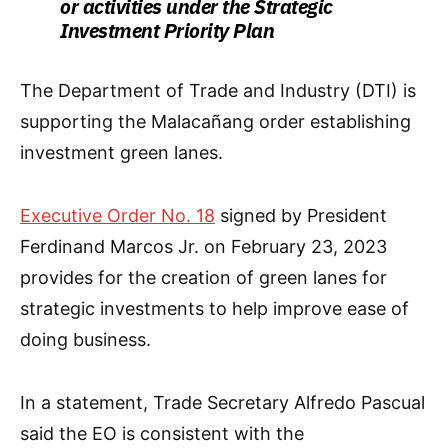
or activities under the Strategic
Investment Priority Plan
The Department of Trade and Industry (DTI) is
supporting the Malacañang order establishing
investment green lanes.
Executive Order No. 18
signed by President
Ferdinand Marcos Jr. on February 23, 2023
provides for the creation of green lanes for
strategic investments to help improve ease of
doing business.
In a statement, Trade Secretary Alfredo Pascual
said the EO is consistent with the