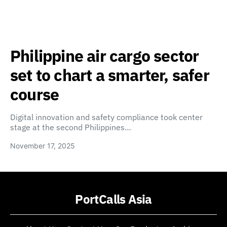
Philippine air cargo sector
set to chart a smarter, safer
course
Digital innovation and safety compliance took center
stage at the second Philippines…
November 17, 2025
PortCalls Asia