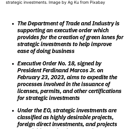
strategic investments. Image by
Ag Ku
from
Pixabay
The Department of Trade and Industry is
supporting an executive order which
provides for the creation of green lanes for
strategic investments to help improve
ease of doing business
Executive Order No. 18, signed by
President Ferdinand Marcos Jr. on
February 23, 2023, aims to expedite the
processes involved in the issuance of
licenses, permits, and other certifications
for strategic investments
Under the EO, strategic investments are
classified as highly desirable projects,
foreign direct investments, and projects