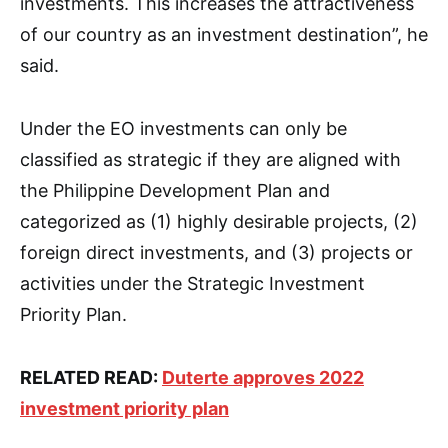
investments. This increases the attractiveness
of our country as an investment destination”, he
said.
Under the EO investments can only be
classified as strategic if they are aligned with
the Philippine Development Plan and
categorized as (1) highly desirable projects, (2)
foreign direct investments, and (3) projects or
activities under the Strategic Investment
Priority Plan.
RELATED READ:
Duterte approves 2022
investment priority plan