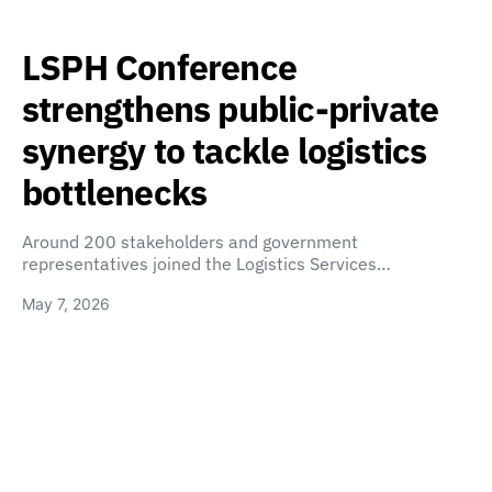
LSPH Conference
strengthens public-private
synergy to tackle logistics
bottlenecks
Around 200 stakeholders and government
representatives joined the Logistics Services…
May 7, 2026