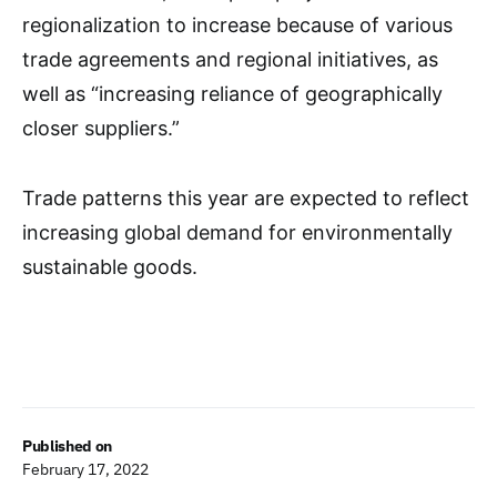
regionalization to increase because of various
trade agreements and regional initiatives, as
well as “increasing reliance of geographically
closer suppliers.”
Trade patterns this year are expected to reflect
increasing global demand for environmentally
sustainable goods.
Published on
February 17, 2022