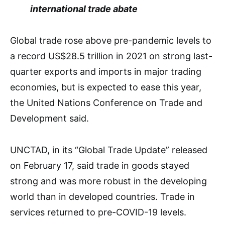
international trade abate
Global trade rose above pre-pandemic levels to
a record US$28.5 trillion in 2021 on strong last-
quarter exports and imports in major trading
economies, but is expected to ease this year,
the United Nations Conference on Trade and
Development said.
UNCTAD, in its “Global Trade Update” released
on February 17, said trade in goods stayed
strong and was more robust in the developing
world than in developed countries. Trade in
services returned to pre-COVID-19 levels.