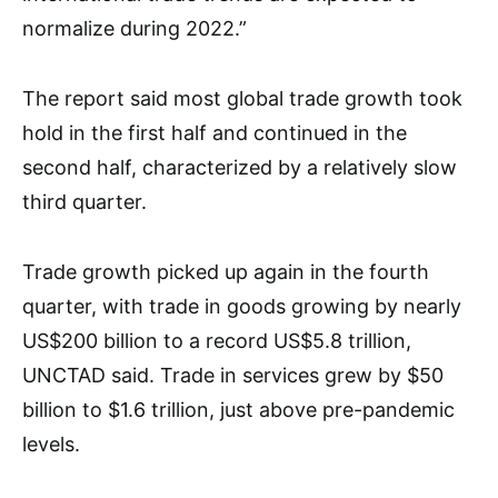
normalize during 2022.”
The report said most global trade growth took
hold in the first half and continued in the
second half, characterized by a relatively slow
third quarter.
Trade growth picked up again in the fourth
quarter, with trade in goods growing by nearly
US$200 billion to a record US$5.8 trillion,
UNCTAD said. Trade in services grew by $50
billion to $1.6 trillion, just above pre-pandemic
levels.