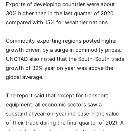
Exports of developing countries were about
30% higher than in the last quarter of 2020,
compared with 15% for wealthier nations.
Commodity-exporting regions posted higher
growth driven by a surge in commodity prices.
UNCTAD also noted that the South-South trade
growth of 32% year on year was above the
global average.
The report said that except for transport
equipment, all economic sectors saw a
substantial year-on-year increase in the value
of their trade during the final quarter of 2021. A