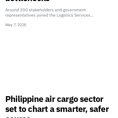
Around 200 stakeholders and government
representatives joined the Logistics Services…
May 7, 2026
Philippine air cargo sector
set to chart a smarter, safer