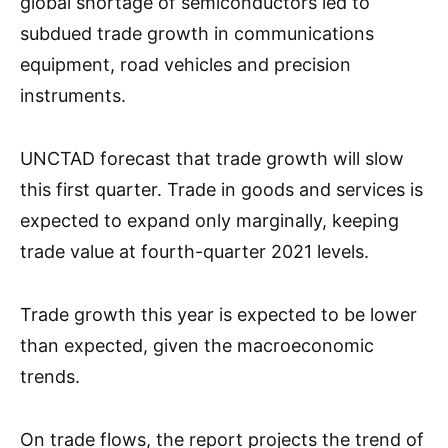
global shortage of semiconductors led to
subdued trade growth in communications
equipment, road vehicles and precision
instruments.
UNCTAD forecast that trade growth will slow
this first quarter. Trade in goods and services is
expected to expand only marginally, keeping
trade value at fourth-quarter 2021 levels.
Trade growth this year is expected to be lower
than expected, given the macroeconomic
trends.
On trade flows, the report projects the trend of