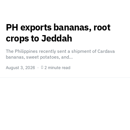
PH exports bananas, root
crops to Jeddah
The Philippines recently sent a shipment of Cardava
bananas, sweet potatoes, and…
August 3, 2026
2 minute read