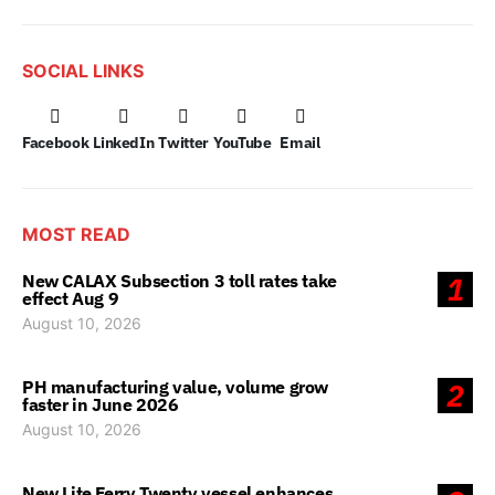
SOCIAL LINKS
Facebook
LinkedIn
Twitter
YouTube
Email
MOST READ
New CALAX Subsection 3 toll rates take
1
effect Aug 9
August 10, 2026
PH manufacturing value, volume grow
2
faster in June 2026
August 10, 2026
New Lite Ferry Twenty vessel enhances