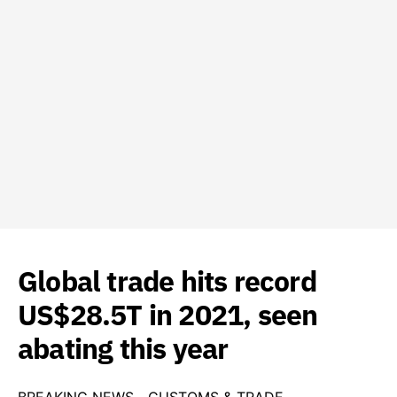
Global trade hits record
US$28.5T in 2021, seen
abating this year