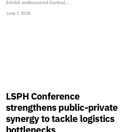
Exhibit underscored Central…
June 7, 2026
LSPH Conference
strengthens public-private
synergy to tackle logistics
bottlenecks