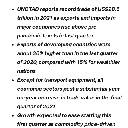
UNCTAD reports record trade of US$28.5
trillion in 2021 as exports and imports in
major economies rise above pre-
pandemic levels in last quarter
Exports of developing countries were
about 30% higher than in the last quarter
of 2020, compared with 15% for wealthier
nations
Except for transport equipment, all
economic sectors post a substantial year-
on-year increase in trade value in the final
quarter of 2021
Growth expected to ease starting this
first quarter as commodity price-driven