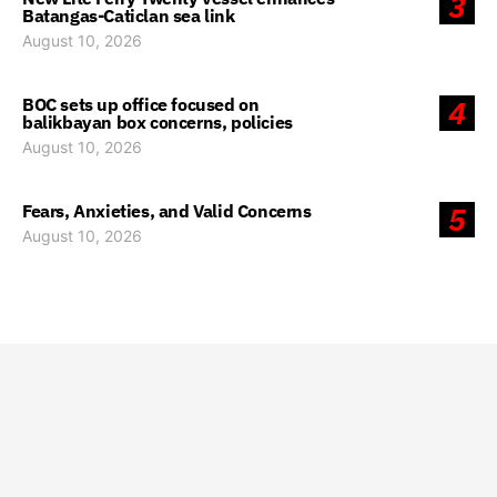
3
Batangas-Caticlan sea link
August 10, 2026
BOC sets up office focused on
4
balikbayan box concerns, policies
August 10, 2026
Fears, Anxieties, and Valid Concerns
5
August 10, 2026