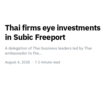
Thai firms eye investments
in Subic Freeport
A delegation of Thai business leaders led by Thai
ambassador to the…
August 4, 2026
2 minute read