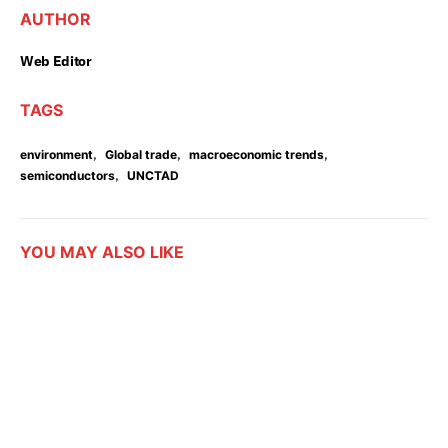
AUTHOR
Web Editor
TAGS
,
,
,
environment
Global trade
macroeconomic trends
,
semiconductors
UNCTAD
YOU MAY ALSO LIKE