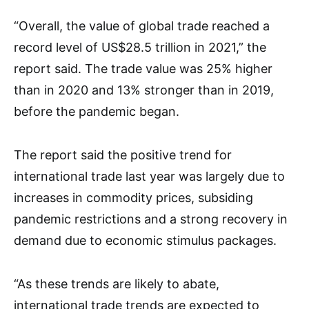
“Overall, the value of global trade reached a
record level of US$28.5 trillion in 2021,” the
report said. The trade value was 25% higher
than in 2020 and 13% stronger than in 2019,
before the pandemic began.
The report said the positive trend for
international trade last year was largely due to
increases in commodity prices, subsiding
pandemic restrictions and a strong recovery in
demand due to economic stimulus packages.
“As these trends are likely to abate,
international trade trends are expected to