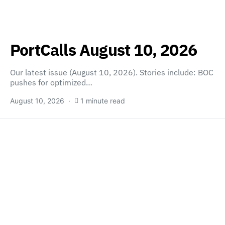
PortCalls August 10, 2026
Our latest issue (August 10, 2026). Stories include: BOC
pushes for optimized…
August 10, 2026
1 minute read