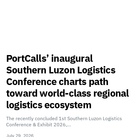
PortCalls’ inaugural
Southern Luzon Logistics
Conference charts path
toward world-class regional
logistics ecosystem
The recently concluded 1st Southern Luzon Logistics
Conference & Exhibit 2026,…
July 29, 2026