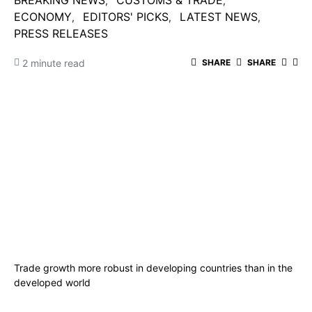
BREAKING NEWS
CUSTOMS & TRADE
ECONOMY
EDITORS' PICKS
LATEST NEWS
PRESS RELEASES
2 minute read
SHARE
SHARE
Trade growth more robust in developing countries than in the
developed world