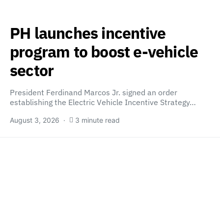
PH launches incentive
program to boost e-vehicle
sector
President Ferdinand Marcos Jr. signed an order
establishing the Electric Vehicle Incentive Strategy…
August 3, 2026
3 minute read