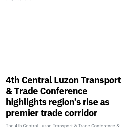
4th Central Luzon Transport
& Trade Conference
highlights region’s rise as
premier trade corridor
The 4th Central Luzon Transport & Trade Conference &