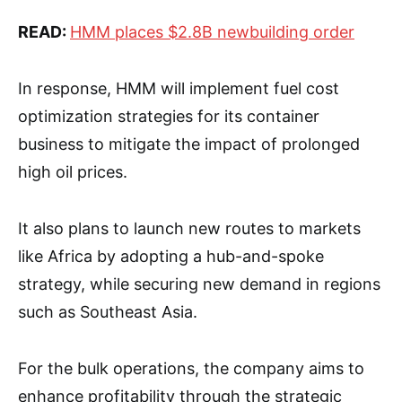
READ:
HMM places $2.8B newbuilding order
In response, HMM will implement fuel cost
optimization strategies for its container
business to mitigate the impact of prolonged
high oil prices.
It also plans to launch new routes to markets
like Africa by adopting a hub-and-spoke
strategy, while securing new demand in regions
such as Southeast Asia.
For the bulk operations, the company aims to
enhance profitability through the strategic