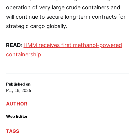
operation of very large crude containers and
will continue to secure long-term contracts for
strategic cargo globally.
READ:
HMM receives first methanol-powered
containership
Published on
May 18, 2026
AUTHOR
Web Editor
TAGS