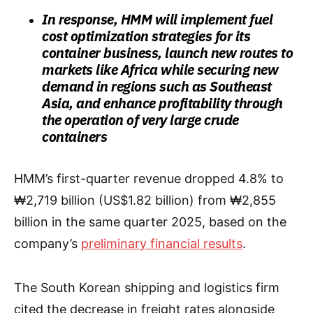
In response, HMM will implement fuel
cost optimization strategies for its
container business, launch new routes to
markets like Africa while securing new
demand in regions such as Southeast
Asia, and enhance profitability through
the operation of very large crude
containers
HMM’s first-quarter revenue dropped 4.8% to
₩2,719 billion (US$1.82 billion) from ₩2,855
billion in the same quarter 2025, based on the
company’s
preliminary financial results
.
The South Korean shipping and logistics firm
cited the decrease in freight rates alongside