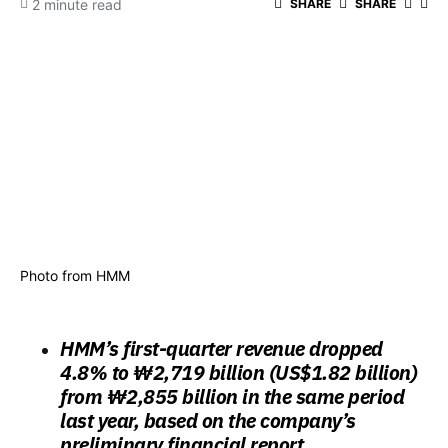
2 minute read
SHARE
SHARE
Photo from HMM
HMM’s first-quarter revenue dropped
4.8% to ₩2,719 billion (US$1.82 billion)
from ₩2,855 billion in the same period
last year, based on the company’s
preliminary financial report