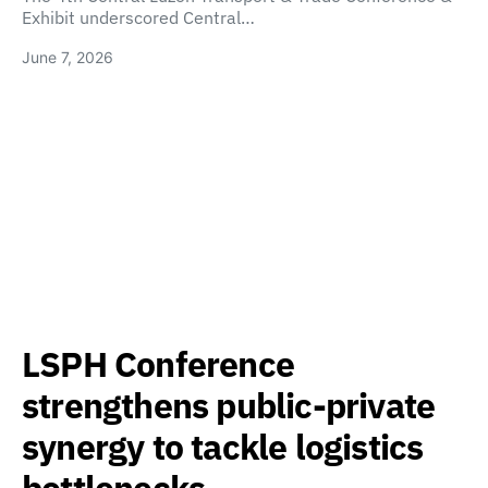
Exhibit underscored Central…
June 7, 2026
LSPH Conference
strengthens public-private
synergy to tackle logistics