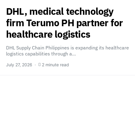
DHL, medical technology
firm Terumo PH partner for
healthcare logistics
DHL Supply Chain Philippines is expanding its healthcare
logistics capabilities through a…
July 27, 2026
2 minute read