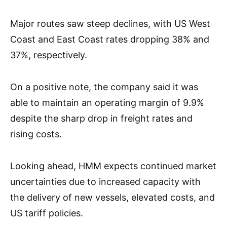
Major routes saw steep declines, with US West
Coast and East Coast rates dropping 38% and
37%, respectively.
On a positive note, the company said it was
able to maintain an operating margin of 9.9%
despite the sharp drop in freight rates and
rising costs.
Looking ahead, HMM expects continued market
uncertainties due to increased capacity with
the delivery of new vessels, elevated costs, and
US tariff policies.