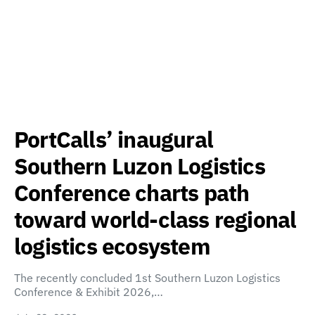
PortCalls’ inaugural
Southern Luzon Logistics
Conference charts path
toward world-class regional
logistics ecosystem
The recently concluded 1st Southern Luzon Logistics
Conference & Exhibit 2026,…