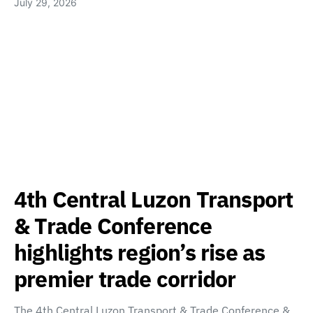
July 29, 2026
4th Central Luzon Transport
& Trade Conference
highlights region’s rise as
premier trade corridor
The 4th Central Luzon Transport & Trade Conference &