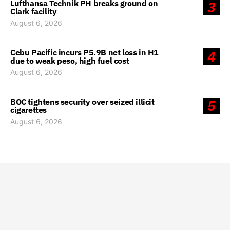
Lufthansa Technik PH breaks ground on
3
Clark facility
August 6, 2026
Cebu Pacific incurs P5.9B net loss in H1
4
due to weak peso, high fuel cost
August 6, 2026
BOC tightens security over seized illicit
5
cigarettes
August 6, 2026