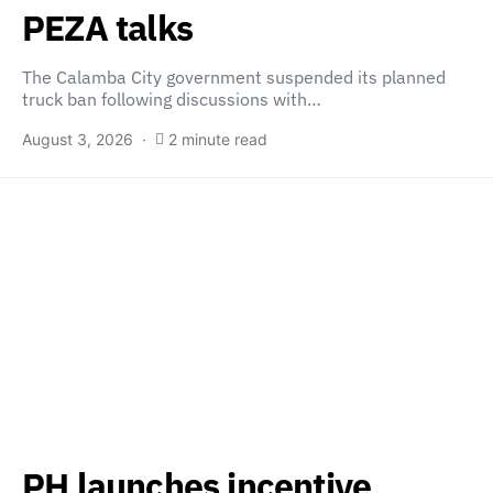
PEZA talks
The Calamba City government suspended its planned
truck ban following discussions with…
August 3, 2026
2 minute read
PH launches incentive