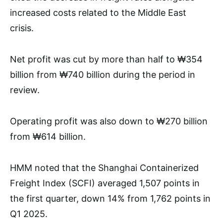
increased costs related to the Middle East
crisis.
Net profit was cut by more than half to ₩354
billion from ₩740 billion during the period in
review.
Operating profit was also down to ₩270 billion
from ₩614 billion.
HMM noted that the Shanghai Containerized
Freight Index (SCFI) averaged 1,507 points in
the first quarter, down 14% from 1,762 points in
Q1 2025.