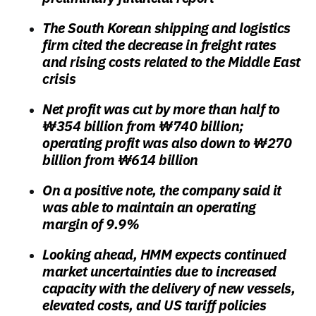
The South Korean shipping and logistics
firm cited the decrease in freight rates
and rising costs related to the Middle East
crisis
Net profit was cut by more than half to
₩354 billion from ₩740 billion;
operating profit was also down to ₩270
billion from ₩614 billion
On a positive note, the company said it
was able to maintain an operating
margin of 9.9%
Looking ahead, HMM expects continued
market uncertainties due to increased
capacity with the delivery of new vessels,
elevated costs, and US tariff policies