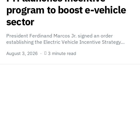
program to boost e-vehicle
sector
President Ferdinand Marcos Jr. signed an order
establishing the Electric Vehicle Incentive Strategy…
August 3, 2026
3 minute read