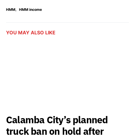
,
HMM
HMM income
YOU MAY ALSO LIKE
Calamba City’s planned
truck ban on hold after