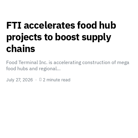
FTI accelerates food hub
projects to boost supply
chains
Food Terminal Inc. is accelerating construction of mega
food hubs and regional…
July 27, 2026
2 minute read