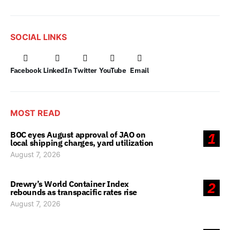
SOCIAL LINKS
Facebook
LinkedIn
Twitter
YouTube
Email
MOST READ
BOC eyes August approval of JAO on
1
local shipping charges, yard utilization
August 7, 2026
Drewry’s World Container Index
2
rebounds as transpacific rates rise
August 7, 2026