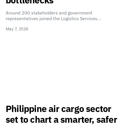
bottlenecks
Around 200 stakeholders and government
representatives joined the Logistics Services…
May 7, 2026
Philippine air cargo sector
set to chart a smarter, safer