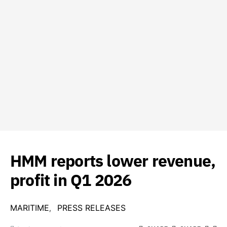
HMM reports lower revenue,
profit in Q1 2026
MARITIME
PRESS RELEASES