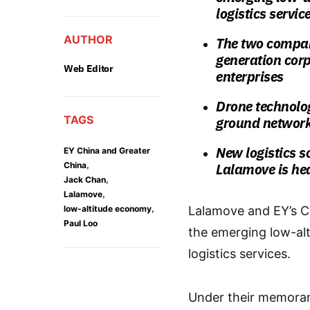
logistics servic
AUTHOR
The two compan
generation corpo
Web Editor
enterprises
Drone technolog
TAGS
ground networ
New logistics s
EY China and Greater
,
China
Lalamove is he
,
Jack Chan
,
Lalamove
,
low-altitude economy
Lalamove and EY’s C
Paul Loo
the emerging low-alt
logistics services.
Under their memora