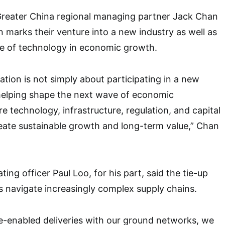
Greater China regional managing partner Jack Chan
n marks their venture into a new industry as well as
se of technology in economic growth.
ration is not simply about participating in a new
t helping shape the next wave of economic
e technology, infrastructure, regulation, and capital
eate sustainable growth and long-term value,” Chan
ting officer Paul Loo, for his part, said the tie-up
ns navigate increasingly complex supply chains.
e-enabled deliveries with our ground networks, we