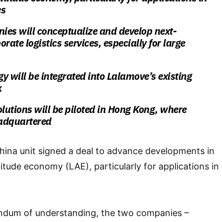
es
ies will conceptualize and develop next-
rate logistics services, especially for large
y will be integrated into Lalamove’s existing
k
olutions will be piloted in Hong Kong, where
adquartered
hina unit signed a deal to advance developments in
itude economy (LAE), particularly for applications in
ndum of understanding, the two companies –