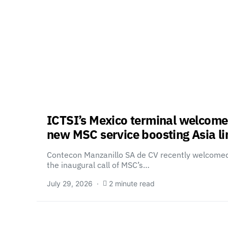
ICTSI’s Mexico terminal welcome
new MSC service boosting Asia li
Contecon Manzanillo SA de CV recently welcome
the inaugural call of MSC’s…
July 29, 2026
2 minute read