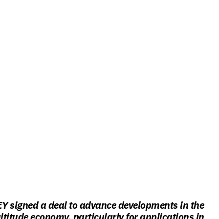
Y signed a deal to advance developments in the
titude economy, particularly for applications in