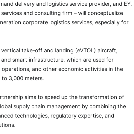
nd delivery and logistics service provider, and EY,
 services and consulting firm – will conceptualize
eration corporate logistics services, especially for
 vertical take-off and landing (eVTOL) aircraft,
and smart infrastructure, which are used for
 operations, and other economic activities in the
 to 3,000 meters.
tnership aims to speed up the transformation of
 global supply chain management by combining the
nced technologies, regulatory expertise, and
utions.