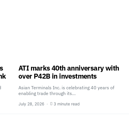
s
ATI marks 40th anniversary with
nk
over P42B in investments
d
Asian Terminals Inc. is celebrating 40 years of
enabling trade through its…
July 28, 2026
3 minute read