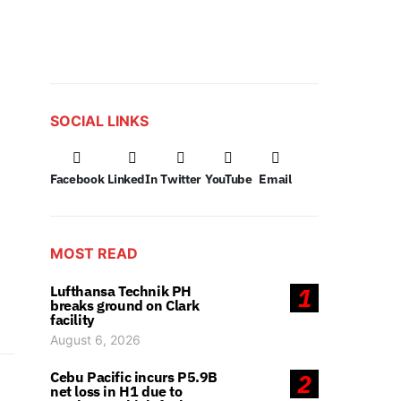
SOCIAL LINKS
Facebook
LinkedIn
Twitter
YouTube
Email
MOST READ
Lufthansa Technik PH
1
breaks ground on Clark
facility
August 6, 2026
Cebu Pacific incurs P5.9B
2
net loss in H1 due to