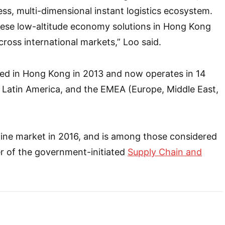
ess, multi-dimensional instant logistics ecosystem.
hese low-altitude economy solutions in Hong Kong
ross international markets,” Loo said.
d in Hong Kong in 2013 and now operates in 14
 Latin America, and the EMEA (Europe, Middle East,
ppine market in 2016, and is among those considered
r of the government-initiated
Supply Chain and