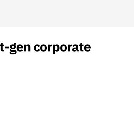
t-gen corporate