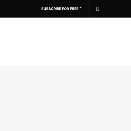
SUBSCRIBE FOR FREE