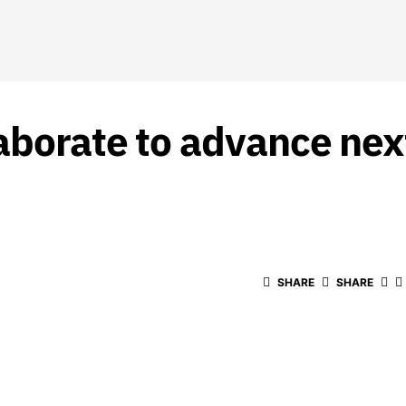
aborate to advance nex
SHARE
SHARE