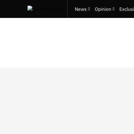
News
Opinion
Exclus