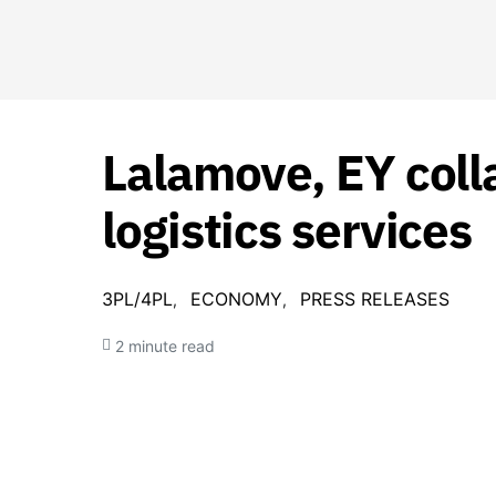
Lalamove, EY coll
logistics services
3PL/4PL
ECONOMY
PRESS RELEASES
2 minute read