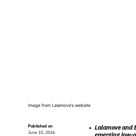
Image from Lalamove’s website
Published on
Lalamove and E
June 10, 2026
emerging low-al