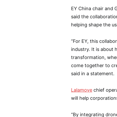
EY China chair and 
said the collaboratio
helping shape the u
“For EY, this collabo
industry. It is abou
transformation, wher
come together to cr
said in a statement.
Lalamove
chief opera
will help corporatio
“By integrating dron