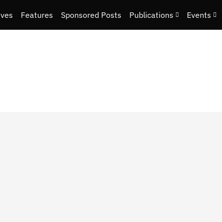
ives
Features
Sponsored Posts
Publications
Events