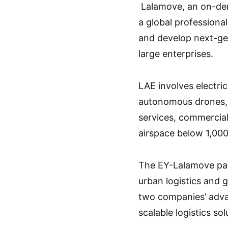
Lalamove, an on-dema
a global professional
and develop next-gen
large enterprises.
LAE involves electric
autonomous drones, 
services, commercial
airspace below 1,000
The EY-Lalamove par
urban logistics and
two companies’ adva
scalable logistics sol