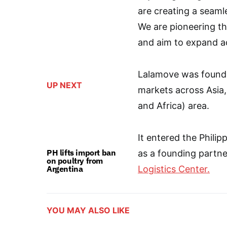
are creating a seaml
We are pioneering t
and aim to expand ac
Lalamove was founde
UP NEXT
markets across Asia,
and Africa) area.
It entered the Phili
PH lifts import ban
as a founding partne
on poultry from
Argentina
Logistics Center.
YOU MAY ALSO LIKE