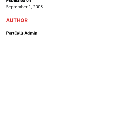
Published on
September 1, 2003
AUTHOR
PortCalls Admin