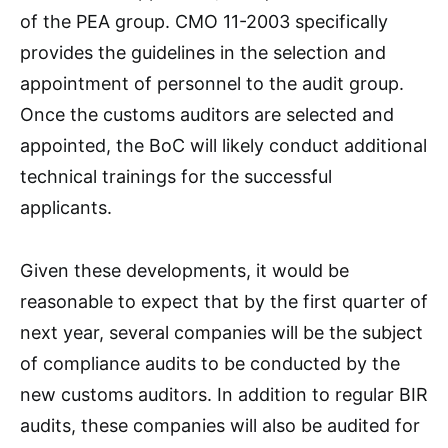
of the PEA group. CMO 11-2003 specifically
provides the guidelines in the selection and
appointment of personnel to the audit group.
Once the customs auditors are selected and
appointed, the BoC will likely conduct additional
technical trainings for the successful
applicants.
Given these developments, it would be
reasonable to expect that by the first quarter of
next year, several companies will be the subject
of compliance audits to be conducted by the
new customs auditors. In addition to regular BIR
audits, these companies will also be audited for