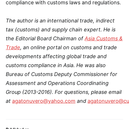
compliance with customs laws and regulations.
The author is an international trade, indirect
tax (customs) and supply chain expert. He is
the Editorial Board Chairman of
Asia Customs &
Trade
, an online portal on customs and trade
developments affecting global trade and
customs compliance in Asia.
He was also
Bureau of Customs Deputy Commissioner for
Assessment and Operations Coordinating
Group (2013-2016)
. For questions, please email
at
agatonuvero@yahoo.com
and
agatonuvero@cu