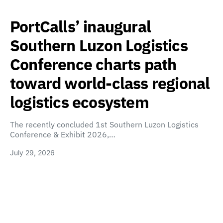
PortCalls’ inaugural
Southern Luzon Logistics
Conference charts path
toward world-class regional
logistics ecosystem
The recently concluded 1st Southern Luzon Logistics
Conference & Exhibit 2026,…
July 29, 2026