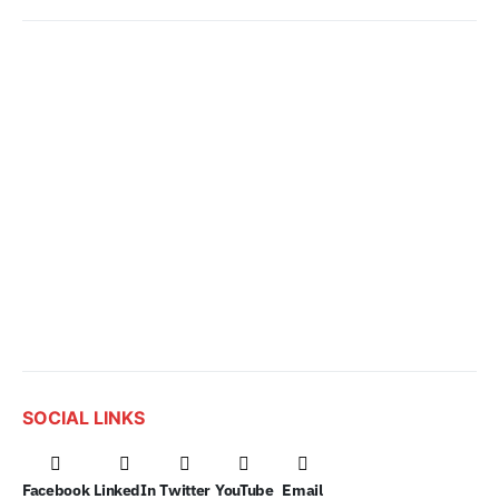
SOCIAL LINKS
Facebook
LinkedIn
Twitter
YouTube
Email