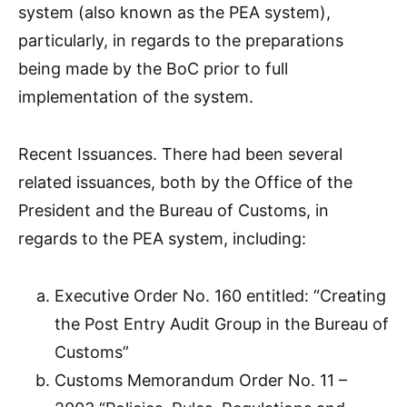
system (also known as the PEA system),
particularly, in regards to the preparations
being made by the BoC prior to full
implementation of the system.
Recent Issuances. There had been several
related issuances, both by the Office of the
President and the Bureau of Customs, in
regards to the PEA system, including:
Executive Order No. 160 entitled: “Creating
the Post Entry Audit Group in the Bureau of
Customs”
Customs Memorandum Order No. 11 –