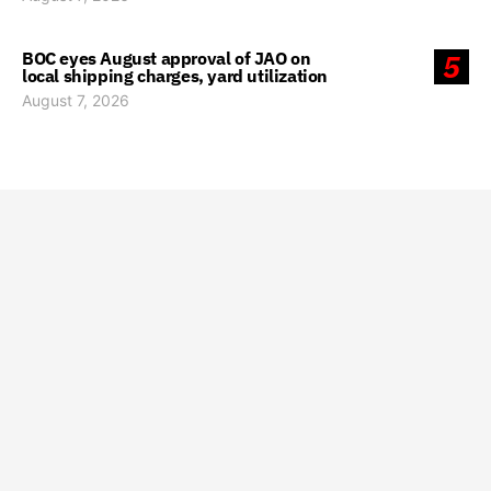
BOC eyes August approval of JAO on
5
local shipping charges, yard utilization
August 7, 2026