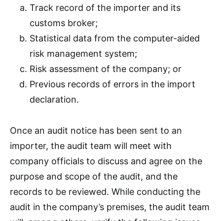
Track record of the importer and its
customs broker;
Statistical data from the computer-aided
risk management system;
Risk assessment of the company; or
Previous records of errors in the import
declaration.
Once an audit notice has been sent to an
importer, the audit team will meet with
company officials to discuss and agree on the
purpose and scope of the audit, and the
records to be reviewed. While conducting the
audit in the company’s premises, the audit team