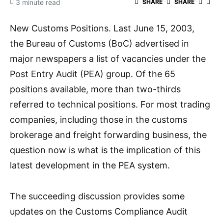
3 minute read
SHARE
SHARE
New Customs Positions. Last June 15, 2003,
the Bureau of Customs (BoC) advertised in
major newspapers a list of vacancies under the
Post Entry Audit (PEA) group. Of the 65
positions available, more than two-thirds
referred to technical positions. For most trading
companies, including those in the customs
brokerage and freight forwarding business, the
question now is what is the implication of this
latest development in the PEA system.
The succeeding discussion provides some
updates on the Customs Compliance Audit