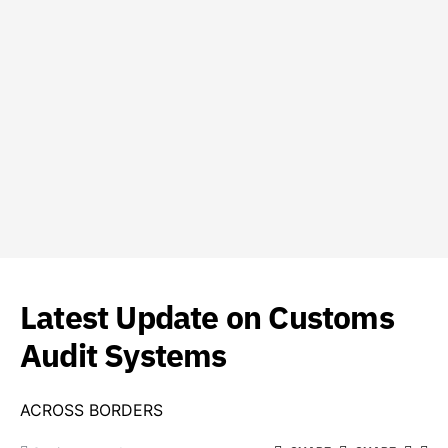
Latest Update on Customs
Audit Systems
ACROSS BORDERS