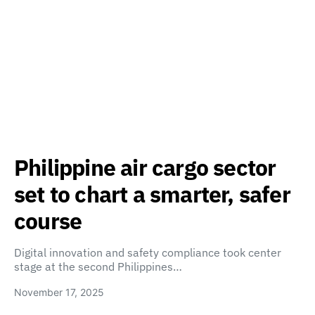
Philippine air cargo sector
set to chart a smarter, safer
course
Digital innovation and safety compliance took center
stage at the second Philippines…
November 17, 2025