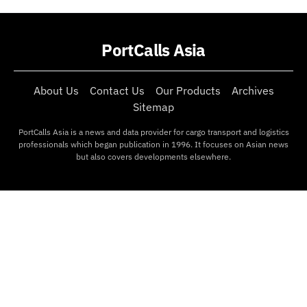
PortCalls Asia
About Us
Contact Us
Our Products
Archives
Sitemap
PortCalls Asia is a news and data provider for cargo transport and logistics
professionals which began publication in 1996. It focuses on Asian news
but also covers developments elsewhere.