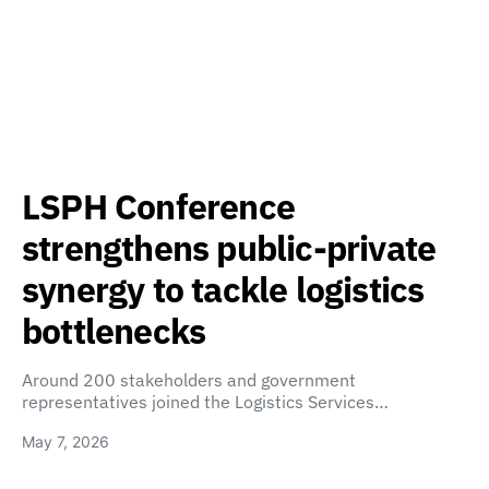
LSPH Conference
strengthens public-private
synergy to tackle logistics
bottlenecks
Around 200 stakeholders and government
representatives joined the Logistics Services…
May 7, 2026