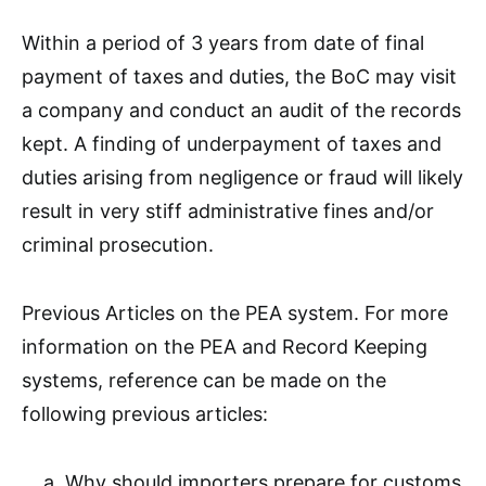
Within a period of 3 years from date of final
payment of taxes and duties, the BoC may visit
a company and conduct an audit of the records
kept. A finding of underpayment of taxes and
duties arising from negligence or fraud will likely
result in very stiff administrative fines and/or
criminal prosecution.
Previous Articles on the PEA system. For more
information on the PEA and Record Keeping
systems, reference can be made on the
following previous articles:
Why should importers prepare for customs