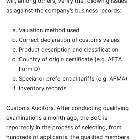
will, among others, verify the following issues
as against the company’s business records:
Valuation method used
Correct declaration of customs values
Product description and classification
Country of origin certificate (e.g. AFTA
Form D)
Special or preferential tariffs (e.g. AFMA)
Inventory records
Customs Auditors. After conducting qualifying
examinations a month ago, the BoC is
reportedly in the process of selecting, from
hundreds of applicants, the qualified members