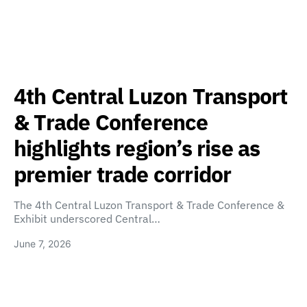
4th Central Luzon Transport
& Trade Conference
highlights region’s rise as
premier trade corridor
The 4th Central Luzon Transport & Trade Conference &
Exhibit underscored Central…
June 7, 2026