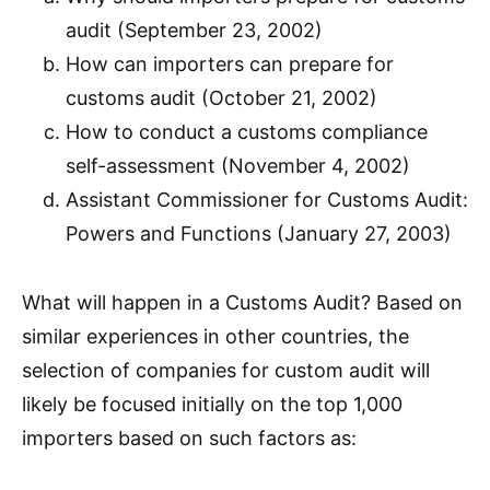
audit (September 23, 2002)
How can importers can prepare for
customs audit (October 21, 2002)
How to conduct a customs compliance
self-assessment (November 4, 2002)
Assistant Commissioner for Customs Audit:
Powers and Functions (January 27, 2003)
What will happen in a Customs Audit? Based on
similar experiences in other countries, the
selection of companies for custom audit will
likely be focused initially on the top 1,000
importers based on such factors as: