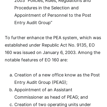
2003 “Policies, Rules, Regulations and
Procedures in the Selection and
Appointment of Personnel to the Post
Entry Audit Group”
To further enhance the PEA system, which was
established under Republic Act No. 9135, EO
160 was issued on January 6, 2003. Among the
notable features of EO 160 are:
Creation of a new office know as the Post
Entry Audit Group (PEAG);
Appointment of an Assistant
Commissioner as head of PEAG; and
Creation of two operating units under