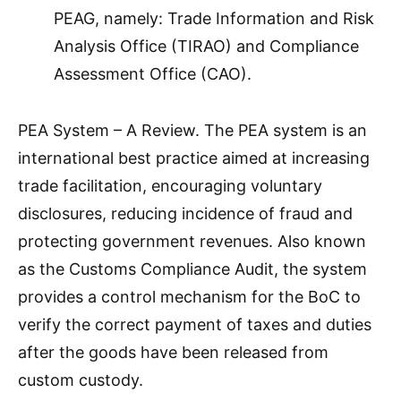
PEAG, namely: Trade Information and Risk
Analysis Office (TIRAO) and Compliance
Assessment Office (CAO).
PEA System – A Review. The PEA system is an
international best practice aimed at increasing
trade facilitation, encouraging voluntary
disclosures, reducing incidence of fraud and
protecting government revenues. Also known
as the Customs Compliance Audit, the system
provides a control mechanism for the BoC to
verify the correct payment of taxes and duties
after the goods have been released from
custom custody.