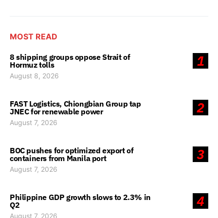
MOST READ
8 shipping groups oppose Strait of
1
Hormuz tolls
August 8, 2026
FAST Logistics, Chiongbian Group tap
2
JNEC for renewable power
August 7, 2026
BOC pushes for optimized export of
3
containers from Manila port
August 7, 2026
Philippine GDP growth slows to 2.3% in
4
Q2
August 7, 2026