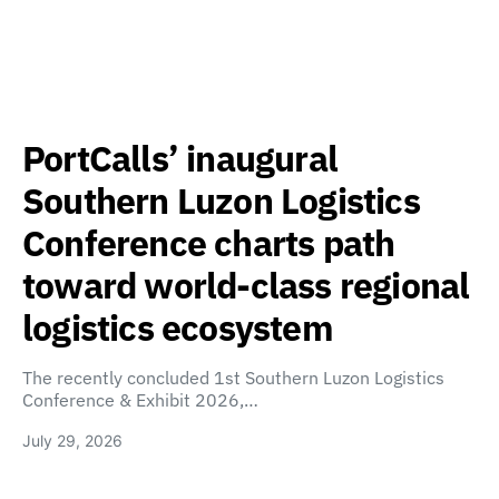
PortCalls’ inaugural
Southern Luzon Logistics
Conference charts path
toward world-class regional
logistics ecosystem
The recently concluded 1st Southern Luzon Logistics
Conference & Exhibit 2026,…
July 29, 2026