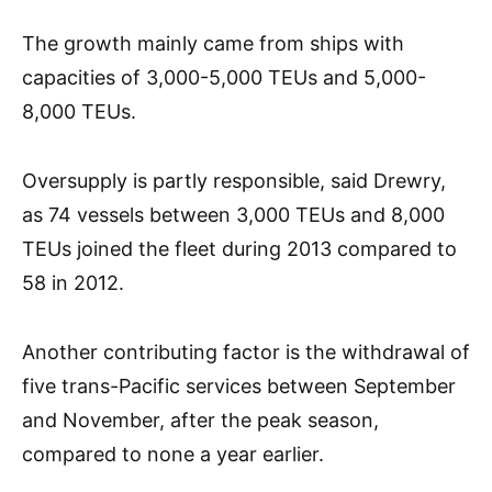
The growth mainly came from ships with
capacities of 3,000-5,000 TEUs and 5,000-
8,000 TEUs.
Oversupply is partly responsible, said Drewry,
as 74 vessels between 3,000 TEUs and 8,000
TEUs joined the fleet during 2013 compared to
58 in 2012.
Another contributing factor is the withdrawal of
five trans-Pacific services between September
and November, after the peak season,
compared to none a year earlier.