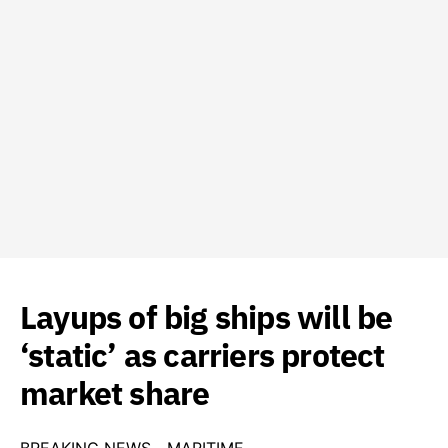
Layups of big ships will be
‘static’ as carriers protect
market share