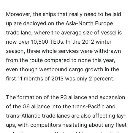
Moreover, the ships that really need to be laid
up are deployed on the Asia-North Europe
trade lane, where the average size of vessel is
now over 10,500 TEUs. In the 2012 winter
season, three whole services were withdrawn
from the route compared to none this year,
even though westbound cargo growth in the
first 11 months of 2013 was only 2 percent.
The formation of the P3 alliance and expansion
of the G6 alliance into the trans-Pacific and
trans-Atlantic trade lanes are also affecting lay-
ups, with competitors hesitating about any fleet