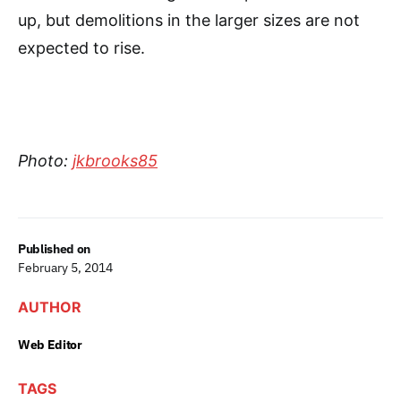
up, but demolitions in the larger sizes are not
expected to rise.
Photo:
jkbrooks85
Published on
February 5, 2014
AUTHOR
Web Editor
TAGS