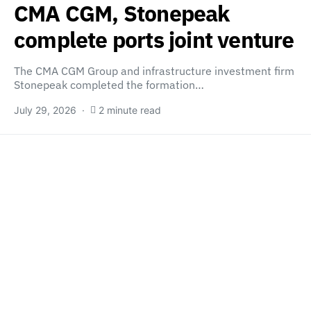
CMA CGM, Stonepeak
complete ports joint venture
The CMA CGM Group and infrastructure investment firm
Stonepeak completed the formation…
July 29, 2026
2 minute read