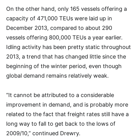
On the other hand, only 165 vessels offering a
capacity of 471,000 TEUs were laid up in
December 2013, compared to about 290
vessels offering 800,000 TEUs a year earlier.
Idling activity has been pretty static throughout
2013, a trend that has changed little since the
beginning of the winter period, even though
global demand remains relatively weak.
“It cannot be attributed to a considerable
improvement in demand, and is probably more
related to the fact that freight rates still have a
long way to fall to get back to the lows of
2009/10,” continued Drewry.