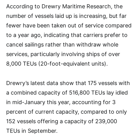
According to Drewry Maritime Research, the
number of vessels laid up is increasing, but far
fewer have been taken out of service compared
to a year ago, indicating that carriers prefer to
cancel sailings rather than withdraw whole
services, particularly involving ships of over
8,000 TEUs (20-foot-equivalent units).
Drewry’s latest data show that 175 vessels with
a combined capacity of 516,800 TEUs lay idled
in mid-January this year, accounting for 3
percent of current capacity, compared to only
152 vessels offering a capacity of 239,000
TEUs in September.