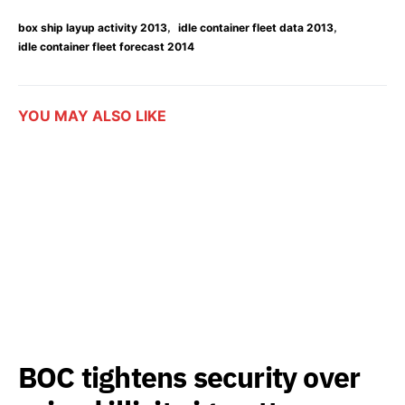
,
,
box ship layup activity 2013
idle container fleet data 2013
idle container fleet forecast 2014
YOU MAY ALSO LIKE
BOC tightens security over