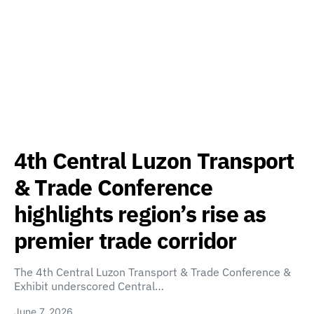
4th Central Luzon Transport
& Trade Conference
highlights region’s rise as
premier trade corridor
The 4th Central Luzon Transport & Trade Conference &
Exhibit underscored Central…
June 7, 2026