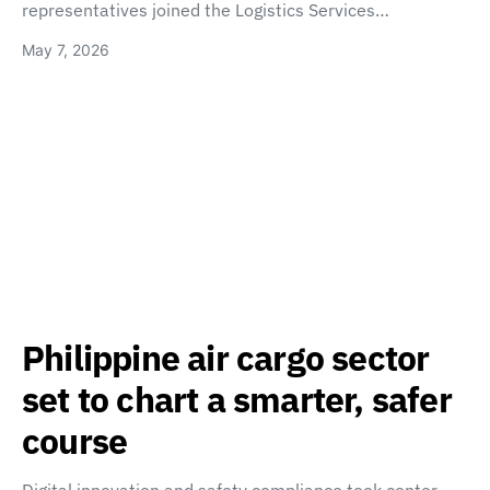
representatives joined the Logistics Services…
May 7, 2026
Philippine air cargo sector
set to chart a smarter, safer
course