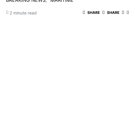
BREAKING NEWS
MARITIME
2 minute read
SHARE
SHARE