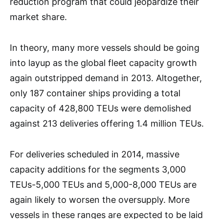
reduction program that could jeopardize their
market share.
In theory, many more vessels should be going
into layup as the global fleet capacity growth
again outstripped demand in 2013. Altogether,
only 187 container ships providing a total
capacity of 428,800 TEUs were demolished
against 213 deliveries offering 1.4 million TEUs.
For deliveries scheduled in 2014, massive
capacity additions for the segments 3,000
TEUs-5,000 TEUs and 5,000-8,000 TEUs are
again likely to worsen the oversupply. More
vessels in these ranges are expected to be laid