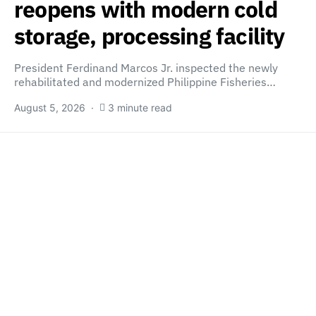
reopens with modern cold
storage, processing facility
President Ferdinand Marcos Jr. inspected the newly
rehabilitated and modernized Philippine Fisheries…
August 5, 2026
3 minute read