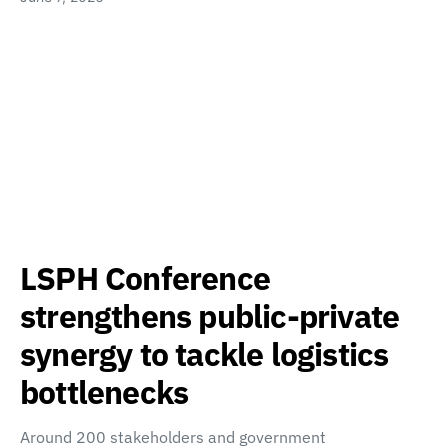
LSPH Conference
strengthens public-private
synergy to tackle logistics
bottlenecks
Around 200 stakeholders and government