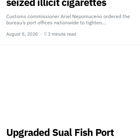
seized illicit cigarettes
Customs commissioner Ariel Nepomuceno ordered the
bureau’s port offices nationwide to tighten…
August 6, 2026
3 minute read
Upgraded Sual Fish Port