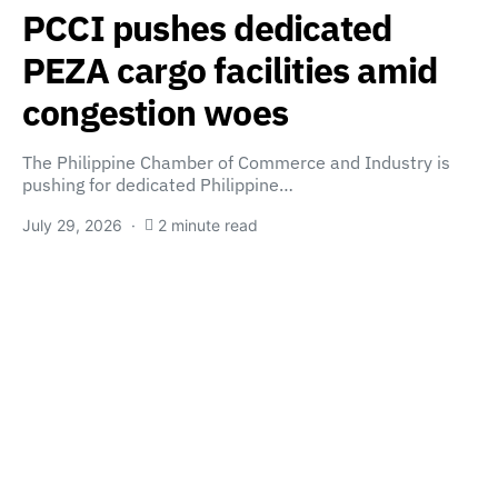
PCCI pushes dedicated
PEZA cargo facilities amid
congestion woes
The Philippine Chamber of Commerce and Industry is
pushing for dedicated Philippine…
July 29, 2026
2 minute read