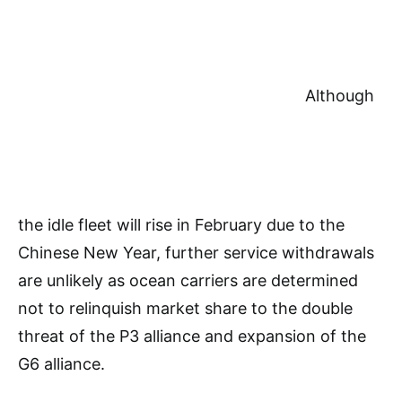
Although
the idle fleet will rise in February due to the
Chinese New Year, further service withdrawals
are unlikely as ocean carriers are determined
not to relinquish market share to the double
threat of the P3 alliance and expansion of the
G6 alliance.