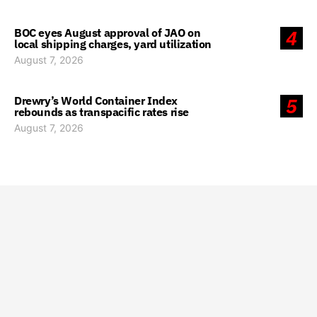
BOC eyes August approval of JAO on
4
local shipping charges, yard utilization
August 7, 2026
Drewry’s World Container Index
5
rebounds as transpacific rates rise
August 7, 2026