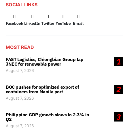
SOCIAL LINKS
Facebook
LinkedIn
Twitter
YouTube
Email
MOST READ
FAST Logistics, Chiongbian Group tap
1
JNEC for renewable power
August 7, 2026
BOC pushes for optimized export of
2
containers from Manila port
August 7, 2026
Philippine GDP growth slows to 2.3% in
3
Q2
August 7, 2026