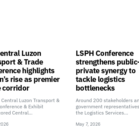
entral Luzon
LSPH Conference
sport & Trade
strengthens public
rence highlights
private synergy to
n’s rise as premier
tackle logistics
 corridor
bottlenecks
 Central Luzon Transport &
Around 200 stakeholders a
onference & Exhibit
government representatives
cored Central…
the Logistics Services…
2026
May 7, 2026