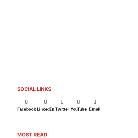
SOCIAL LINKS
Facebook
LinkedIn
Twitter
YouTube
Email
MOST READ