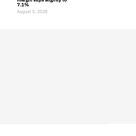
7.1%
August 5, 2026