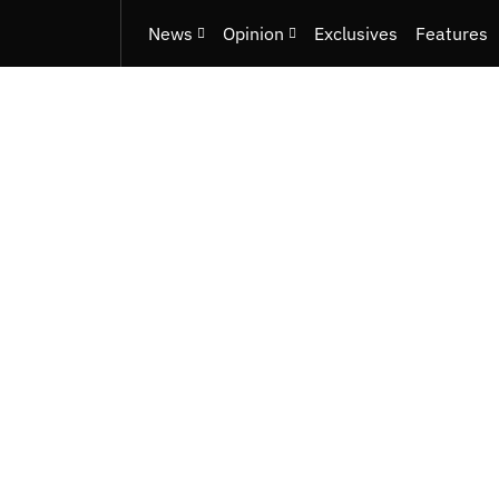
News
Opinion
Exclusives
Features