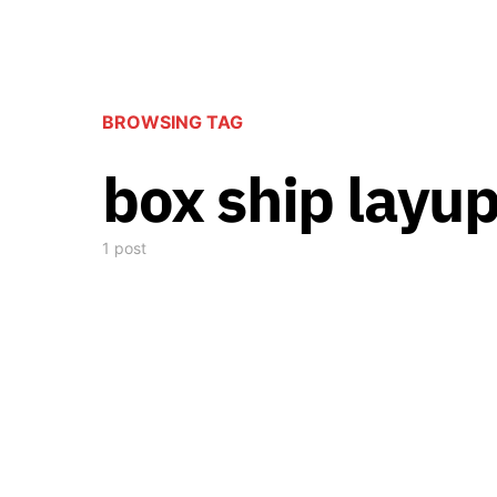
BROWSING TAG
box ship layup
1 post