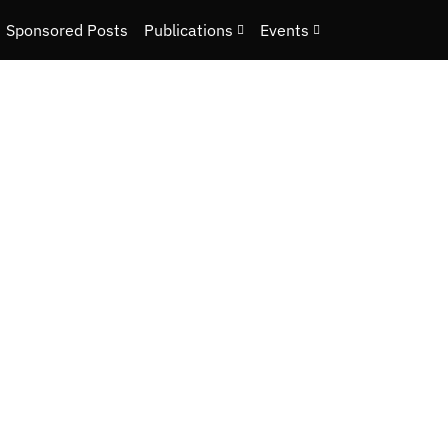
Sponsored Posts
Publications
Events