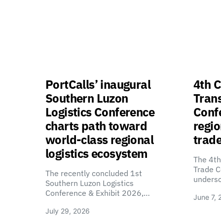
PortCalls’ inaugural
4th C
Southern Luzon
Tran
Logistics Conference
Confe
charts path toward
regio
world-class regional
trade
logistics ecosystem
The 4th
Trade C
The recently concluded 1st
unders
Southern Luzon Logistics
Conference & Exhibit 2026,…
June 7, 
July 29, 2026