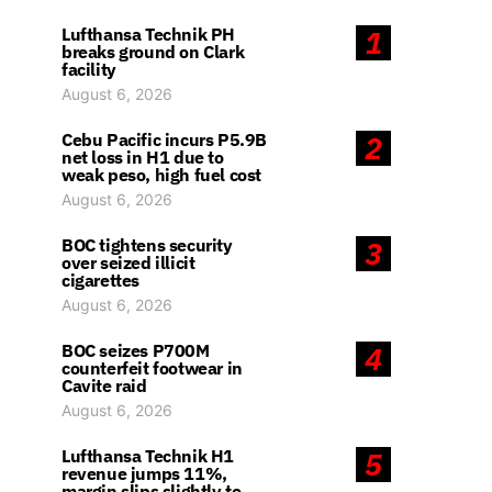
Lufthansa Technik PH
1
breaks ground on Clark
facility
August 6, 2026
Cebu Pacific incurs P5.9B
2
net loss in H1 due to
weak peso, high fuel cost
August 6, 2026
BOC tightens security
3
over seized illicit
cigarettes
August 6, 2026
BOC seizes P700M
4
counterfeit footwear in
Cavite raid
August 6, 2026
Lufthansa Technik H1
5
revenue jumps 11%,
margin slips slightly to