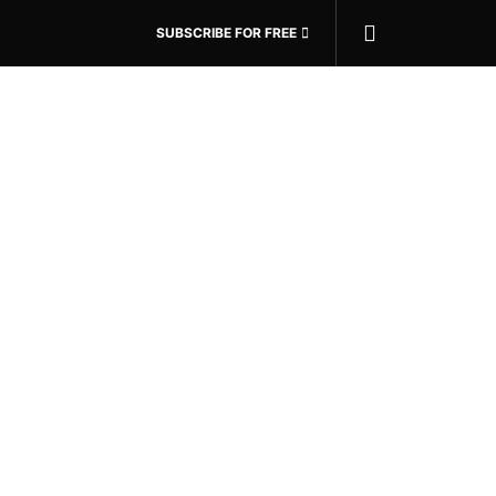
SUBSCRIBE FOR FREE