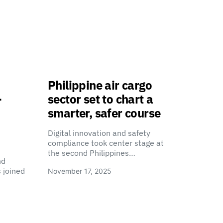
Philippine air cargo
-
sector set to chart a
smarter, safer course
Digital innovation and safety
compliance took center stage at
the second Philippines…
nd
 joined
November 17, 2025