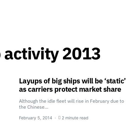
 activity 2013
Layups of big ships will be ‘static’
as carriers protect market share
Although the idle fleet will rise in February due to
the Chinese…
February 5, 2014
2 minute read