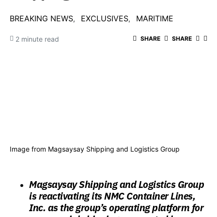
BREAKING NEWS
EXCLUSIVES
MARITIME
2 minute read
SHARE
SHARE
Image from Magsaysay Shipping and Logistics Group
Magsaysay Shipping and Logistics Group
is reactivating its NMC Container Lines,
Inc. as the group’s operating platform for