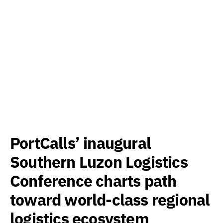
PortCalls’ inaugural
Southern Luzon Logistics
Conference charts path
toward world-class regional
logistics ecosystem