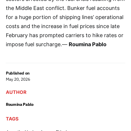
the Middle East conflict. Bunker fuel accounts
for a huge portion of shipping lines’ operational
costs and the increase in fuel prices since late
February has prompted carriers to hike rates or
impose fuel surcharge.—
Roumina Pablo
Published on
May 20, 2026
AUTHOR
Roumina Pablo
TAGS