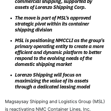
commercial shipping, supported by
assets of Lorenzo Shipping Corp.
The move is part of MSL’s approved
strategic pivot within its container
shipping division
MSL is positioning NMCCLI as the group’s
primary operating entity to create a more
efficient and dynamic platform to better
respond to the evolving needs of the
domestic shipping market
Lorenzo Shipping will focus on
maximizing the value of its assets
through a dedicated leasing model
Magsaysay Shipping and Logistics Group (MSL)
is reactivating NMC Container Lines, Inc.