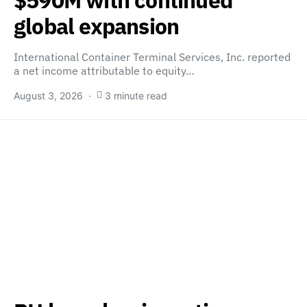
global expansion
International Container Terminal Services, Inc. reported
a net income attributable to equity…
August 3, 2026
3 minute read