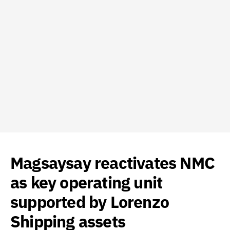
Magsaysay reactivates NMC
as key operating unit
supported by Lorenzo
Shipping assets