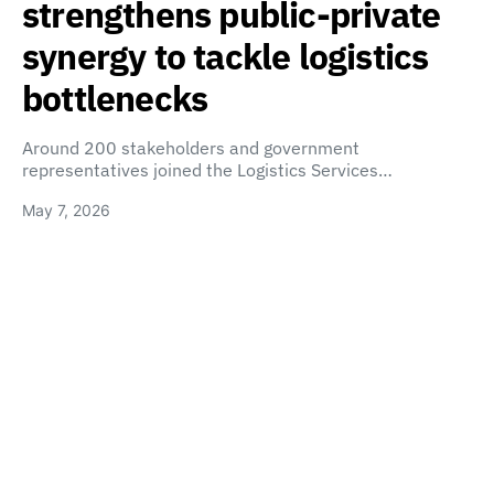
strengthens public-private
synergy to tackle logistics
bottlenecks
Around 200 stakeholders and government
representatives joined the Logistics Services…
May 7, 2026