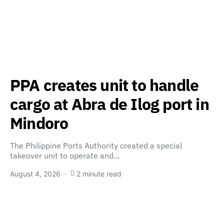
PPA creates unit to handle
cargo at Abra de Ilog port in
Mindoro
The Philippine Ports Authority created a special
takeover unit to operate and…
August 4, 2026
2 minute read