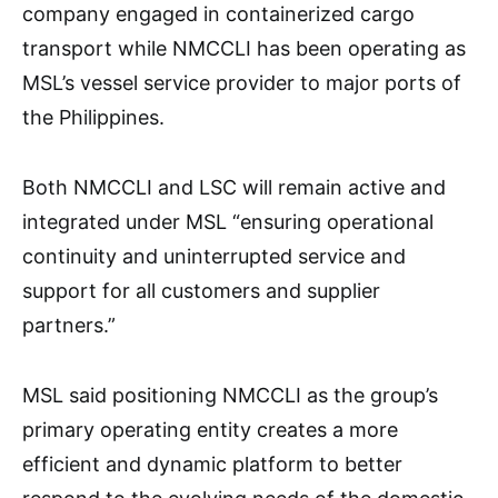
company engaged in containerized cargo
transport while NMCCLI has been operating as
MSL’s vessel service provider to major ports of
the Philippines.
Both NMCCLI and LSC will remain active and
integrated under MSL “ensuring operational
continuity and uninterrupted service and
support for all customers and supplier
partners.”
MSL said positioning NMCCLI as the group’s
primary operating entity creates a more
efficient and dynamic platform to better