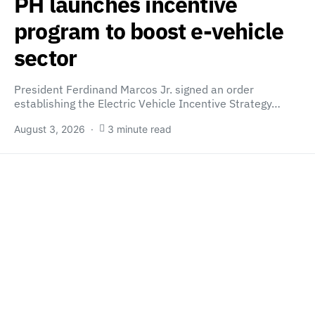
PH launches incentive
program to boost e-vehicle
sector
President Ferdinand Marcos Jr. signed an order
establishing the Electric Vehicle Incentive Strategy…
August 3, 2026
3 minute read