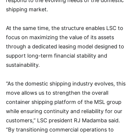
respond to the evolving needs of the domestic
shipping market.
At the same time, the structure enables LSC to
focus on maximizing the value of its assets
through a dedicated leasing model designed to
support long-term financial stability and
sustainability.
“As the domestic shipping industry evolves, this
move allows us to strengthen the overall
container shipping platform of the MSL group
while ensuring continuity and reliability for our
customers,” LSC president RJ Madamba said.
“By transitioning commercial operations to