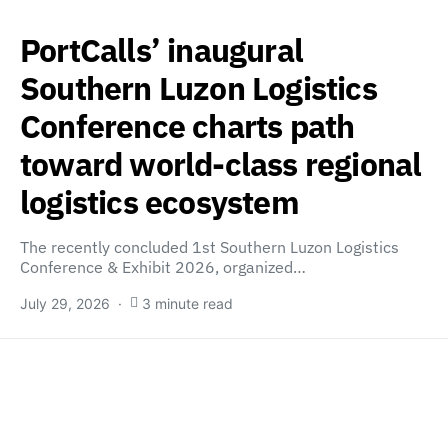
PortCalls’ inaugural
Southern Luzon Logistics
Conference charts path
toward world-class regional
logistics ecosystem
The recently concluded 1st Southern Luzon Logistics
Conference & Exhibit 2026, organized…
July 29, 2026
3 minute read