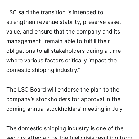
LSC said the transition is intended to
strengthen revenue stability, preserve asset
value, and ensure that the company and its
management “remain able to fulfill their
obligations to all stakeholders during a time
where various factors critically impact the
domestic shipping industry.”
The LSC Board will endorse the plan to the
company’s stockholders for approval in the
coming annual stockholders’ meeting in July.
The domestic shipping industry is one of the
sectors affected by the fuel crisis resulting from