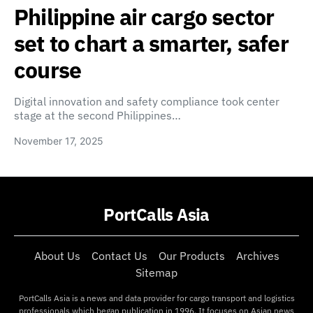
Philippine air cargo sector
set to chart a smarter, safer
course
Digital innovation and safety compliance took center
stage at the second Philippines…
November 17, 2025
PortCalls Asia
About Us
Contact Us
Our Products
Archives
Sitemap
PortCalls Asia is a news and data provider for cargo transport and logistics
professionals which began publication in 1996. It focuses on Asian news