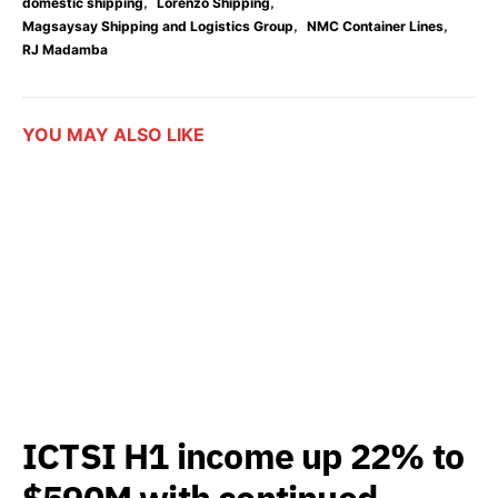
,
,
domestic shipping
Lorenzo Shipping
,
,
Magsaysay Shipping and Logistics Group
NMC Container Lines
RJ Madamba
YOU MAY ALSO LIKE
ICTSI H1 income up 22% to
$590M with continued