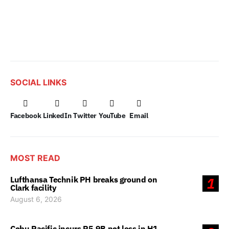
SOCIAL LINKS
Facebook
LinkedIn
Twitter
YouTube
Email
MOST READ
Lufthansa Technik PH breaks ground on
1
Clark facility
August 6, 2026
Cebu Pacific incurs P5.9B net loss in H1