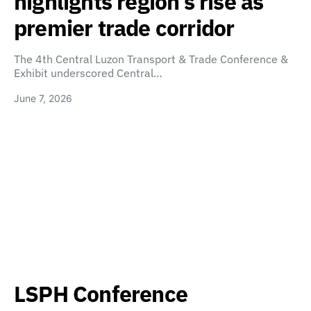
highlights region’s rise as
premier trade corridor
The 4th Central Luzon Transport & Trade Conference &
Exhibit underscored Central…
June 7, 2026
LSPH Conference