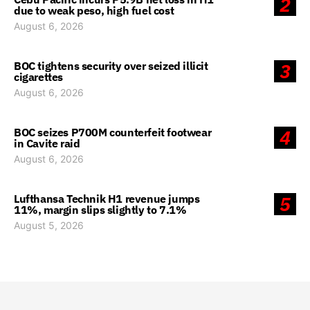
2
due to weak peso, high fuel cost
August 6, 2026
BOC tightens security over seized illicit
3
cigarettes
August 6, 2026
BOC seizes P700M counterfeit footwear
4
in Cavite raid
August 6, 2026
Lufthansa Technik H1 revenue jumps
5
11%, margin slips slightly to 7.1%
August 5, 2026