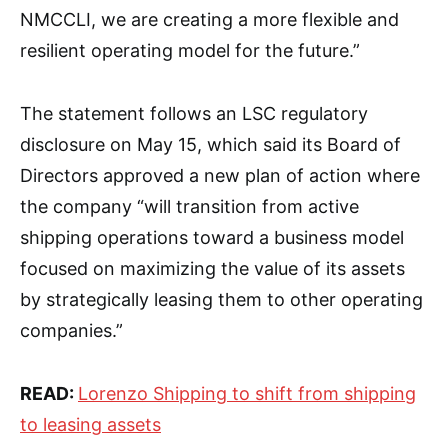
NMCCLI, we are creating a more flexible and
resilient operating model for the future.”
The statement follows an LSC regulatory
disclosure on May 15, which said its Board of
Directors approved a new plan of action where
the company “will transition from active
shipping operations toward a business model
focused on maximizing the value of its assets
by strategically leasing them to other operating
companies.”
READ:
Lorenzo Shipping to shift from shipping
to leasing assets