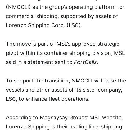
(NMCCLI) as the group’s operating platform for
commercial shipping, supported by assets of
Lorenzo Shipping Corp. (LSC).
The move is part of MSL’s approved strategic
pivot within its container shipping division, MSL
said in a statement sent to
PortCalls
.
To support the transition, NMCCLI will lease the
vessels and other assets of its sister company,
LSC, to enhance fleet operations.
According to Magsaysay Groups’ MSL website,
Lorenzo Shipping is their leading liner shipping