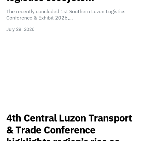
The recently concluded 1st Southern Luzon Logistics
Conference & Exhibit 2026,…
July 29, 2026
4th Central Luzon Transport
& Trade Conference