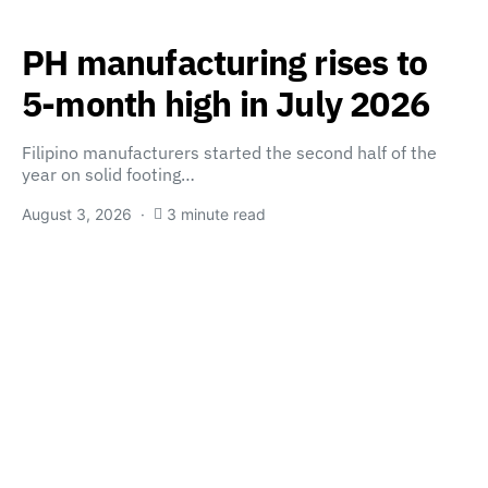
PH manufacturing rises to
5-month high in July 2026
Filipino manufacturers started the second half of the
year on solid footing…
August 3, 2026
3 minute read