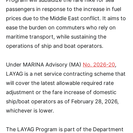
passengers in response to the increase in fuel
prices due to the Middle East conflict. It aims to
ease the burden on commuters who rely on
maritime transport, while sustaining the
operations of ship and boat operators.
Under MARINA Advisory (MA)
No. 2026-20
,
LAYAG is a net service contracting scheme that
will cover the latest allowable required rate
adjustment or the fare increase of domestic
ship/boat operators as of February 28, 2026,
whichever is lower.
The LAYAG Program is part of the Department