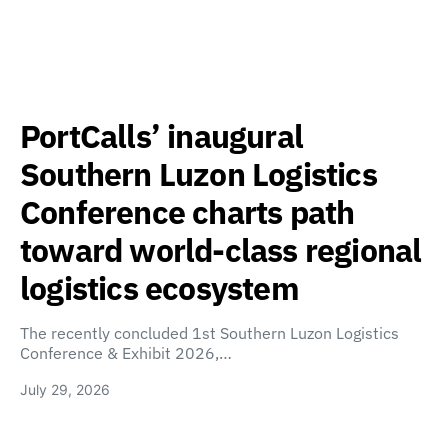
PortCalls’ inaugural
Southern Luzon Logistics
Conference charts path
toward world-class regional
logistics ecosystem
The recently concluded 1st Southern Luzon Logistics
Conference & Exhibit 2026,…
July 29, 2026