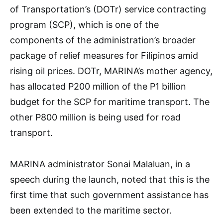
of Transportation’s (DOTr) service contracting
program (SCP), which is one of the
components of the administration’s broader
package of relief measures for Filipinos amid
rising oil prices. DOTr, MARINA’s mother agency,
has allocated P200 million of the P1 billion
budget for the SCP for maritime transport. The
other P800 million is being used for road
transport.
MARINA administrator Sonai Malaluan, in a
speech during the launch, noted that this is the
first time that such government assistance has
been extended to the maritime sector.