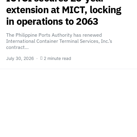
extension at MICT, locking
in operations to 2063
The Philippine Ports Authority has renewed
International Container Terminal Services, Inc.’s
contract…
July 30, 2026
2 minute read