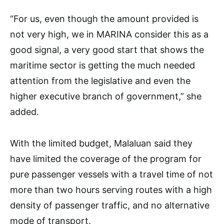
“For us, even though the amount provided is
not very high, we in MARINA consider this as a
good signal, a very good start that shows the
maritime sector is getting the much needed
attention from the legislative and even the
higher executive branch of government,” she
added.
With the limited budget, Malaluan said they
have limited the coverage of the program for
pure passenger vessels with a travel time of not
more than two hours serving routes with a high
density of passenger traffic, and no alternative
mode of transport.