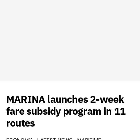
MARINA launches 2-week
fare subsidy program in 11
routes