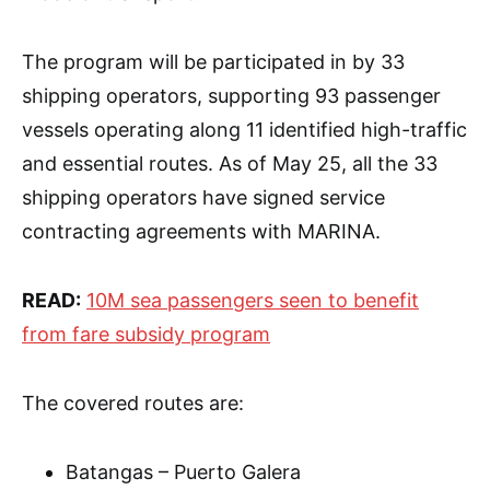
The program will be participated in by 33
shipping operators, supporting 93 passenger
vessels operating along 11 identified high-traffic
and essential routes. As of May 25, all the 33
shipping operators have signed service
contracting agreements with MARINA.
READ:
10M sea passengers seen to benefit
from fare subsidy program
The covered routes are:
Batangas – Puerto Galera