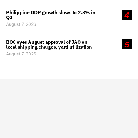
Philippine GDP growth slows to 2.3% in
4
Q2
August 7, 2026
BOC eyes August approval of JAO on
5
local shipping charges, yard utilization
August 7, 2026