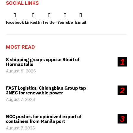
SOCIAL LINKS
Facebook
LinkedIn
Twitter
YouTube
Email
MOST READ
8 shipping groups oppose Strait of
1
Hormuz tolls
August 8, 2026
FAST Logistics, Chiongbian Group tap
2
JNEC for renewable power
August 7, 2026
BOC pushes for optimized export of
3
containers from Manila port
August 7, 2026