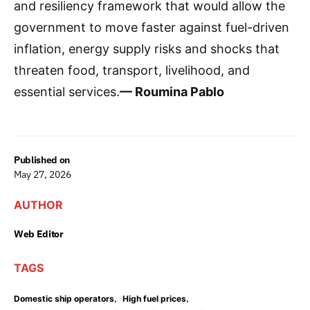
and resiliency framework that would allow the
government to move faster against fuel-driven
inflation, energy supply risks and shocks that
threaten food, transport, livelihood, and
essential services.
— Roumina Pablo
Published on
May 27, 2026
AUTHOR
Web Editor
TAGS
,
,
Domestic ship operators
High fuel prices