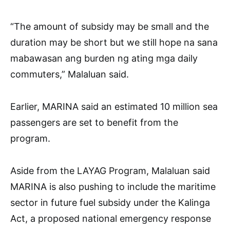
“The amount of subsidy may be small and the
duration may be short but we still hope na sana
mabawasan ang burden ng ating mga daily
commuters,” Malaluan said.
Earlier, MARINA said an estimated 10 million sea
passengers are set to benefit from the
program.
Aside from the LAYAG Program, Malaluan said
MARINA is also pushing to include the maritime
sector in future fuel subsidy under the Kalinga
Act, a proposed national emergency response