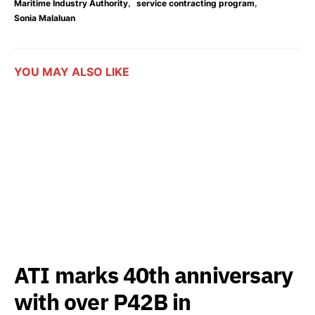
,
,
Maritime Industry Authority
service contracting program
Sonia Malaluan
YOU MAY ALSO LIKE
ATI marks 40th anniversary
with over P42B in