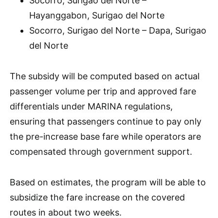
Socorro, Surigao del Norte –
Hayanggabon, Surigao del Norte
Socorro, Surigao del Norte – Dapa, Surigao
del Norte
The subsidy will be computed based on actual
passenger volume per trip and approved fare
differentials under MARINA regulations,
ensuring that passengers continue to pay only
the pre-increase base fare while operators are
compensated through government support.
Based on estimates, the program will be able to
subsidize the fare increase on the covered
routes in about two weeks.