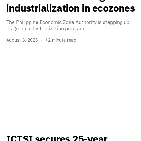
industrialization in ecozones
The Philippine Economic Zone Authority is stepping up
its green industrialization program…
August 3, 2026
2 minute read
ICTSI secures 25-year