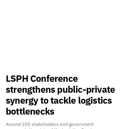
LSPH Conference
strengthens public-private
synergy to tackle logistics
bottlenecks
Around 200 stakeholders and government