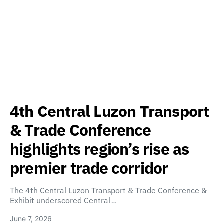
4th Central Luzon Transport
& Trade Conference
highlights region’s rise as
premier trade corridor
The 4th Central Luzon Transport & Trade Conference &
Exhibit underscored Central…
June 7, 2026