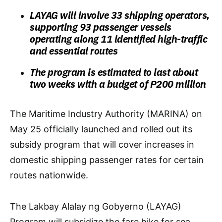
LAYAG will involve 33 shipping operators,
supporting 93 passenger vessels
operating along 11 identified high-traffic
and essential routes
The program is estimated to last about
two weeks with a budget of P200 million
The Maritime Industry Authority (MARINA) on
May 25 officially launched and rolled out its
subsidy program that will cover increases in
domestic shipping passenger rates for certain
routes nationwide.
The Lakbay Alalay ng Gobyerno (LAYAG)
Program will subsidize the fare hike for sea