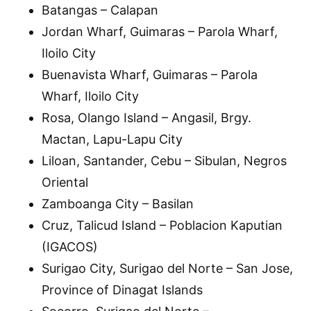
Batangas – Calapan
Jordan Wharf, Guimaras – Parola Wharf,
Iloilo City
Buenavista Wharf, Guimaras – Parola
Wharf, Iloilo City
Rosa, Olango Island – Angasil, Brgy.
Mactan, Lapu-Lapu City
Liloan, Santander, Cebu – Sibulan, Negros
Oriental
Zamboanga City – Basilan
Cruz, Talicud Island – Poblacion Kaputian
(IGACOS)
Surigao City, Surigao del Norte – San Jose,
Province of Dinagat Islands