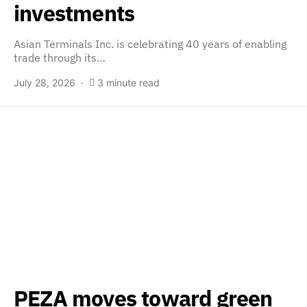
investments
Asian Terminals Inc. is celebrating 40 years of enabling
trade through its…
July 28, 2026
3 minute read
PEZA moves toward green