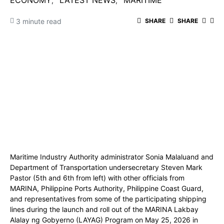
ECONOMY
LATEST NEWS
MARITIME
3 minute read
SHARE
SHARE
Maritime Industry Authority administrator Sonia Malaluand and
Department of Transportation undersecretary Steven Mark
Pastor (5th and 6th from left) with other officials from
MARINA, Philippine Ports Authority, Philippine Coast Guard,
and representatives from some of the participating shipping
lines during the launch and roll out of the MARINA Lakbay
Alalay ng Gobyerno (LAYAG) Program on May 25, 2026 in