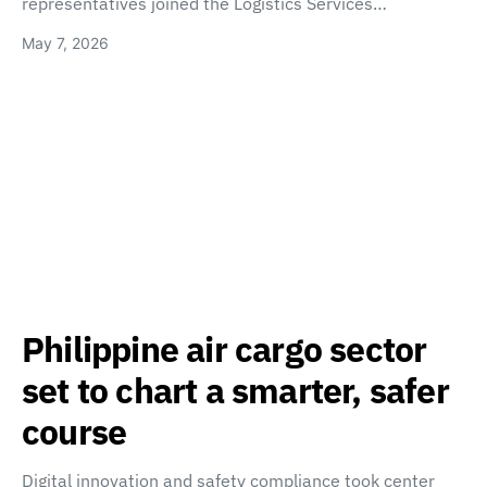
representatives joined the Logistics Services…
May 7, 2026
Philippine air cargo sector
set to chart a smarter, safer
course
Digital innovation and safety compliance took center