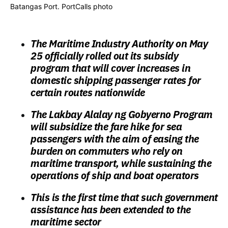
Batangas Port. PortCalls photo
The Maritime Industry Authority on May
25 officially rolled out its subsidy
program that will cover increases in
domestic shipping passenger rates for
certain routes nationwide
The Lakbay Alalay ng Gobyerno Program
will subsidize the fare hike for sea
passengers with the aim of easing the
burden on commuters who rely on
maritime transport, while sustaining the
operations of ship and boat operators
This is the first time that such government
assistance has been extended to the
maritime sector