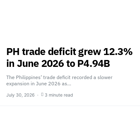
PH trade deficit grew 12.3%
in June 2026 to P4.94B
The Philippines’ trade deficit recorded a slower
expansion in June 2026 as…
July 30, 2026
3 minute read