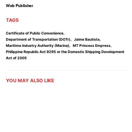
Web Publisher
TAGS
,
Certificate of Public Convenience
,
,
Department of Transportation (DOTr)
Jaime Bautista
,
,
Maritime Industry Authority (Marina)
MT Princess Empress
Philippine Republic Act 9295 or the Domestic Shipping Development
Act of 2005
YOU MAY ALSO LIKE