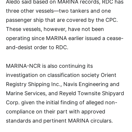
Aledo said based on MARINA records, RDC has
three other vessels—two tankers and one
passenger ship that are covered by the CPC.
These vessels, however, have not been
operating since MARINA earlier issued a cease-
and-desist order to RDC.
MARINA-NCR is also continuing its
investigation on classification society Orient
Registry Shipping Inc., Navis Engineering and
Marine Services, and Reyeld Townsite Shipyard
Corp. given the initial finding of alleged non-
compliance on their part with approved
standards and pertinent MARINA circulars.