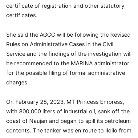
certificate of registration and other statutory
certificates.
She said the AGCC will be following the Revised
Rules on Administrative Cases in the Civil
Service and the findings of the investigation will
be recommended to the MARINA administrator
for the possible filing of formal administrative
charges.
On February 28, 2023, MT Princess Empress,
with 800,000 liters of industrial oil, sank off the
coast of Naujan and began to spill its petroleum
contents. The tanker was en route to Iloilo from