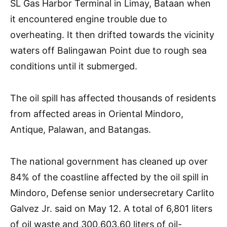
SL Gas Harbor Terminal in Limay, Bataan when
it encountered engine trouble due to
overheating. It then drifted towards the vicinity
waters off Balingawan Point due to rough sea
conditions until it submerged.
The oil spill has affected thousands of residents
from affected areas in Oriental Mindoro,
Antique, Palawan, and Batangas.
The national government has cleaned up over
84% of the coastline affected by the oil spill in
Mindoro, Defense senior undersecretary Carlito
Galvez Jr. said on May 12. A total of 6,801 liters
of oil waste and 300,603.60 liters of oil-