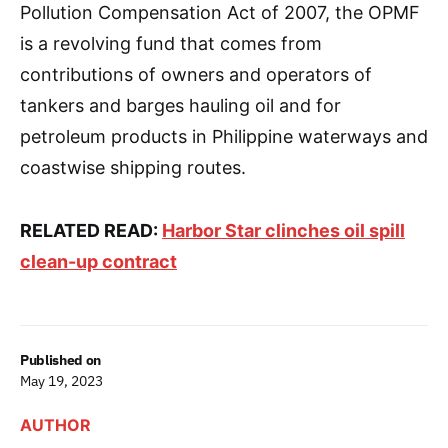
Pollution Compensation Act of 2007, the OPMF
is a revolving fund that comes from
contributions of owners and operators of
tankers and barges hauling oil and for
petroleum products in Philippine waterways and
coastwise shipping routes.
RELATED READ:
Harbor Star clinches oil spill
clean-up contract
Published on
May 19, 2023
AUTHOR