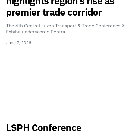
highlights region’s rise as
premier trade corridor
The 4th Central Luzon Transport & Trade Conference &
Exhibit underscored Central…
June 7, 2026
LSPH Conference