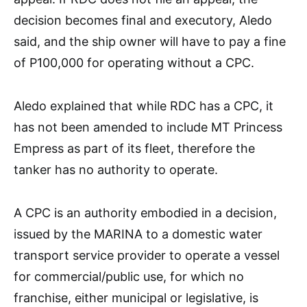
decision becomes final and executory, Aledo
said, and the ship owner will have to pay a fine
of P100,000 for operating without a CPC.
Aledo explained that while RDC has a CPC, it
has not been amended to include MT Princess
Empress as part of its fleet, therefore the
tanker has no authority to operate.
A CPC is an authority embodied in a decision,
issued by the MARINA to a domestic water
transport service provider to operate a vessel
for commercial/public use, for which no
franchise, either municipal or legislative, is