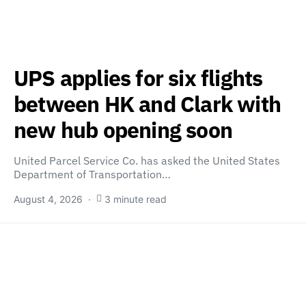
UPS applies for six flights
between HK and Clark with
new hub opening soon
United Parcel Service Co. has asked the United States
Department of Transportation…
August 4, 2026
3 minute read