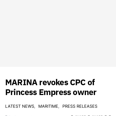
MARINA revokes CPC of
Princess Empress owner
LATEST NEWS
MARITIME
PRESS RELEASES