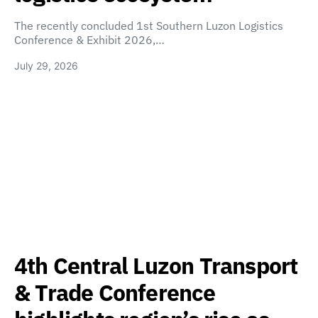
The recently concluded 1st Southern Luzon Logistics
Conference & Exhibit 2026,…
July 29, 2026
4th Central Luzon Transport
& Trade Conference