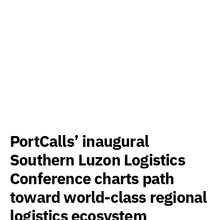
PortCalls’ inaugural
Southern Luzon Logistics
Conference charts path
toward world-class regional
logistics ecosystem