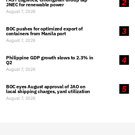
2
JNEC for renewable power
August 7, 2026
BOC pushes for optimized export of
3
containers from Manila port
August 7, 2026
Philippine GDP growth slows to 2.3% in
4
Q2
August 7, 2026
BOC eyes August approval of JAO on
5
local shipping charges, yard utilization
August 7, 2026