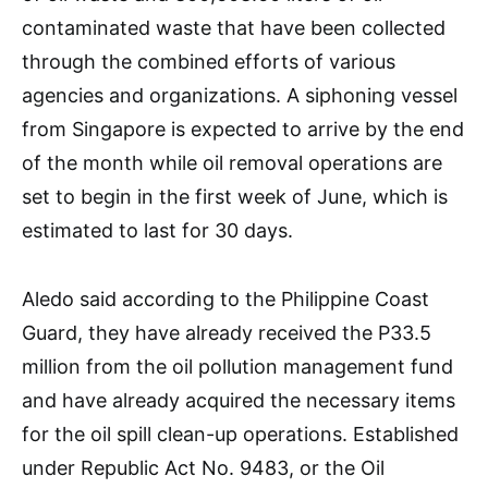
contaminated waste that have been collected
through the combined efforts of various
agencies and organizations. A siphoning vessel
from Singapore is expected to arrive by the end
of the month while oil removal operations are
set to begin in the first week of June, which is
estimated to last for 30 days.
Aledo said according to the Philippine Coast
Guard, they have already received the P33.5
million from the oil pollution management fund
and have already acquired the necessary items
for the oil spill clean-up operations. Established
under Republic Act No. 9483, or the Oil