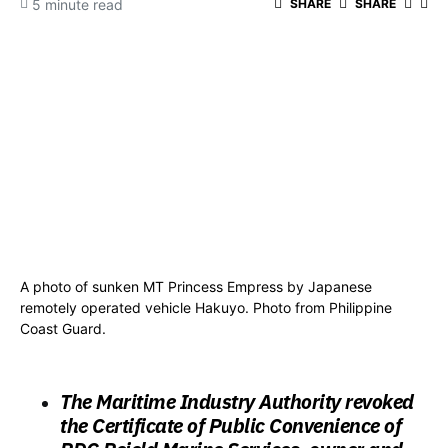
5 minute read
SHARE
SHARE
A photo of sunken MT Princess Empress by Japanese
remotely operated vehicle Hakuyo. Photo from Philippine
Coast Guard.
The Maritime Industry Authority revoked
the Certificate of Public Convenience of