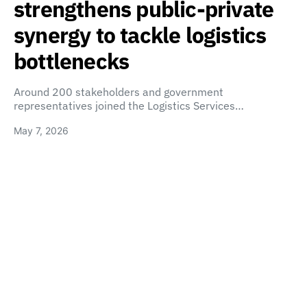
strengthens public-private
synergy to tackle logistics
bottlenecks
Around 200 stakeholders and government
representatives joined the Logistics Services…
May 7, 2026