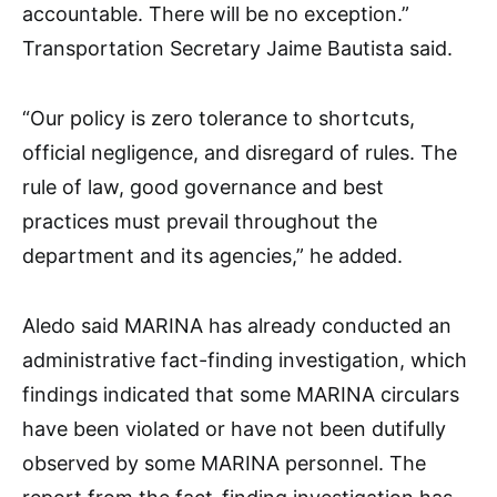
accountable. There will be no exception.”
Transportation Secretary Jaime Bautista said.
“Our policy is zero tolerance to shortcuts,
official negligence, and disregard of rules. The
rule of law, good governance and best
practices must prevail throughout the
department and its agencies,” he added.
Aledo said MARINA has already conducted an
administrative fact-finding investigation, which
findings indicated that some MARINA circulars
have been violated or have not been dutifully
observed by some MARINA personnel. The