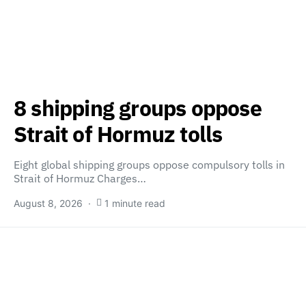
8 shipping groups oppose
Strait of Hormuz tolls
Eight global shipping groups oppose compulsory tolls in
Strait of Hormuz Charges…
August 8, 2026
1 minute read