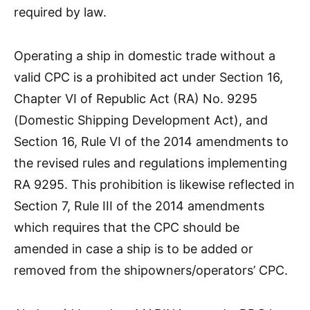
required by law.
Operating a ship in domestic trade without a
valid CPC is a prohibited act under Section 16,
Chapter VI of Republic Act (RA) No. 9295
(Domestic Shipping Development Act), and
Section 16, Rule VI of the 2014 amendments to
the revised rules and regulations implementing
RA 9295. This prohibition is likewise reflected in
Section 7, Rule III of the 2014 amendments
which requires that the CPC should be
amended in case a ship is to be added or
removed from the shipowners/operators’ CPC.