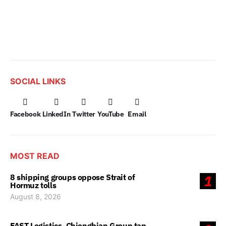
SOCIAL LINKS
Facebook
LinkedIn
Twitter
YouTube
Email
MOST READ
8 shipping groups oppose Strait of
1
Hormuz tolls
August 8, 2026
FAST Logistics, Chiongbian Group tap