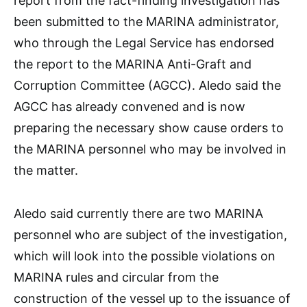
report from the fact-finding investigation has
been submitted to the MARINA administrator,
who through the Legal Service has endorsed
the report to the MARINA Anti-Graft and
Corruption Committee (AGCC). Aledo said the
AGCC has already convened and is now
preparing the necessary show cause orders to
the MARINA personnel who may be involved in
the matter.
Aledo said currently there are two MARINA
personnel who are subject of the investigation,
which will look into the possible violations on
MARINA rules and circular from the
construction of the vessel up to the issuance of