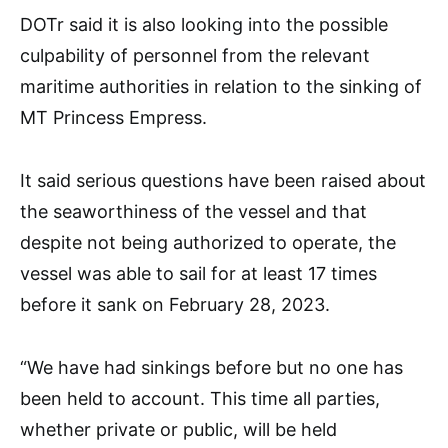
DOTr said it is also looking into the possible
culpability of personnel from the relevant
maritime authorities in relation to the sinking of
MT Princess Empress.
It said serious questions have been raised about
the seaworthiness of the vessel and that
despite not being authorized to operate, the
vessel was able to sail for at least 17 times
before it sank on February 28, 2023.
“We have had sinkings before but no one has
been held to account. This time all parties,
whether private or public, will be held