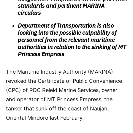
standards and pertinent MARINA
circulars
Department of Transportation is also
looking into the possible culpability of
personnel from the relevant maritime
authorities in relation to the sinking of MT
Princess Empress
The Maritime Industry Authority (MARINA)
revoked the Certificate of Public Convenience
(CPC) of RDC Reield Marine Services, owner
and operator of MT Princess Empress, the
tanker that sunk off the coast of Naujan,
Oriental Mindoro last February.