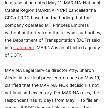
In a resolution dated May 11, MARINA-National
Capital Region (MARINA-NCR) cancelled the
CPC of RDC based on the finding that the
company operated MT Princess Empress
without authority from the relevant authorities,
the Department of Transportation (DOTr) said
in a
statement
. MARINA is an attached agency
of DOTr.
MARINA Legal Service director Atty. Sharon
Aledo, in a virtual press conference on May 19,
clarified that the MARINA-NCR decision is not
yet final and executory. Per MARINA rules, the
respondent has 15 days from May 11 to file an
appeal. If RDC does not file an appeal, the