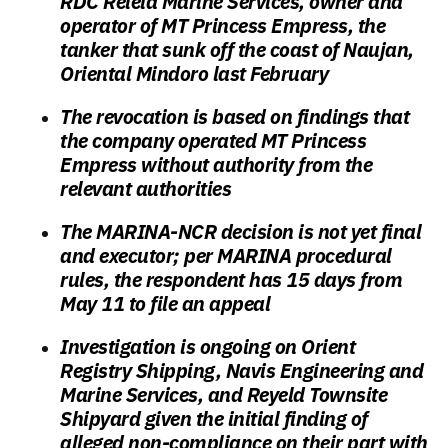
RDC Reield Marine Services, owner and
operator of MT Princess Empress, the
tanker that sunk off the coast of Naujan,
Oriental Mindoro last February
The revocation is based on findings that
the company operated MT Princess
Empress without authority from the
relevant authorities
The MARINA-NCR decision is not yet final
and executor; per MARINA procedural
rules, the respondent has 15 days from
May 11 to file an appeal
Investigation is ongoing on Orient
Registry Shipping, Navis Engineering and
Marine Services, and Reyeld Townsite
Shipyard given the initial finding of
alleged non-compliance on their part with