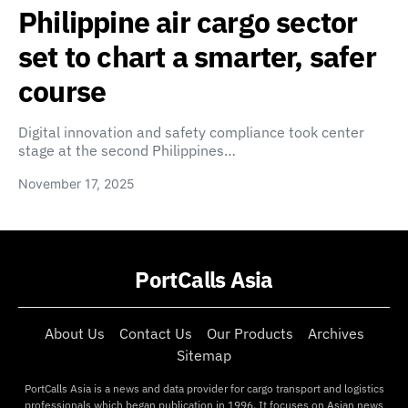
Philippine air cargo sector
set to chart a smarter, safer
course
Digital innovation and safety compliance took center
stage at the second Philippines…
November 17, 2025
PortCalls Asia
About Us
Contact Us
Our Products
Archives
Sitemap
PortCalls Asia is a news and data provider for cargo transport and logistics
professionals which began publication in 1996. It focuses on Asian news