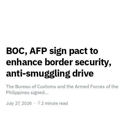
BOC, AFP sign pact to
enhance border security,
anti-smuggling drive
The Bureau of Customs and the Armed Forces of the
Philippines signed…
July 27, 2026
2 minute read