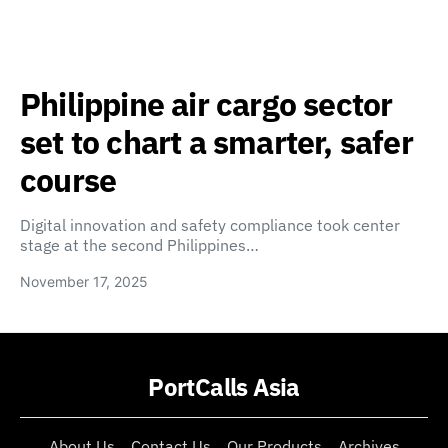
Philippine air cargo sector
set to chart a smarter, safer
course
Digital innovation and safety compliance took center
stage at the second Philippines…
November 17, 2025
PortCalls Asia
About Us
Contact Us
Our Products
Archives