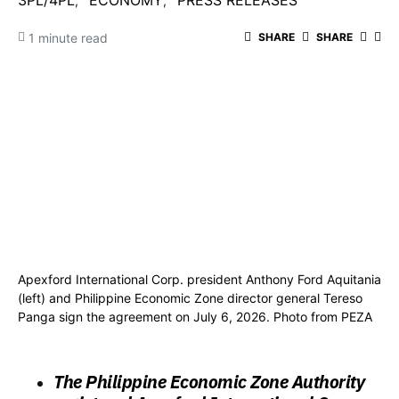
3PL/4PL
ECONOMY
PRESS RELEASES
1 minute read
SHARE
SHARE
Apexford International Corp. president Anthony Ford Aquitania
(left) and Philippine Economic Zone director general Tereso
Panga sign the agreement on July 6, 2026. Photo from PEZA
The Philippine Economic Zone Authority