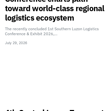
toward world-class regional
logistics ecosystem
The recently concluded 1st Southern Luzon Logistics
Conference & Exhibit 2026,…
July 29, 2026