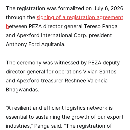
The registration was formalized on July 6, 2026
through the
signing of a registration agreement
b
etween PEZA director general Tereso Panga
and Apexford International Corp. president
Anthony Ford Aquitania.
The ceremony was witnessed by PEZA deputy
director general for operations Vivian Santos
and Apexford treasurer Reshnee Valencia
Bhagwandas.
“A resilient and efficient logistics network is
essential to sustaining the growth of our export
industries,” Panga said. “The registration of