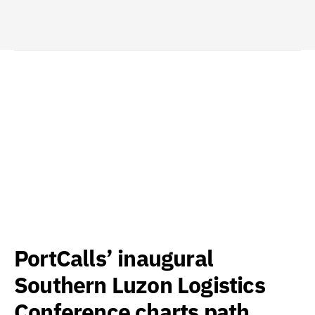
PortCalls’ inaugural
Southern Luzon Logistics
Conference charts path