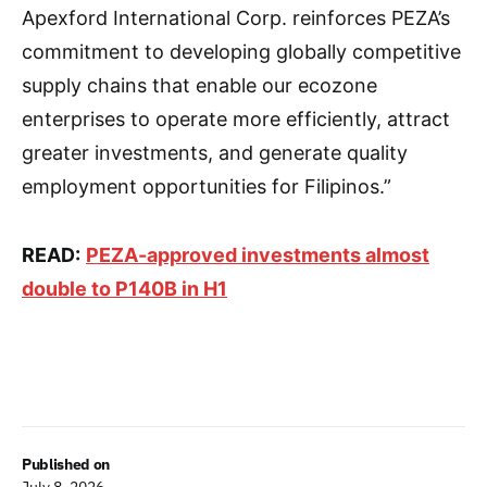
Apexford International Corp. reinforces PEZA’s
commitment to developing globally competitive
supply chains that enable our ecozone
enterprises to operate more efficiently, attract
greater investments, and generate quality
employment opportunities for Filipinos.”
READ:
PEZA-approved investments almost
double to P140B in H1
Published on