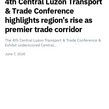
4th Central Luzon Transport
& Trade Conference
highlights region’s rise as
premier trade corridor
The 4th Central Luzon Transport & Trade Conference &
Exhibit underscored Central…
June 7, 2026