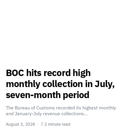
BOC hits record high
monthly collection in July,
seven-month period
The Bureau of Customs recorded its highest monthly
and January-July revenue collections…
August 3, 2026
2 minute read