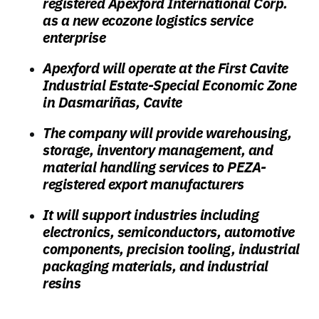
registered Apexford International Corp.
as a new ecozone logistics service
enterprise
Apexford will operate at the First Cavite
Industrial Estate-Special Economic Zone
in Dasmariñas, Cavite
The company will provide warehousing,
storage, inventory management, and
material handling services to PEZA-
registered export manufacturers
It will support industries including
electronics, semiconductors, automotive
components, precision tooling, industrial
packaging materials, and industrial
resins