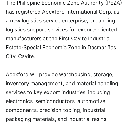
The Philippine Economic Zone Authority (PEZA)
has registered Apexford International Corp. as
a new logistics service enterprise, expanding
logistics support services for export-oriented
manufacturers at the First Cavite Industrial
Estate-Special Economic Zone in Dasmariñas
City, Cavite.
Apexford will provide warehousing, storage,
inventory management, and material handling
services to key export industries, including
electronics, semiconductors, automotive
components, precision tooling, industrial
packaging materials, and industrial resins.