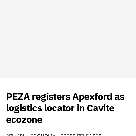
PEZA registers Apexford as
logistics locator in Cavite
ecozone