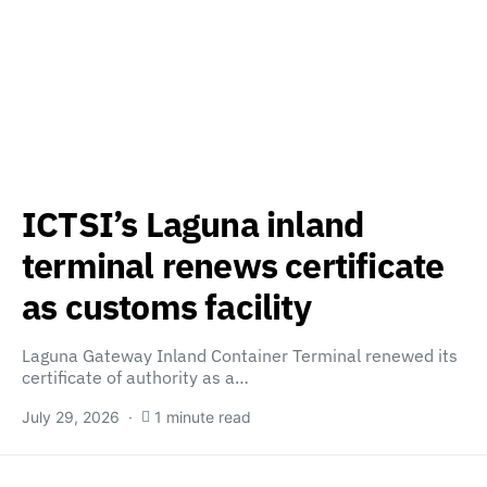
ICTSI’s Laguna inland
terminal renews certificate
as customs facility
Laguna Gateway Inland Container Terminal renewed its
certificate of authority as a…
July 29, 2026
1 minute read