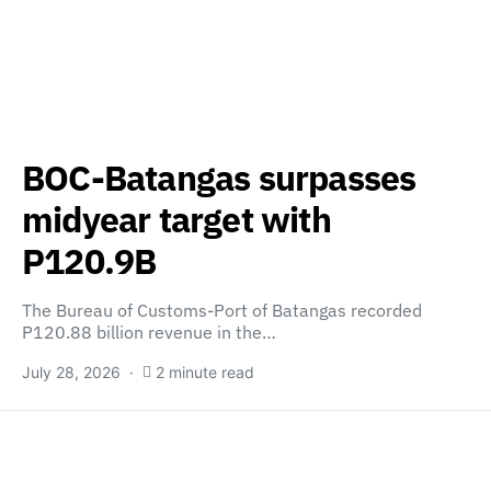
BOC-Batangas surpasses
midyear target with
P120.9B
The Bureau of Customs-Port of Batangas recorded
P120.88 billion revenue in the…
July 28, 2026
2 minute read