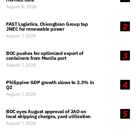
August 8, 2026
FAST Logistics, Chiongbian Group tap
2
JNEC for renewable power
August 7, 2026
BOC pushes for optimized export of
3
containers from Manila port
August 7, 2026
Philippine GDP growth slows to 2.3% in
4
Q2
August 7, 2026
BOC eyes August approval of JAO on
5
local shipping charges, yard utilization
August 7, 2026