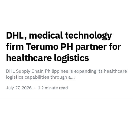
DHL, medical technology
firm Terumo PH partner for
healthcare logistics
DHL Supply Chain Philippines is expanding its healthcare
logistics capabilities through a…
July 27, 2026
2 minute read