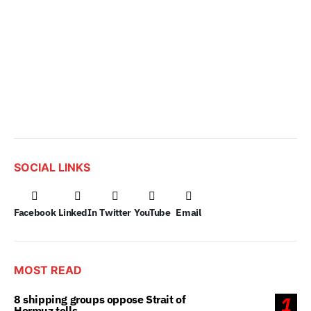
SOCIAL LINKS
Facebook
LinkedIn
Twitter
YouTube
Email
MOST READ
8 shipping groups oppose Strait of
1
Hormuz tolls