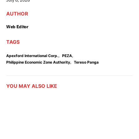
July 8, 2026
AUTHOR
Web Editor
TAGS
,
,
Apexford International Corp.
PEZA
,
Philippine Economic Zone Authority
Tereso Panga
YOU MAY ALSO LIKE