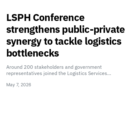
LSPH Conference
strengthens public-private
synergy to tackle logistics
bottlenecks
Around 200 stakeholders and government
representatives joined the Logistics Services…
May 7, 2026