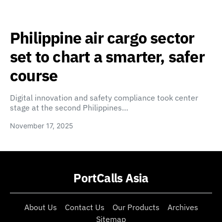
Philippine air cargo sector
set to chart a smarter, safer
course
Digital innovation and safety compliance took center
stage at the second Philippines…
November 17, 2025
PortCalls Asia
About Us
Contact Us
Our Products
Archives
Sitemap