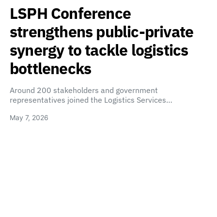
LSPH Conference
strengthens public-private
synergy to tackle logistics
bottlenecks
Around 200 stakeholders and government
representatives joined the Logistics Services…
May 7, 2026