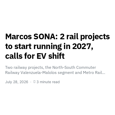
Marcos SONA: 2 rail projects
to start running in 2027,
calls for EV shift
Two railway projects, the North-South Commuter
Railway Valenzuela-Malolos segment and Metro Rail…
July 28, 2026
3 minute read