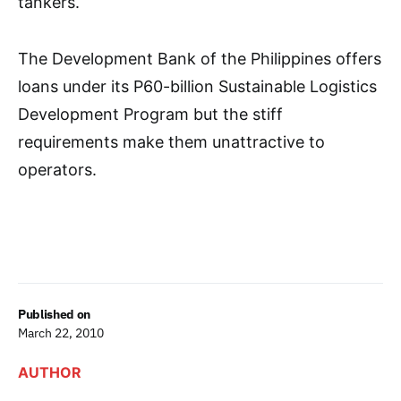
tankers.
The Development Bank of the Philippines offers
loans under its P60-billion Sustainable Logistics
Development Program but the stiff
requirements make them unattractive to
operators.
Published on
March 22, 2010
AUTHOR