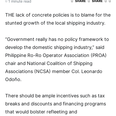
1 minute read
SHARE
SHARE
THE lack of concrete policies is to blame for the
stunted growth of the local shipping industry.
“Government really has no policy framework to
develop the domestic shipping industry,” said
Philippine Ro-Ro Operator Association (PROA)
chair and National Coalition of Shipping
Associations (NCSA) member Col. Leonardo
Odoño.
There should be ample incentives such as tax
breaks and discounts and financing programs
that would bolster refleeting and