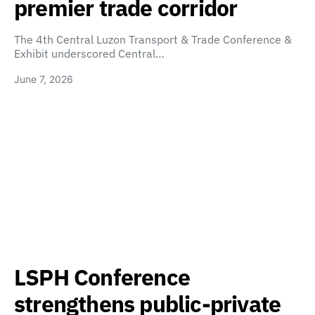
premier trade corridor
The 4th Central Luzon Transport & Trade Conference &
Exhibit underscored Central…
June 7, 2026
LSPH Conference
strengthens public-private