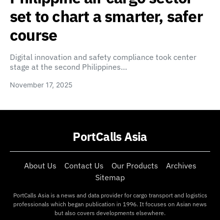
set to chart a smarter, safer
course
Digital innovation and safety compliance took center
stage at the second Philippines…
November 17, 2025
PortCalls Asia
About Us
Contact Us
Our Products
Archives
Sitemap
PortCalls Asia is a news and data provider for cargo transport and logistics
professionals which began publication in 1996. It focuses on Asian news
but also covers developments elsewhere.