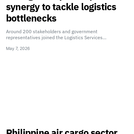
synergy to tackle logistics
bottlenecks
Around 200 stakeholders and government
representatives joined the Logistics Services…
May 7, 2026
Philippine air cargo sector