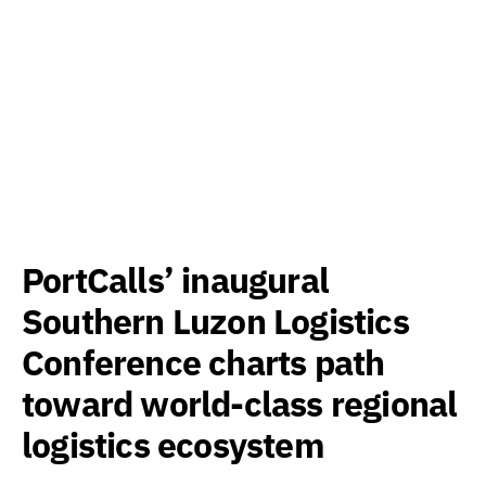
PortCalls’ inaugural
Southern Luzon Logistics
Conference charts path
toward world-class regional
logistics ecosystem