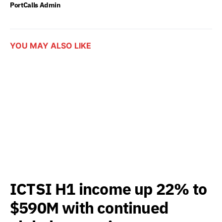
PortCalls Admin
YOU MAY ALSO LIKE
ICTSI H1 income up 22% to
$590M with continued