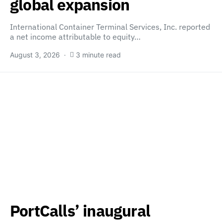
global expansion
International Container Terminal Services, Inc. reported
a net income attributable to equity…
August 3, 2026
3 minute read
PortCalls’ inaugural