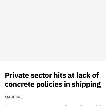
Private sector hits at lack of
concrete policies in shipping
MARITIME