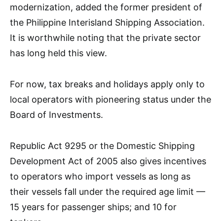
modernization, added the former president of
the Philippine Interisland Shipping Association.
It is worthwhile noting that the private sector
has long held this view.
For now, tax breaks and holidays apply only to
local operators with pioneering status under the
Board of Investments.
Republic Act 9295 or the Domestic Shipping
Development Act of 2005 also gives incentives
to operators who import vessels as long as
their vessels fall under the required age limit —
15 years for passenger ships; and 10 for