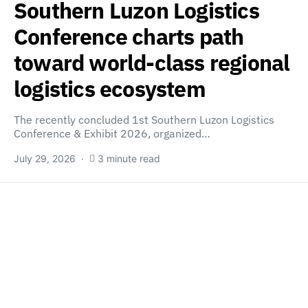
Southern Luzon Logistics
Conference charts path
toward world-class regional
logistics ecosystem
The recently concluded 1st Southern Luzon Logistics
Conference & Exhibit 2026, organized…
July 29, 2026
3 minute read