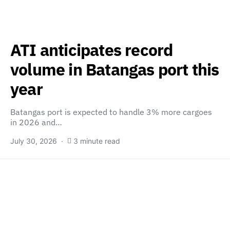
ATI anticipates record
volume in Batangas port this
year
Batangas port is expected to handle 3% more cargoes
in 2026 and…
July 30, 2026
3 minute read