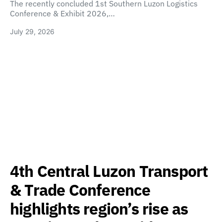
The recently concluded 1st Southern Luzon Logistics
Conference & Exhibit 2026,…
July 29, 2026
4th Central Luzon Transport
& Trade Conference
highlights region’s rise as