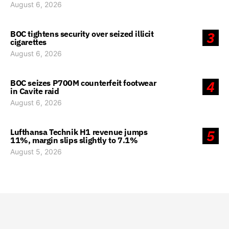
August 6, 2026
BOC tightens security over seized illicit
3
cigarettes
August 6, 2026
BOC seizes P700M counterfeit footwear
4
in Cavite raid
August 6, 2026
Lufthansa Technik H1 revenue jumps
5
11%, margin slips slightly to 7.1%
August 5, 2026