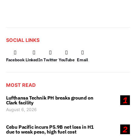
SOCIAL LINKS
Facebook
LinkedIn
Twitter
YouTube
Email
MOST READ
Lufthansa Technik PH breaks ground on
1
Clark facility
August 6, 2026
Cebu Pacific incurs P5.9B net loss in H1
2
due to weak peso, high fuel cost