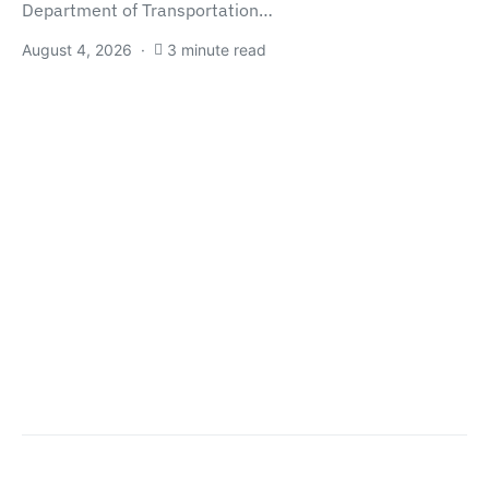
Department of Transportation…
August 4, 2026
3 minute read