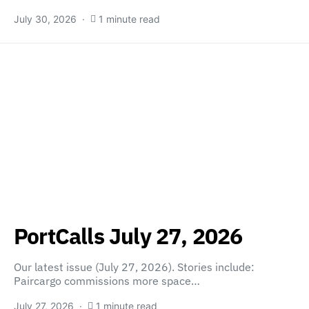
July 30, 2026
1 minute read
PortCalls July 27, 2026
Our latest issue (July 27, 2026). Stories include:
Paircargo commissions more space…
July 27, 2026
1 minute read