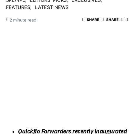
3PL/4PL
EDITORS' PICKS
EXCLUSIVES
FEATURES
LATEST NEWS
2 minute read
SHARE
SHARE
Quickflo Forwarders recently inaugurated