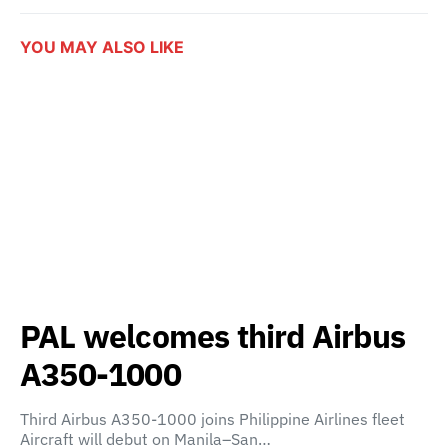
YOU MAY ALSO LIKE
PAL welcomes third Airbus
A350-1000
Third Airbus A350-1000 joins Philippine Airlines fleet
Aircraft will debut on Manila–San…