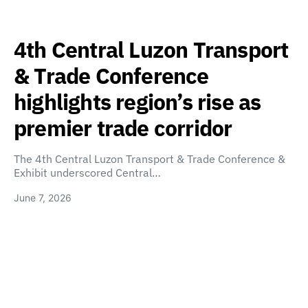
4th Central Luzon Transport
& Trade Conference
highlights region’s rise as
premier trade corridor
The 4th Central Luzon Transport & Trade Conference &
Exhibit underscored Central…
June 7, 2026