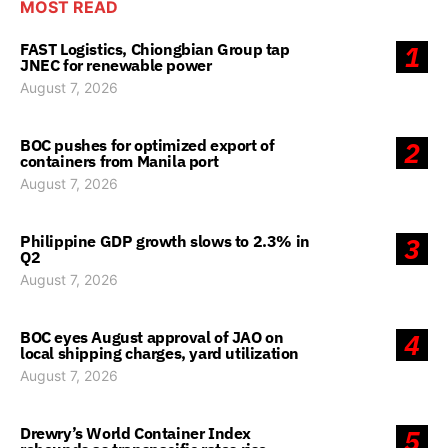
MOST READ
FAST Logistics, Chiongbian Group tap
1
JNEC for renewable power
August 7, 2026
BOC pushes for optimized export of
2
containers from Manila port
August 7, 2026
Philippine GDP growth slows to 2.3% in
3
Q2
August 7, 2026
BOC eyes August approval of JAO on
4
local shipping charges, yard utilization
August 7, 2026
Drewry’s World Container Index
5