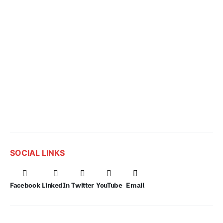
SOCIAL LINKS
Facebook
LinkedIn
Twitter
YouTube
Email