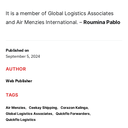
It is a member of Global Logistics Associates
and Air Menzies International. –
Roumina Pablo
Published on
September 5, 2024
AUTHOR
Web Publisher
TAGS
,
,
,
Air Menzies
Ceekay Shipping
Corazon Kalinga
,
,
Global Logistics Associates
Quickflo Forwarders
Quickflo Logistics