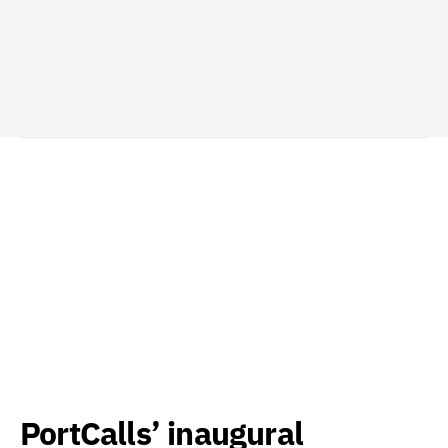
PortCalls’ inaugural