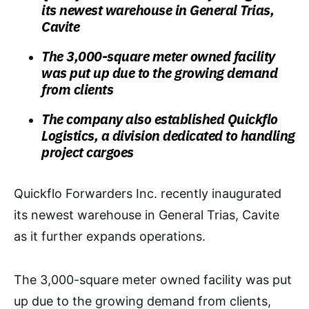
its newest warehouse in General Trias,
Cavite
The 3,000-square meter owned facility
was put up due to the growing demand
from clients
The company also established Quickflo
Logistics, a division dedicated to handling
project cargoes
Quickflo Forwarders Inc. recently inaugurated
its newest warehouse in General Trias, Cavite
as it further expands operations.
The 3,000-square meter owned facility was put
up due to the growing demand from clients,