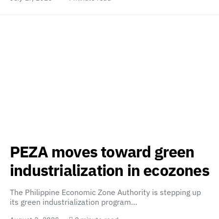
PEZA moves toward green
industrialization in ecozones
The Philippine Economic Zone Authority is stepping up
its green industrialization program…