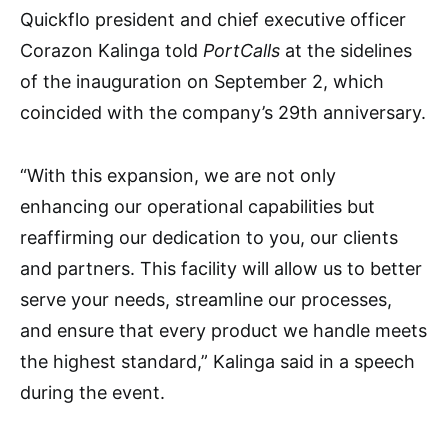
Quickflo president and chief executive officer
Corazon Kalinga told
PortCalls
at the sidelines
of the inauguration on September 2, which
coincided with the company’s 29th anniversary.
“With this expansion, we are not only
enhancing our operational capabilities but
reaffirming our dedication to you, our clients
and partners. This facility will allow us to better
serve your needs, streamline our processes,
and ensure that every product we handle meets
the highest standard,” Kalinga said in a speech
during the event.