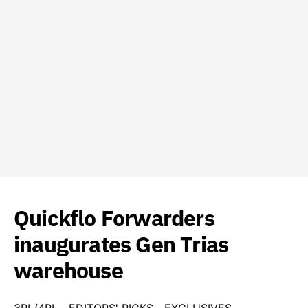
Quickflo Forwarders
inaugurates Gen Trias
warehouse