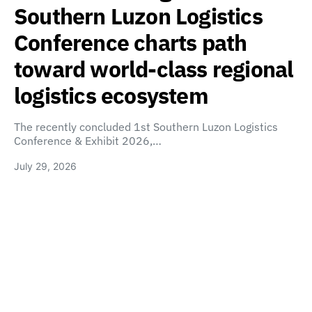
Southern Luzon Logistics
Conference charts path
toward world-class regional
logistics ecosystem
The recently concluded 1st Southern Luzon Logistics
Conference & Exhibit 2026,…
July 29, 2026