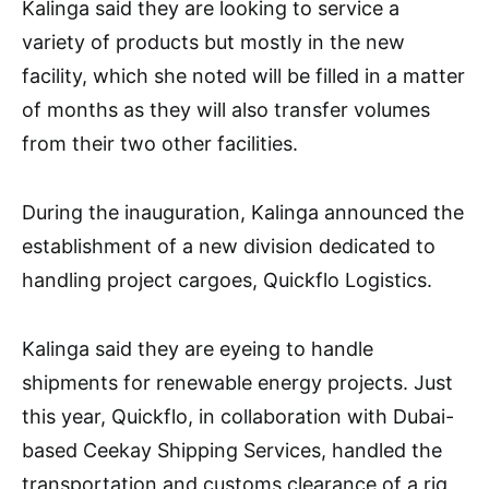
Kalinga said they are looking to service a
variety of products but mostly in the new
facility, which she noted will be filled in a matter
of months as they will also transfer volumes
from their two other facilities.
During the inauguration, Kalinga announced the
establishment of a new division dedicated to
handling project cargoes, Quickflo Logistics.
Kalinga said they are eyeing to handle
shipments for renewable energy projects. Just
this year, Quickflo, in collaboration with Dubai-
based Ceekay Shipping Services, handled the
transportation and customs clearance of a rig