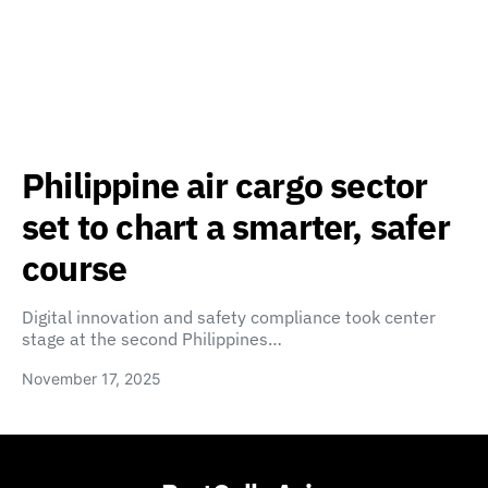
Philippine air cargo sector
set to chart a smarter, safer
course
Digital innovation and safety compliance took center
stage at the second Philippines…
November 17, 2025