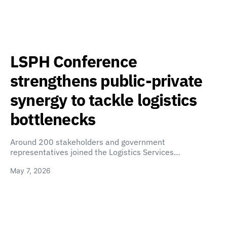
LSPH Conference
strengthens public-private
synergy to tackle logistics
bottlenecks
Around 200 stakeholders and government
representatives joined the Logistics Services…
May 7, 2026