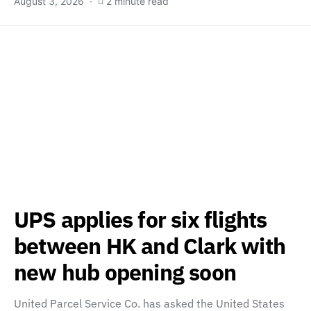
August 3, 2026
2 minute read
UPS applies for six flights
between HK and Clark with
new hub opening soon
United Parcel Service Co. has asked the United States