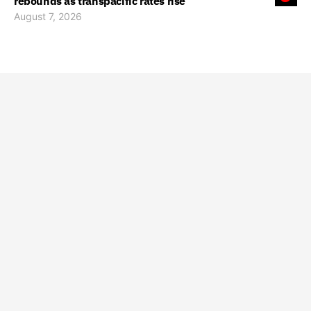
rebounds as transpacific rates rise
August 7, 2026