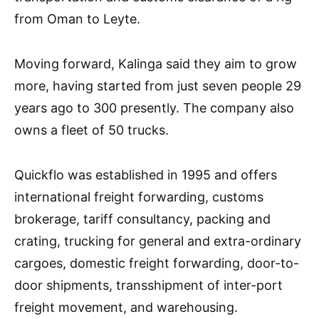
from Oman to Leyte.
Moving forward, Kalinga said they aim to grow
more, having started from just seven people 29
years ago to 300 presently. The company also
owns a fleet of 50 trucks.
Quickflo was established in 1995 and offers
international freight forwarding, customs
brokerage, tariff consultancy, packing and
crating, trucking for general and extra-ordinary
cargoes, domestic freight forwarding, door-to-
door shipments, transshipment of inter-port
freight movement, and warehousing.