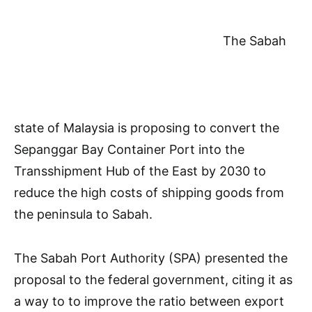
The Sabah
state of Malaysia is proposing to convert the
Sepanggar Bay Container Port into the
Transshipment Hub of the East by 2030 to
reduce the high costs of shipping goods from
the peninsula to Sabah.
The Sabah Port Authority (SPA) presented the
proposal to the federal government, citing it as
a way to to improve the ratio between export