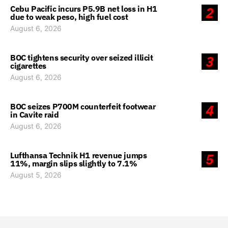
Cebu Pacific incurs P5.9B net loss in H1
2
due to weak peso, high fuel cost
August 6, 2026
BOC tightens security over seized illicit
3
cigarettes
August 6, 2026
BOC seizes P700M counterfeit footwear
4
in Cavite raid
August 6, 2026
Lufthansa Technik H1 revenue jumps
5
11%, margin slips slightly to 7.1%
August 5, 2026