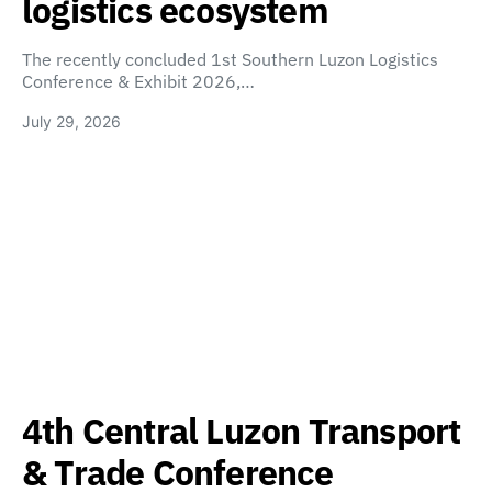
logistics ecosystem
The recently concluded 1st Southern Luzon Logistics
Conference & Exhibit 2026,…
July 29, 2026
4th Central Luzon Transport
& Trade Conference