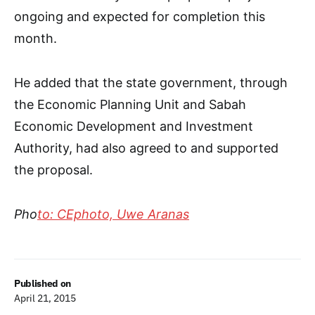
ongoing and expected for completion this
month.
He added that the state government, through
the Economic Planning Unit and Sabah
Economic Development and Investment
Authority, had also agreed to and supported
the proposal.
Pho
to: CEphoto, Uwe Aranas
Published on
April 21, 2015