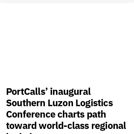
PortCalls’ inaugural
Southern Luzon Logistics
Conference charts path
toward world-class regional