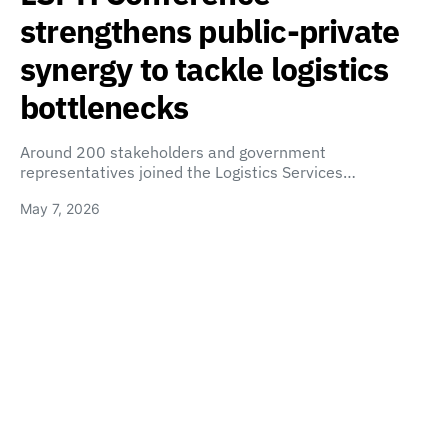
strengthens public-private
synergy to tackle logistics
bottlenecks
Around 200 stakeholders and government
representatives joined the Logistics Services…
May 7, 2026