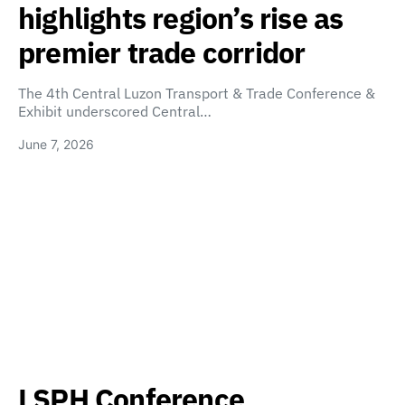
highlights region’s rise as
premier trade corridor
The 4th Central Luzon Transport & Trade Conference &
Exhibit underscored Central…
June 7, 2026
LSPH Conference