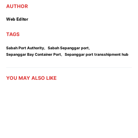
AUTHOR
Web Editor
TAGS
,
,
Sabah Port Authority
Sabah Sepanggar port
,
Sepanggar Bay Container Port
Sepanggar port transshipment hub
YOU MAY ALSO LIKE