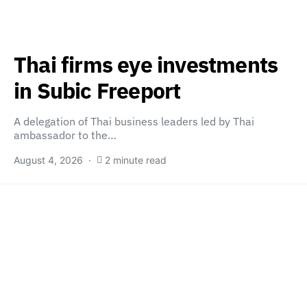
Thai firms eye investments
in Subic Freeport
A delegation of Thai business leaders led by Thai
ambassador to the…
August 4, 2026
2 minute read