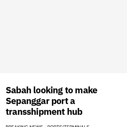
Sabah looking to make
Sepanggar port a
transshipment hub