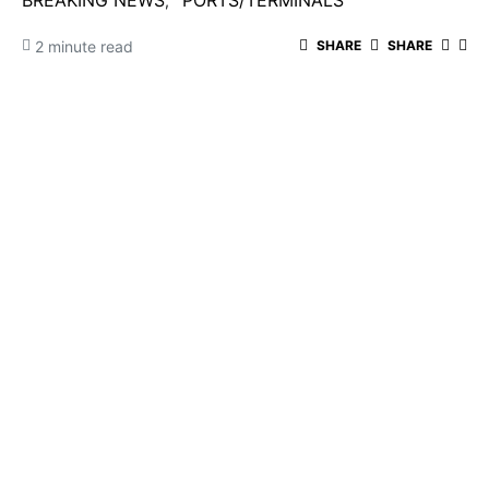
BREAKING NEWS
PORTS/TERMINALS
2 minute read
SHARE
SHARE