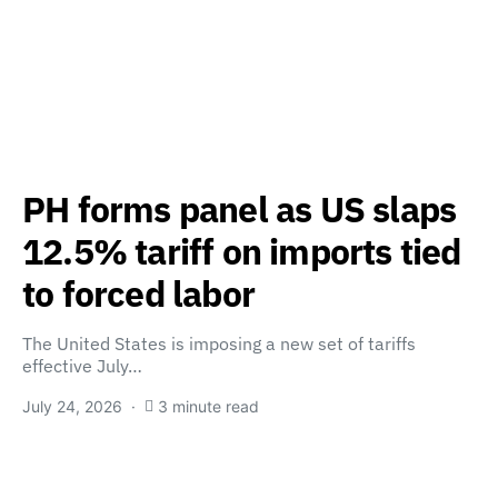
PH forms panel as US slaps
12.5% tariff on imports tied
to forced labor
The United States is imposing a new set of tariffs
effective July…
July 24, 2026
3 minute read