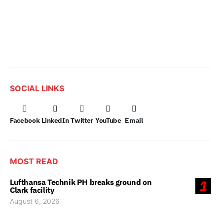
SOCIAL LINKS
Facebook
LinkedIn
Twitter
YouTube
Email
MOST READ
Lufthansa Technik PH breaks ground on
1
Clark facility
August 6, 2026