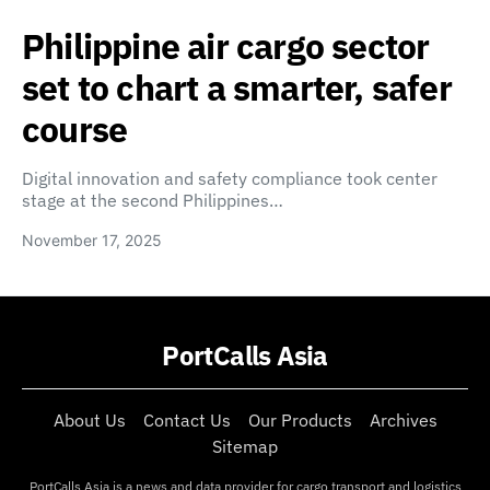
Philippine air cargo sector
set to chart a smarter, safer
course
Digital innovation and safety compliance took center
stage at the second Philippines…
November 17, 2025
PortCalls Asia
About Us
Contact Us
Our Products
Archives
Sitemap
PortCalls Asia is a news and data provider for cargo transport and logistics