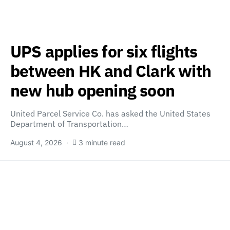
UPS applies for six flights
between HK and Clark with
new hub opening soon
United Parcel Service Co. has asked the United States
Department of Transportation…
August 4, 2026
3 minute read