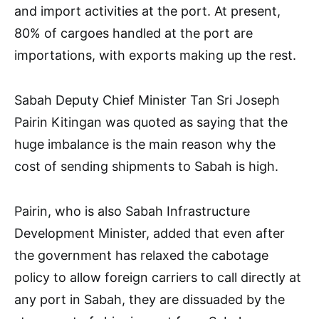
and import activities at the port. At present,
80% of cargoes handled at the port are
importations, with exports making up the rest.
Sabah Deputy Chief Minister Tan Sri Joseph
Pairin Kitingan was quoted as saying that the
huge imbalance is the main reason why the
cost of sending shipments to Sabah is high.
Pairin, who is also Sabah Infrastructure
Development Minister, added that even after
the government has relaxed the cabotage
policy to allow foreign carriers to call directly at
any port in Sabah, they are dissuaded by the