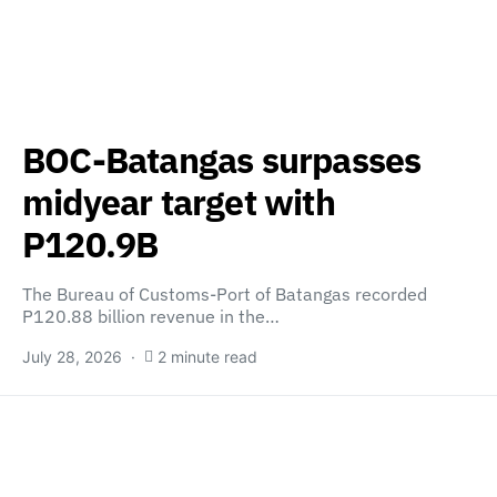
BOC-Batangas surpasses
midyear target with
P120.9B
The Bureau of Customs-Port of Batangas recorded
P120.88 billion revenue in the…
July 28, 2026
2 minute read