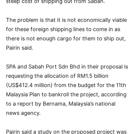
steep cost of shipping out from Sabah.
The problem is that it is not economically viable
for these foreign shipping lines to come in as
there is not enough cargo for them to ship out,
Pairin said.
SPA and Sabah Port Sdn Bhd in their proposal is
requesting the allocation of RM1.5 billion
(US$412.4 million) from the budget for the 11th
Malaysia Plan to bankroll the project, according
to a report by Bernama, Malaysia’s national
news agency.
Pairin said a study on the proposed project was