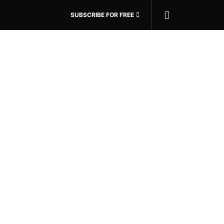
SUBSCRIBE FOR FREE