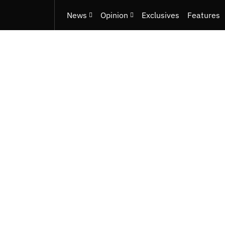
News
Opinion
Exclusives
Features