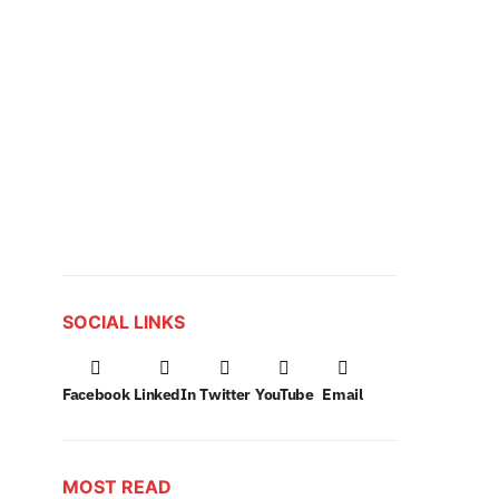
SOCIAL LINKS
Facebook
LinkedIn
Twitter
YouTube
Email
MOST READ