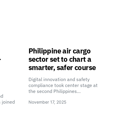
Philippine air cargo
-
sector set to chart a
smarter, safer course
Digital innovation and safety
compliance took center stage at
the second Philippines…
nd
 joined
November 17, 2025