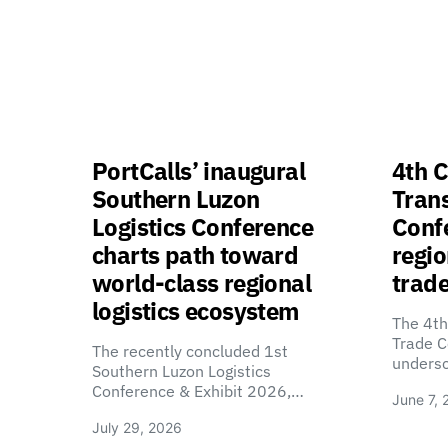
PortCalls’ inaugural
4th C
Southern Luzon
Tran
Logistics Conference
Confe
charts path toward
regio
world-class regional
trade
logistics ecosystem
The 4th
Trade C
The recently concluded 1st
unders
Southern Luzon Logistics
Conference & Exhibit 2026,…
June 7, 
July 29, 2026