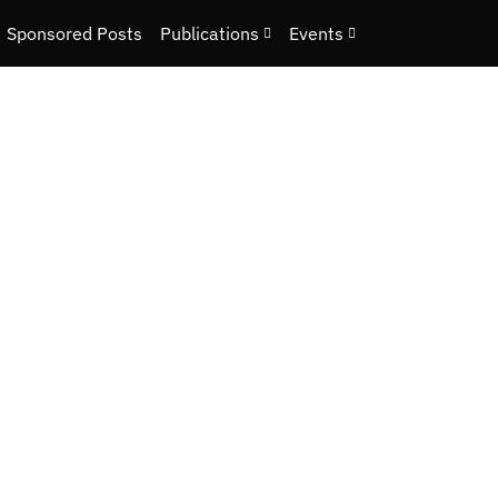
Sponsored Posts
Publications
Events