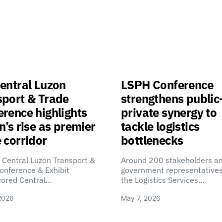
entral Luzon
LSPH Conference
sport & Trade
strengthens public
rence highlights
private synergy to
n’s rise as premier
tackle logistics
 corridor
bottlenecks
 Central Luzon Transport &
Around 200 stakeholders a
onference & Exhibit
government representatives
cored Central…
the Logistics Services…
2026
May 7, 2026