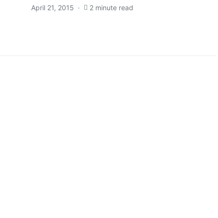
April 21, 2015
2 minute read