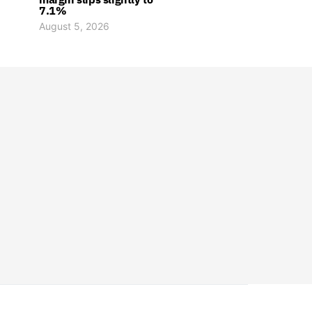
7.1%
August 5, 2026