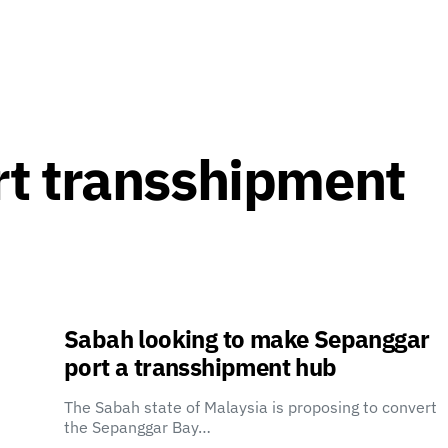
t transshipment
Sabah looking to make Sepanggar
port a transshipment hub
The Sabah state of Malaysia is proposing to convert
the Sepanggar Bay…