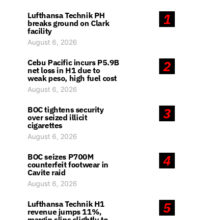
Lufthansa Technik PH
1
breaks ground on Clark
facility
August 6, 2026
Cebu Pacific incurs P5.9B
2
net loss in H1 due to
weak peso, high fuel cost
August 6, 2026
BOC tightens security
3
over seized illicit
cigarettes
August 6, 2026
BOC seizes P700M
4
counterfeit footwear in
Cavite raid
August 6, 2026
Lufthansa Technik H1
5
revenue jumps 11%,
margin slips slightly to