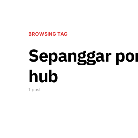
BROWSING TAG
Sepanggar por
hub
1 post