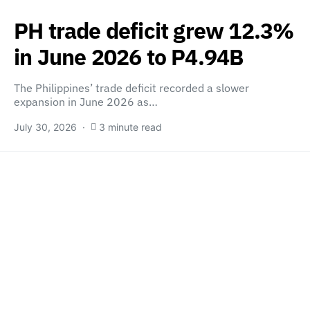
PH trade deficit grew 12.3%
in June 2026 to P4.94B
The Philippines’ trade deficit recorded a slower
expansion in June 2026 as…
July 30, 2026
3 minute read