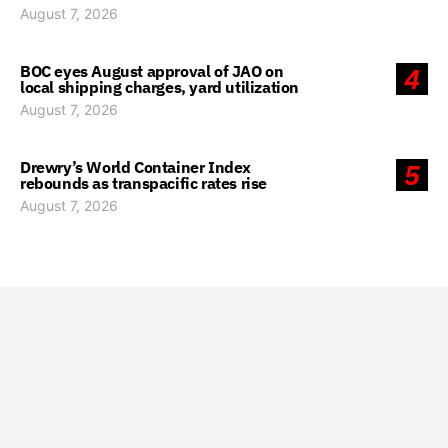
August 7, 2026
BOC eyes August approval of JAO on
4
local shipping charges, yard utilization
August 7, 2026
Drewry’s World Container Index
5
rebounds as transpacific rates rise
August 7, 2026