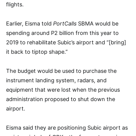
flights.
Earlier, Eisma told
PortCalls
SBMA would be
spending around P2 billion from this year to
2019 to rehabilitate Subic’s airport and “[bring]
it back to tiptop shape.”
The budget would be used to purchase the
instrument landing system, radars, and
equipment that were lost when the previous
administration proposed to shut down the
airport.
Eisma said they are positioning Subic airport as