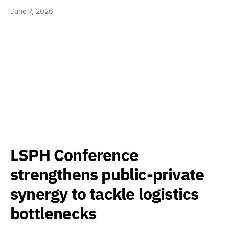
June 7, 2026
LSPH Conference
strengthens public-private
synergy to tackle logistics
bottlenecks