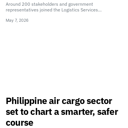
Around 200 stakeholders and government
representatives joined the Logistics Services…
May 7, 2026
Philippine air cargo sector
set to chart a smarter, safer
course