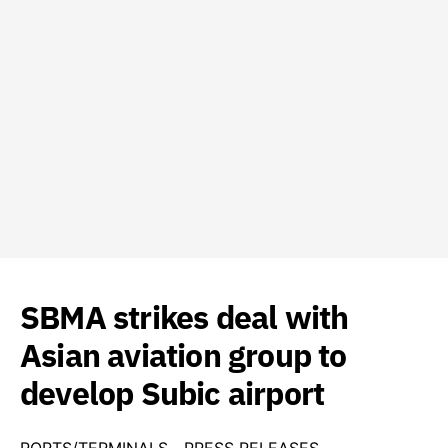
SBMA strikes deal with
Asian aviation group to
develop Subic airport