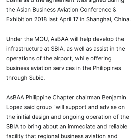
the Asian Business Aviation Conference &
Exhibition 2018 last April 17 in Shanghai, China.
Under the MOU, AsBAA will help develop the
infrastructure at SBIA, as well as assist in the
operations of the airport, while offering
business aviation services in the Philippines
through Subic.
AsBAA Philippine Chapter chairman Benjamin
Lopez said group “will support and advise on
the initial design and ongoing operation of the
SBIA to bring about an immediate and reliable
facility that regional business aviation and