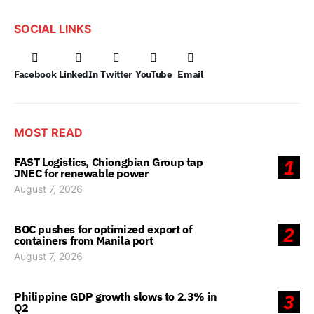
SOCIAL LINKS
Facebook
LinkedIn
Twitter
YouTube
Email
MOST READ
FAST Logistics, Chiongbian Group tap
1
JNEC for renewable power
August 7, 2026
BOC pushes for optimized export of
2
containers from Manila port
August 7, 2026
Philippine GDP growth slows to 2.3% in
3
Q2