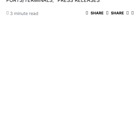
PORTS/TERMINALS
PRESS RELEASES
3 minute read
SHARE
SHARE