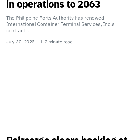
in operations to 2063
The Philippine Ports Authority has renewed
International Container Terminal Services, Inc.’s
contract…
July 30, 2026
2 minute read