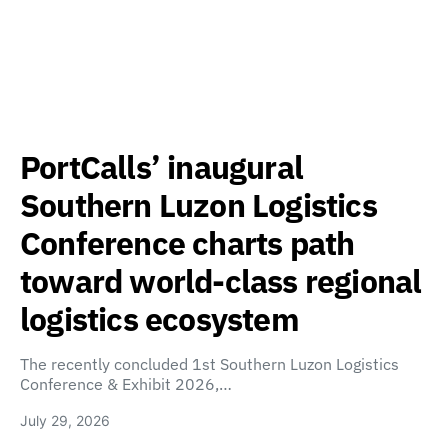
PortCalls’ inaugural
Southern Luzon Logistics
Conference charts path
toward world-class regional
logistics ecosystem
The recently concluded 1st Southern Luzon Logistics
Conference & Exhibit 2026,…
July 29, 2026