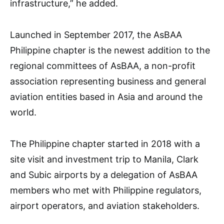
infrastructure,” he added.
Launched in September 2017, the AsBAA
Philippine chapter is the newest addition to the
regional committees of AsBAA, a non-profit
association representing business and general
aviation entities based in Asia and around the
world.
The Philippine chapter started in 2018 with a
site visit and investment trip to Manila, Clark
and Subic airports by a delegation of AsBAA
members who met with Philippine regulators,
airport operators, and aviation stakeholders.