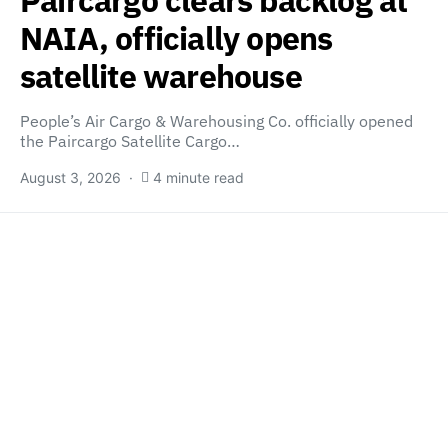
Paircargo clears backlog at
NAIA, officially opens
satellite warehouse
People’s Air Cargo & Warehousing Co. officially opened
the Paircargo Satellite Cargo…
August 3, 2026
4 minute read