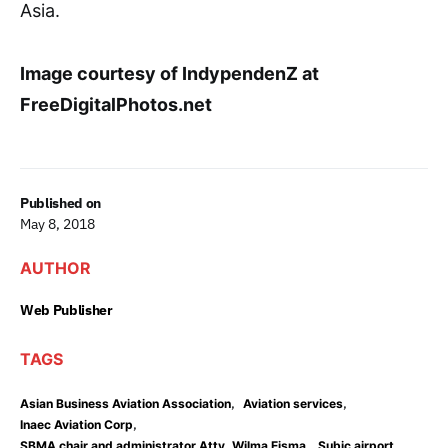
Asia.
Image courtesy of IndypendenZ at
FreeDigitalPhotos.net
Published on
May 8, 2018
AUTHOR
Web Publisher
TAGS
,
,
Asian Business Aviation Association
Aviation services
,
Inaec Aviation Corp
,
,
SBMA chair and administrator Atty. Wilma Eisma
Subic airport