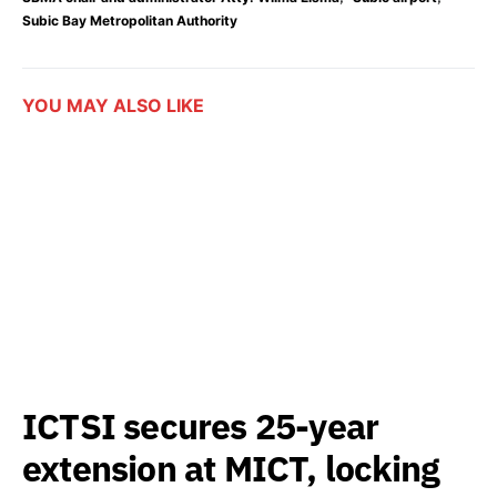
Subic Bay Metropolitan Authority
YOU MAY ALSO LIKE
ICTSI secures 25-year
extension at MICT, locking