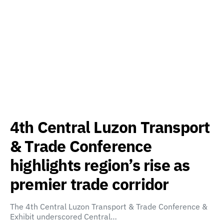
4th Central Luzon Transport
& Trade Conference
highlights region’s rise as
premier trade corridor
The 4th Central Luzon Transport & Trade Conference &
Exhibit underscored Central…