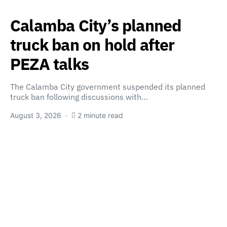
Calamba City’s planned
truck ban on hold after
PEZA talks
The Calamba City government suspended its planned
truck ban following discussions with…
August 3, 2026
2 minute read