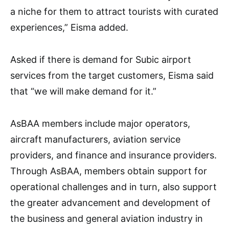
a niche for them to attract tourists with curated
experiences,” Eisma added.
Asked if there is demand for Subic airport
services from the target customers, Eisma said
that “we will make demand for it.”
AsBAA members include major operators,
aircraft manufacturers, aviation service
providers, and finance and insurance providers.
Through AsBAA, members obtain support for
operational challenges and in turn, also support
the greater advancement and development of
the business and general aviation industry in