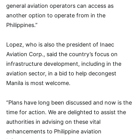
general aviation operators can access as
another option to operate from in the
Philippines.”
Lopez, who is also the president of Inaec
Aviation Corp., said the country’s focus on
infrastructure development, including in the
aviation sector, in a bid to help decongest
Manila is most welcome.
“Plans have long been discussed and now is the
time for action. We are delighted to assist the
authorities in advising on these vital
enhancements to Philippine aviation