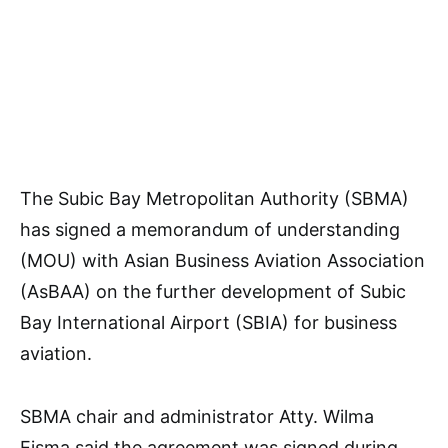
The Subic Bay Metropolitan Authority (SBMA)
has signed a memorandum of understanding
(MOU) with Asian Business Aviation Association
(AsBAA) on the further development of Subic
Bay International Airport (SBIA) for business
aviation.
SBMA chair and administrator Atty. Wilma
Eisma said the agreement was signed during