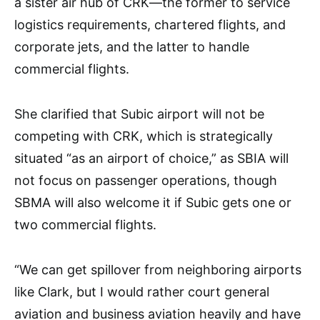
a sister air hub of CRK—the former to service
logistics requirements, chartered flights, and
corporate jets, and the latter to handle
commercial flights.
She clarified that Subic airport will not be
competing with CRK, which is strategically
situated “as an airport of choice,” as SBIA will
not focus on passenger operations, though
SBMA will also welcome it if Subic gets one or
two commercial flights.
“We can get spillover from neighboring airports
like Clark, but I would rather court general
aviation and business aviation heavily and have