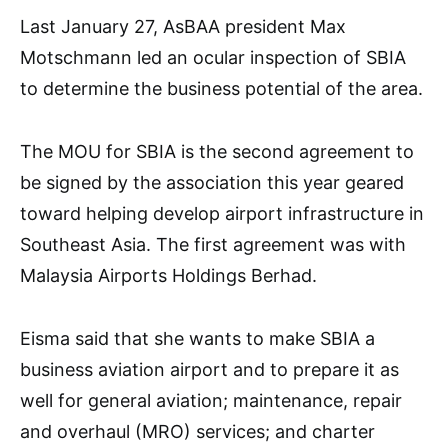
Last January 27, AsBAA president Max
Motschmann led an ocular inspection of SBIA
to determine the business potential of the area.
The MOU for SBIA is the second agreement to
be signed by the association this year geared
toward helping develop airport infrastructure in
Southeast Asia. The first agreement was with
Malaysia Airports Holdings Berhad.
Eisma said that she wants to make SBIA a
business aviation airport and to prepare it as
well for general aviation; maintenance, repair
and overhaul (MRO) services; and charter