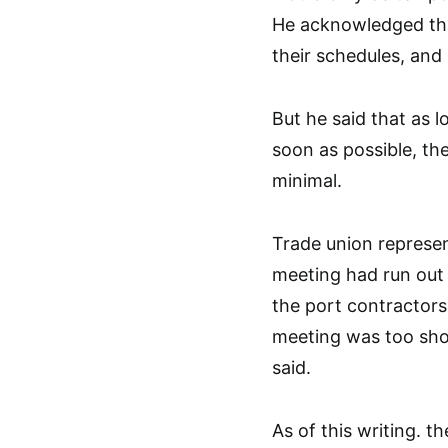
He acknowledged tha
their schedules, and
But he said that as 
soon as possible, th
minimal.
Trade union represe
meeting had run out 
the port contractors
meeting was too shor
said.
As of this writing. t