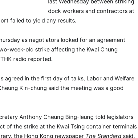
last Wednesday between striking
dock workers and contractors at
ort failed to yield any results.
hursday as negotiators looked for an agreement
two-week-old strike affecting the Kwai Chung
RTHK radio reported.
 agreed in the first day of talks, Labor and Welfare
Cheung Kin-chung said the meeting was a good
ecretary Anthony Cheung Bing-leung told legislators
t of the strike at the Kwai Tsing container terminals
orary, the Hong Kong newspaper
The Standard
said.