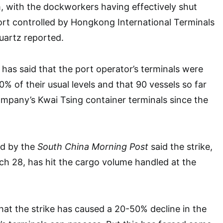
am, with the dockworkers having effectively shut
rt controlled by Hongkong International Terminals
uartz reported.
 has said that the port operator’s terminals were
% of their usual levels and that 90 vessels so far
mpany’s Kwai Tsing container terminals since the
ed by the
South China Morning Post
said the strike,
h 28, has hit the cargo volume handled at the
that the strike has caused a 20-50% decline in the