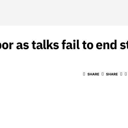
r as talks fail to end s
SHARE
SHARE