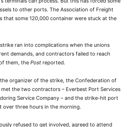
s terminals can process. But this has forced some
ssels to other ports. The Association of Freight
s that some 120,000 container were stuck at the
 strike ran into complications when the unions
erent demands, and contractors failed to reach
of them, the
Post
reported.
he organizer of the strike, the Confederation of
 met the two contractors – Everbest Port Services
doring Service Company – and the strike-hit port
st over three hours in the morning.
ously refused to get involved, agreed to attend