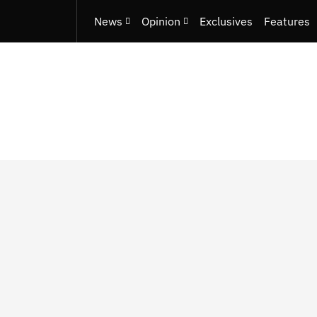
News
Opinion
Exclusives
Features