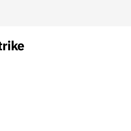
trike