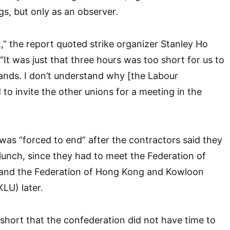
s, but only as an observer.
lk,” the report quoted strike organizer Stanley Ho
“It was just that three hours was too short for us to
mands. I don’t understand why [the Labour
o invite the other unions for a meeting in the
was “forced to end” after the contractors said they
lunch, since they had to meet the Federation of
and the Federation of Hong Kong and Kowloon
LU) later.
hort that the confederation did not have time to