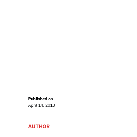
Published on
April 14, 2013
AUTHOR