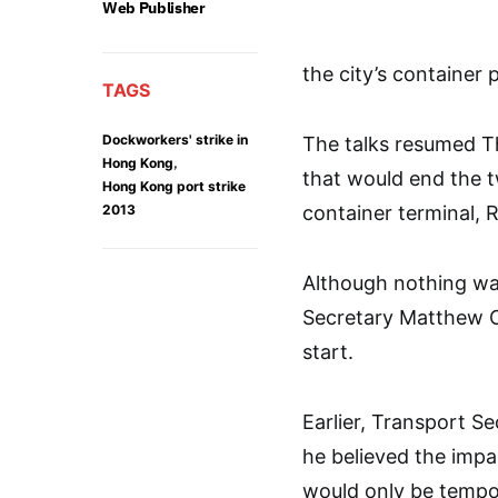
Web Publisher
the city’s container p
TAGS
Dockworkers' strike in
The talks resumed T
,
Hong Kong
that would end the 
Hong Kong port strike
2013
container terminal, 
Although nothing was
Secretary Matthew 
start.
Earlier, Transport S
he believed the impac
would only be temp