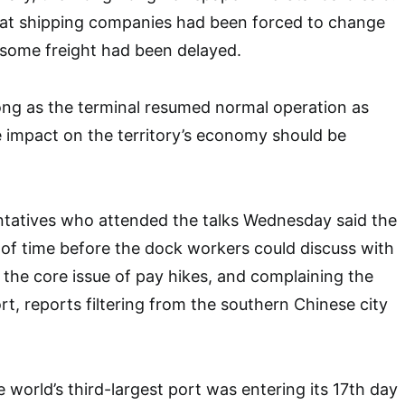
t shipping companies had been forced to change
 some freight had been delayed.
long as the terminal resumed normal operation as
e impact on the territory’s economy should be
ntatives who attended the talks Wednesday said the
of time before the dock workers could discuss with
 the core issue of pay hikes, and complaining the
t, reports filtering from the southern Chinese city
he world’s third-largest port was entering its 17th day