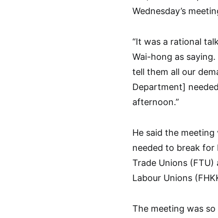
Wednesday’s meeting
“It was a rational ta
Wai-hong as saying. 
tell them all our de
Department] needed t
afternoon.”
He said the meeting 
needed to break for 
Trade Unions (FTU) 
Labour Unions (FHKK
The meeting was so s