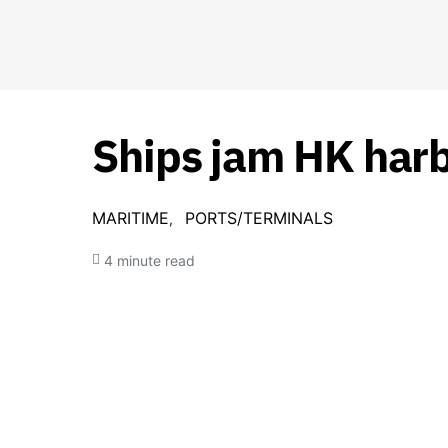
Ships jam HK harbo
MARITIME
PORTS/TERMINALS
4 minute read