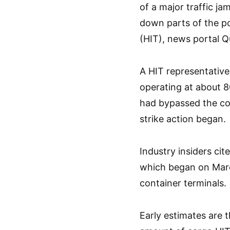
of a major traffic j
down parts of the po
(HIT), news portal Q
A HIT representative
operating at about 80
had bypassed the co
strike action began.
Industry insiders cit
which began on Marc
container terminals.
Early estimates are 