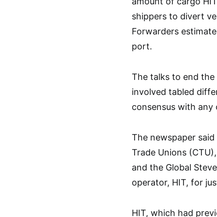
amount of cargo HIT’
shippers to divert ve
Forwarders estimate
port.
The talks to end the
involved tabled diff
consensus with any 
The newspaper said t
Trade Unions (CTU),
and the Global Steve
operator, HIT, for ju
HIT, which had previ