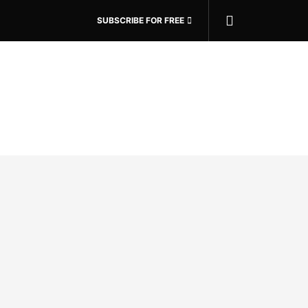
SUBSCRIBE FOR FREE