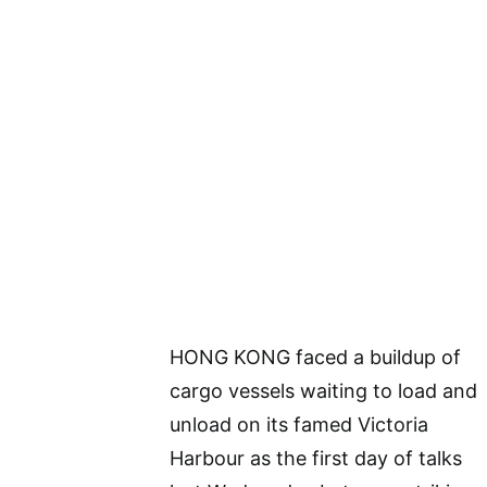
HONG KONG faced a buildup of
cargo vessels waiting to load and
unload on its famed Victoria
Harbour as the first day of talks