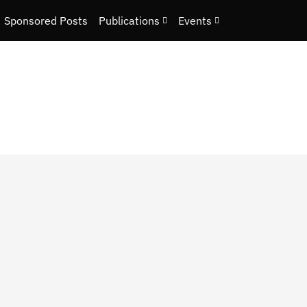
Sponsored Posts
Publications
Events