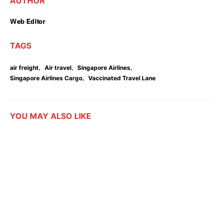
AUTHOR
Web Editor
TAGS
,
,
,
air freight
Air travel
Singapore Airlines
,
Singapore Airlines Cargo
Vaccinated Travel Lane
YOU MAY ALSO LIKE