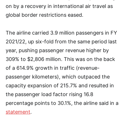
on by a recovery in international air travel as
global border restrictions eased.
The airline carried 3.9 million passengers in FY
2021/22, up six-fold from the same period last
year, pushing passenger revenue higher by
309% to $2,806 million. This was on the back
of a 614.9% growth in traffic (revenue-
passenger kilometers), which outpaced the
capacity expansion of 215.7% and resulted in
the passenger load factor rising 16.8
percentage points to 30.1%, the airline said in a
statement
.