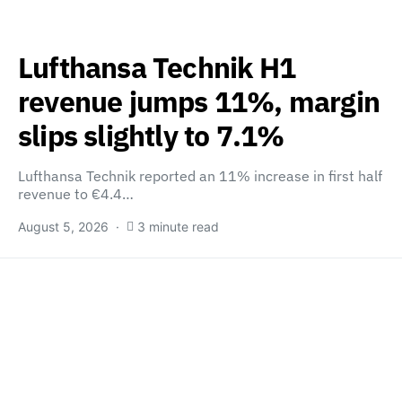
Lufthansa Technik H1
revenue jumps 11%, margin
slips slightly to 7.1%
Lufthansa Technik reported an 11% increase in first half
revenue to €4.4…
August 5, 2026
3 minute read