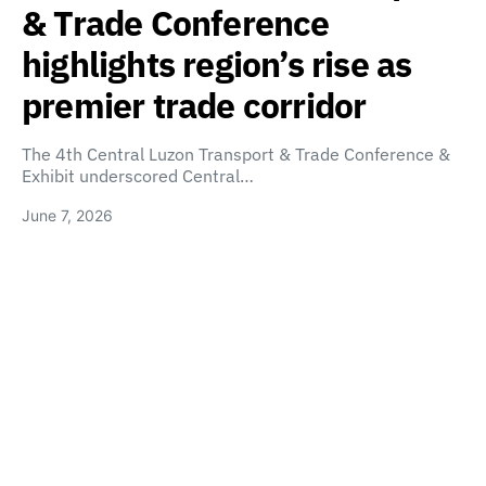
& Trade Conference
highlights region’s rise as
premier trade corridor
The 4th Central Luzon Transport & Trade Conference &
Exhibit underscored Central…
June 7, 2026