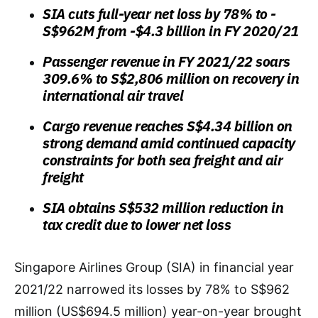
SIA cuts full-year net loss by 78% to -
S$962M from -$4.3 billion in FY 2020/21
Passenger revenue
in FY 2021/22
soars
309.6% to S$2,806 million on recovery in
international air travel
Cargo revenue reaches S$4.34 billion on
strong demand amid continued capacity
constraints for both sea freight and air
freight
SIA obtains S$532 million reduction in
tax credit due to lower net loss
Singapore Airlines Group (SIA) in financial year
2021/22 narrowed its losses by 78% to S$962
million (US$694.5 million) year-on-year brought