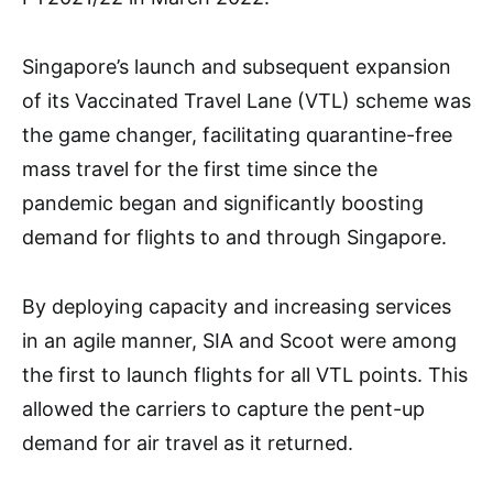
Singapore’s launch and subsequent expansion
of its Vaccinated Travel Lane (VTL) scheme was
the game changer, facilitating quarantine-free
mass travel for the first time since the
pandemic began and significantly boosting
demand for flights to and through Singapore.
By deploying capacity and increasing services
in an agile manner, SIA and Scoot were among
the first to launch flights for all VTL points. This
allowed the carriers to capture the pent-up
demand for air travel as it returned.