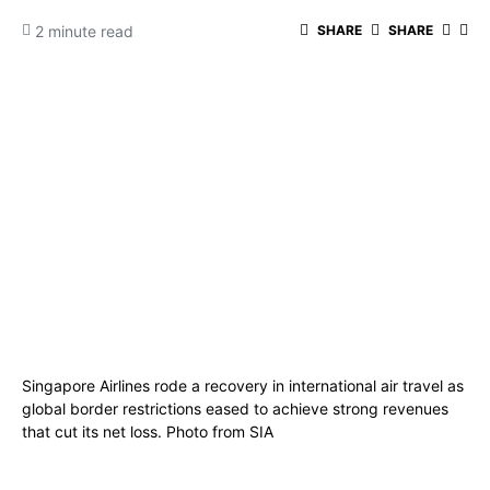
2 minute read
SHARE
SHARE
Singapore Airlines rode a recovery in international air travel as
global border restrictions eased to achieve strong revenues
that cut its net loss. Photo from SIA