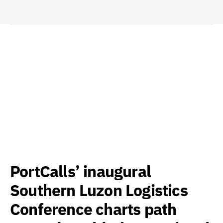
PortCalls’ inaugural
Southern Luzon Logistics
Conference charts path