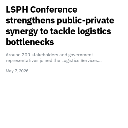
LSPH Conference
strengthens public-private
synergy to tackle logistics
bottlenecks
Around 200 stakeholders and government
representatives joined the Logistics Services…
May 7, 2026