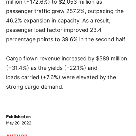
million (+172.6%) to $2,053 million as
passenger traffic grew 257.2%, outpacing the
46.2% expansion in capacity. As a result,
passenger load factor improved 23.4
percentage points to 39.6% in the second half.
Cargo flown revenue increased by $589 million
(+31.4%) as the yields (+22.1%) and
loads carried (+7.6%) were elevated by the
strong cargo demand.
Published on
May 20, 2022