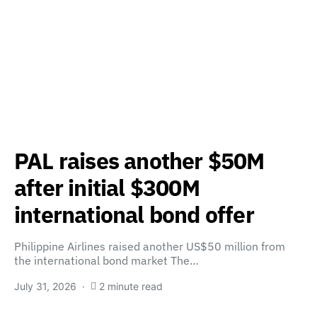
PAL raises another $50M
after initial $300M
international bond offer
Philippine Airlines raised another US$50 million from
the international bond market The…
July 31, 2026
2 minute read