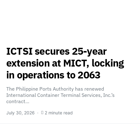
ICTSI secures 25-year
extension at MICT, locking
in operations to 2063
The Philippine Ports Authority has renewed
International Container Terminal Services, Inc.’s
contract…
July 30, 2026
2 minute read