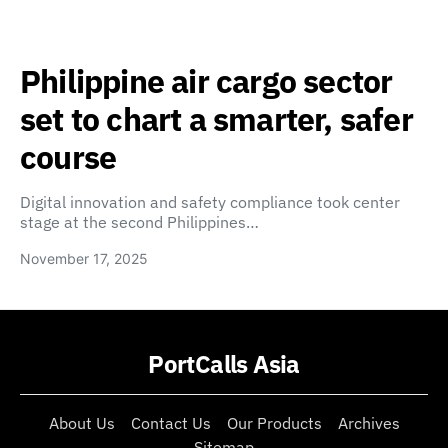
Philippine air cargo sector
set to chart a smarter, safer
course
Digital innovation and safety compliance took center
stage at the second Philippines…
November 17, 2025
PortCalls Asia
About Us
Contact Us
Our Products
Archives
Sitemap