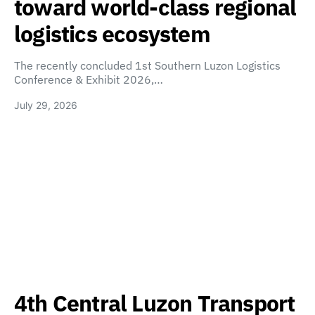
toward world-class regional
logistics ecosystem
The recently concluded 1st Southern Luzon Logistics
Conference & Exhibit 2026,…
July 29, 2026
4th Central Luzon Transport