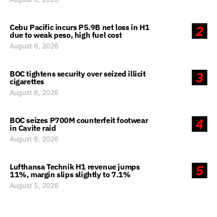
Cebu Pacific incurs P5.9B net loss in H1
2
due to weak peso, high fuel cost
August 6, 2026
BOC tightens security over seized illicit
3
cigarettes
August 6, 2026
BOC seizes P700M counterfeit footwear
4
in Cavite raid
August 6, 2026
Lufthansa Technik H1 revenue jumps
5
11%, margin slips slightly to 7.1%
August 5, 2026