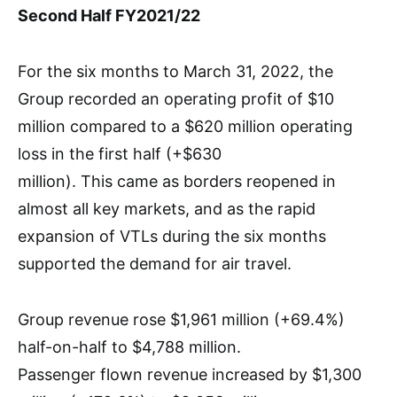
Second Half FY2021/22
For the six months to March 31, 2022, the
Group recorded an operating profit of $10
million compared to a $620 million operating
loss in the first half (+$630
million). This came as borders reopened in
almost all key markets, and as the rapid
expansion of VTLs during the six months
supported the demand for air travel.
Group revenue rose $1,961 million (+69.4%)
half-on-half to $4,788 million.
Passenger flown revenue increased by $1,300