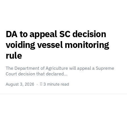
DA to appeal SC decision
voiding vessel monitoring
rule
The Department of Agriculture will appeal a Supreme
Court decision that declared…
August 3, 2026
3 minute read