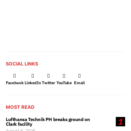
SOCIAL LINKS
Facebook
LinkedIn
Twitter
YouTube
Email
MOST READ
Lufthansa Technik PH breaks ground on
1
Clark facility
August 6, 2026