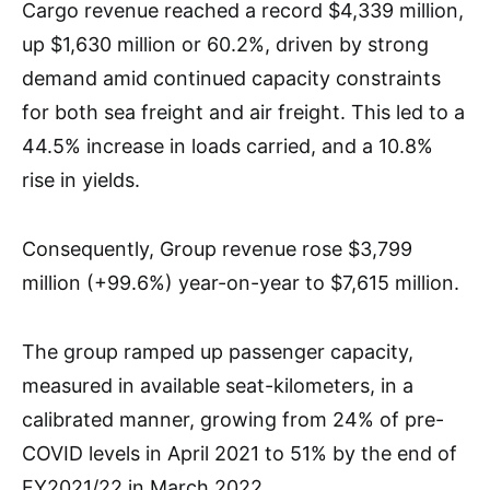
Cargo revenue reached a record $4,339 million,
up $1,630 million or 60.2%, driven by strong
demand amid continued capacity constraints
for both sea freight and air freight. This led to a
44.5% increase in loads carried, and a 10.8%
rise in yields.
Consequently, Group revenue rose $3,799
million (+99.6%) year-on-year to $7,615 million.
The group ramped up passenger capacity,
measured in available seat-kilometers, in a
calibrated manner, growing from 24% of pre-
COVID levels in April 2021 to 51% by the end of
FY2021/22 in March 2022.