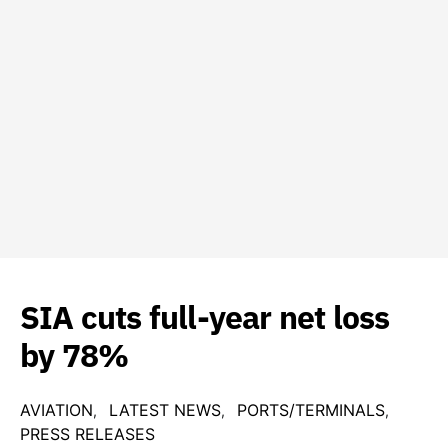
SIA cuts full-year net loss
by 78%
AVIATION
LATEST NEWS
PORTS/TERMINALS
PRESS RELEASES