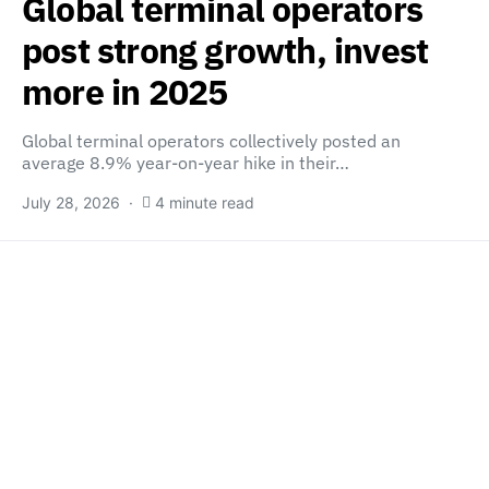
Global terminal operators
post strong growth, invest
more in 2025
Global terminal operators collectively posted an
average 8.9% year-on-year hike in their…
July 28, 2026
4 minute read