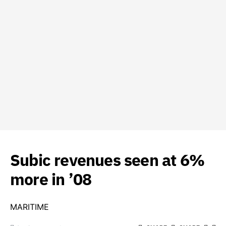
Subic revenues seen at 6%
more in ’08
MARITIME