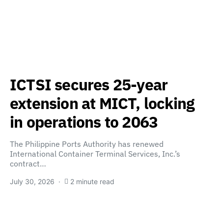
ICTSI secures 25-year
extension at MICT, locking
in operations to 2063
The Philippine Ports Authority has renewed
International Container Terminal Services, Inc.’s
contract…
July 30, 2026
2 minute read