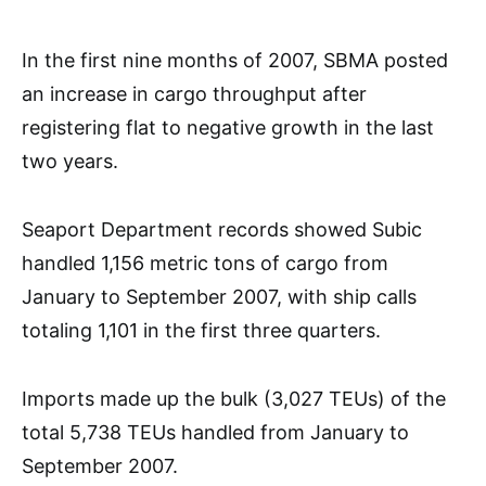
In the first nine months of 2007, SBMA posted
an increase in cargo throughput after
registering flat to negative growth in the last
two years.
Seaport Department records showed Subic
handled 1,156 metric tons of cargo from
January to September 2007, with ship calls
totaling 1,101 in the first three quarters.
Imports made up the bulk (3,027 TEUs) of the
total 5,738 TEUs handled from January to
September 2007.