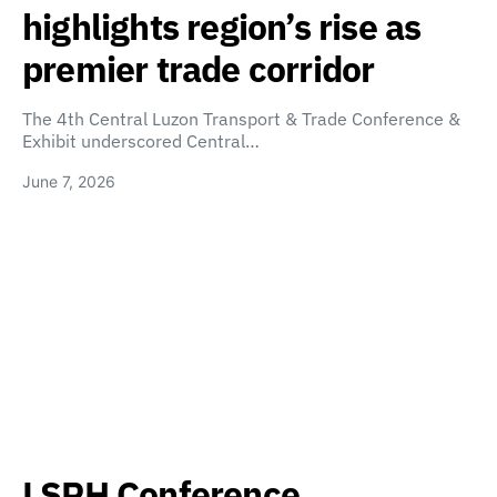
highlights region’s rise as
premier trade corridor
The 4th Central Luzon Transport & Trade Conference &
Exhibit underscored Central…
June 7, 2026
LSPH Conference