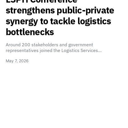
strengthens public-private
synergy to tackle logistics
bottlenecks
Around 200 stakeholders and government
representatives joined the Logistics Services…
May 7, 2026