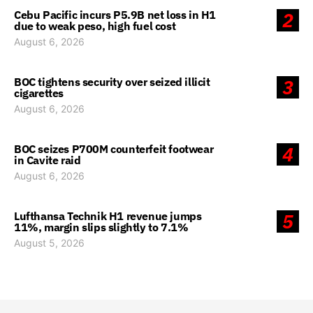
Cebu Pacific incurs P5.9B net loss in H1
2
due to weak peso, high fuel cost
August 6, 2026
BOC tightens security over seized illicit
3
cigarettes
August 6, 2026
BOC seizes P700M counterfeit footwear
4
in Cavite raid
August 6, 2026
Lufthansa Technik H1 revenue jumps
5
11%, margin slips slightly to 7.1%
August 5, 2026