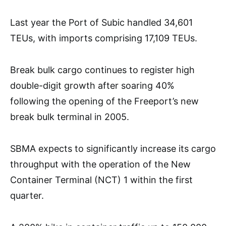
Last year the Port of Subic handled 34,601
TEUs, with imports comprising 17,109 TEUs.
Break bulk cargo continues to register high
double-digit growth after soaring 40%
following the opening of the Freeport’s new
break bulk terminal in 2005.
SBMA expects to significantly increase its cargo
throughput with the operation of the New
Container Terminal (NCT) 1 within the first
quarter.