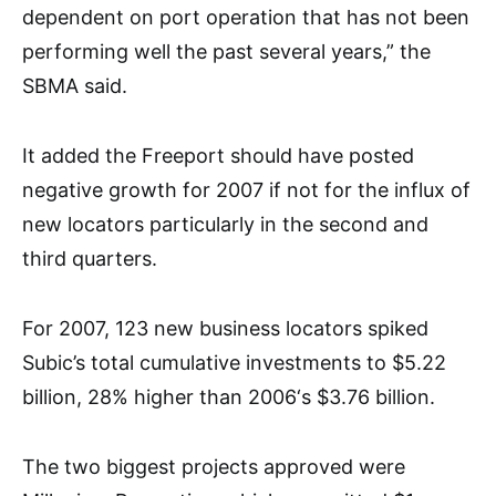
dependent on port operation that has not been
performing well the past several years,” the
SBMA said.
It added the Freeport should have posted
negative growth for 2007 if not for the influx of
new locators particularly in the second and
third quarters.
For 2007, 123 new business locators spiked
Subic’s total cumulative investments to $5.22
billion, 28% higher than 2006‘s $3.76 billion.
The two biggest projects approved were