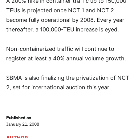
A 200% hike in container traffic up to 150,000
TEUs is projected once NCT 1 and NCT 2
become fully operational by 2008. Every year
thereafter, a 100,000-TEU increase is eyed.
Non-containerized traffic will continue to
register at least a 40% annual volume growth.
SBMA is also finalizing the privatization of NCT
2, set for international auction this year.
Published on
January 21, 2008
AUTHOR