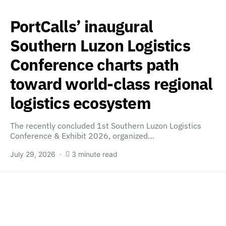
PortCalls’ inaugural
Southern Luzon Logistics
Conference charts path
toward world-class regional
logistics ecosystem
The recently concluded 1st Southern Luzon Logistics
Conference & Exhibit 2026, organized…
July 29, 2026
3 minute read