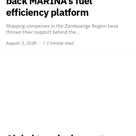
back MARINA’s fuel
efficiency platform
Shipping companies in the Zamboanga Region have
thrown their support behind the…
August 3, 2026
2 minute read