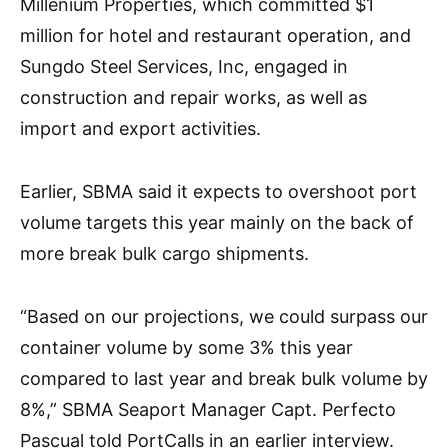
Millenium Properties, which committed $1
million for hotel and restaurant operation, and
Sungdo Steel Services, Inc, engaged in
construction and repair works, as well as
import and export activities.
Earlier, SBMA said it expects to overshoot port
volume targets this year mainly on the back of
more break bulk cargo shipments.
“Based on our projections, we could surpass our
container volume by some 3% this year
compared to last year and break bulk volume by
8%,” SBMA Seaport Manager Capt. Perfecto
Pascual told PortCalls in an earlier interview.