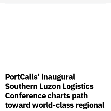
PortCalls’ inaugural
Southern Luzon Logistics
Conference charts path
toward world-class regional