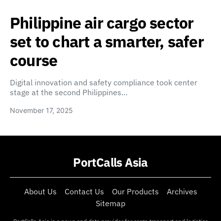
Philippine air cargo sector
set to chart a smarter, safer
course
Digital innovation and safety compliance took center
stage at the second Philippines…
November 17, 2025
PortCalls Asia
About Us
Contact Us
Our Products
Archives
Sitemap