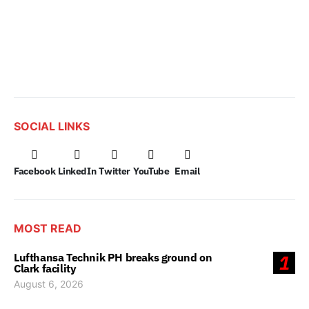
SOCIAL LINKS
Facebook
LinkedIn
Twitter
YouTube
Email
MOST READ
Lufthansa Technik PH breaks ground on
1
Clark facility
August 6, 2026