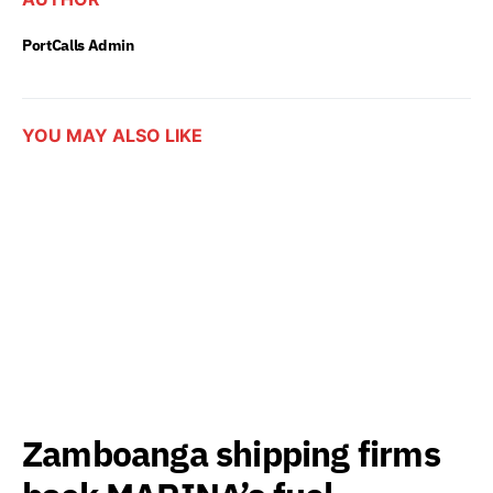
PortCalls Admin
YOU MAY ALSO LIKE
Zamboanga shipping firms