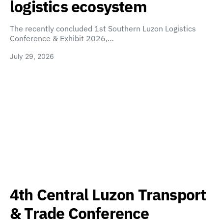
logistics ecosystem
The recently concluded 1st Southern Luzon Logistics
Conference & Exhibit 2026,…
July 29, 2026
4th Central Luzon Transport
& Trade Conference