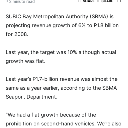
2 minute read
SHARE
SHARE
SUBIC Bay Metropolitan Authority (SBMA) is
projecting revenue growth of 6% to P1.8 billion
for 2008.
Last year, the target was 10% although actual
growth was flat.
Last year’s P1.7-billion revenue was almost the
same as a year earlier, according to the SBMA
Seaport Department.
“We had a flat growth because of the
prohibition on second-hand vehicles. We’re also