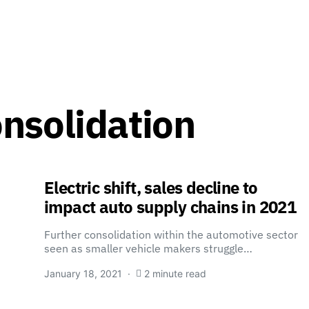
nsolidation
Electric shift, sales decline to
impact auto supply chains in 2021
Further consolidation within the automotive sector
seen as smaller vehicle makers struggle…
January 18, 2021
2 minute read