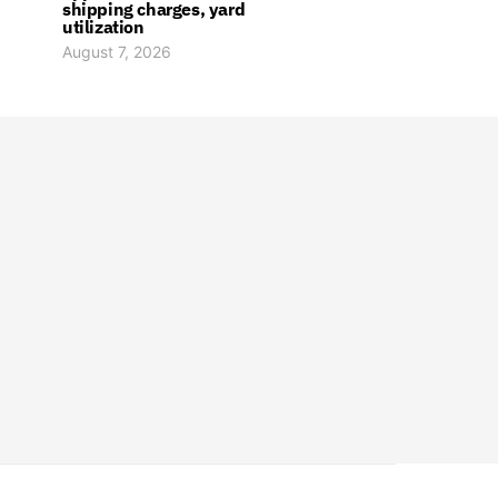
shipping charges, yard
utilization
August 7, 2026