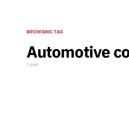
BROWSING TAG
Automotive co
1 post