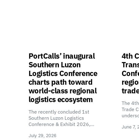
PortCalls’ inaugural
4th C
Southern Luzon
Tran
Logistics Conference
Confe
charts path toward
regio
world-class regional
trade
logistics ecosystem
The 4th
Trade C
The recently concluded 1st
unders
Southern Luzon Logistics
Conference & Exhibit 2026,…
June 7, 
July 29, 2026