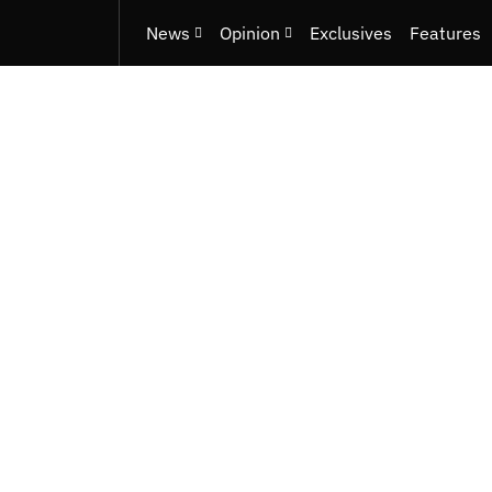
News
Opinion
Exclusives
Features