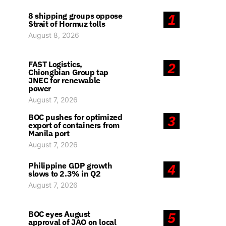
8 shipping groups oppose
1
Strait of Hormuz tolls
August 8, 2026
FAST Logistics,
2
Chiongbian Group tap
JNEC for renewable
power
August 7, 2026
BOC pushes for optimized
3
export of containers from
Manila port
August 7, 2026
Philippine GDP growth
4
slows to 2.3% in Q2
August 7, 2026
BOC eyes August
5
approval of JAO on local