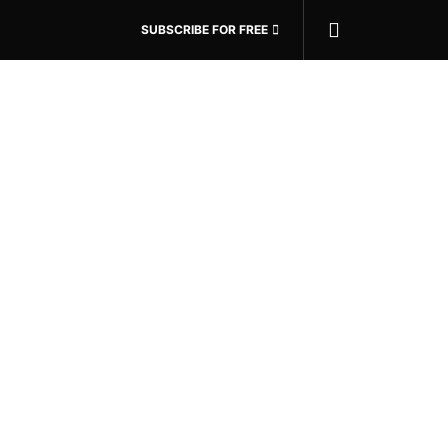
SUBSCRIBE FOR FREE