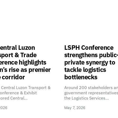
entral Luzon
LSPH Conference
sport & Trade
strengthens public
rence highlights
private synergy to
n’s rise as premier
tackle logistics
 corridor
bottlenecks
 Central Luzon Transport &
Around 200 stakeholders a
onference & Exhibit
government representatives
cored Central…
the Logistics Services…
2026
May 7, 2026