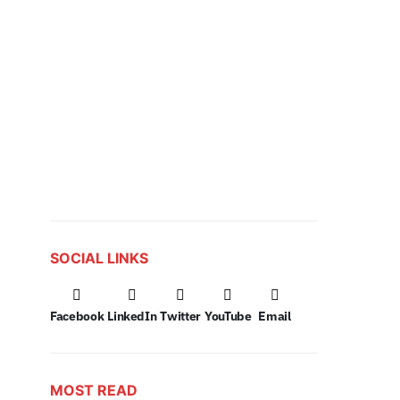
SOCIAL LINKS
Facebook
LinkedIn
Twitter
YouTube
Email
MOST READ