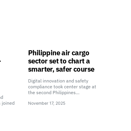
Philippine air cargo
-
sector set to chart a
smarter, safer course
Digital innovation and safety
compliance took center stage at
the second Philippines…
nd
 joined
November 17, 2025