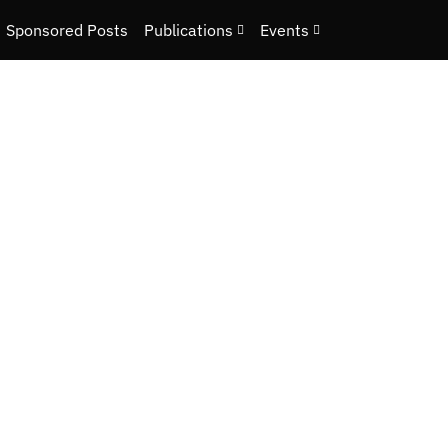
Sponsored Posts
Publications
Events