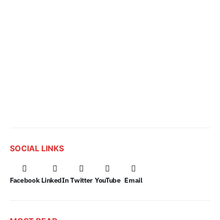
SOCIAL LINKS
Facebook
LinkedIn
Twitter
YouTube
Email