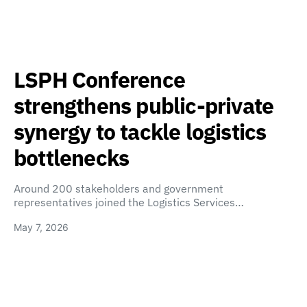
LSPH Conference
strengthens public-private
synergy to tackle logistics
bottlenecks
Around 200 stakeholders and government
representatives joined the Logistics Services…
May 7, 2026