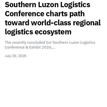
Southern Luzon Logistics
Conference charts path
toward world-class regional
logistics ecosystem
The recently concluded 1st Southern Luzon Logistics
Conference & Exhibit 2026,…
July 29, 2026