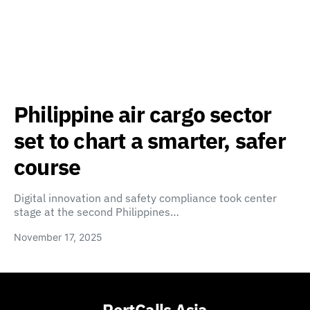
Philippine air cargo sector
set to chart a smarter, safer
course
Digital innovation and safety compliance took center
stage at the second Philippines…
November 17, 2025