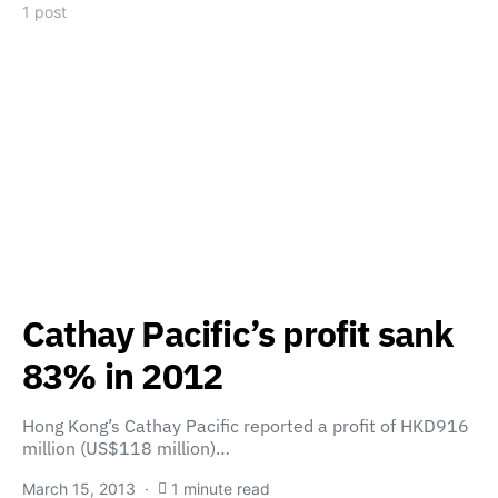
1 post
Cathay Pacific’s profit sank
83% in 2012
Hong Kong’s Cathay Pacific reported a profit of HKD916
million (US$118 million)…
March 15, 2013
1 minute read