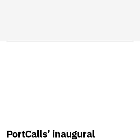
PortCalls’ inaugural