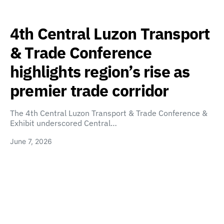
4th Central Luzon Transport
& Trade Conference
highlights region’s rise as
premier trade corridor
The 4th Central Luzon Transport & Trade Conference &
Exhibit underscored Central…
June 7, 2026