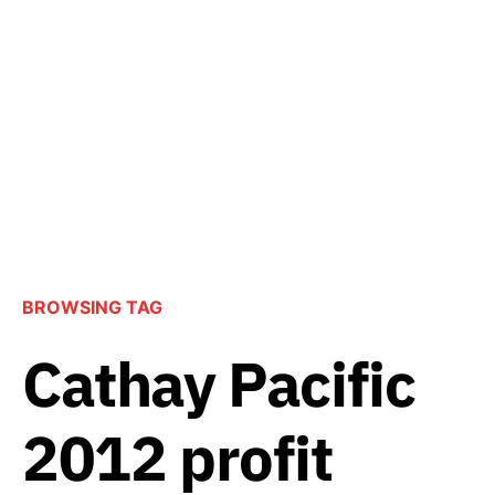
BROWSING TAG
Cathay Pacific
2012 profit