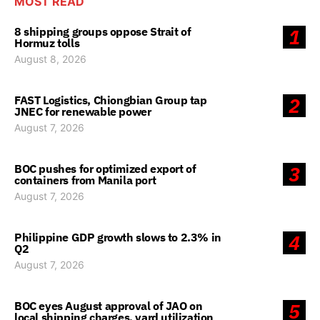
MOST READ
8 shipping groups oppose Strait of
1
Hormuz tolls
August 8, 2026
FAST Logistics, Chiongbian Group tap
2
JNEC for renewable power
August 7, 2026
BOC pushes for optimized export of
3
containers from Manila port
August 7, 2026
Philippine GDP growth slows to 2.3% in
4
Q2
August 7, 2026
BOC eyes August approval of JAO on
5
local shipping charges, yard utilization