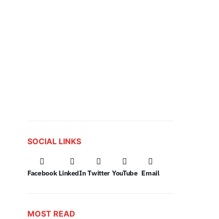
SOCIAL LINKS
Facebook
LinkedIn
Twitter
YouTube
Email
MOST READ