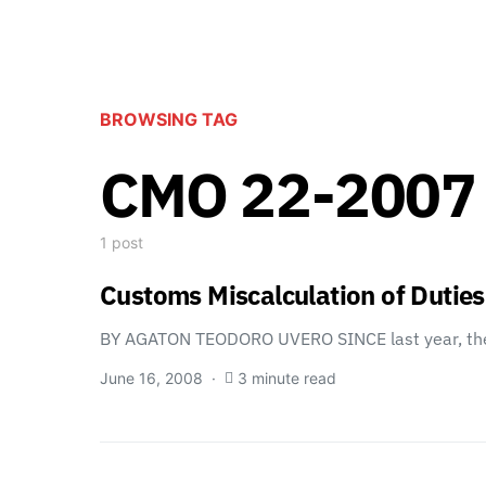
BROWSING TAG
CMO 22-2007
1 post
Customs Miscalculation of Dutie
BY AGATON TEODORO UVERO SINCE last year, th
June 16, 2008
3 minute read