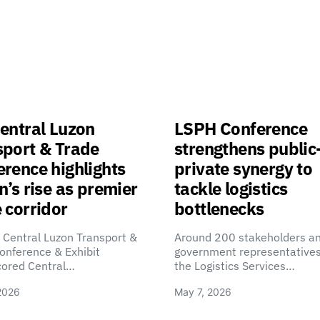
entral Luzon
LSPH Conference
sport & Trade
strengthens public
rence highlights
private synergy to
n’s rise as premier
tackle logistics
 corridor
bottlenecks
 Central Luzon Transport &
Around 200 stakeholders a
onference & Exhibit
government representatives
cored Central…
the Logistics Services…
2026
May 7, 2026