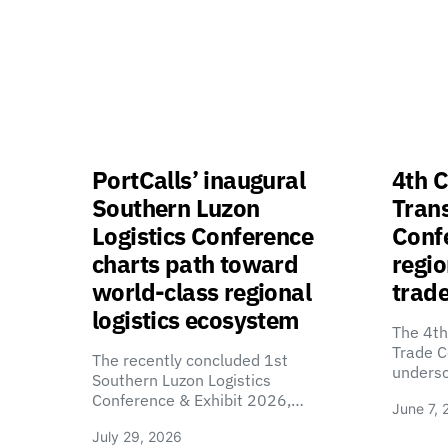
PortCalls’ inaugural
4th C
Southern Luzon
Tran
Logistics Conference
Confe
charts path toward
regio
world-class regional
trade
logistics ecosystem
The 4th
Trade C
The recently concluded 1st
unders
Southern Luzon Logistics
Conference & Exhibit 2026,…
June 7, 
July 29, 2026