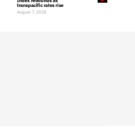
Index rebounds as
transpacific rates rise
August 7, 2026