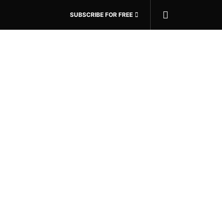
SUBSCRIBE FOR FREE