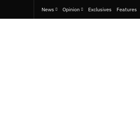
News
Opinion
Exclusives
Features