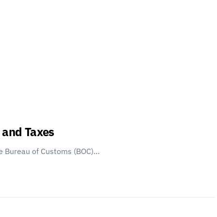
s and Taxes
e Bureau of Customs (BOC)…