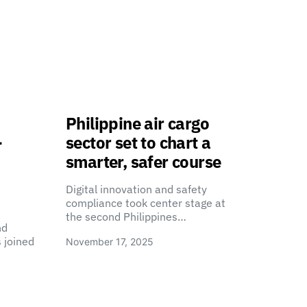
Philippine air cargo
-
sector set to chart a
smarter, safer course
Digital innovation and safety
compliance took center stage at
the second Philippines…
nd
 joined
November 17, 2025