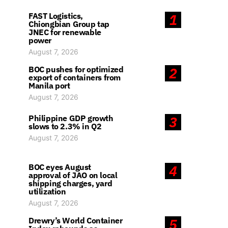
FAST Logistics,
1
Chiongbian Group tap
JNEC for renewable
power
August 7, 2026
BOC pushes for optimized
2
export of containers from
Manila port
August 7, 2026
Philippine GDP growth
3
slows to 2.3% in Q2
August 7, 2026
BOC eyes August
4
approval of JAO on local
shipping charges, yard
utilization
August 7, 2026
Drewry’s World Container
5