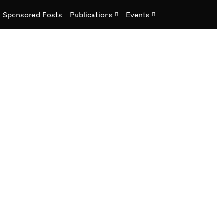
Sponsored Posts
Publications
Events